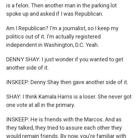
is a felon. Then another man in the parking lot
spoke up and asked if I was Republican.
Am I Republican? I'm a journalist, so I keep my
politics out of it. I'm actually registered
independent in Washington, D.C. Yeah.
DENNY SHAY: I just wonder if you wanted to get
another side of it.
INSKEEP: Denny Shay then gave another side of it.
SHAY: I think Kamala Harris is a loser. She never got
one vote at all in the primary.
INSKEEP: He is friends with the Marcos. And as
they talked, they tried to assure each other they
would remain friends. By now, you're familiar with