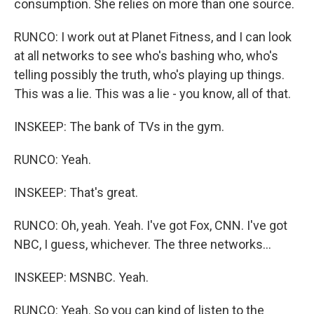
consumption. She relies on more than one source.
RUNCO: I work out at Planet Fitness, and I can look
at all networks to see who's bashing who, who's
telling possibly the truth, who's playing up things.
This was a lie. This was a lie - you know, all of that.
INSKEEP: The bank of TVs in the gym.
RUNCO: Yeah.
INSKEEP: That's great.
RUNCO: Oh, yeah. Yeah. I've got Fox, CNN. I've got
NBC, I guess, whichever. The three networks...
INSKEEP: MSNBC. Yeah.
RUNCO: Yeah. So you can kind of listen to the