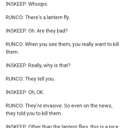
INSKEEP: Whoops.
RUNCO: There's a lantern fly.
INSKEEP: Oh. Are they bad?
RUNCO: When you see them, you really want to kill
them.
INSKEEP: Really, why is that?
RUNCO: They tell you.
INSKEEP: Oh, OK.
RUNCO: They're invasive. So even on the news,
they told you to kill them.
INSKEEP: Other than the lantern flies, this is a nice