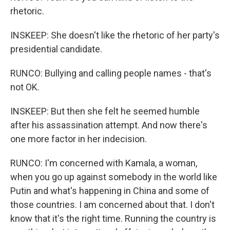
rhetoric.
INSKEEP: She doesn't like the rhetoric of her party's
presidential candidate.
RUNCO: Bullying and calling people names - that's
not OK.
INSKEEP: But then she felt he seemed humble
after his assassination attempt. And now there's
one more factor in her indecision.
RUNCO: I'm concerned with Kamala, a woman,
when you go up against somebody in the world like
Putin and what's happening in China and some of
those countries. I am concerned about that. I don't
know that it's the right time. Running the country is