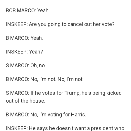
BOB MARCO: Yeah.
INSKEEP: Are you going to cancel out her vote?
B MARCO: Yeah.
INSKEEP: Yeah?
S MARCO: Oh, no.
B MARCO: No, I'm not. No, I'm not.
S MARCO: If he votes for Trump, he's being kicked
out of the house.
B MARCO: No, I'm voting for Harris.
INSKEEP: He says he doesn't want a president who