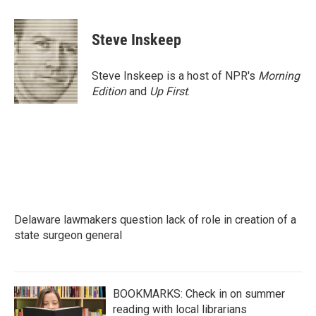
a
w
i
m
c
i
n
a
e
t
k
i
Steve Inskeep
b
t
e
l
o
e
d
o
r
I
Steve Inskeep is a host of NPR's
Morning
k
n
Edition
and
Up First
.
Delaware lawmakers question lack of role in creation of a
state surgeon general
BOOKMARKS: Check in on summer
reading with local librarians