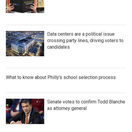
Data centers are a political issue
crossing party lines, driving voters to
candidates
What to know about Philly's school selection process
Senate votes to confirm Todd Blanche
as attorney general