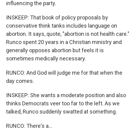
influencing the party.
INSKEEP: That book of policy proposals by
conservative think tanks includes language on
abortion. It says, quote, "abortion is not health care."
Runco spent 20 years in a Christian ministry and
generally opposes abortion but feels it is
sometimes medically necessary.
RUNCO: And God will judge me for that when the
day comes.
INSKEEP: She wants a moderate position and also
thinks Democrats veer too far to the left. As we
talked, Runco suddenly swatted at something.
RUNCO: There's a...