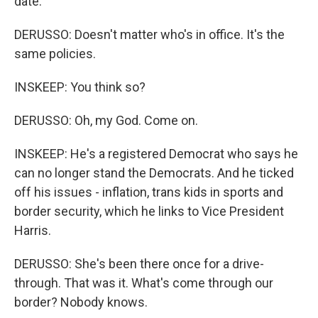
date.
DERUSSO: Doesn't matter who's in office. It's the
same policies.
INSKEEP: You think so?
DERUSSO: Oh, my God. Come on.
INSKEEP: He's a registered Democrat who says he
can no longer stand the Democrats. And he ticked
off his issues - inflation, trans kids in sports and
border security, which he links to Vice President
Harris.
DERUSSO: She's been there once for a drive-
through. That was it. What's come through our
border? Nobody knows.