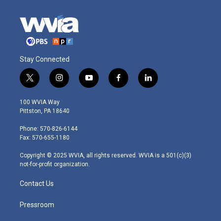
Stay Connected
t
i
y
f
l
w
n
o
a
i
i
s
u
c
n
100 WVIA Way
t
t
t
e
k
Pittston, PA 18640
t
a
u
b
e
e
g
b
o
d
Phone: 570-826-6144
r
r
e
o
i
Fax: 570-655-1180
a
k
n
m
Copyright © 2025 WVIA, all rights reserved. WVIA is a 501(c)(3)
not-for-profit organization.
Contact Us
Pressroom