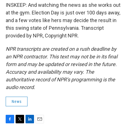
INSKEEP: And watching the news as she works out
at the gym. Election Day is just over 100 days away,
and a few votes like hers may decide the result in
this swing state of Pennsylvania. Transcript
provided by NPR, Copyright NPR.
NPR transcripts are created on a rush deadline by
an NPR contractor. This text may not be in its final
form and may be updated or revised in the future.
Accuracy and availability may vary. The
authoritative record of NPR’s programming is the
audio record.
News
F
T
L
E