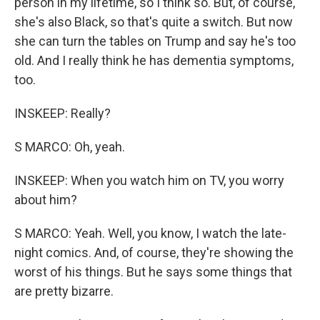
person in my lifetime, so I think so. But, of course,
she's also Black, so that's quite a switch. But now
she can turn the tables on Trump and say he's too
old. And I really think he has dementia symptoms,
too.
INSKEEP: Really?
S MARCO: Oh, yeah.
INSKEEP: When you watch him on TV, you worry
about him?
S MARCO: Yeah. Well, you know, I watch the late-
night comics. And, of course, they're showing the
worst of his things. But he says some things that
are pretty bizarre.