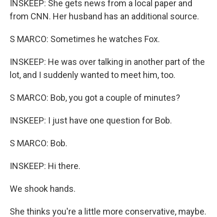
INSKEEP: She gets news from a local paper and
from CNN. Her husband has an additional source.
S MARCO: Sometimes he watches Fox.
INSKEEP: He was over talking in another part of the
lot, and I suddenly wanted to meet him, too.
S MARCO: Bob, you got a couple of minutes?
INSKEEP: I just have one question for Bob.
S MARCO: Bob.
INSKEEP: Hi there.
We shook hands.
She thinks you're a little more conservative, maybe.