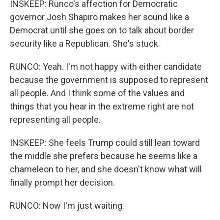
INSKEEP: Runco's affection for Democratic
governor Josh Shapiro makes her sound like a
Democrat until she goes on to talk about border
security like a Republican. She's stuck.
RUNCO: Yeah. I'm not happy with either candidate
because the government is supposed to represent
all people. And I think some of the values and
things that you hear in the extreme right are not
representing all people.
INSKEEP: She feels Trump could still lean toward
the middle she prefers because he seems like a
chameleon to her, and she doesn't know what will
finally prompt her decision.
RUNCO: Now I'm just waiting.