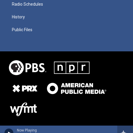
Radio Schedules
History
Public Files
Now Playing