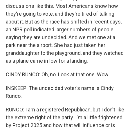
discussions like this. Most Americans know how
they're going to vote, and they're tired of talking
about it. But as the race has shifted in recent days,
an NPR poll indicated larger numbers of people
saying they are undecided. And we met one at a
park near the airport. She had just taken her
granddaughter to the playground, and they watched
as a plane came in low for a landing.
CINDY RUNCO: Oh, no. Look at that one. Wow.
INSKEEP: The undecided voter's name is Cindy
Runco.
RUNCO: I am a registered Republican, but I don't like
the extreme right of the party. I'm a little frightened
by Project 2025 and how that will influence or is