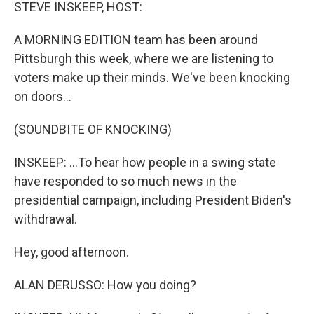
k
n
STEVE INSKEEP, HOST:
A MORNING EDITION team has been around
Pittsburgh this week, where we are listening to
voters make up their minds. We've been knocking
on doors...
(SOUNDBITE OF KNOCKING)
INSKEEP: ...To hear how people in a swing state
have responded to so much news in the
presidential campaign, including President Biden's
withdrawal.
Hey, good afternoon.
ALAN DERUSSO: How you doing?