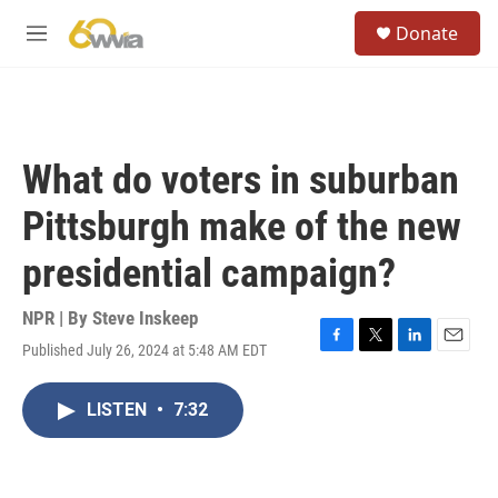
Skip to main content
S
Donate
e
M
a
e
r
n
c
u
h
u
What do voters in suburban
e
r
Pittsburgh make of the new
y
presidential campaign?
NPR | By
Steve Inskeep
Published July 26, 2024 at 5:48 AM EDT
F
T
L
E
a
w
i
m
c
i
n
a
LISTEN
•
7:32
e
t
k
i
b
t
e
l
o
e
d
o
r
I