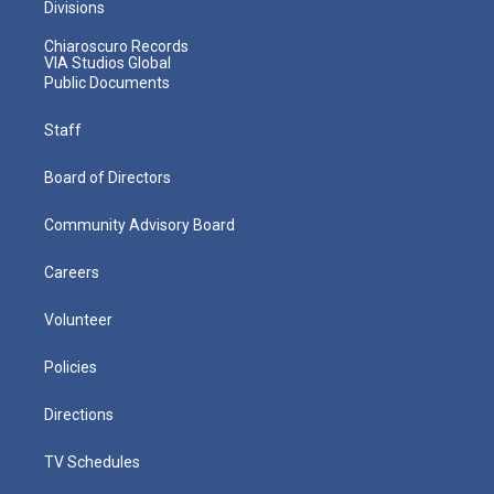
Divisions
Chiaroscuro Records
VIA Studios Global
Public Documents
Staff
Board of Directors
Community Advisory Board
Careers
Volunteer
Policies
Directions
TV Schedules