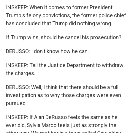
INSKEEP: When it comes to former President
Trump's felony convictions, the former police chief
has concluded that Trump did nothing wrong.
If Trump wins, should he cancel his prosecution?
DERUSSO: I don't know how he can.
INSKEEP: Tell the Justice Department to withdraw
the charges.
DERUSSO: Well, I think that there should be a full
investigation as to why those charges were even
pursued.
INSKEEP: If Alan DeRusso feels the same as he
ever did, Sylvia Marco feels just as strongly the