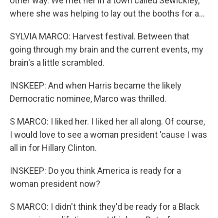
other way. We met her in a town called Sewickley,
where she was helping to lay out the booths for a...
SYLVIA MARCO: Harvest festival. Between that
going through my brain and the current events, my
brain's a little scrambled.
INSKEEP: And when Harris became the likely
Democratic nominee, Marco was thrilled.
S MARCO: I liked her. I liked her all along. Of course,
I would love to see a woman president 'cause I was
all in for Hillary Clinton.
INSKEEP: Do you think America is ready for a
woman president now?
S MARCO: I didn't think they'd be ready for a Black