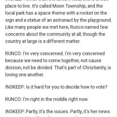
place to live. It's called Moon Township, and the
local park has a space theme with a rocket on the
sign and a statue of an astronaut by the playground.
Like many people we met here, Runco named few
concerns about the community at all, though the
country at large is a different matter.
RUNCO: I'm very concerned. I'm very concerned
because we need to come together, not cause
division, not be divided. That's part of Christianity, is
loving one another.
INSKEEP: Is it hard for you to decide how to vote?
RUNCO: I'm right in the middle right now.
INSKEEP: Partly, it's the issues. Partly, it's her news