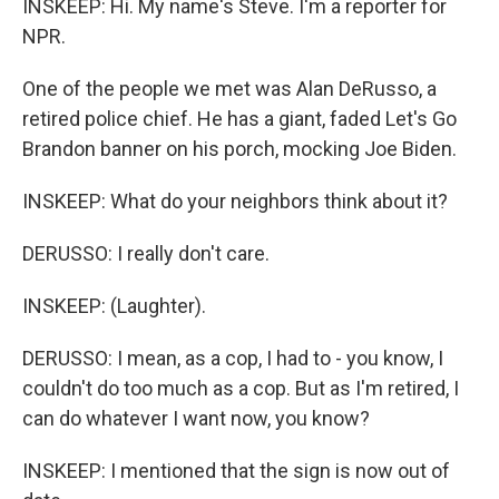
INSKEEP: Hi. My name's Steve. I'm a reporter for
NPR.
One of the people we met was Alan DeRusso, a
retired police chief. He has a giant, faded Let's Go
Brandon banner on his porch, mocking Joe Biden.
INSKEEP: What do your neighbors think about it?
DERUSSO: I really don't care.
INSKEEP: (Laughter).
DERUSSO: I mean, as a cop, I had to - you know, I
couldn't do too much as a cop. But as I'm retired, I
can do whatever I want now, you know?
INSKEEP: I mentioned that the sign is now out of