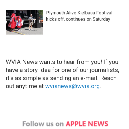
Plymouth Alive Kielbasa Festival
kicks off, continues on Saturday
WVIA News wants to hear from you! If you
have a story idea for one of our journalists,
it's as simple as sending an e-mail. Reach
out anytime at
wvianews@wvia.org
.