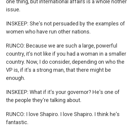
one thing, but international affairs is a whole nother
issue.
INSKEEP: She's not persuaded by the examples of
women who have run other nations.
RUNCO: Because we are such a large, powerful
country, it's not like if you had a woman in a smaller
country. Now, I do consider, depending on who the
VP is, if it's a strong man, that there might be
enough.
INSKEEP: What if it's your governor? He's one of
the people they're talking about.
RUNCO: I love Shapiro. I love Shapiro. I think he's
fantastic.