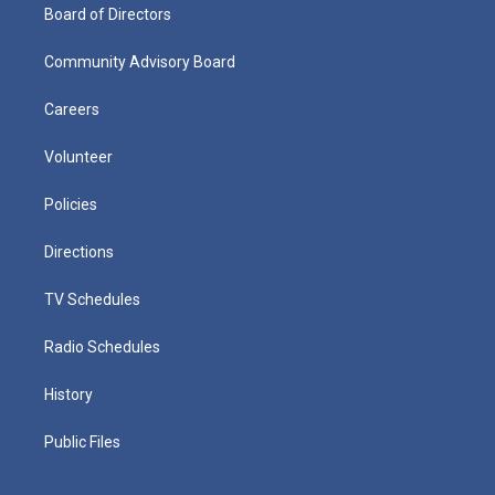
Board of Directors
Community Advisory Board
Careers
Volunteer
Policies
Directions
TV Schedules
Radio Schedules
History
Public Files