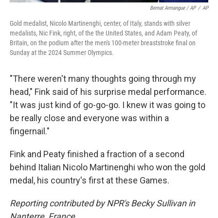
Bernat Armangue / AP
/
AP
Gold medalist, Nicolo Martinenghi, center, of Italy, stands with silver
medalists, Nic Fink, right, of the the United States, and Adam Peaty, of
Britain, on the podium after the men's 100-meter breaststroke final on
Sunday at the 2024 Summer Olympics.
"There weren't many thoughts going through my
head," Fink said of his surprise medal performance.
"It was just kind of go-go-go. I knew it was going to
be really close and everyone was within a
fingernail."
Fink and Peaty finished a fraction of a second
behind Italian Nicolo Martinenghi who won the gold
medal, his country's first at these Games.
Reporting contributed by NPR's Becky Sullivan in
Nanterre, France.