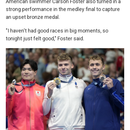
American swimmer Carson Foster also turned in a
strong performance in the medley final to capture
an upset bronze medal.
"I haven't had good races in big moments, so
tonight just felt good," Foster said.