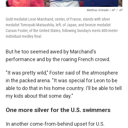
Matthias Schrader / AP
/
AP
Gold medalist Leon Marchand, center, of France, stands with silver
medalist Tomoyuki Matsushita, left, of Japan, and bronze medalist
Carson Foster, of the United States, following Sunday's men's 400-meter
individual medley final.
But he too seemed awed by Marchand's
performance and by the roaring French crowd.
"It was pretty wild," Foster said of the atmosphere
in the packed arena. "It was special for Leon to be
able to do that in his home country. I'll be able to tell
my kids about that some day."
One more silver for the U.S. swimmers
In another come-from-behind upset for U.S.