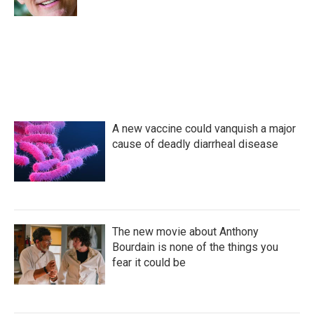
A new vaccine could vanquish a major
cause of deadly diarrheal disease
The new movie about Anthony
Bourdain is none of the things you
fear it could be