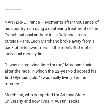
NANTERRE, France — Moments after thousands of
his countrymen sang a deafening treatment of the
French national anthem in La Defense arena
outside Paris, Leon Marchand broke away from a
pack of elite swimmers in the men's 400 meter
individual medley final.
"It was an amazing time for me," Marchand said
after the race, in which the 22-year-old scored his
first Olympic gold. "I was really living it in the
moment."
Marchand, who competed for Arizona State
University and now lives in Austin, Texas,