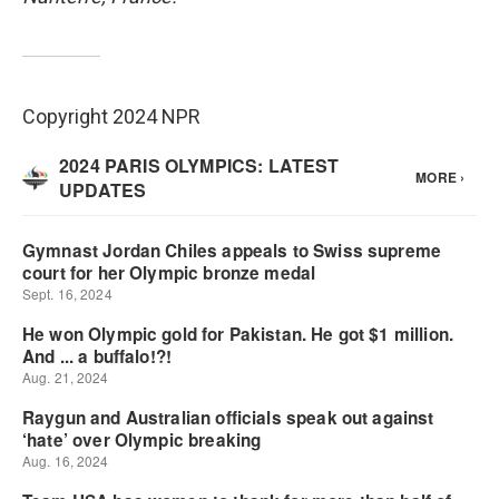
Copyright 2024 NPR