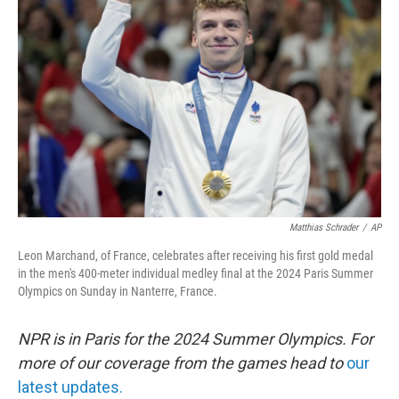
o
e
d
o
r
I
k
n
Matthias Schrader
/
AP
Leon Marchand, of France, celebrates after receiving his first gold medal
in the men's 400-meter individual medley final at the 2024 Paris Summer
Olympics on Sunday in Nanterre, France.
NPR is in Paris for the 2024 Summer Olympics. For
more of our coverage from the games head to
our
latest updates.