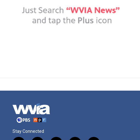
Stay Connected