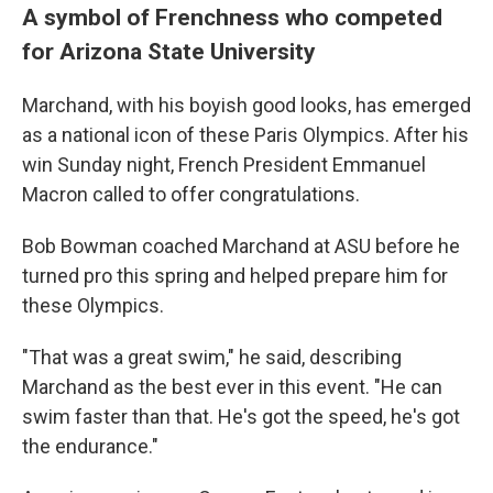
A symbol of Frenchness who competed
for Arizona State University
Marchand, with his boyish good looks, has emerged
as a national icon of these Paris Olympics. After his
win Sunday night, French President Emmanuel
Macron called to offer congratulations.
Bob Bowman coached Marchand at ASU before he
turned pro this spring and helped prepare him for
these Olympics.
"That was a great swim," he said, describing
Marchand as the best ever in this event. "He can
swim faster than that. He's got the speed, he's got
the endurance."