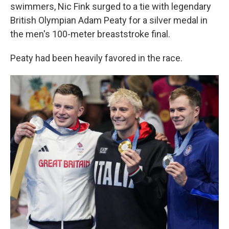
swimmers, Nic Fink surged to a tie with legendary
British Olympian Adam Peaty for a silver medal in
the men's 100-meter breaststroke final.
Peaty had been heavily favored in the race.