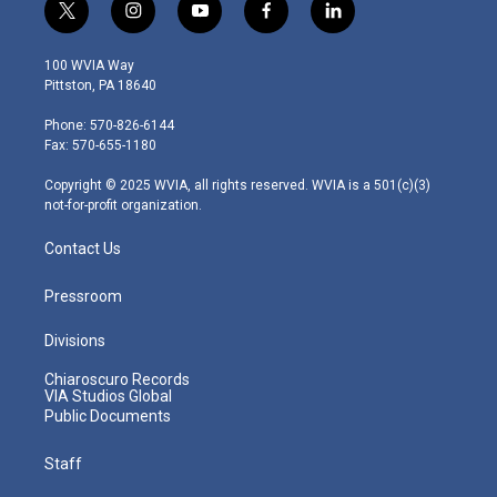
t
i
y
f
l
w
n
o
a
i
i
s
u
c
n
100 WVIA Way
t
t
t
e
k
Pittston, PA 18640
t
a
u
b
e
e
g
b
o
d
Phone: 570-826-6144
r
r
e
o
i
Fax: 570-655-1180
a
k
n
m
Copyright © 2025 WVIA, all rights reserved. WVIA is a 501(c)(3)
not-for-profit organization.
Contact Us
Pressroom
Divisions
Chiaroscuro Records
VIA Studios Global
Public Documents
Staff