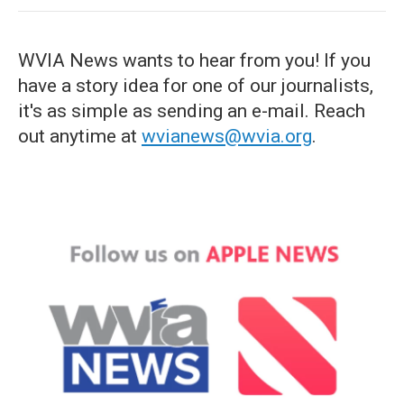
WVIA News wants to hear from you! If you
have a story idea for one of our journalists,
it's as simple as sending an e-mail. Reach
out anytime at
wvianews@wvia.org
.