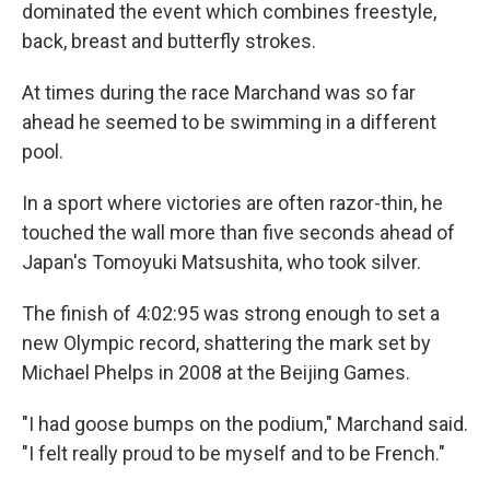
dominated the event which combines freestyle,
back, breast and butterfly strokes.
At times during the race Marchand was so far
ahead he seemed to be swimming in a different
pool.
In a sport where victories are often razor-thin, he
touched the wall more than five seconds ahead of
Japan's Tomoyuki Matsushita, who took silver.
The finish of 4:02:95 was strong enough to set a
new Olympic record, shattering the mark set by
Michael Phelps in 2008 at the Beijing Games.
"I had goose bumps on the podium," Marchand said.
"I felt really proud to be myself and to be French."