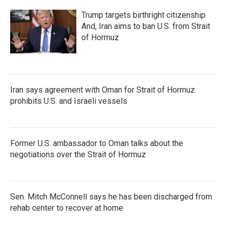
Trump targets birthright citizenship.
And, Iran aims to ban U.S. from Strait
of Hormuz
Iran says agreement with Oman for Strait of Hormuz
prohibits U.S. and Israeli vessels
Former U.S. ambassador to Oman talks about the
negotiations over the Strait of Hormuz
Sen. Mitch McConnell says he has been discharged from
rehab center to recover at home