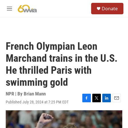
Skip to main content
S
Donate
e
M
a
e
r
n
c
u
h
u
French Olympian Leon
e
r
Marchand trains in the U.S.
y
He thrilled Paris with
swimming gold
NPR | By
Brian Mann
Published July 28, 2024 at 7:25 PM EDT
F
T
L
E
a
w
i
m
c
i
n
a
e
t
k
i
b
t
e
l