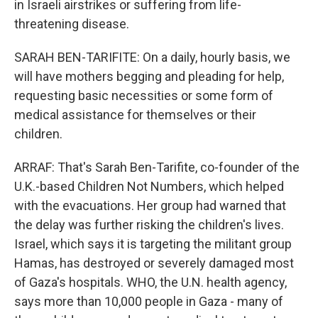
in Israeli airstrikes or suffering from life-
threatening disease.
SARAH BEN-TARIFITE: On a daily, hourly basis, we
will have mothers begging and pleading for help,
requesting basic necessities or some form of
medical assistance for themselves or their
children.
ARRAF: That's Sarah Ben-Tarifite, co-founder of the
U.K.-based Children Not Numbers, which helped
with the evacuations. Her group had warned that
the delay was further risking the children's lives.
Israel, which says it is targeting the militant group
Hamas, has destroyed or severely damaged most
of Gaza's hospitals. WHO, the U.N. health agency,
says more than 10,000 people in Gaza - many of