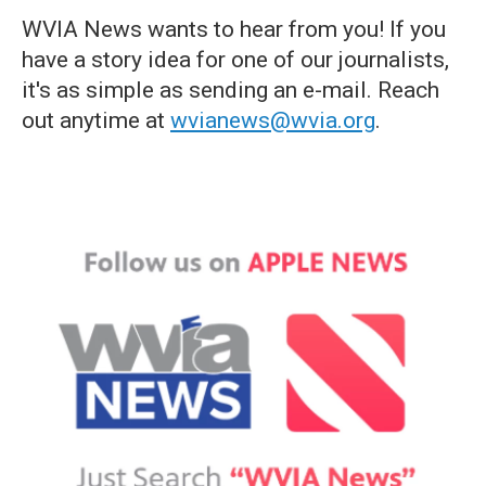
WVIA News wants to hear from you! If you
have a story idea for one of our journalists,
it's as simple as sending an e-mail. Reach
out anytime at
wvianews@wvia.org
.