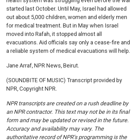
health system was struggling even before the war
started last October. Until May, Israel had allowed
out about 5,000 children, women and elderly men
for medical treatment. But in May when Israel
moved into Rafah, it stopped almost all
evacuations. Aid officials say only a cease-fire and
a reliable system of medical evacuations will help.
Jane Arraf, NPR News, Beirut.
(SOUNDBITE OF MUSIC) Transcript provided by
NPR, Copyright NPR.
NPR transcripts are created on a rush deadline by
an NPR contractor. This text may not be in its final
form and may be updated or revised in the future.
Accuracy and availability may vary. The
authoritative record of NPR’s programming is the