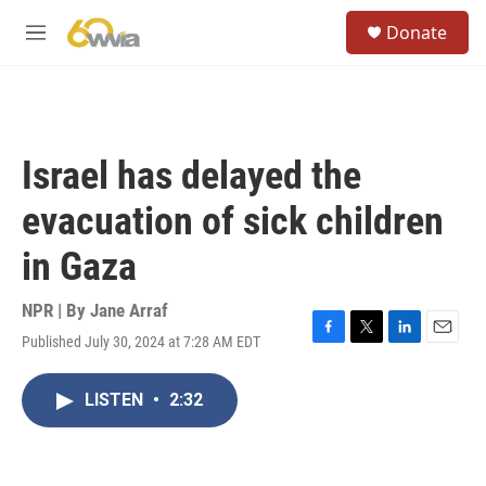
Skip to main content
S
Donate
e
M
a
e
r
n
c
u
h
u
Israel has delayed the
e
r
evacuation of sick children
y
in Gaza
NPR | By
Jane Arraf
Published July 30, 2024 at 7:28 AM EDT
F
T
L
E
a
w
i
m
c
i
n
a
LISTEN
•
2:32
e
t
k
i
b
t
e
l
o
e
d
o
r
I