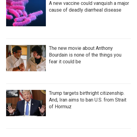
A new vaccine could vanquish a major
cause of deadly diarrheal disease
The new movie about Anthony
Bourdain is none of the things you
fear it could be
Trump targets birthright citizenship.
And, Iran aims to ban U.S. from Strait
of Hormuz