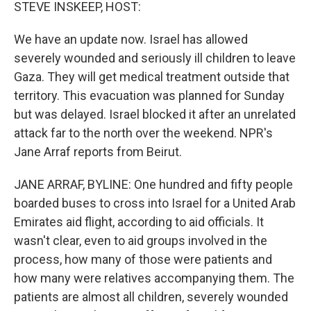
k
n
STEVE INSKEEP, HOST:
We have an update now. Israel has allowed
severely wounded and seriously ill children to leave
Gaza. They will get medical treatment outside that
territory. This evacuation was planned for Sunday
but was delayed. Israel blocked it after an unrelated
attack far to the north over the weekend. NPR's
Jane Arraf reports from Beirut.
JANE ARRAF, BYLINE: One hundred and fifty people
boarded buses to cross into Israel for a United Arab
Emirates aid flight, according to aid officials. It
wasn't clear, even to aid groups involved in the
process, how many of those were patients and
how many were relatives accompanying them. The
patients are almost all children, severely wounded