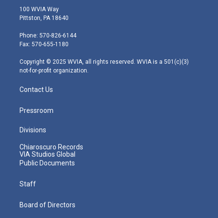
i
s
u
c
n
100 WVIA Way
t
t
t
e
k
Pittston, PA 18640
t
a
u
b
e
e
g
b
o
d
Phone: 570-826-6144
r
r
e
o
i
Fax: 570-655-1180
a
k
n
m
Copyright © 2025 WVIA, all rights reserved. WVIA is a 501(c)(3)
not-for-profit organization.
Contact Us
Pressroom
Divisions
Chiaroscuro Records
VIA Studios Global
Public Documents
Staff
Board of Directors