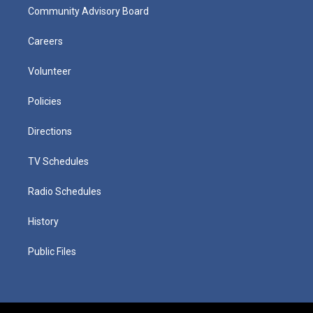
Community Advisory Board
Careers
Volunteer
Policies
Directions
TV Schedules
Radio Schedules
History
Public Files