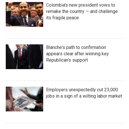
Colombia's new president vows to
remake the country — and challenge
its fragile peace
Blanche's path to confirmation
appears clear after winning key
Republican's support
Employers unexpectedly cut 23,000
jobs in a sign of a wilting labor market