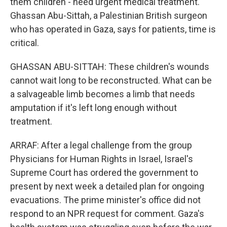
them children - need urgent medical treatment.
Ghassan Abu-Sittah, a Palestinian British surgeon
who has operated in Gaza, says for patients, time is
critical.
GHASSAN ABU-SITTAH: These children's wounds
cannot wait long to be reconstructed. What can be
a salvageable limb becomes a limb that needs
amputation if it's left long enough without
treatment.
ARRAF: After a legal challenge from the group
Physicians for Human Rights in Israel, Israel's
Supreme Court has ordered the government to
present by next week a detailed plan for ongoing
evacuations. The prime minister's office did not
respond to an NPR request for comment. Gaza's