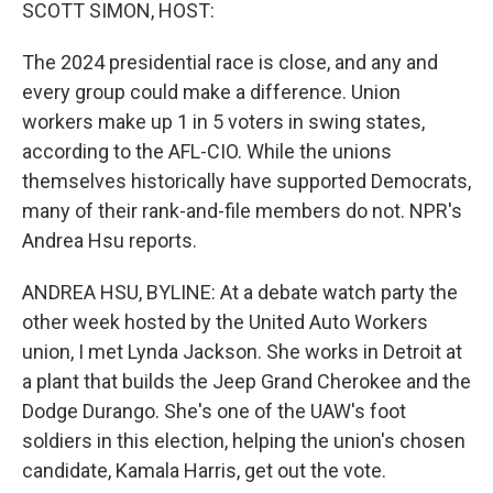
k
n
SCOTT SIMON, HOST:
The 2024 presidential race is close, and any and
every group could make a difference. Union
workers make up 1 in 5 voters in swing states,
according to the AFL-CIO. While the unions
themselves historically have supported Democrats,
many of their rank-and-file members do not. NPR's
Andrea Hsu reports.
ANDREA HSU, BYLINE: At a debate watch party the
other week hosted by the United Auto Workers
union, I met Lynda Jackson. She works in Detroit at
a plant that builds the Jeep Grand Cherokee and the
Dodge Durango. She's one of the UAW's foot
soldiers in this election, helping the union's chosen
candidate, Kamala Harris, get out the vote.