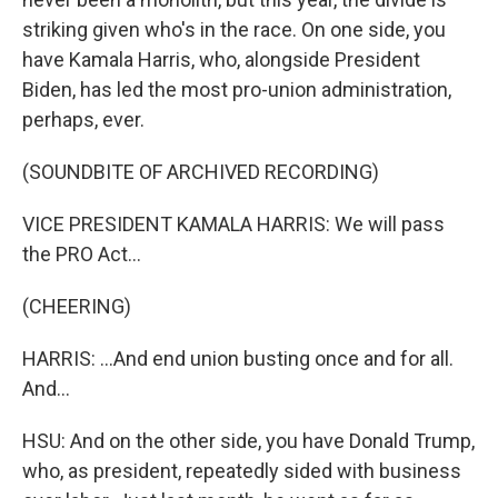
striking given who's in the race. On one side, you
have Kamala Harris, who, alongside President
Biden, has led the most pro-union administration,
perhaps, ever.
(SOUNDBITE OF ARCHIVED RECORDING)
VICE PRESIDENT KAMALA HARRIS: We will pass
the PRO Act...
(CHEERING)
HARRIS: ...And end union busting once and for all.
And...
HSU: And on the other side, you have Donald Trump,
who, as president, repeatedly sided with business