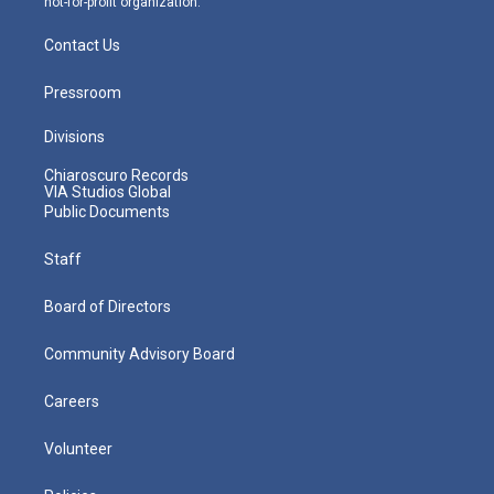
not-for-profit organization.
Contact Us
Pressroom
Divisions
Chiaroscuro Records
VIA Studios Global
Public Documents
Staff
Board of Directors
Community Advisory Board
Careers
Volunteer