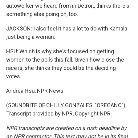
autoworker we heard from in Detroit, thinks there's
something else going on, too.
JACKSON: I also feel it has a lot to do with Kamala
just being a woman.
HSU: Which is why she's focused on getting
women to the polls this fall. Given how close the
race is, she thinks they could be the deciding
votes.
Andrea Hsu, NPR News.
(SOUNDBITE OF CHILLY GONZALES' "OREGANO")
Transcript provided by NPR, Copyright NPR.
NPR transcripts are created on a rush deadline by
an NPR contractor. This text may not be in its final