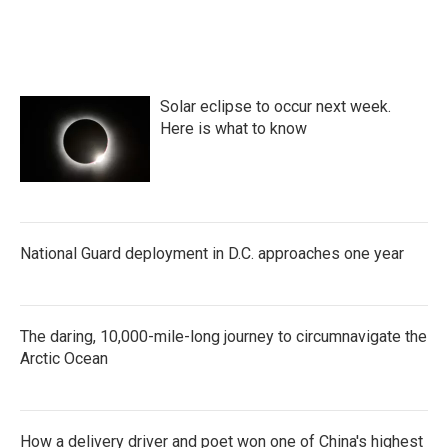
Solar eclipse to occur next week.
Here is what to know
National Guard deployment in D.C. approaches one year
The daring, 10,000-mile-long journey to circumnavigate the
Arctic Ocean
How a delivery driver and poet won one of China's highest