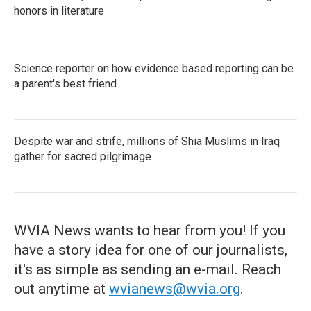
honors in literature
Science reporter on how evidence based reporting can be
a parent's best friend
Despite war and strife, millions of Shia Muslims in Iraq
gather for sacred pilgrimage
WVIA News wants to hear from you! If you
have a story idea for one of our journalists,
it's as simple as sending an e-mail. Reach
out anytime at
wvianews@wvia.org
.