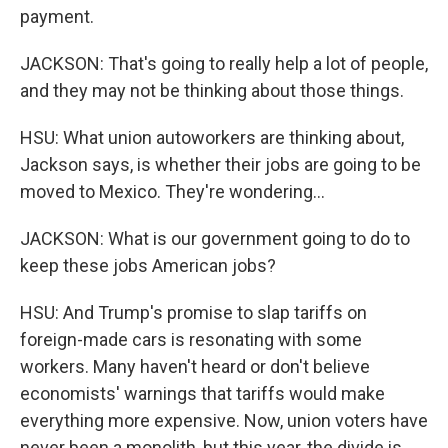
payment.
JACKSON: That's going to really help a lot of people,
and they may not be thinking about those things.
HSU: What union autoworkers are thinking about,
Jackson says, is whether their jobs are going to be
moved to Mexico. They're wondering...
JACKSON: What is our government going to do to
keep these jobs American jobs?
HSU: And Trump's promise to slap tariffs on
foreign-made cars is resonating with some
workers. Many haven't heard or don't believe
economists' warnings that tariffs would make
everything more expensive. Now, union voters have
never been a monolith, but this year, the divide is