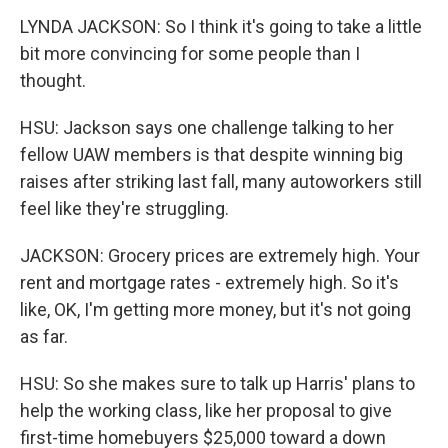
LYNDA JACKSON: So I think it's going to take a little
bit more convincing for some people than I
thought.
HSU: Jackson says one challenge talking to her
fellow UAW members is that despite winning big
raises after striking last fall, many autoworkers still
feel like they're struggling.
JACKSON: Grocery prices are extremely high. Your
rent and mortgage rates - extremely high. So it's
like, OK, I'm getting more money, but it's not going
as far.
HSU: So she makes sure to talk up Harris' plans to
help the working class, like her proposal to give
first-time homebuyers $25,000 toward a down