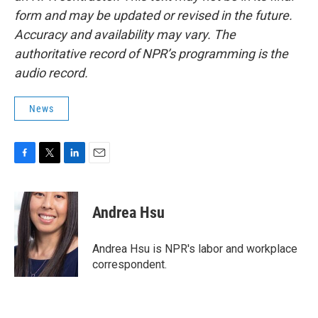
form and may be updated or revised in the future.
Accuracy and availability may vary. The
authoritative record of NPR’s programming is the
audio record.
News
F
T
L
E
a
w
i
m
c
i
n
a
e
t
k
i
Andrea Hsu
b
t
e
l
o
e
d
o
r
I
Andrea Hsu is NPR's labor and workplace
k
n
correspondent.