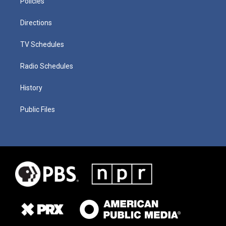
Policies
Directions
TV Schedules
Radio Schedules
History
Public Files