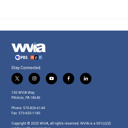
Stay Connected
t
i
y
f
l
w
n
o
a
i
i
s
u
c
n
100 WVIA Way
t
t
t
e
k
Pittston, PA 18640
t
a
u
b
e
e
g
b
o
d
Phone: 570-826-6144
r
r
e
o
i
Fax: 570-655-1180
a
k
n
m
Copyright © 2025 WVIA, all rights reserved. WVIA is a 501(c)(3)