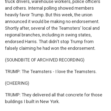
truck drivers, warehouse workers, police officers
and others. Internal polling showed members
heavily favor Trump. But this week, the union
announced it would be making no endorsement.
Shortly after, several of the Teamsters' local and
regional branches, including in swing states,
endorsed Harris. That didn't stop Trump from
falsely claiming he had won the endorsement.
(SOUNDBITE OF ARCHIVED RECORDING)
TRUMP: The Teamsters - I love the Teamsters.
(CHEERING)
TRUMP: They delivered all that concrete for those
buildings I built in New York.