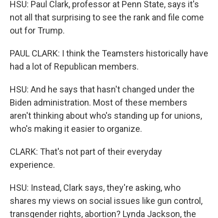
HSU: Paul Clark, professor at Penn State, says it's
not all that surprising to see the rank and file come
out for Trump.
PAUL CLARK: I think the Teamsters historically have
had a lot of Republican members.
HSU: And he says that hasn't changed under the
Biden administration. Most of these members
aren't thinking about who's standing up for unions,
who's making it easier to organize.
CLARK: That's not part of their everyday
experience.
HSU: Instead, Clark says, they're asking, who
shares my views on social issues like gun control,
transgender rights, abortion? Lynda Jackson, the