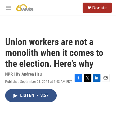
Skip to main content
S
Donate
e
M
a
e
r
n
c
u
h
u
Union workers are not a
e
r
monolith when it comes to
y
the election. Here's why
NPR | By
Andrea Hsu
Published September 21, 2024 at 7:43 AM EDT
F
T
L
E
a
w
i
m
c
i
n
a
LISTEN
•
3:57
e
t
k
i
b
t
e
l
o
e
d
o
r
I