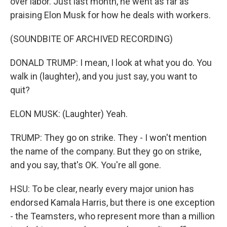
over labor. Just last month, he went as far as
praising Elon Musk for how he deals with workers.
(SOUNDBITE OF ARCHIVED RECORDING)
DONALD TRUMP: I mean, I look at what you do. You
walk in (laughter), and you just say, you want to
quit?
ELON MUSK: (Laughter) Yeah.
TRUMP: They go on strike. They - I won't mention
the name of the company. But they go on strike,
and you say, that's OK. You're all gone.
HSU: To be clear, nearly every major union has
endorsed Kamala Harris, but there is one exception
- the Teamsters, who represent more than a million