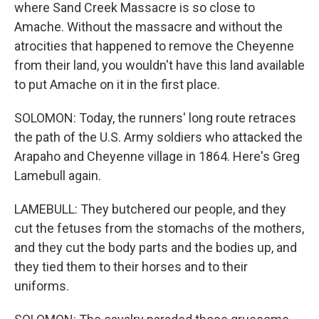
where Sand Creek Massacre is so close to
Amache. Without the massacre and without the
atrocities that happened to remove the Cheyenne
from their land, you wouldn't have this land available
to put Amache on it in the first place.
SOLOMON: Today, the runners' long route retraces
the path of the U.S. Army soldiers who attacked the
Arapaho and Cheyenne village in 1864. Here's Greg
Lamebull again.
LAMEBULL: They butchered our people, and they
cut the fetuses from the stomachs of the mothers,
and they cut the body parts and the bodies up, and
they tied them to their horses and to their
uniforms.