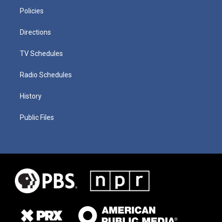
Policies
Directions
TV Schedules
Radio Schedules
History
Public Files