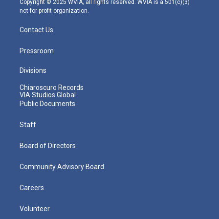
Copyright © 2025 WVIA, all rights reserved. WVIA is a 501(c)(3)
not-for-profit organization.
Contact Us
Pressroom
Divisions
Chiaroscuro Records
VIA Studios Global
Public Documents
Staff
Board of Directors
Community Advisory Board
Careers
Volunteer