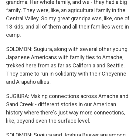
grandma. Her whole family, and we - they had a big
family. They were, like, an agricultural family in the
Central Valley. So my great grandpa was, like, one of
13 kids, and all of them and all their families were in
camp.
SOLOMON: Sugiura, along with several other young
Japanese Americans with family ties to Amache,
trekked here from as far as California and Seattle.
They came to run in solidarity with their Cheyenne
and Arapaho allies.
SUGIURA: Making connections across Amache and
Sand Creek - different stories in our American
history where there's just way more connections,
like, beyond even the surface level.
SOLOMON: Sugiura and Joshua Beaver are among