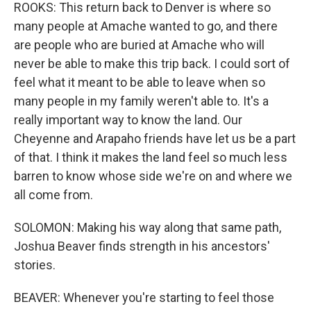
ROOKS: This return back to Denver is where so
many people at Amache wanted to go, and there
are people who are buried at Amache who will
never be able to make this trip back. I could sort of
feel what it meant to be able to leave when so
many people in my family weren't able to. It's a
really important way to know the land. Our
Cheyenne and Arapaho friends have let us be a part
of that. I think it makes the land feel so much less
barren to know whose side we're on and where we
all come from.
SOLOMON: Making his way along that same path,
Joshua Beaver finds strength in his ancestors'
stories.
BEAVER: Whenever you're starting to feel those