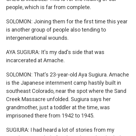
people, which is far from complete.
SOLOMON: Joining them for the first time this year
is another group of people also tending to
intergenerational wounds.
AYA SUGIURA: It's my dad's side that was
incarcerated at Amache.
SOLOMON: That's 23-year-old Aya Sugiura. Amache
is the Japanese internment camp hastily built in
southeast Colorado, near the spot where the Sand
Creek Massacre unfolded. Sugiura says her
grandmother, just a toddler at the time, was
imprisoned there from 1942 to 1945.
SUGIURA: I had heard a lot of stories from my