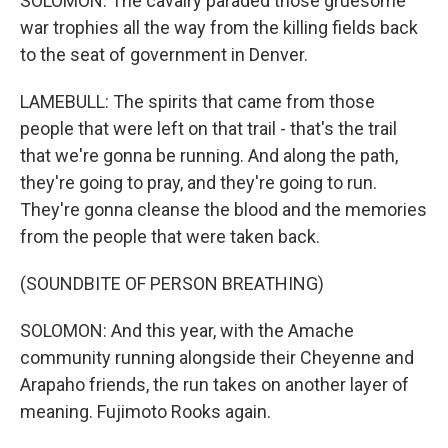
SOLOMON: The cavalry paraded those gruesome
war trophies all the way from the killing fields back
to the seat of government in Denver.
LAMEBULL: The spirits that came from those
people that were left on that trail - that's the trail
that we're gonna be running. And along the path,
they're going to pray, and they're going to run.
They're gonna cleanse the blood and the memories
from the people that were taken back.
(SOUNDBITE OF PERSON BREATHING)
SOLOMON: And this year, with the Amache
community running alongside their Cheyenne and
Arapaho friends, the run takes on another layer of
meaning. Fujimoto Rooks again.