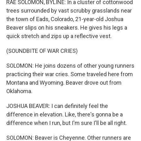
RAE SOLOMON, BYLINE: In a cluster of cottonwood
trees surrounded by vast scrubby grasslands near
the town of Eads, Colorado, 21-year-old Joshua
Beaver slips on his sneakers. He gives his legs a
quick stretch and zips up a reflective vest.
(SOUNDBITE OF WAR CRIES)
SOLOMON: He joins dozens of other young runners
practicing their war cries. Some traveled here from
Montana and Wyoming. Beaver drove out from
Oklahoma.
JOSHUA BEAVER: I can definitely feel the
difference in elevation. Like, there's gonna be a
difference when I run, but I'm sure I'll be all right.
SOLOMON: Beaver is Cheyenne. Other runners are