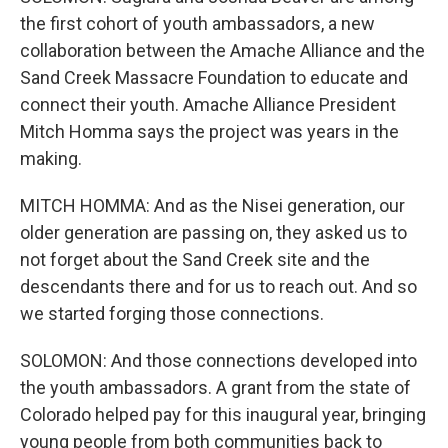
the first cohort of youth ambassadors, a new
collaboration between the Amache Alliance and the
Sand Creek Massacre Foundation to educate and
connect their youth. Amache Alliance President
Mitch Homma says the project was years in the
making.
MITCH HOMMA: And as the Nisei generation, our
older generation are passing on, they asked us to
not forget about the Sand Creek site and the
descendants there and for us to reach out. And so
we started forging those connections.
SOLOMON: And those connections developed into
the youth ambassadors. A grant from the state of
Colorado helped pay for this inaugural year, bringing
young people from both communities back to