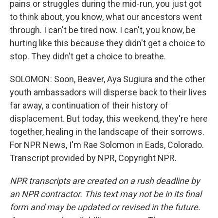
pains or struggles during the mid-run, you just got
to think about, you know, what our ancestors went
through. I can't be tired now. I can't, you know, be
hurting like this because they didn't get a choice to
stop. They didn't get a choice to breathe.
SOLOMON: Soon, Beaver, Aya Sugiura and the other
youth ambassadors will disperse back to their lives
far away, a continuation of their history of
displacement. But today, this weekend, they're here
together, healing in the landscape of their sorrows.
For NPR News, I'm Rae Solomon in Eads, Colorado.
Transcript provided by NPR, Copyright NPR.
NPR transcripts are created on a rush deadline by
an NPR contractor. This text may not be in its final
form and may be updated or revised in the future.