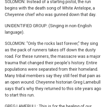
SOLOMON: Instead of a starting pistol, the run
begins with the death song of White Antelope, a
Cheyenne chief who was gunned down that day.
UNIDENTIFIED GROUP: (Singing in non-English
language).
SOLOMON: "Only the rocks last forever," they sing
as the pack of runners takes off down the dusty
road. For these runners, the massacre was a major
trauma that changed their people's history. Entire
populations were separated from their homeland.
Many tribal members say they still feel that pain as
an open wound. Cheyenne historian Greg Lamebull
says that's why they returned to this site years ago
to start this run.
GREG LAMEBULL: This is for the healing of our