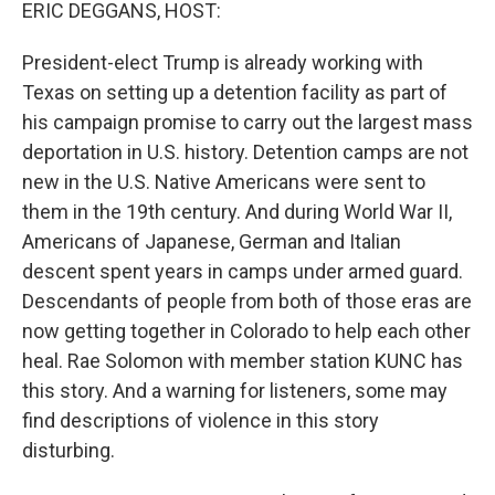
k
n
ERIC DEGGANS, HOST:
President-elect Trump is already working with
Texas on setting up a detention facility as part of
his campaign promise to carry out the largest mass
deportation in U.S. history. Detention camps are not
new in the U.S. Native Americans were sent to
them in the 19th century. And during World War II,
Americans of Japanese, German and Italian
descent spent years in camps under armed guard.
Descendants of people from both of those eras are
now getting together in Colorado to help each other
heal. Rae Solomon with member station KUNC has
this story. And a warning for listeners, some may
find descriptions of violence in this story
disturbing.