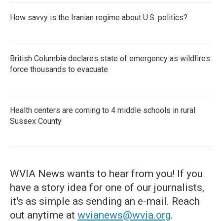
How savvy is the Iranian regime about U.S. politics?
British Columbia declares state of emergency as wildfires
force thousands to evacuate
Health centers are coming to 4 middle schools in rural
Sussex County
WVIA News wants to hear from you! If you
have a story idea for one of our journalists,
it's as simple as sending an e-mail. Reach
out anytime at
wvianews@wvia.org
.