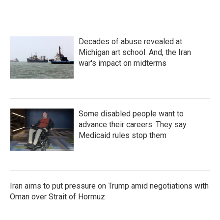
Decades of abuse revealed at
Michigan art school. And, the Iran
war's impact on midterms
Some disabled people want to
advance their careers. They say
Medicaid rules stop them
Iran aims to put pressure on Trump amid negotiations with
Oman over Strait of Hormuz