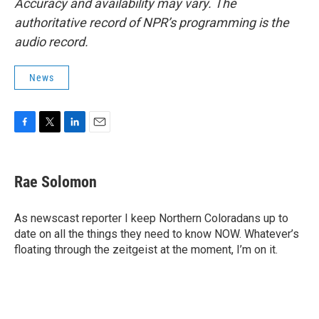
Accuracy and availability may vary. The
authoritative record of NPR’s programming is the
audio record.
News
F
T
L
E
a
w
i
m
c
i
n
a
e
t
k
i
Rae Solomon
b
t
e
l
o
e
d
o
r
I
As newscast reporter I keep Northern Coloradans up to
k
n
date on all the things they need to know NOW. Whatever’s
floating through the zeitgeist at the moment, I’m on it.