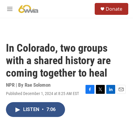
Skip to main content
S
Donate
e
M
a
e
r
n
c
u
h
u
In Colorado, two groups
e
r
with a shared history are
y
coming together to heal
NPR | By
Rae Solomon
Published December 1, 2024 at 8:25 AM EST
F
T
L
E
a
w
i
m
c
i
n
a
LISTEN
•
7:06
e
t
k
i
b
t
e
l
o
e
d
o
r
I