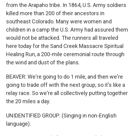
from the Arapaho tribe. In 1864, U.S. Army soldiers
killed more than 200 of their ancestors in
southeast Colorado. Many were women and
children in a camp the U.S. Army had assured them
would not be attacked. The runners all traveled
here today for the Sand Creek Massacre Spiritual
Healing Run, a 200-mile ceremonial route through
the wind and dust of the plans.
BEAVER: We're going to do 1 mile, and then we're
going to trade off with the next group, so it's like a
relay race. So we're all collectively putting together
the 20 miles a day.
UNIDENTIFIED GROUP: (Singing in non-English
language).