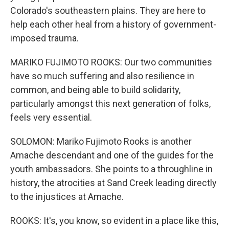
Colorado's southeastern plains. They are here to
help each other heal from a history of government-
imposed trauma.
MARIKO FUJIMOTO ROOKS: Our two communities
have so much suffering and also resilience in
common, and being able to build solidarity,
particularly amongst this next generation of folks,
feels very essential.
SOLOMON: Mariko Fujimoto Rooks is another
Amache descendant and one of the guides for the
youth ambassadors. She points to a throughline in
history, the atrocities at Sand Creek leading directly
to the injustices at Amache.
ROOKS: It's, you know, so evident in a place like this,