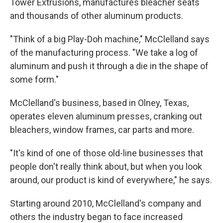
Tower Extrusions, manufactures bleacher seats
and thousands of other aluminum products.
"Think of a big Play-Doh machine," McClelland says
of the manufacturing process. "We take a log of
aluminum and push it through a die in the shape of
some form."
McClelland's business, based in Olney, Texas,
operates eleven aluminum presses, cranking out
bleachers, window frames, car parts and more.
"It's kind of one of those old-line businesses that
people don't really think about, but when you look
around, our product is kind of everywhere," he says.
Starting around 2010, McClelland's company and
others the industry began to face increased