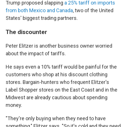
Trump proposed slapping
a 25% tariff on imports
from both Mexico and Canada
, two of the United
States' biggest trading partners.
The discounter
Peter Elitzer is another business owner worried
about the impact of tariffs.
He says even a 10% tariff would be painful for the
customers who shop at his discount clothing
stores. Bargain-hunters who frequent Elitzer's
Label Shopper stores on the East Coast and in the
Midwest are already cautious about spending
money.
"They're only buying when they need to have
something," Elitzer says. "So it's cold and they need