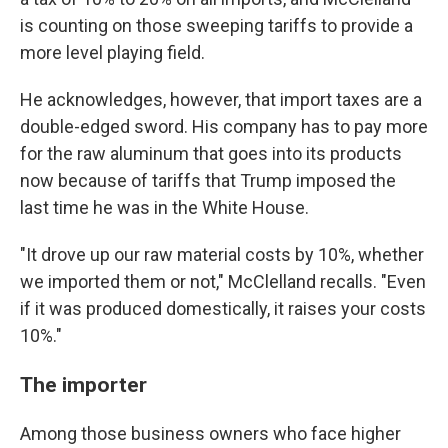
is counting on those sweeping tariffs to provide a
more level playing field.
He acknowledges, however, that import taxes are a
double-edged sword. His company has to pay more
for the raw aluminum that goes into its products
now because of tariffs that Trump imposed the
last time he was in the White House.
"It drove up our raw material costs by 10%, whether
we imported them or not," McClelland recalls. "Even
if it was produced domestically, it raises your costs
10%."
The importer
Among those business owners who face higher