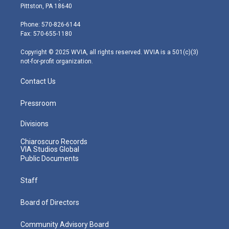
t
t
t
e
k
Pittston, PA 18640
t
a
u
b
e
e
g
b
o
d
Phone: 570-826-6144
r
r
e
o
i
Fax: 570-655-1180
a
k
n
m
Copyright © 2025 WVIA, all rights reserved. WVIA is a 501(c)(3)
not-for-profit organization.
Contact Us
Pressroom
Divisions
Chiaroscuro Records
VIA Studios Global
Public Documents
Staff
Board of Directors
Community Advisory Board