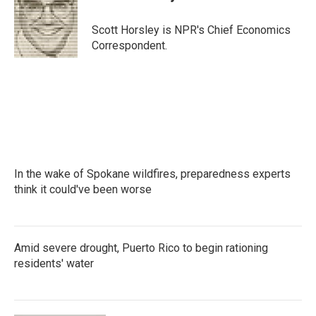
b
t
e
l
o
e
d
o
r
I
Scott Horsley is NPR's Chief Economics
k
n
Correspondent.
In the wake of Spokane wildfires, preparedness experts
think it could've been worse
Amid severe drought, Puerto Rico to begin rationing
residents' water