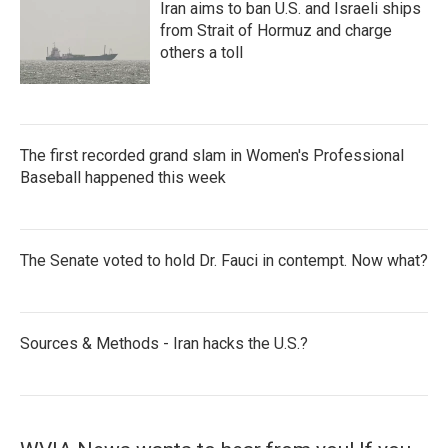
Iran aims to ban U.S. and Israeli ships
from Strait of Hormuz and charge
others a toll
The first recorded grand slam in Women's Professional
Baseball happened this week
The Senate voted to hold Dr. Fauci in contempt. Now what?
Sources & Methods - Iran hacks the U.S.?