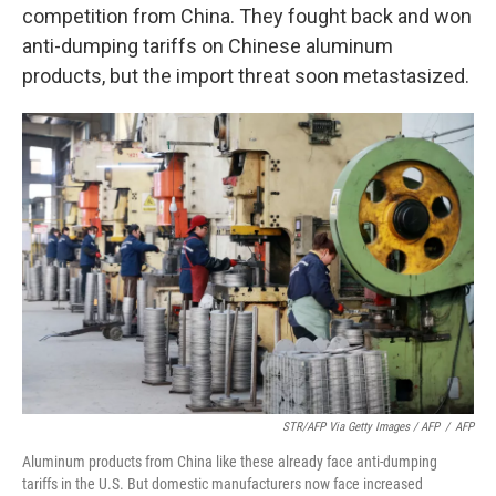
competition from China. They fought back and won
anti-dumping tariffs on Chinese aluminum
products, but the import threat soon metastasized.
STR/AFP Via Getty Images / AFP
/
AFP
Aluminum products from China like these already face anti-dumping
tariffs in the U.S. But domestic manufacturers now face increased