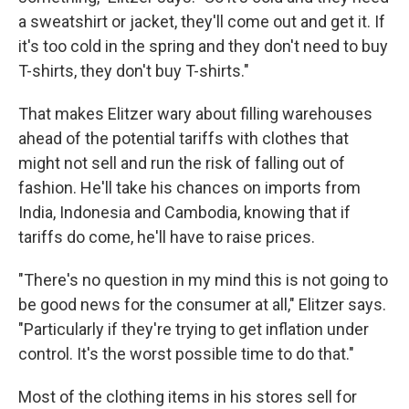
a sweatshirt or jacket, they'll come out and get it. If
it's too cold in the spring and they don't need to buy
T-shirts, they don't buy T-shirts."
That makes Elitzer wary about filling warehouses
ahead of the potential tariffs with clothes that
might not sell and run the risk of falling out of
fashion. He'll take his chances on imports from
India, Indonesia and Cambodia, knowing that if
tariffs do come, he'll have to raise prices.
"There's no question in my mind this is not going to
be good news for the consumer at all," Elitzer says.
"Particularly if they're trying to get inflation under
control. It's the worst possible time to do that."
Most of the clothing items in his stores sell for