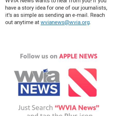
WVIA News wants to hear from you! If you
have a story idea for one of our journalists,
it's as simple as sending an e-mail. Reach
out anytime at
wvianews@wvia.org
.