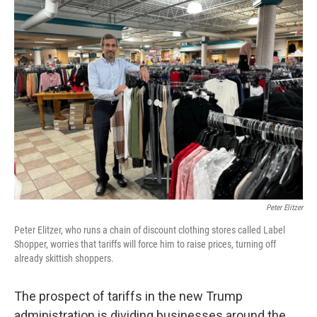
k
n
Peter Elitzer
Peter Elitzer, who runs a chain of discount clothing stores called Label
Shopper, worries that tariffs will force him to raise prices, turning off
already skittish shoppers.
The prospect of tariffs in the new Trump
administration is dividing businesses around the