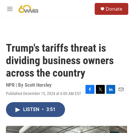
Skip to main content
S
Donate
e
M
a
e
r
n
c
u
h
u
Trump's tariffs threat is
e
r
dividing business owners
y
across the country
NPR | By
Scott Horsley
Published December 15, 2024 at 6:00 AM EST
F
T
L
E
a
w
i
m
c
i
n
a
LISTEN
•
3:51
e
t
k
i
b
t
e
l
o
e
d
o
r
I