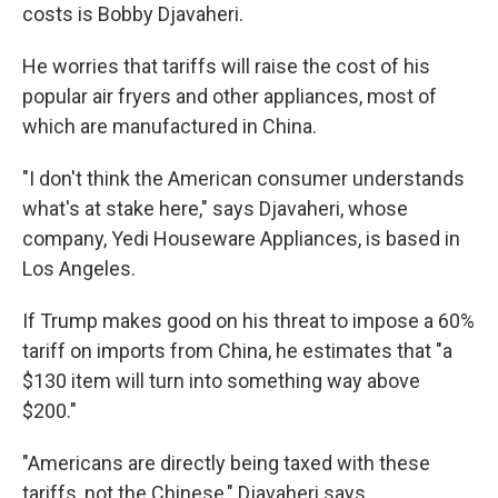
costs is Bobby Djavaheri.
He worries that tariffs will raise the cost of his
popular air fryers and other appliances, most of
which are manufactured in China.
"I don't think the American consumer understands
what's at stake here," says Djavaheri, whose
company, Yedi Houseware Appliances, is based in
Los Angeles.
If Trump makes good on his threat to impose a 60%
tariff on imports from China, he estimates that "a
$130 item will turn into something way above
$200."
"Americans are directly being taxed with these
tariffs, not the Chinese," Djavaheri says.