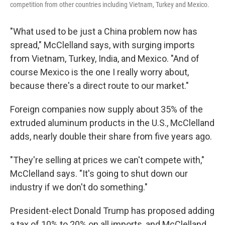
competition from other countries including Vietnam, Turkey and Mexico.
"What used to be just a China problem now has
spread," McClelland says, with surging imports
from Vietnam, Turkey, India, and Mexico. "And of
course Mexico is the one I really worry about,
because there's a direct route to our market."
Foreign companies now supply about 35% of the
extruded aluminum products in the U.S., McClelland
adds, nearly double their share from five years ago.
"They're selling at prices we can't compete with,"
McClelland says. "It's going to shut down our
industry if we don't do something."
President-elect Donald Trump has proposed adding
a tax of 10% to 20% on all imports, and McClelland