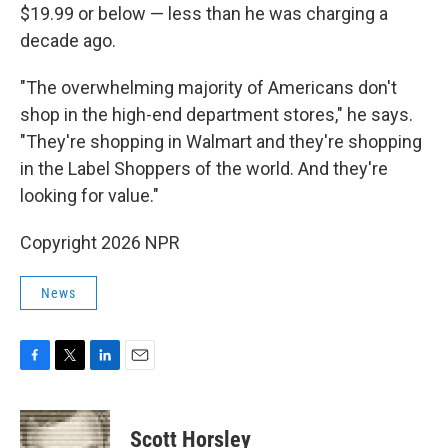
$19.99 or below — less than he was charging a
decade ago.
"The overwhelming majority of Americans don't
shop in the high-end department stores," he says.
"They're shopping in Walmart and they're shopping
in the Label Shoppers of the world. And they're
looking for value."
Copyright 2026 NPR
News
F
T
L
E
a
w
i
m
c
i
n
a
e
t
k
i
Scott Horsley