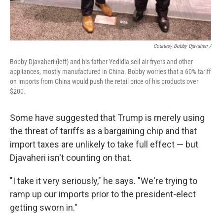
Courtesy Bobby Djavaheri /
Bobby Djavaheri (left) and his father Yedidia sell air fryers and other
appliances, mostly manufactured in China. Bobby worries that a 60% tariff
on imports from China would push the retail price of his products over
$200.
Some have suggested that Trump is merely using
the threat of tariffs as a bargaining chip and that
import taxes are unlikely to take full effect — but
Djavaheri isn't counting on that.
"I take it very seriously," he says. "We're trying to
ramp up our imports prior to the president-elect
getting sworn in."