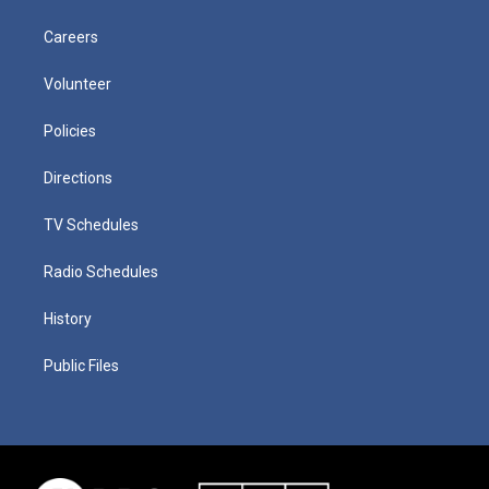
Careers
Volunteer
Policies
Directions
TV Schedules
Radio Schedules
History
Public Files