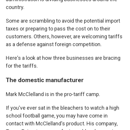
country.
Some are scrambling to avoid the potential import
taxes or preparing to pass the cost on to their
customers. Others, however, are welcoming tariffs
as a defense against foreign competition.
Here's a look at how three businesses are bracing
for the tariffs.
The domestic manufacturer
Mark McClelland is in the pro-tariff camp.
If you've ever sat in the bleachers to watch a high
school football game, you may have come in
contact with McClelland's product. His company,