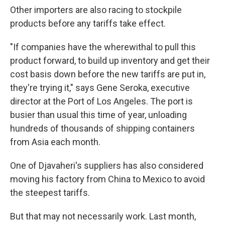
Other importers are also racing to stockpile
products before any tariffs take effect.
"If companies have the wherewithal to pull this
product forward, to build up inventory and get their
cost basis down before the new tariffs are put in,
they're trying it," says Gene Seroka, executive
director at the Port of Los Angeles. The port is
busier than usual this time of year, unloading
hundreds of thousands of shipping containers
from Asia each month.
One of Djavaheri's suppliers has also considered
moving his factory from China to Mexico to avoid
the steepest tariffs.
But that may not necessarily work. Last month,