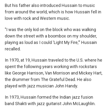
But his father also introduced Hussain to music
from around the world, which is how Hussain fell in
love with rock and Western music.
"I was the only kid on the block who was walking
down the street with a boombox on my shoulder,
playing as loud as I could 'Light My Fire,'" Hussain
recalled.
In 1970, at 19, Hussain traveled to the U.S. where he
spent the following years working with rockstars
like George Harrison, Van Morrison and Mickey Hart,
the drummer from The Grateful Dead. He also
played with jazz musician John Handy.
In 1973, Hussain formed the Indian jazz fusion
band Shakti with jazz guitarist John McLaughlin.