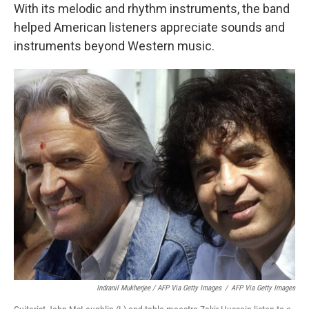
With its melodic and rhythm instruments, the band
helped American listeners appreciate sounds and
instruments beyond Western music.
Indranil Mukherjee / AFP Via Getty Images
/
AFP Via Getty Images