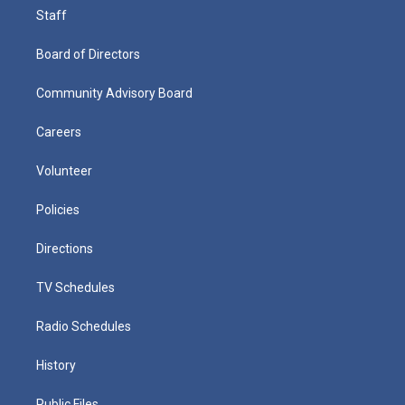
Staff
Board of Directors
Community Advisory Board
Careers
Volunteer
Policies
Directions
TV Schedules
Radio Schedules
History
Public Files