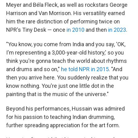
Meyer and Béla Fleck, as well as rockstars George
Harrison and Van Morrison. His versatility earned
him the rare distinction of performing twice on
NPR's Tiny Desk — once
in 2010
and then
in 2023
.
"You know, you come from India and you say, 'OK,
I'm representing a 3,000-year-old history,' so you
think you're gonna teach the world about rhythms
and drums and so on,"
he told NPR in 2015
. "And
then you arrive here. You suddenly realize that you
know nothing. You're just one little dot in the
painting that is the music of the universe."
Beyond his performances, Hussain was admired
for his passion to teaching Indian drumming,
further spreading appreciation for the art form.