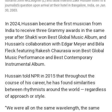
Guitarist John McLaughlin (L) and tabla maestro Zakir Hussain listen to a
journalist's question upon arrival at their hotel in Bangalore, India, on Jan.
30, 2003.
In 2024, Hussain became the first musician from
India to receive three Grammy awards in the same
year after Shakti won Best Global Music Album, and
Hussain's collaboration with Edgar Meyer and Béla
Fleck featuring Rakesh Chaurasia won Best Global
Music Performance and Best Contemporary
Instrumental Album.
Hussain told NPR in 2015 that throughout the
course of his career, he has found similarities
between rhythmists around the world — regardless
of approach or style.
"We were all on the same wavelength, the same