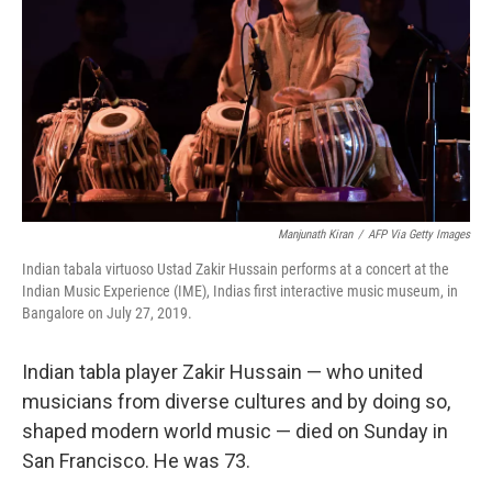
k
n
Manjunath Kiran
/
AFP Via Getty Images
Indian tabala virtuoso Ustad Zakir Hussain performs at a concert at the
Indian Music Experience (IME), Indias first interactive music museum, in
Bangalore on July 27, 2019.
Indian tabla player Zakir Hussain — who united
musicians from diverse cultures and by doing so,
shaped modern world music — died on Sunday in
San Francisco.
He was 73.