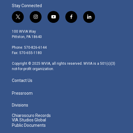
Stay Connected
t
i
y
f
l
w
n
o
a
i
i
s
u
c
n
100 WVIA Way
t
t
t
e
k
Pittston, PA 18640
t
a
u
b
e
e
g
b
o
d
Phone: 570-826-6144
r
r
e
o
i
Fax: 570-655-1180
a
k
n
m
Copyright © 2025 WVIA, all rights reserved. WVIA is a 501(c)(3)
not-for-profit organization.
Contact Us
Pressroom
Divisions
Chiaroscuro Records
VIA Studios Global
Public Documents