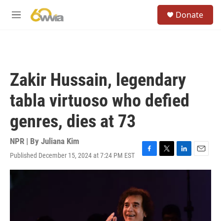
Skip to main content
S
Donate
e
M
a
e
r
n
c
u
h
u
Zakir Hussain, legendary
e
r
tabla virtuoso who defied
y
genres, dies at 73
NPR | By
Juliana Kim
Published December 15, 2024 at 7:24 PM EST
F
T
L
E
a
w
i
m
c
i
n
a
e
t
k
i
b
t
e
l
o
e
d
o
r
I