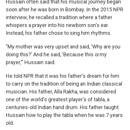
Hussain often said that his musical journey began
soon after he was born in Bombay. In the 2015 NPR
interview, he recalled a tradition where a father
whispers a prayer into his newborn son's ear.
Instead, his father chose to sing him rhythms.
"My mother was very upset and said, 'Why are you
doing this?' And he said, 'Because this
is
my
prayer,'" Hussain said.
He told NPR that it was his father's dream for him
to carry on the tradition of being an Indian classical
musician. His father, Alla Rakha, was considered
one of the world's greatest player's of tabla, a
centuries-old Indian hand drum. His father taught
Hussain how to play the tabla when he was 7 years
old.