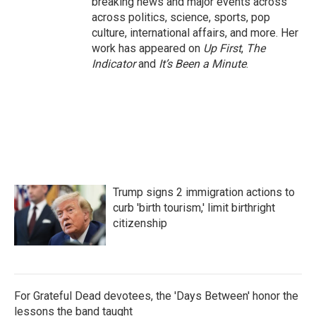
breaking news and major events across
across politics, science, sports, pop
culture, international affairs, and more. Her
work has appeared on
Up First
,
The
Indicator
and
It’s Been a Minute
.
Trump signs 2 immigration actions to
curb 'birth tourism,' limit birthright
citizenship
For Grateful Dead devotees, the 'Days Between' honor the
lessons the band taught