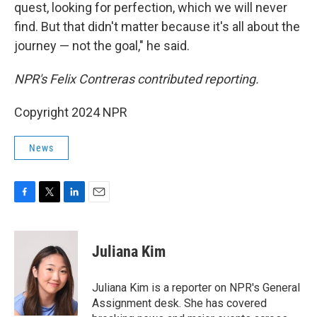
quest, looking for perfection, which we will never
find. But that didn't matter because it's all about the
journey — not the goal," he said.
NPR's Felix Contreras contributed reporting.
Copyright 2024 NPR
News
F
T
L
E
a
w
i
m
c
i
n
a
e
t
k
i
Juliana Kim
b
t
e
l
o
e
d
o
r
I
Juliana Kim is a reporter on NPR's General
k
n
Assignment desk. She has covered