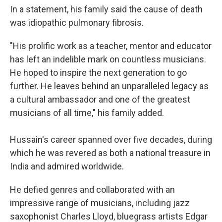
In a statement, his family said the cause of death
was idiopathic pulmonary fibrosis.
"His prolific work as a teacher, mentor and educator
has left an indelible mark on countless musicians.
He hoped to inspire the next generation to go
further. He leaves behind an unparalleled legacy as
a cultural ambassador and one of the greatest
musicians of all time," his family added.
Hussain's career spanned over five decades, during
which he was revered as both a national treasure in
India and admired worldwide.
He defied genres and collaborated with an
impressive range of musicians, including jazz
saxophonist Charles Lloyd, bluegrass artists Edgar