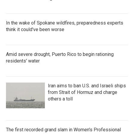
In the wake of Spokane wildfires, preparedness experts
think it could've been worse
Amid severe drought, Puerto Rico to begin rationing
residents' water
Iran aims to ban U.S. and Israeli ships
from Strait of Hormuz and charge
others a toll
The first recorded grand slam in Women's Professional