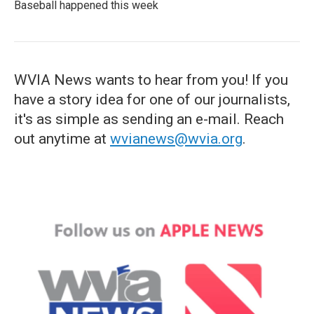
Baseball happened this week
WVIA News wants to hear from you! If you
have a story idea for one of our journalists,
it's as simple as sending an e-mail. Reach
out anytime at
wvianews@wvia.org
.