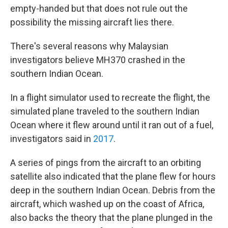
empty-handed but that does not rule out the
possibility the missing aircraft lies there.
There's several reasons why Malaysian
investigators believe MH370 crashed in the
southern Indian Ocean.
In a flight simulator used to recreate the flight, the
simulated plane traveled to the southern Indian
Ocean where it flew around until it ran out of a fuel,
investigators said in
2017
.
A series of pings from the aircraft to an orbiting
satellite also indicated that the plane flew for hours
deep in the southern Indian Ocean. Debris from the
aircraft, which washed up on the coast of Africa,
also backs the theory that the plane plunged in the