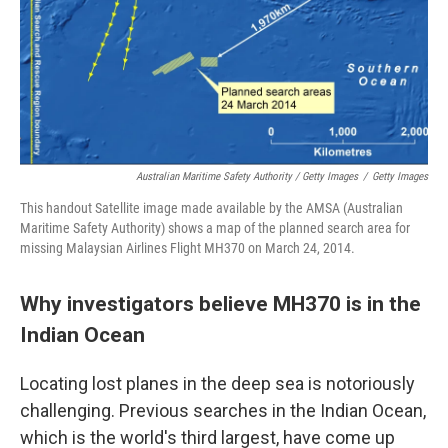
Australian Maritime Safety Authority / Getty Images
/
Getty Images
This handout Satellite image made available by the AMSA (Australian
Maritime Safety Authority) shows a map of the planned search area for
missing Malaysian Airlines Flight MH370 on March 24, 2014.
Why investigators believe MH370 is in the
Indian Ocean
Locating lost planes in the deep sea is notoriously
challenging. Previous searches in the Indian Ocean,
which is the world's third largest, have come up