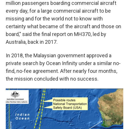
million passengers boarding commercial aircraft
every day, for a large commercial aircraft to be
missing and for the world not to know with
certainty what became of the aircraft and those on
board," said the final report on MH370, led by
Australia, back in 2017.
In 2018, the Malaysian government approved a
private search by Ocean Infinity under a similar no-
find, no-fee agreement. After nearly four months,
the mission concluded with no success.