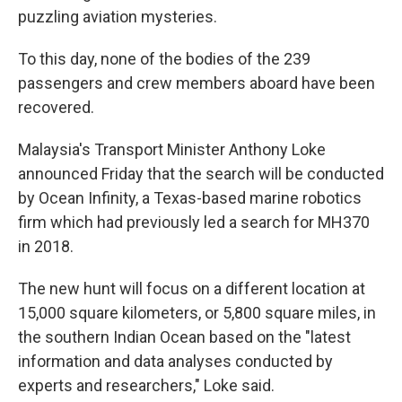
puzzling aviation mysteries.
To this day, none of the bodies of the 239
passengers and crew members aboard have been
recovered.
Malaysia's Transport Minister Anthony Loke
announced Friday that the search will be conducted
by Ocean Infinity, a Texas-based marine robotics
firm which had previously led a search for MH370
in 2018.
The new hunt will focus on a different location at
15,000 square kilometers, or 5,800 square miles, in
the southern Indian Ocean based on the "latest
information and data analyses conducted by
experts and researchers," Loke said.