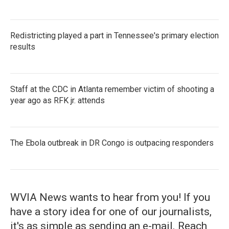
Redistricting played a part in Tennessee's primary election
results
Staff at the CDC in Atlanta remember victim of shooting a
year ago as RFK jr. attends
The Ebola outbreak in DR Congo is outpacing responders
WVIA News wants to hear from you! If you
have a story idea for one of our journalists,
it's as simple as sending an e-mail. Reach