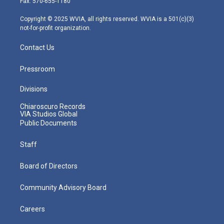
Fax: 570-655-1180
a
k
n
m
Copyright © 2025 WVIA, all rights reserved. WVIA is a 501(c)(3)
not-for-profit organization.
Contact Us
Pressroom
Divisions
Chiaroscuro Records
VIA Studios Global
Public Documents
Staff
Board of Directors
Community Advisory Board
Careers