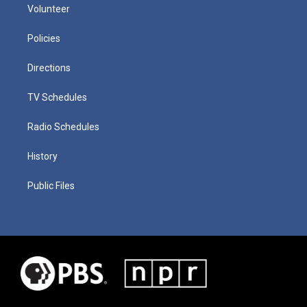
Volunteer
Policies
Directions
TV Schedules
Radio Schedules
History
Public Files