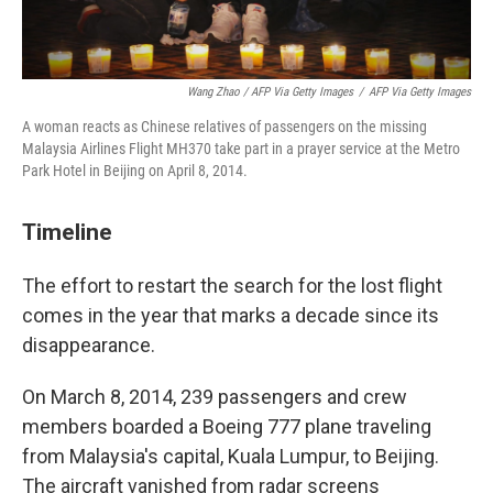
Wang Zhao / AFP Via Getty Images
/
AFP Via Getty Images
A woman reacts as Chinese relatives of passengers on the missing
Malaysia Airlines Flight MH370 take part in a prayer service at the Metro
Park Hotel in Beijing on April 8, 2014.
Timeline
The effort to restart the search for the lost flight
comes in the year that marks a decade since its
disappearance.
On March 8, 2014, 239 passengers and crew
members boarded a Boeing 777 plane traveling
from Malaysia's capital, Kuala Lumpur, to Beijing.
The aircraft vanished from radar screens