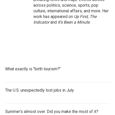
across politics, science, sports, pop
culture, international affairs, and more. Her
work has appeared on
Up First
,
The
Indicator
and
It’s Been a Minute
.
What exactly is "birth tourism?"
The U.S. unexpectedly lost jobs in July
Summer's almost over. Did you make the most of it?