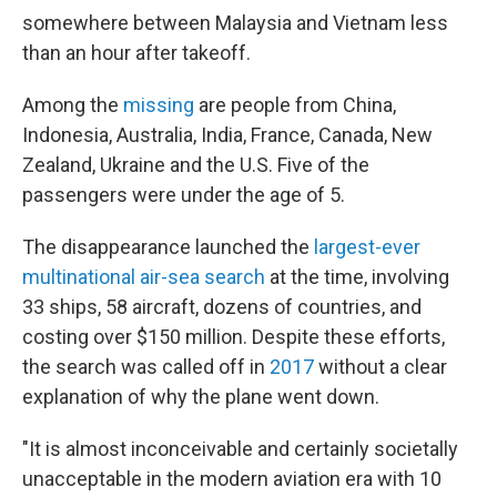
somewhere between Malaysia and Vietnam less
than an hour after takeoff.
Among the
missing
are people from China,
Indonesia, Australia, India, France, Canada, New
Zealand, Ukraine and the U.S. Five of the
passengers were under the age of 5.
The disappearance launched the
largest-ever
multinational air-sea search
at the time, involving
33 ships, 58 aircraft, dozens of countries, and
costing over $150 million. Despite these efforts,
the search was called off in
2017
without a clear
explanation of why the plane went down.
"It is almost inconceivable and certainly societally
unacceptable in the modern aviation era with 10