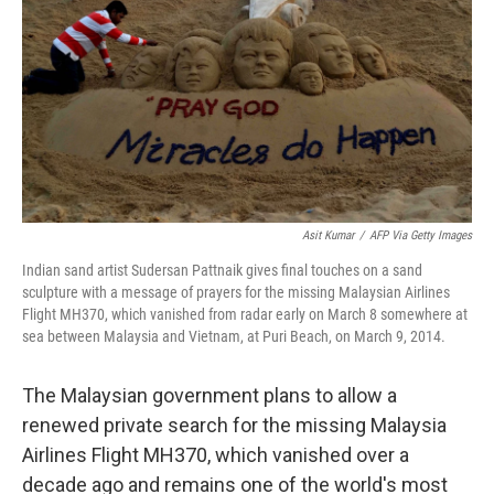
k
n
Asit Kumar
/
AFP Via Getty Images
Indian sand artist Sudersan Pattnaik gives final touches on a sand
sculpture with a message of prayers for the missing Malaysian Airlines
Flight MH370, which vanished from radar early on March 8 somewhere at
sea between Malaysia and Vietnam, at Puri Beach, on March 9, 2014.
The Malaysian government plans to allow a
renewed private search for the missing Malaysia
Airlines Flight MH370, which vanished over a
decade ago and remains one of the world's most