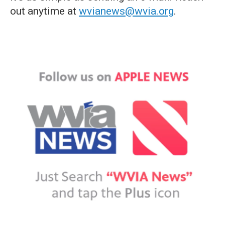
out anytime at
wvianews@wvia.org
.