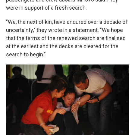
were in support of a fresh search.
"We, the next of kin, have endured over a decade of
uncertainty," they wrote in a statement. "We hope
that the terms of the renewed search are finalised
at the earliest and the decks are cleared for the
search to begin."