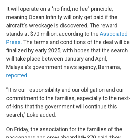
It will operate on a "no find, no fee" principle,
meaning Ocean Infinity will only get paid if the
aircraft's wreckage is discovered. The reward
stands at $70 million, according to the
Associated
Press.
The terms and conditions of the deal will be
finalized by early 2025, with hopes that the search
will take place between January and April,
Malaysia's government news agency, Bernama,
reported
.
"It is our responsibility and our obligation and our
commitment to the families, especially to the next-
of-kins that the government will continue this
search," Loke added.
On Friday, the association for the families of the
passengers and crew aboard MH370 said †hey