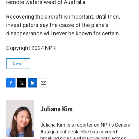
remote waters west of Australia.
Recovering the aircraft is important. Until then,
investigators say the cause of the plane's
disappearance will never be known for certain.
Copyright 2024 NPR
News
F
T
L
E
a
w
i
m
c
i
n
a
e
t
k
i
Juliana Kim
b
t
e
l
o
e
d
o
r
I
Juliana Kim is a reporter on NPR's General
k
n
Assignment desk. She has covered
breaking news and major events across