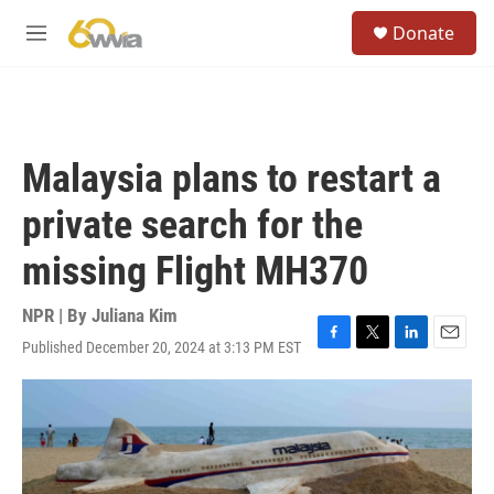
Skip to main content
S
Donate
e
M
a
e
r
n
c
u
h
u
Malaysia plans to restart a
e
r
private search for the
y
missing Flight MH370
NPR | By
Juliana Kim
Published December 20, 2024 at 3:13 PM EST
F
T
L
E
a
w
i
m
c
i
n
a
e
t
k
i
b
t
e
l
o
e
d
o
r
I