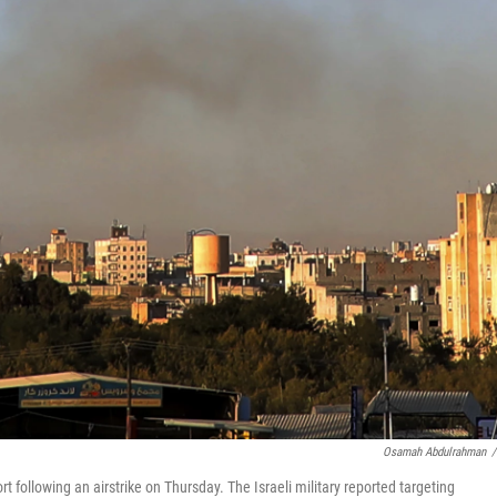
Osamah Abdulrahman
/
 following an airstrike on Thursday. The Israeli military reported targeting