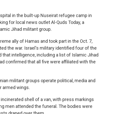
spital in the built-up Nuseirat refugee camp in
king for local news outlet Al-Quds Today, a
slamic Jihad militant group.
reme ally of Hamas and took part in the Oct. 7,
ted the war. Israel's military identified four of the
at intelligence, including a list of Islamic Jihad
d confirmed that all five were affiliated with the
ian militant groups operate political, media and
eir armed wings.
ncinerated shell of a van, with press markings
ung men attended the funeral. The bodies were
ests draped over them.