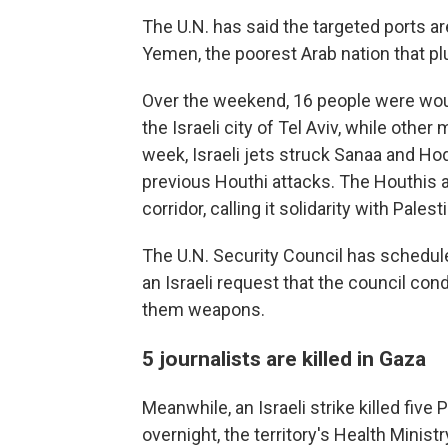
The U.N. has said the targeted ports a
Yemen, the poorest Arab nation that plu
Over the weekend, 16 people were woun
the Israeli city of Tel Aviv, while oth
week, Israeli jets struck Sanaa and Hode
previous Houthi attacks. The Houthis 
corridor, calling it solidarity with Pales
The U.N. Security Council has schedu
an Israeli request that the council co
them weapons.
5 journalists are killed in Gaza
Meanwhile, an Israeli strike killed five 
overnight, the territory's Health Ministry