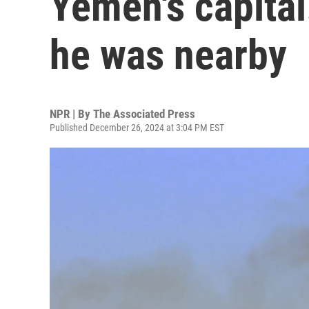
Yemen's capita
he was nearby
NPR | By
The Associated Press
Published December 26, 2024 at 3:04 PM EST