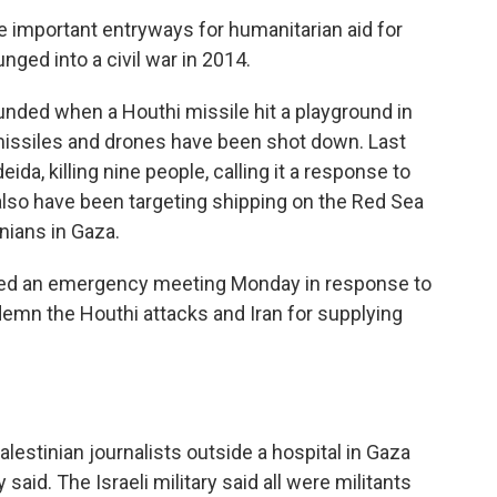
re important entryways for humanitarian aid for
nged into a civil war in 2014.
ded when a Houthi missile hit a playground in
er missiles and drones have been shot down. Last
ida, killing nine people, calling it a response to
also have been targeting shipping on the Red Sea
tinians in Gaza.
led an emergency meeting Monday in response to
ndemn the Houthi attacks and Iran for supplying
Palestinian journalists outside a hospital in Gaza
 said. The Israeli military said all were militants