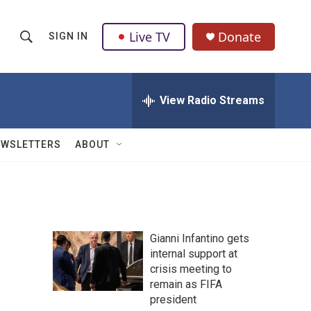
Live TV
Donate
SIGN IN
S
S
e
h
a
r
View Radio Streams
o
c
h
w
Q
EWSLETTERS
ABOUT
u
S
e
r
e
y
a
Gianni Infantino gets
r
internal support at
crisis meeting to
c
remain as FIFA
h
president