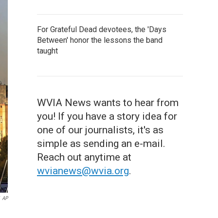
For Grateful Dead devotees, the 'Days
Between' honor the lessons the band
taught
WVIA News wants to hear from
you! If you have a story idea for
one of our journalists, it's as
simple as sending an e-mail.
Reach out anytime at
wvianews@wvia.org
.
AP