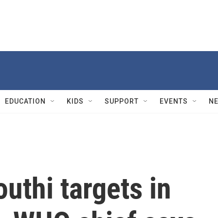
EDUCATION
KIDS
SUPPORT
EVENTS
N
outhi targets in