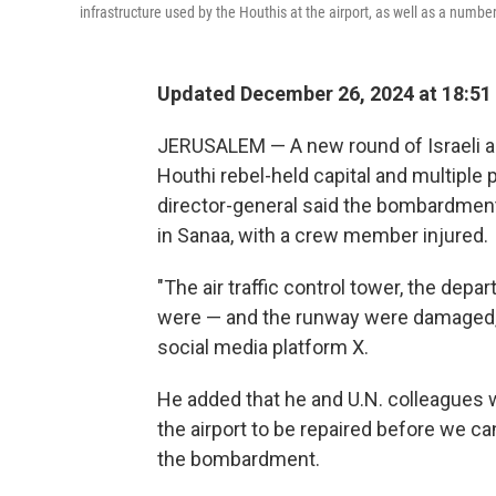
infrastructure used by the Houthis at the airport, as well as a numbe
Updated December 26, 2024 at 18:51
JERUSALEM — A new round of Israeli ai
Houthi rebel-held capital and multiple 
director-general said the bombardment
in Sanaa, with a crew member injured.
"The air traffic control tower, the de
were — and the runway were damaged,
social media platform X.
He added that he and U.N. colleagues w
the airport to be repaired before we ca
the bombardment.