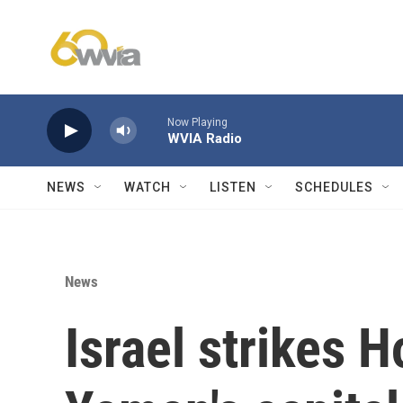
Skip to main content
Now Playing
WVIA Radio
NEWS
WATCH
LISTEN
SCHEDULES
News
Israel strikes H