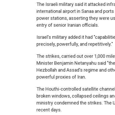
The Israeli military said it attacked in
international airport in Sanaa and ports
power stations, asserting they were u
entry of senior Iranian officials.
Israel's military added it had "capabiliti
precisely, powerfully, and repetitively."
The strikes, carried out over 1,000 mil
Minister Benjamin Netanyahu said "the 
Hezbollah and Assad's regime and other
powerful proxies of Iran.
The Houthi-controlled satellite chann
broken windows, collapsed ceilings and 
ministry condemned the strikes. The U.
recent days.