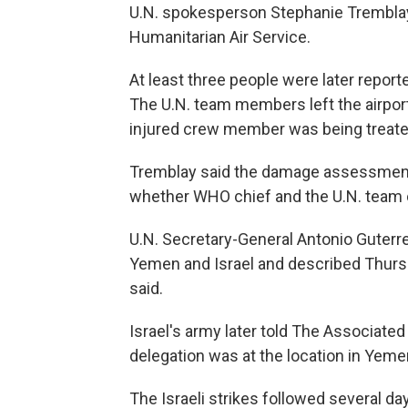
U.N. spokesperson Stephanie Tremblay 
Humanitarian Air Service.
At least three people were later reporte
The U.N. team members left the airpor
injured crew member was being treated 
Tremblay said the damage assessment
whether WHO chief and the U.N. team
U.N. Secretary-General Antonio Guter
Yemen and Israel and described Thursd
said.
Israel's army later told The Associated
delegation was at the location in Yeme
The Israeli strikes followed several day