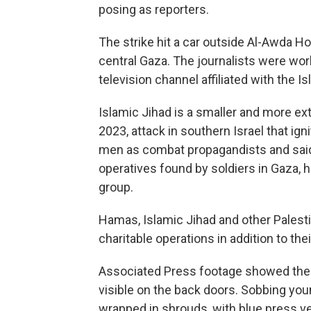
posing as reporters.
The strike hit a car outside Al-Awda Ho
central Gaza. The journalists were wor
television channel affiliated with the I
Islamic Jihad is a smaller and more ext
2023, attack in southern Israel that igni
men as combat propagandists and said th
operatives found by soldiers in Gaza, ha
group.
Hamas, Islamic Jihad and other Palestin
charitable operations in addition to th
Associated Press footage showed the i
visible on the back doors. Sobbing yo
wrapped in shrouds, with blue press v