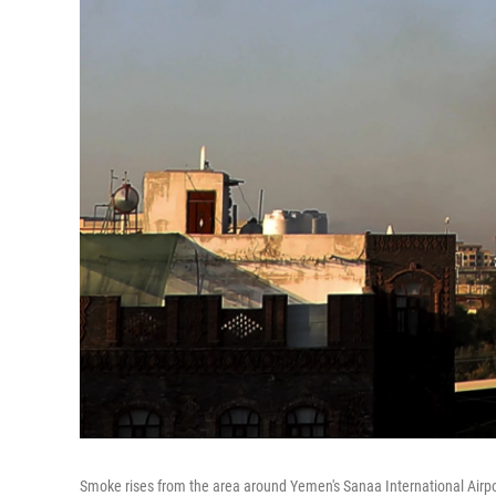
Smoke rises from the area around Yemen's Sanaa International Airport