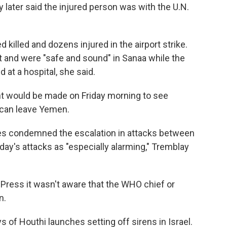
later said the injured person was with the U.N.
d killed and dozens injured in the airport strike.
t and were "safe and sound" in Sanaa while the
at a hospital, she said.
 would be made on Friday morning to see
 can leave Yemen.
res condemned the escalation in attacks between
ay's attacks as "especially alarming," Tremblay
 Press it wasn't aware that the WHO chief or
n.
s of Houthi launches setting off sirens in Israel.