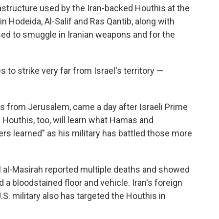
frastructure used by the Iran-backed Houthis at the
 in Hodeida, Al-Salif and Ras Qantib, along with
sed to smuggle in Iranian weapons and for the
es to strike very far from Israel's territory —
es from Jerusalem, came a day after Israeli Prime
Houthis, too, will learn what Hamas and
s learned" as his military has battled those more
el al-Masirah reported multiple deaths and showed
a bloodstained floor and vehicle. Iran's foreign
S. military also has targeted the Houthis in