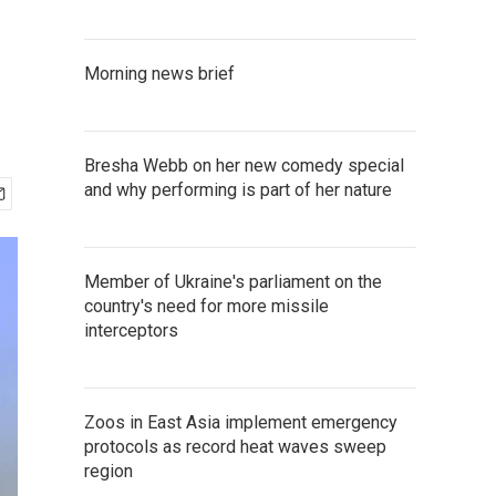
Morning news brief
Bresha Webb on her new comedy special
and why performing is part of her nature
Member of Ukraine's parliament on the
country's need for more missile
interceptors
Zoos in East Asia implement emergency
protocols as record heat waves sweep
region