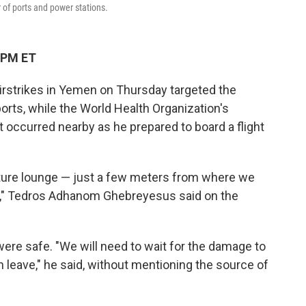
r of ports and power stations.
 PM ET
rstrikes in Yemen on Thursday targeted the
ports, while the World Health Organization's
 occurred nearby as he prepared to board a flight
parture lounge — just a few meters from where we
" Tedros Adhanom Ghebreyesus said on the
ere safe. "We will need to wait for the damage to
n leave," he said, without mentioning the source of