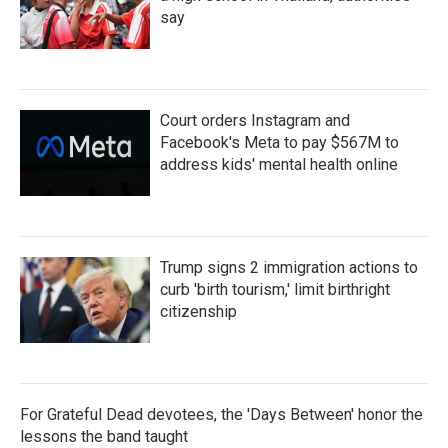
say
Court orders Instagram and
Facebook's Meta to pay $567M to
address kids' mental health online
Trump signs 2 immigration actions to
curb 'birth tourism,' limit birthright
citizenship
For Grateful Dead devotees, the 'Days Between' honor the
lessons the band taught