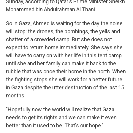
Sunday, according to Qatar's Prime Minister Sheikh
Mohammed bin Abdulrahman Al Thani.
So in Gaza, Ahmed is waiting for the day the noise
will stop: the drones, the bombings, the yells and
chatter of a crowded camp. But she does not
expect to return home immediately. She says she
will have to carry on with her life in this tent camp
until she and her family can make it back to the
rubble that was once their home in the north. When
the fighting stops she will work for a better future
in Gaza despite the utter destruction of the last 15
months.
"Hopefully now the world will realize that Gaza
needs to get its rights and we can make it even
better than it used to be. That's our hope."