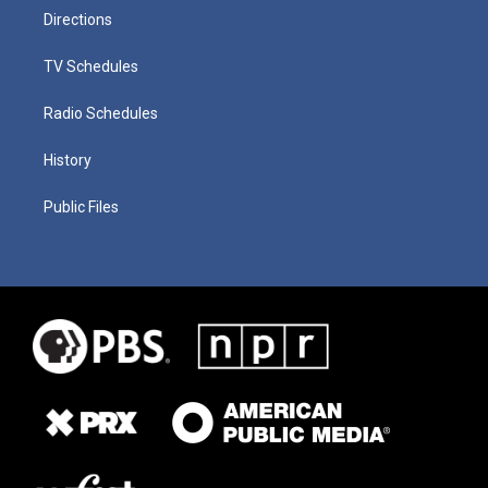
Directions
TV Schedules
Radio Schedules
History
Public Files