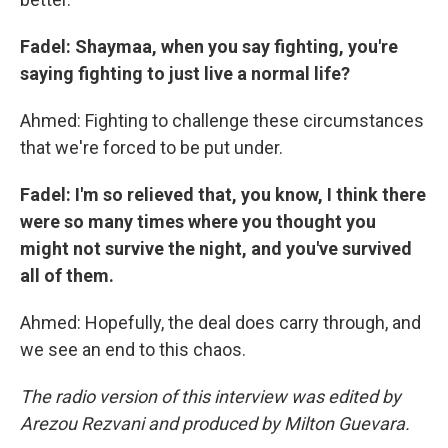
Fadel: Shaymaa, when you say fighting, you're
saying fighting to just live a normal life?
Ahmed: Fighting to challenge these circumstances
that we're forced to be put under.
Fadel: I'm so relieved that, you know, I think there
were so many times where you thought you
might not survive the night, and you've survived
all of them.
Ahmed: Hopefully, the deal does carry through, and
we see an end to this chaos.
The radio version of this interview was edited by
Arezou Rezvani and produced by Milton Guevara.