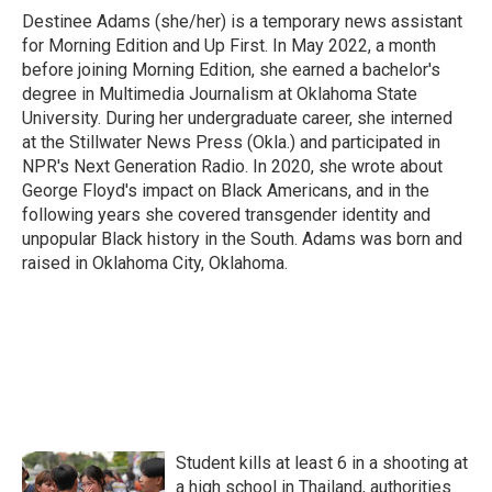
Destinee Adams (she/her) is a temporary news assistant
for Morning Edition and Up First. In May 2022, a month
before joining Morning Edition, she earned a bachelor's
degree in Multimedia Journalism at Oklahoma State
University. During her undergraduate career, she interned
at the Stillwater News Press (Okla.) and participated in
NPR's Next Generation Radio. In 2020, she wrote about
George Floyd's impact on Black Americans, and in the
following years she covered transgender identity and
unpopular Black history in the South. Adams was born and
raised in Oklahoma City, Oklahoma.
Student kills at least 6 in a shooting at
a high school in Thailand, authorities