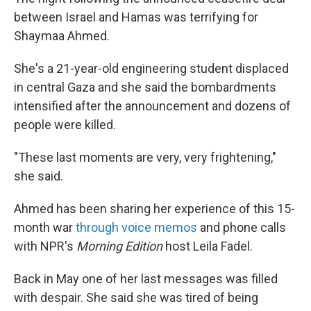
between Israel and Hamas was terrifying for
Shaymaa Ahmed.
She's a 21-year-old engineering student displaced
in central Gaza and she said the bombardments
intensified after the announcement and dozens of
people were killed.
"These last moments are very, very frightening,"
she said.
Ahmed has been sharing her experience of this 15-
month war
through voice memos
and phone calls
with NPR's
Morning Edition
host Leila Fadel.
Back in May one of her last messages was filled
with despair. She said she was tired of being