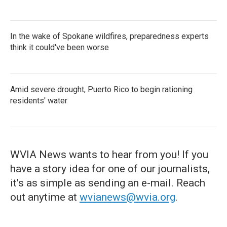
In the wake of Spokane wildfires, preparedness experts
think it could've been worse
Amid severe drought, Puerto Rico to begin rationing
residents' water
WVIA News wants to hear from you! If you
have a story idea for one of our journalists,
it's as simple as sending an e-mail. Reach
out anytime at
wvianews@wvia.org
.