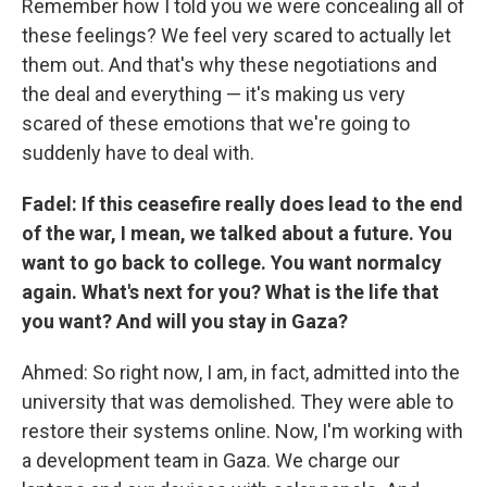
Remember how I told you we were concealing all of
these feelings? We feel very scared to actually let
them out. And that's why these negotiations and
the deal and everything — it's making us very
scared of these emotions that we're going to
suddenly have to deal with.
Fadel: If this ceasefire really does lead to the end
of the war, I mean, we talked about a future. You
want to go back to college. You want normalcy
again. What's next for you? What is the life that
you want? And will you stay in Gaza?
Ahmed: So right now, I am, in fact, admitted into the
university that was demolished. They were able to
restore their systems online. Now, I'm working with
a development team in Gaza. We charge our