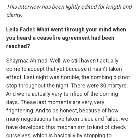
This interview has been lightly edited for length and
clarity.
Leila Fadel: What went through your mind when
you heard a ceasefire agreement had been
reached?
Shaymaa Ahmed: Well, we still haven't actually
come to accept that yet because it hasn't taken
effect. Last night was horrible, the bombing did not
stop throughout the night. There were 30 martyrs.
And we're actually very terrified of the coming
days. These last moments are very, very
frightening. And to be honest, because of how
many negotiations have taken place and failed, we
have developed this mechanism to kind of check
ourselves, which is basically by stopping to