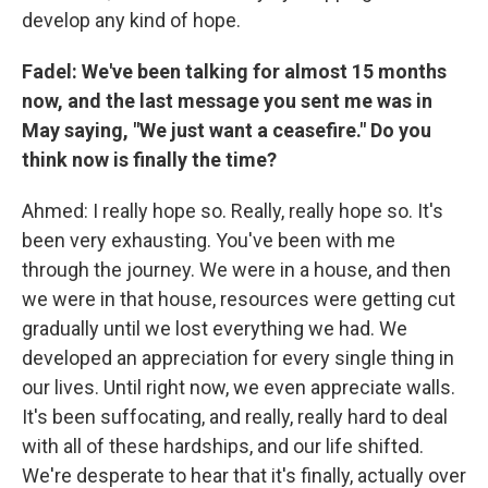
develop any kind of hope.
Fadel: We've been talking for almost 15 months
now, and the last message you sent me was in
May saying, "We just want a ceasefire." Do you
think now is finally the time?
Ahmed: I really hope so. Really, really hope so. It's
been very exhausting. You've been with me
through the journey. We were in a house, and then
we were in that house, resources were getting cut
gradually until we lost everything we had. We
developed an appreciation for every single thing in
our lives. Until right now, we even appreciate walls.
It's been suffocating, and really, really hard to deal
with all of these hardships, and our life shifted.
We're desperate to hear that it's finally, actually over