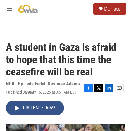
Skip to main content
S
Donate
e
M
a
e
r
n
c
u
h
u
A student in Gaza is afraid
e
r
to hope that this time the
y
ceasefire will be real
NPR | By
Leila Fadel
,
Destinee Adams
Published January 16, 2025 at 3:51 AM EST
F
T
L
E
a
w
i
m
c
i
n
a
LISTEN
•
6:59
e
t
k
i
b
t
e
l
o
e
d
o
r
I