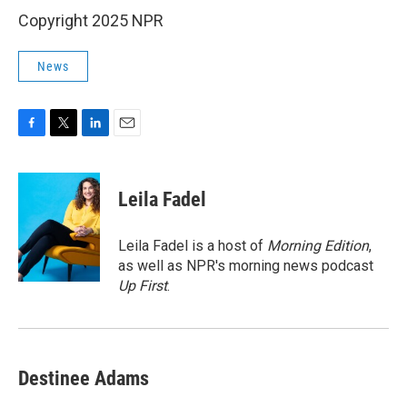
Copyright 2025 NPR
News
F
T
L
E
a
w
i
m
c
i
n
a
e
t
k
i
Leila Fadel
b
t
e
l
o
e
d
o
r
I
Leila Fadel is a host of
Morning Edition
,
k
n
as well as NPR's morning news podcast
Up First
.
Destinee Adams