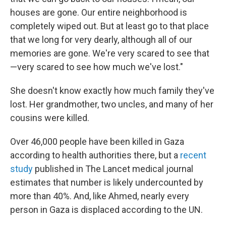
houses are gone. Our entire neighborhood is
completely wiped out. But at least go to that place
that we long for very dearly, although all of our
memories are gone. We're very scared to see that
—very scared to see how much we've lost."
She doesn't know exactly how much family they've
lost. Her grandmother, two uncles, and many of her
cousins were killed.
Over 46,000 people have been killed in Gaza
according to health authorities there, but a
recent
study
published in The Lancet medical journal
estimates that number is likely undercounted by
more than 40%. And, like Ahmed, nearly every
person in Gaza is displaced according to the UN.