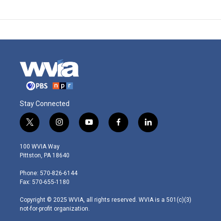
Stay Connected
t
i
y
f
l
w
n
o
a
i
i
s
u
c
n
100 WVIA Way
t
t
t
e
k
Pittston, PA 18640
t
a
u
b
e
e
g
b
o
d
Phone: 570-826-6144
r
r
e
o
i
Fax: 570-655-1180
a
k
n
m
Copyright © 2025 WVIA, all rights reserved. WVIA is a 501(c)(3)
not-for-profit organization.