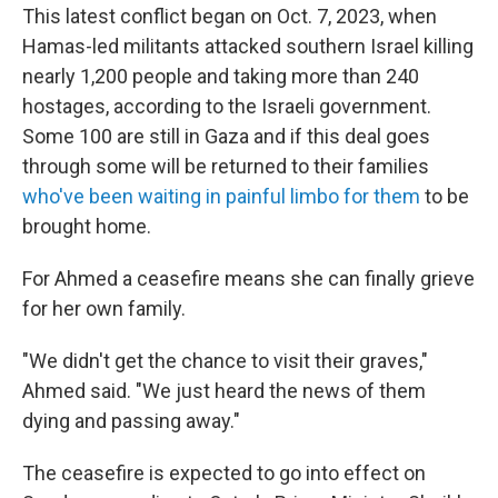
This latest conflict began on Oct. 7, 2023, when
Hamas-led militants attacked southern Israel killing
nearly 1,200 people and taking more than 240
hostages, according to the Israeli government.
Some 100 are still in Gaza and if this deal goes
through some will be returned to their families
who've been waiting in painful limbo for them
to be
brought home.
For Ahmed a ceasefire means she can finally grieve
for her own family.
"We didn't get the chance to visit their graves,"
Ahmed said. "We just heard the news of them
dying and passing away."
The ceasefire is expected to go into effect on