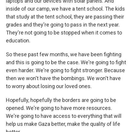
laptops and our devices with solar panels. And
inside of our camp, we have a tent school. The kids
that study at the tent school, they are passing their
grades and they're going to pass in the next year.
They're not going to be stopped when it comes to
education.
So these past few months, we have been fighting
and this is going to be the case. We're going to fight
even harder. We're going to fight stronger. Because
then we won't have the bombings. We won't have
to worry about losing our loved ones.
Hopefully, hopefully the borders are going to be
opened. We're going to have more resources.
We're going to have access to everything that will
help us make Gaza better, make the quality of life
better.