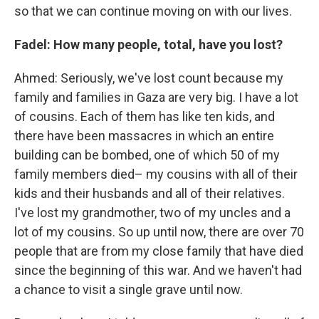
so that we can continue moving on with our lives.
Fadel: How many people, total, have you lost?
Ahmed: Seriously, we've lost count because my
family and families in Gaza are very big. I have a lot
of cousins. Each of them has like ten kids, and
there have been massacres in which an entire
building can be bombed, one of which 50 of my
family members died– my cousins with all of their
kids and their husbands and all of their relatives.
I've lost my grandmother, two of my uncles and a
lot of my cousins. So up until now, there are over 70
people that are from my close family that have died
since the beginning of this war. And we haven't had
a chance to visit a single grave until now.