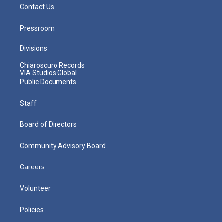
Contact Us
Pressroom
Divisions
Chiaroscuro Records
VIA Studios Global
Public Documents
Staff
Board of Directors
Community Advisory Board
Careers
Volunteer
Policies