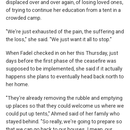
displaced over and over again, of losing loved ones,
of trying to continue her education from a tent in a
crowded camp.
"We're just exhausted of the pain, the suffering and
the loss," she said. "We just want it all to stop."
When Fadel checked in on her this Thursday, just
days before the first phase of the ceasefire was
supposed to be implemented, she said if it actually
happens she plans to eventually head back north to
her home.
"They're already removing the rubble and emptying
up places so that they could welcome us where we
could put up tents," Ahmed said of her family who
stayed behind. "So really, we're going to prepare so
that we can go back to our houses. I mean, our