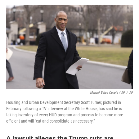
Manuel Balce Ceneta / AP
/
AP
Housing and Urban Development Secretary Scott Turner, pictured in
February following a TV interview at the White House, has said he is
taking inventory of every HUD program and process to become more
efficient and will "cut and consolidate as necessary."
A lawsuit alleges the Trump cuts are