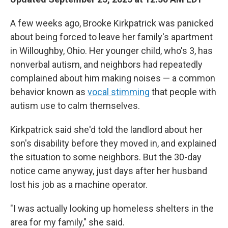
A few weeks ago, Brooke Kirkpatrick was panicked
about being forced to leave her family's apartment
in Willoughby, Ohio. Her younger child, who's 3, has
nonverbal autism, and neighbors had repeatedly
complained about him making noises — a common
behavior known as
vocal stimming
that people with
autism use to calm themselves.
Kirkpatrick said she'd told the landlord about her
son's disability before they moved in, and explained
the situation to some neighbors. But the 30-day
notice came anyway, just days after her husband
lost his job as a machine operator.
"I was actually looking up homeless shelters in the
area for my family," she said.