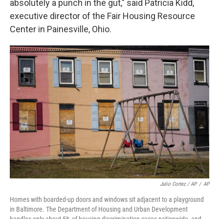
absolutely a punch in the gut," said Patricia Kidd,
executive director of the Fair Housing Resource
Center in Painesville, Ohio.
Julio Cortez / AP
/
AP
Homes with boarded-up doors and windows sit adjacent to a playground
in Baltimore. The Department of Housing and Urban Development