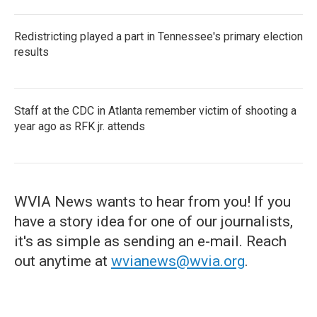
Redistricting played a part in Tennessee's primary election
results
Staff at the CDC in Atlanta remember victim of shooting a
year ago as RFK jr. attends
WVIA News wants to hear from you! If you
have a story idea for one of our journalists,
it's as simple as sending an e-mail. Reach
out anytime at
wvianews@wvia.org
.