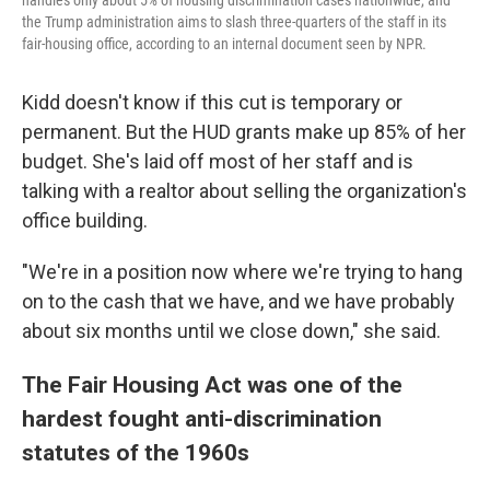
handles only about 5% of housing discrimination cases nationwide, and
the Trump administration aims to slash three-quarters of the staff in its
fair-housing office, according to an internal document seen by NPR.
Kidd doesn't know if this cut is temporary or
permanent. But the HUD grants make up 85% of her
budget. She's laid off most of her staff and is
talking with a realtor about selling the organization's
office building.
"We're in a position now where we're trying to hang
on to the cash that we have, and we have probably
about six months until we close down," she said.
The Fair Housing Act was one of the
hardest fought anti-discrimination
statutes of the 1960s