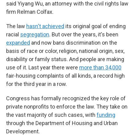
said Yiyang Wu, an attorney with the civil rights law
firm Relman Colfax.
The law
hasn't achieved
its original goal of ending
racial
segregation
. But over the years, it's been
expanded
and now bans discrimination on the
basis of race or color, religion, national origin, sex,
disability or family status. And people are making
use of it. Last year there were
more than 34,000
fair-housing complaints of all kinds, a record high
for the third year in a row.
Congress has formally recognized the key role of
private nonprofits to enforce the law. They take on
the vast majority of such cases, with
funding
through the Department of Housing and Urban
Development.