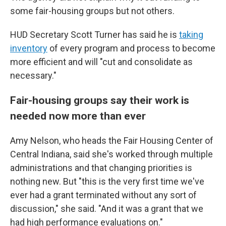
some fair-housing groups but not others.
HUD Secretary Scott Turner has said he is
taking
inventory
of every program and process to become
more efficient and will "cut and consolidate as
necessary."
Fair-housing groups say their work is
needed now more than ever
Amy Nelson, who heads the Fair Housing Center of
Central Indiana, said she's worked through multiple
administrations and that changing priorities is
nothing new. But "this is the very first time we've
ever had a grant terminated without any sort of
discussion," she said. "And it was a grant that we
had high performance evaluations on."