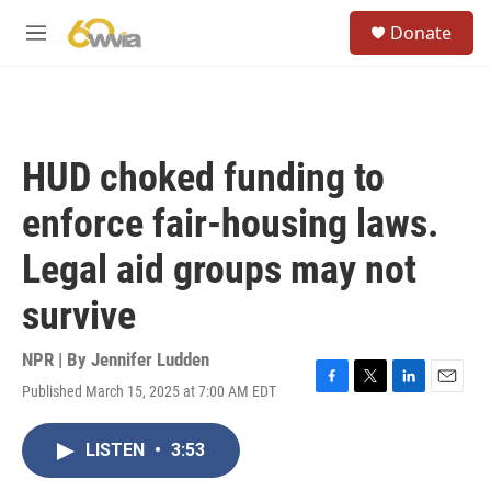
Skip to main content
S
Donate
e
M
a
e
r
n
c
u
h
u
HUD choked funding to
e
r
enforce fair-housing laws.
y
Legal aid groups may not
survive
NPR | By
Jennifer Ludden
Published March 15, 2025 at 7:00 AM EDT
F
T
L
E
a
w
i
m
c
i
n
a
LISTEN
•
3:53
e
t
k
i
b
t
e
l