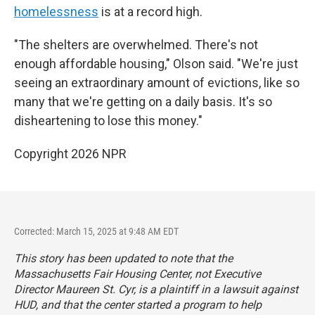
homelessness
is at a record high.
"The shelters are overwhelmed. There's not
enough affordable housing," Olson said. "We're just
seeing an extraordinary amount of evictions, like so
many that we're getting on a daily basis. It's so
disheartening to lose this money."
Copyright 2026 NPR
Corrected: March 15, 2025 at 9:48 AM EDT
This story has been updated to note that the
Massachusetts Fair Housing Center, not Executive
Director Maureen St. Cyr, is a plaintiff in a lawsuit against
HUD, and that the center started a program to help