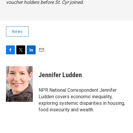
voucher holders before St. Cyr joined.
News
F
T
L
E
a
w
i
m
c
i
n
a
e
t
k
i
Jennifer Ludden
b
t
e
l
o
e
d
o
r
I
NPR National Correspondent Jennifer
k
n
Ludden covers economic inequality,
exploring systemic disparities in housing,
food insecurity and wealth.