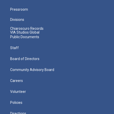
Pressroom
Divisions
Chiaroscuro Records
VIA Studios Global
Public Documents
Staff
Board of Directors
Community Advisory Board
Careers
Volunteer
Policies
Directions