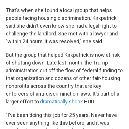
That's when she found a local group that helps
people facing housing discrimination. Kirkpatrick
said she didn't even know she had a legal right to
challenge the landlord. She met with a lawyer and
"within 24 hours, it was resolved," she said.
But the group that helped Kirkpatrick is now at risk
of shutting down. Late last month, the Trump
administration cut off the flow of federal funding to
that organization and dozens of other fair-housing
nonprofits across the country that are key
enforcers of anti-discrimination laws. It's part of a
larger effort to
dramatically shrink
HUD.
"I've been doing this job for 25 years. Never have I
ever seen anything like this before, and it was