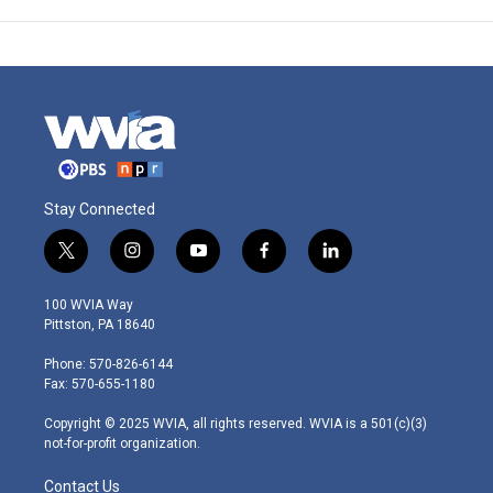
Stay Connected
t
i
y
f
l
w
n
o
a
i
i
s
u
c
n
100 WVIA Way
t
t
t
e
k
Pittston, PA 18640
t
a
u
b
e
e
g
b
o
d
Phone: 570-826-6144
r
r
e
o
i
Fax: 570-655-1180
a
k
n
m
Copyright © 2025 WVIA, all rights reserved. WVIA is a 501(c)(3)
not-for-profit organization.
Contact Us