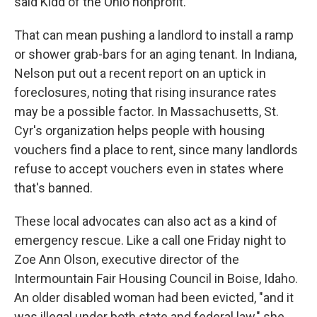
said Kidd of the Ohio nonprofit.
That can mean pushing a landlord to install a ramp
or shower grab-bars for an aging tenant. In Indiana,
Nelson put out a recent report on an uptick in
foreclosures, noting that rising insurance rates
may be a possible factor. In Massachusetts, St.
Cyr's organization helps people with housing
vouchers find a place to rent, since many landlords
refuse to accept vouchers even in states where
that's banned.
These local advocates can also act as a kind of
emergency rescue. Like a call one Friday night to
Zoe Ann Olson, executive director of the
Intermountain Fair Housing Council in Boise, Idaho.
An older disabled woman had been evicted, "and it
was illegal under both state and federal law," she