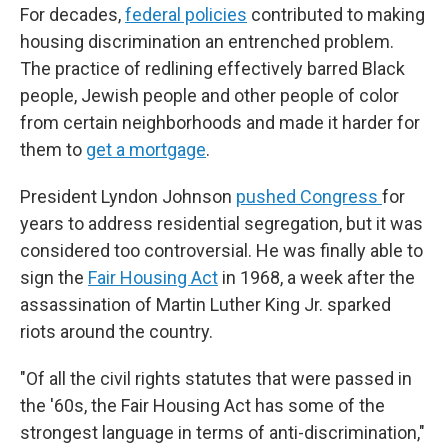
For decades,
federal policies
contributed to making
housing discrimination an entrenched problem.
The practice of redlining effectively barred Black
people, Jewish people and other people of color
from certain neighborhoods and made it harder for
them to
get a mortgage
.
President Lyndon Johnson
pushed Congress
for
years to address residential segregation, but it was
considered too controversial. He was finally able to
sign the
Fair Housing Act
in 1968, a week after the
assassination of Martin Luther King Jr. sparked
riots around the country.
"Of all the civil rights statutes that were passed in
the '60s, the Fair Housing Act has some of the
strongest language in terms of anti-discrimination,"