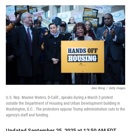
o
e
d
o
r
I
k
n
Alex Wong
/
Getty Images
U.S. Rep. Maxine Waters, D-Calif., speaks during a March 3 protest
outside the Department of Housing and Urban Development building in
Washington, D.C.. The protestors oppose Trump administration cuts to the
agency's staff and funding.
Updated September 25, 2025 at 12:50 AM EDT