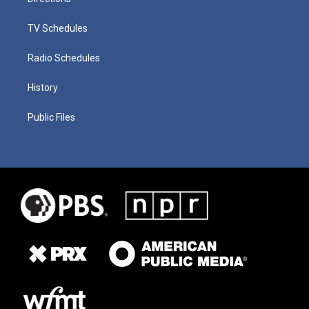
TV Schedules
Radio Schedules
History
Public Files