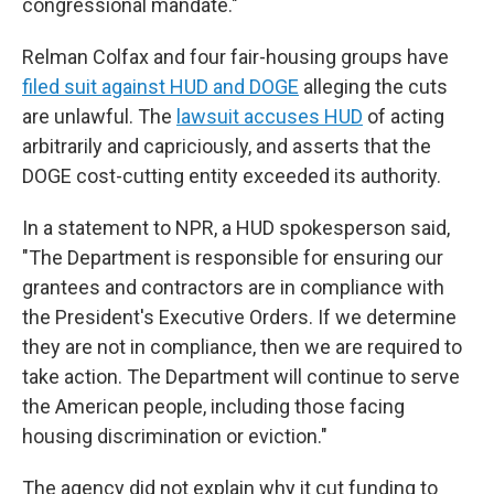
congressional mandate."
Relman Colfax and four fair-housing groups have
filed suit against HUD and DOGE
alleging the cuts
are unlawful. The
lawsuit accuses HUD
of acting
arbitrarily and capriciously, and asserts that the
DOGE cost-cutting entity exceeded its authority.
In a statement to NPR, a HUD spokesperson said,
"The Department is responsible for ensuring our
grantees and contractors are in compliance with
the President's Executive Orders. If we determine
they are not in compliance, then we are required to
take action. The Department will continue to serve
the American people, including those facing
housing discrimination or eviction."
The agency did not explain why it cut funding to