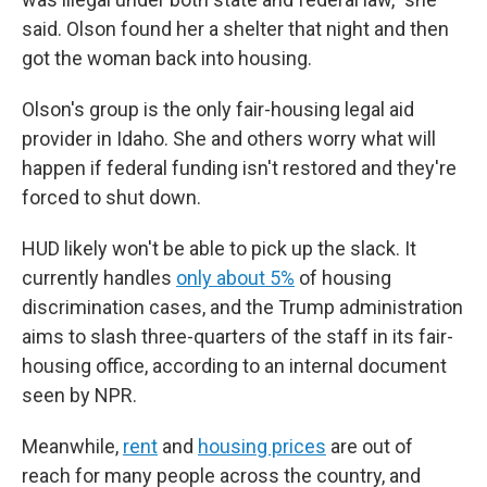
said. Olson found her a shelter that night and then
got the woman back into housing.
Olson's group is the only fair-housing legal aid
provider in Idaho. She and others worry what will
happen if federal funding isn't restored and they're
forced to shut down.
HUD likely won't be able to pick up the slack. It
currently handles
only about 5%
of housing
discrimination cases, and the Trump administration
aims to slash three-quarters of the staff in its fair-
housing office, according to an internal document
seen by NPR.
Meanwhile,
rent
and
housing prices
are out of
reach for many people
across the country, and