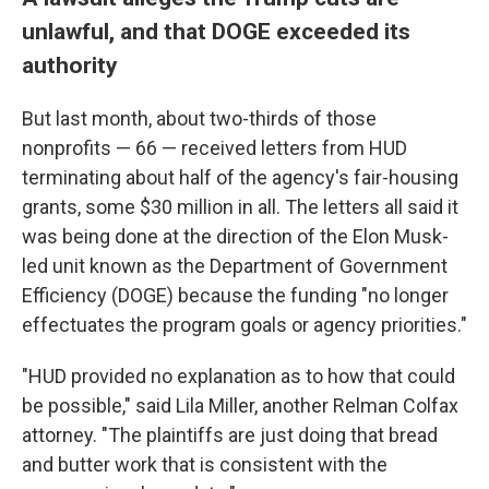
unlawful, and that DOGE exceeded its
authority
But last month, about two-thirds of those
nonprofits — 66 — received letters from HUD
terminating about half of the agency's fair-housing
grants, some $30 million in all. The letters all said it
was being done at the direction of the Elon Musk-
led unit known as the Department of Government
Efficiency (DOGE) because the funding "no longer
effectuates the program goals or agency priorities."
"HUD provided no explanation as to how that could
be possible," said Lila Miller, another Relman Colfax
attorney. "The plaintiffs are just doing that bread
and butter work that is consistent with the