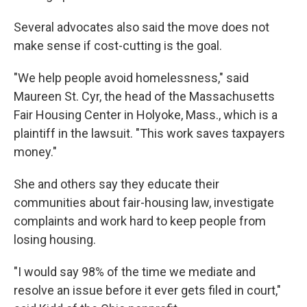
Several advocates also said the move does not
make sense if cost-cutting is the goal.
"We help people avoid homelessness," said
Maureen St. Cyr, the head of the Massachusetts
Fair Housing Center in Holyoke, Mass., which is a
plaintiff in the lawsuit. "This work saves taxpayers
money."
She and others say they educate their
communities about fair-housing law, investigate
complaints and work hard to keep people from
losing housing.
"I would say 98% of the time we mediate and
resolve an issue before it ever gets filed in court,"