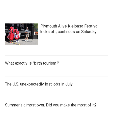
Plymouth Alive Kielbasa Festival
kicks off, continues on Saturday
What exactly is "birth tourism?"
The U.S. unexpectedly lost jobs in July
Summer's almost over. Did you make the most of it?