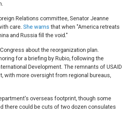
n.
oreign Relations committee, Senator Jeanne
ith care.
She warns
that when "America retreats
na and Russia fill the void."
 Congress about the reorganization plan.
ing for a briefing by Rubio, following the
nternational Development. The remnants of USAID
nt, with more oversight from regional bureaus,
Department's overseas footprint, though some
 there could be cuts of two dozen consulates