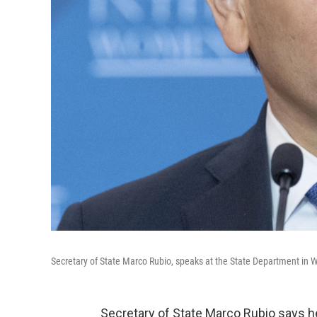
Secretary of State Marco Rubio, speaks at the State Department in W
Secretary of State Marco Rubio says he