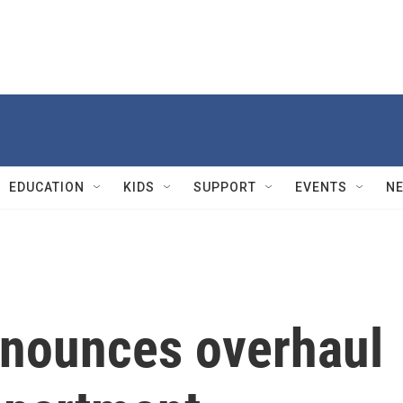
EDUCATION
KIDS
SUPPORT
EVENTS
N
nounces overhaul