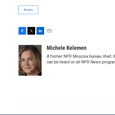
News
F
T
L
E
a
w
i
m
c
i
n
a
Michele Kelemen
e
t
k
i
A former NPR Moscow bureau chief, M
b
t
e
l
o
e
d
can be heard on all NPR News progr
o
r
I
k
n