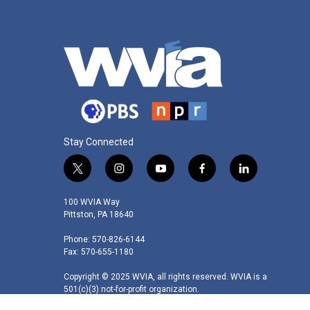
Stay Connected
t
i
y
f
l
w
n
o
a
i
i
s
u
c
n
100 WVIA Way
t
t
t
e
k
Pittston, PA 18640
t
a
u
b
e
Phone: 570-826-6144
e
g
b
o
d
Fax: 570-655-1180
r
r
e
o
i
a
k
n
Copyright © 2025 WVIA, all rights reserved. WVIA is a
m
501(c)(3) not-for-profit organization.