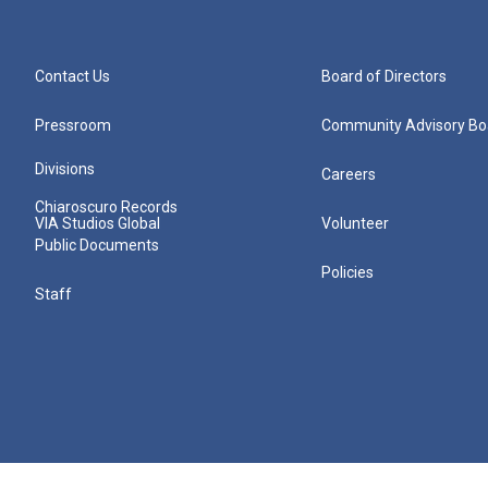
Contact Us
Board of Directors
Pressroom
Community Advisory Bo
Divisions
Careers
Chiaroscuro Records
VIA Studios Global
Volunteer
Public Documents
Policies
Staff