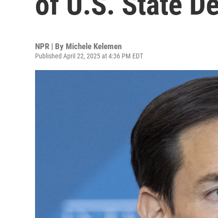
of U.S. State D
NPR | By
Michele Kelemen
Published April 22, 2025 at 4:36 PM EDT