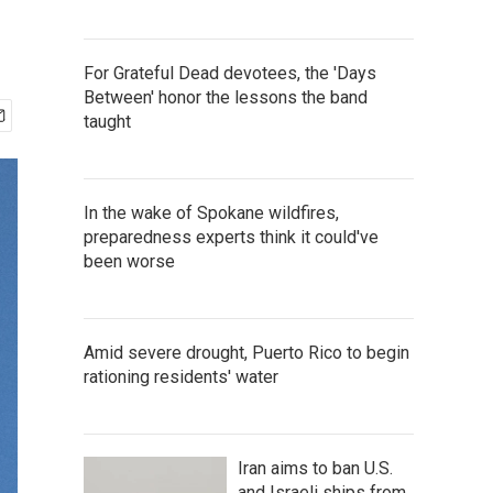
For Grateful Dead devotees, the 'Days
Between' honor the lessons the band
taught
In the wake of Spokane wildfires,
preparedness experts think it could've
been worse
Amid severe drought, Puerto Rico to begin
rationing residents' water
Iran aims to ban U.S.
and Israeli ships from