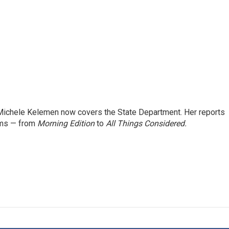
ichele Kelemen now covers the State Department. Her reports
ams — from
Morning Edition
to
All Things Considered.