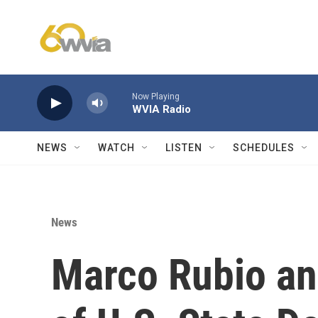
Skip to main content
Now Playing
WVIA Radio
NEWS
WATCH
LISTEN
SCHEDULES
News
Marco Rubio an