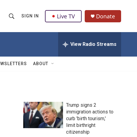
Live TV
Donate
SIGN IN
S
S
e
h
a
r
View Radio Streams
o
c
h
w
Q
EWSLETTERS
ABOUT
u
S
e
r
e
y
a
Trump signs 2
r
immigration actions to
curb 'birth tourism,'
c
limit birthright
h
citizenship