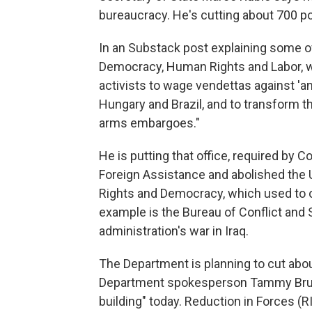
bureaucracy. He's cutting about 700 po
In an Substack post explaining some of
Democracy, Human Rights and Labor, wri
activists to wage vendettas against 'an
Hungary and Brazil, and to transform th
arms embargoes."
He is putting that office, required by 
Foreign Assistance and abolished the U
Rights and Democracy, which used to 
example is the Bureau of Conflict and S
administration's war in Iraq.
The Department is planning to cut abou
Department spokesperson Tammy Bruce 
building" today. Reduction in Forces (RI