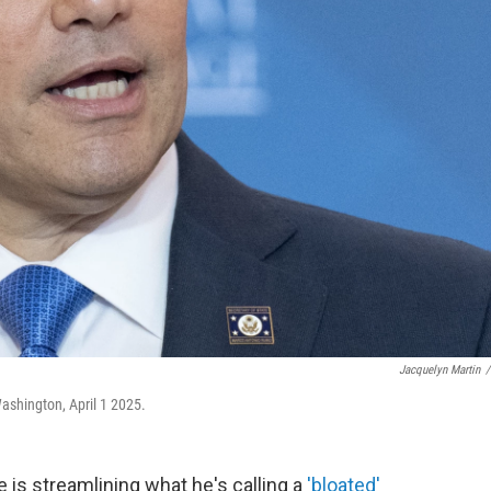
Jacquelyn Martin
/
ashington, April 1 2025.
 is streamlining what he's calling a
'bloated'