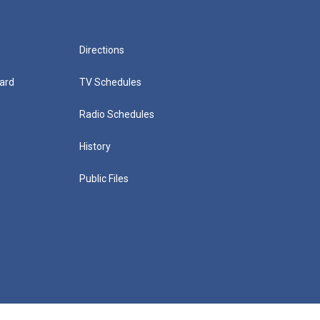
Directions
ard
TV Schedules
Radio Schedules
History
Public Files