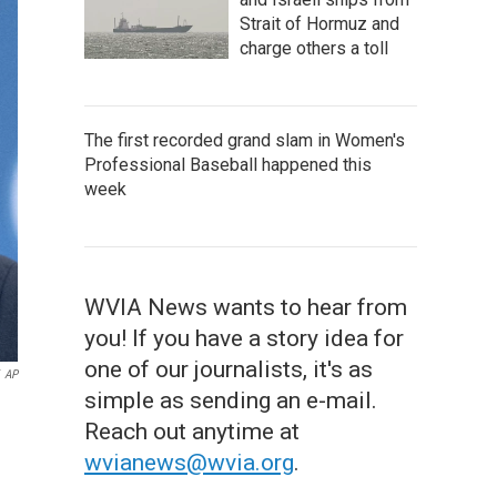
Strait of Hormuz and
charge others a toll
The first recorded grand slam in Women's
Professional Baseball happened this
week
WVIA News wants to hear from
you! If you have a story idea for
one of our journalists, it's as
AP
simple as sending an e-mail.
Reach out anytime at
wvianews@wvia.org
.