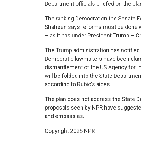
Department officials briefed on the pla
The ranking Democrat on the Senate F
Shaheen says reforms must be done w
– as it has under President Trump – Chi
The Trump administration has notified
Democratic lawmakers have been clamor
dismantlement of the US Agency for I
will be folded into the State Departme
according to Rubio's aides.
The plan does not address the State 
proposals seen by NPR have suggested
and embassies.
Copyright 2025 NPR