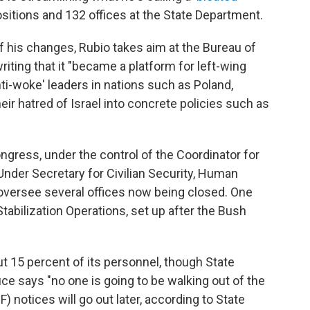
sitions and 132 offices at the State Department.
 his changes, Rubio takes aim at the Bureau of
ting that it "became a platform for left-wing
ti-woke' leaders in nations such as Poland,
eir hatred of Israel into concrete policies such as
Congress, under the control of the Coordinator for
nder Secretary for Civilian Security, Human
oversee several offices now being closed. One
tabilization Operations, set up after the Bush
t 15 percent of its personnel, though State
says "no one is going to be walking out of the
F) notices will go out later, according to State