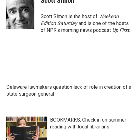
Scott Simon
Scott Simon is the host of
Weekend
Edition Saturday
and is one of the hosts
of NPR's morning news podcast
Up First
.
Delaware lawmakers question lack of role in creation of a
state surgeon general
BOOKMARKS: Check in on summer
reading with local librarians