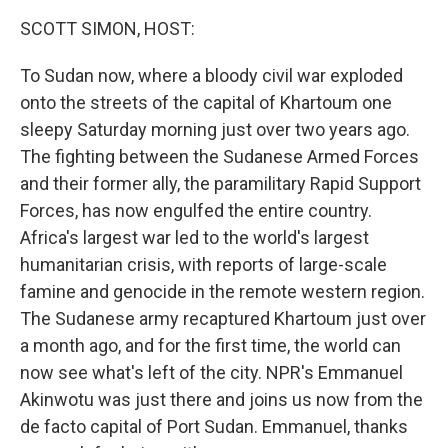
k
n
SCOTT SIMON, HOST:
To Sudan now, where a bloody civil war exploded
onto the streets of the capital of Khartoum one
sleepy Saturday morning just over two years ago.
The fighting between the Sudanese Armed Forces
and their former ally, the paramilitary Rapid Support
Forces, has now engulfed the entire country.
Africa's largest war led to the world's largest
humanitarian crisis, with reports of large-scale
famine and genocide in the remote western region.
The Sudanese army recaptured Khartoum just over
a month ago, and for the first time, the world can
now see what's left of the city. NPR's Emmanuel
Akinwotu was just there and joins us now from the
de facto capital of Port Sudan. Emmanuel, thanks