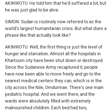
AKINWOTU: He told him that he'd suffered a lot, but
he was just glad to be alive.
SIMON: Sudan is routinely now referred to as the
world's largest humanitarian crisis. But what does a
phrase like that actually look like?
AKINWOTU: Well, the first thing is just the level of
hunger and starvation. Almost all the hospitals in
Khartoum city have been shut down or destroyed.
Since the Sudanese Army recaptured it, people
have now been able to move freely and go to the
nearest medical centers they can, which is in the
city across the Nile, Omdurman. There's one main
pediatric hospital. And we went there, and the
wards were absolutely filled with extremely
malnourished children. Each bed had two,