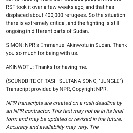
RSF took it over a few weeks ago, and that has
displaced about 400,000 refugees. So the situation
there is extremely critical, and the fighting is still
ongoing in different parts of Sudan.
SIMON: NPR's Emmanuel Akinwotu in Sudan. Thank
you so much for being with us.
AKINWOTU: Thanks for having me.
(SOUNDBITE OF TASH SULTANA SONG, "JUNGLE")
Transcript provided by NPR, Copyright NPR.
NPR transcripts are created on a rush deadline by
an NPR contractor. This text may not be in its final
form and may be updated or revised in the future.
Accuracy and availability may vary. The