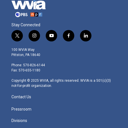
Stay Connected
t
i
y
f
l
w
n
o
a
i
i
s
u
c
n
100 WVIA Way
t
t
t
e
k
Pittston, PA 18640
t
a
u
b
e
e
g
b
o
d
Phone: 570-826-6144
r
r
e
o
i
Fax: 570-655-1180
a
k
n
m
Copyright © 2025 WVIA, all rights reserved. WVIA is a 501(c)(3)
not-for-profit organization.
Contact Us
Pressroom
Divisions