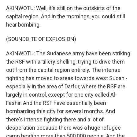
AKINWOTU: Well, it's still on the outskirts of the
capital region. And in the mornings, you could still
hear bombing.
(SOUNDBITE OF EXPLOSION)
AKINWOTU: The Sudanese army have been striking
the RSF with artillery shelling, trying to drive them
out from the capital region entirely. The intense
fighting has moved to areas towards west Sudan -
especially in the area of Darfur, where the RSF are
largely in control, except for one city called Al-
Fashir. And the RSF have essentially been
bombarding this city for several months. And
there's intense fighting there and a lot of
desperation because there was a huge refugee
camp hosting more than 500,000 people. And the