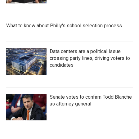
What to know about Philly's school selection process
Data centers are a political issue
crossing party lines, driving voters to
candidates
Senate votes to confirm Todd Blanche
as attorney general