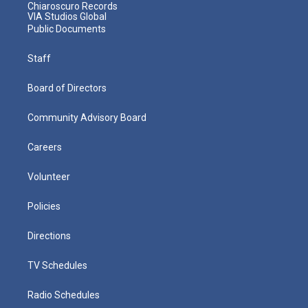
Chiaroscuro Records
VIA Studios Global
Public Documents
Staff
Board of Directors
Community Advisory Board
Careers
Volunteer
Policies
Directions
TV Schedules
Radio Schedules