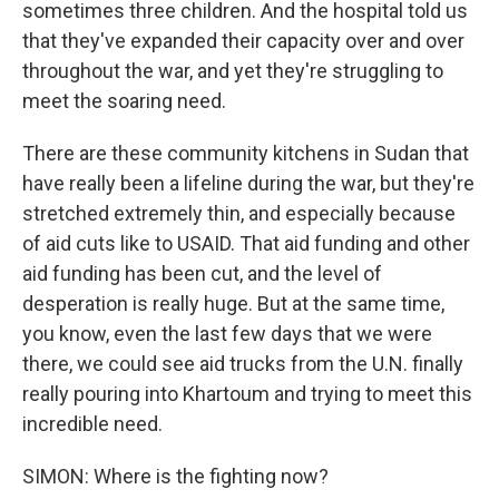
sometimes three children. And the hospital told us
that they've expanded their capacity over and over
throughout the war, and yet they're struggling to
meet the soaring need.
There are these community kitchens in Sudan that
have really been a lifeline during the war, but they're
stretched extremely thin, and especially because
of aid cuts like to USAID. That aid funding and other
aid funding has been cut, and the level of
desperation is really huge. But at the same time,
you know, even the last few days that we were
there, we could see aid trucks from the U.N. finally
really pouring into Khartoum and trying to meet this
incredible need.
SIMON: Where is the fighting now?