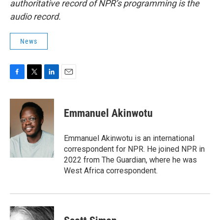
authoritative record of NPR’s programming is the
audio record.
News
F
T
L
E
a
w
i
m
c
i
n
a
e
t
k
i
Emmanuel Akinwotu
b
t
e
l
o
e
d
o
r
I
Emmanuel Akinwotu is an international
k
n
correspondent for NPR. He joined NPR in
2022 from The Guardian, where he was
West Africa correspondent.