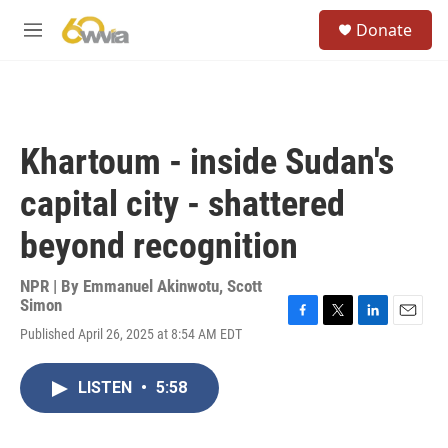
Skip to main content
S
Donate
e
M
a
e
r
n
c
u
h
u
Khartoum - inside Sudan's
e
r
capital city - shattered
y
beyond recognition
NPR | By
Emmanuel Akinwotu
,
Scott
Simon
F
T
L
E
Published April 26, 2025 at 8:54 AM EDT
a
w
i
m
c
i
n
a
e
t
k
i
LISTEN
•
5:58
b
t
e
l
o
e
d
o
r
I