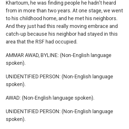
Khartoum, he was finding people he hadn't heard
from in more than two years. At one stage, we went
to his childhood home, and he met his neighbors.
And they just had this really moving embrace and
catch-up because his neighbor had stayed in this
area that the RSF had occupied.
AMMAR AWAD, BYLINE: (Non-English language
spoken).
UNIDENTIFIED PERSON: (Non-English language
spoken).
AWAD: (Non-English language spoken).
UNIDENTIFIED PERSON: (Non-English language
spoken).