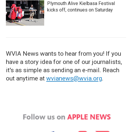
Plymouth Alive Kielbasa Festival
kicks off, continues on Saturday
WVIA News wants to hear from you! If you
have a story idea for one of our journalists,
it's as simple as sending an e-mail. Reach
out anytime at
wvianews@wvia.org
.