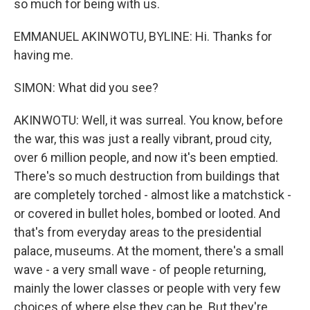
so much for being with us.
EMMANUEL AKINWOTU, BYLINE: Hi. Thanks for
having me.
SIMON: What did you see?
AKINWOTU: Well, it was surreal. You know, before
the war, this was just a really vibrant, proud city,
over 6 million people, and now it's been emptied.
There's so much destruction from buildings that
are completely torched - almost like a matchstick -
or covered in bullet holes, bombed or looted. And
that's from everyday areas to the presidential
palace, museums. At the moment, there's a small
wave - a very small wave - of people returning,
mainly the lower classes or people with very few
choices of where else they can be. But they're