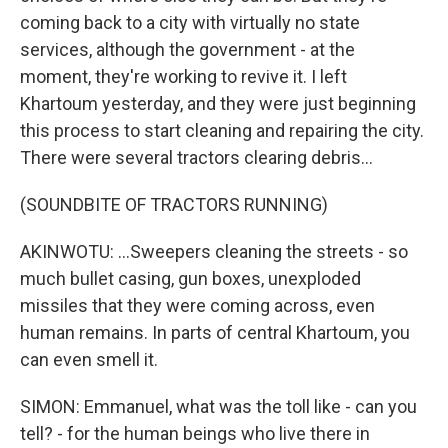
coming back to a city with virtually no state
services, although the government - at the
moment, they're working to revive it. I left
Khartoum yesterday, and they were just beginning
this process to start cleaning and repairing the city.
There were several tractors clearing debris...
(SOUNDBITE OF TRACTORS RUNNING)
AKINWOTU: ...Sweepers cleaning the streets - so
much bullet casing, gun boxes, unexploded
missiles that they were coming across, even
human remains. In parts of central Khartoum, you
can even smell it.
SIMON: Emmanuel, what was the toll like - can you
tell? - for the human beings who live there in