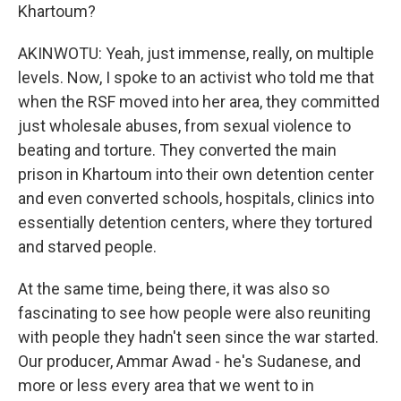
Khartoum?
AKINWOTU: Yeah, just immense, really, on multiple
levels. Now, I spoke to an activist who told me that
when the RSF moved into her area, they committed
just wholesale abuses, from sexual violence to
beating and torture. They converted the main
prison in Khartoum into their own detention center
and even converted schools, hospitals, clinics into
essentially detention centers, where they tortured
and starved people.
At the same time, being there, it was also so
fascinating to see how people were also reuniting
with people they hadn't seen since the war started.
Our producer, Ammar Awad - he's Sudanese, and
more or less every area that we went to in