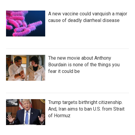
A new vaccine could vanquish a major
cause of deadly diarrheal disease
The new movie about Anthony
Bourdain is none of the things you
fear it could be
Trump targets birthright citizenship.
And, Iran aims to ban U.S. from Strait
of Hormuz