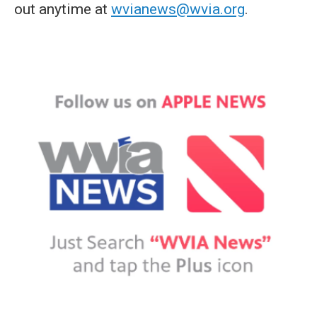
out anytime at
wvianews@wvia.org
.