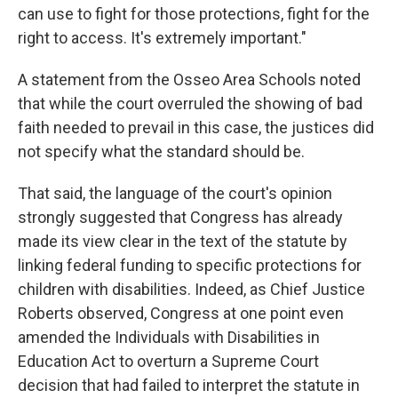
can use to fight for those protections, fight for the
right to access. It's extremely important."
A statement from the Osseo Area Schools noted
that while the court overruled the showing of bad
faith needed to prevail in this case, the justices did
not specify what the standard should be.
That said, the language of the court's opinion
strongly suggested that Congress has already
made its view clear in the text of the statute by
linking federal funding to specific protections for
children with disabilities. Indeed, as Chief Justice
Roberts observed, Congress at one point even
amended the Individuals with Disabilities in
Education Act to overturn a Supreme Court
decision that had failed to interpret the statute in