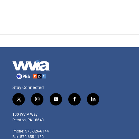
Stay Connected
t
i
y
f
l
w
n
o
a
i
i
s
u
c
n
100 WVIA Way
t
t
t
e
k
Pittston, PA 18640
t
a
u
b
e
e
g
b
o
d
Phone: 570-826-6144
r
r
e
o
i
Fax: 570-655-1180