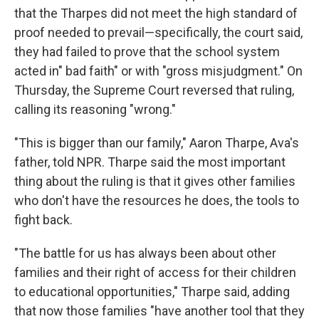
that the Tharpes did not meet the high standard of
proof needed to prevail—specifically, the court said,
they had failed to prove that the school system
acted in" bad faith" or with "gross misjudgment." On
Thursday, the Supreme Court reversed that ruling,
calling its reasoning "wrong."
"This is bigger than our family," Aaron Tharpe, Ava's
father, told NPR. Tharpe said the most important
thing about the ruling is that it gives other families
who don't have the resources he does, the tools to
fight back.
"The battle for us has always been about other
families and their right of access for their children
to educational opportunities," Tharpe said, adding
that now those families "have another tool that they