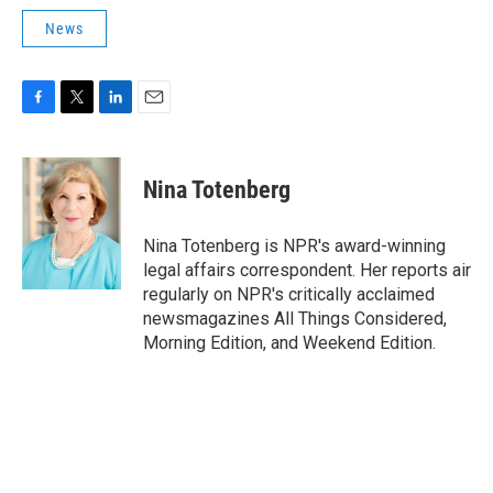
News
F
T
L
E
a
w
i
m
c
i
n
a
e
t
k
i
Nina Totenberg
b
t
e
l
o
e
d
o
r
I
Nina Totenberg is NPR's award-winning
k
n
legal affairs correspondent. Her reports air
regularly on NPR's critically acclaimed
newsmagazines All Things Considered,
Morning Edition, and Weekend Edition.