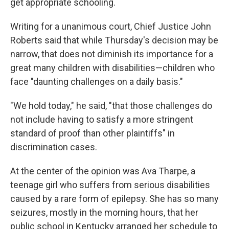
get appropriate schooling.
Writing for a unanimous court, Chief Justice John
Roberts said that while Thursday's decision may be
narrow, that does not diminish its importance for a
great many children with disabilities—children who
face "daunting challenges on a daily basis."
"We hold today," he said, "that those challenges do
not include having to satisfy a more stringent
standard of proof than other plaintiffs" in
discrimination cases.
At the center of the opinion was Ava Tharpe, a
teenage girl who suffers from serious disabilities
caused by a rare form of epilepsy. She has so many
seizures, mostly in the morning hours, that her
public school in Kentucky arranged her schedule to