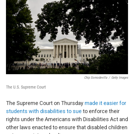
k
n
Chip Somodevilla
/
Getty Images
The U.S. Supreme Court
The Supreme Court on Thursday
made it easier for
students with disabilities to sue
to enforce their
rights under the Americans with Disabilities Act and
other laws enacted to ensure that disabled children