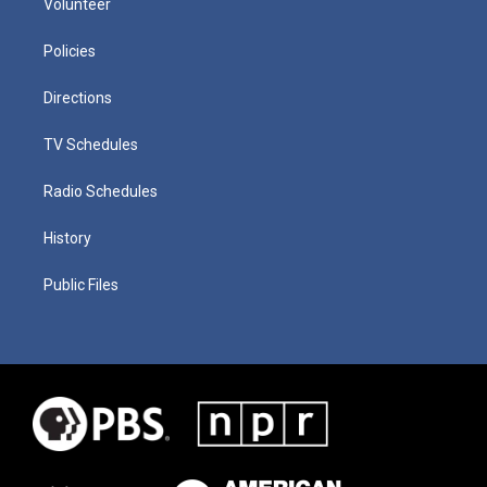
Volunteer
Policies
Directions
TV Schedules
Radio Schedules
History
Public Files