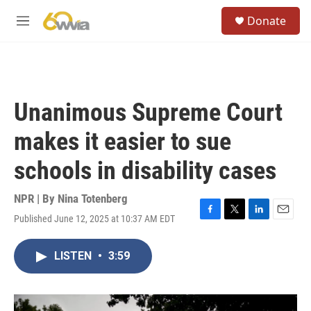
Skip to main content
S
Donate
e
M
a
e
r
n
c
u
h
u
Unanimous Supreme Court
e
r
makes it easier to sue
y
schools in disability cases
NPR | By
Nina Totenberg
Published June 12, 2025 at 10:37 AM EDT
F
T
L
E
a
w
i
m
c
i
n
a
LISTEN
•
3:59
e
t
k
i
b
t
e
l
o
e
d
o
r
I