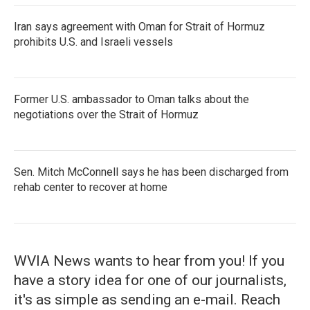
Iran says agreement with Oman for Strait of Hormuz
prohibits U.S. and Israeli vessels
Former U.S. ambassador to Oman talks about the
negotiations over the Strait of Hormuz
Sen. Mitch McConnell says he has been discharged from
rehab center to recover at home
WVIA News wants to hear from you! If you
have a story idea for one of our journalists,
it's as simple as sending an e-mail. Reach