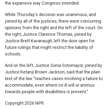
the expansive way Congress intended.
While Thursday's decision was unanimous, and
joined by all of the justices, there were concurring
opinions from the right and the left of the court. On
the right, Justice Clarence Thomas, joined by
Justice Brett Kavanaugh, left the door open for
future rulings that might restrict the liability of
schools.
And on the left, Justice Sonia Sotomayor, joined by
Justice Ketanji Brown Jackson, said that the plain
text of the law "reaches cases involving a failure to
accommodate, even where no ill will or animus
towards people with disabilities is present."
Copyright 2026 NPR