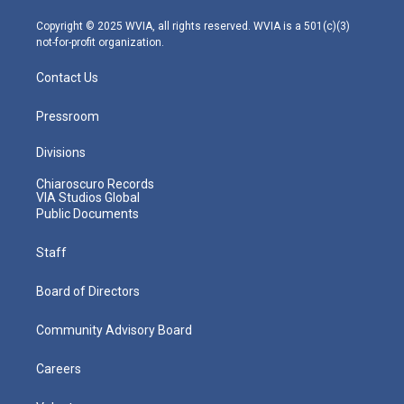
a
k
n
m
Copyright © 2025 WVIA, all rights reserved. WVIA is a 501(c)(3)
not-for-profit organization.
Contact Us
Pressroom
Divisions
Chiaroscuro Records
VIA Studios Global
Public Documents
Staff
Board of Directors
Community Advisory Board
Careers