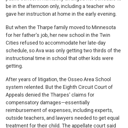
be in the afternoon only, including a teacher who
gave her instruction at home in the early evening.
But when the Tharpe family moved to Minnesota
for her father's job, her new school in the Twin
Cities refused to accommodate her late-day
schedule, so Ava was only getting two thirds of the
instructional time in school that other kids were
getting.
After years of litigation, the Osseo Area School
system relented. But the Eighth Circuit Court of
Appeals denied the Tharpes' claims for
compensatory damages—essentially
reimbursement of expenses, including experts,
outside teachers, and lawyers needed to get equal
treatment for their child. The appellate court said