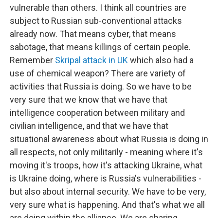
vulnerable than others. I think all countries are
subject to Russian sub-conventional attacks
already now. That means cyber, that means
sabotage, that means killings of certain people.
Remember
Skripal attack in UK
which also had a
use of chemical weapon? There are variety of
activities that Russia is doing. So we have to be
very sure that we know that we have that
intelligence cooperation between military and
civilian intelligence, and that we have that
situational awareness about what Russia is doing in
all respects, not only militarily - meaning where it's
moving it's troops, how it's attacking Ukraine, what
is Ukraine doing, where is Russia's vulnerabilities -
but also about internal security. We have to be very,
very sure what is happening. And that's what we all
are doing within the alliance. We are sharing