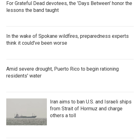
For Grateful Dead devotees, the 'Days Between' honor the
lessons the band taught
In the wake of Spokane wildfires, preparedness experts
think it could've been worse
Amid severe drought, Puerto Rico to begin rationing
residents' water
Iran aims to ban U.S. and Israeli ships
from Strait of Hormuz and charge
others a toll