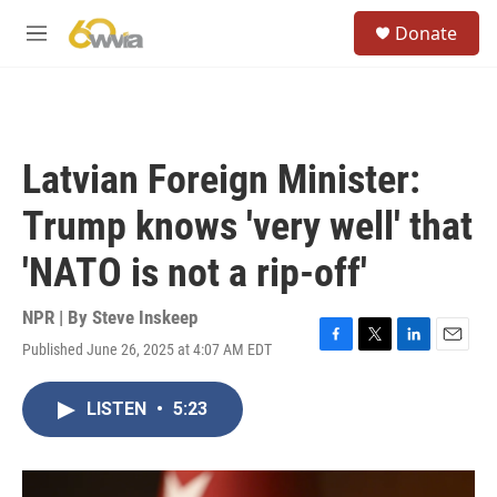
Skip to main content
S
Donate
e
M
a
e
r
n
c
u
h
u
Latvian Foreign Minister:
e
r
Trump knows 'very well' that
y
'NATO is not a rip-off'
NPR | By
Steve Inskeep
Published June 26, 2025 at 4:07 AM EDT
F
T
L
E
a
w
i
m
c
i
n
a
LISTEN
•
5:23
e
t
k
i
b
t
e
l
o
e
d
o
r
I