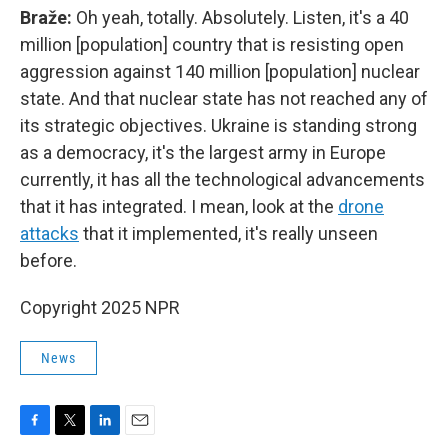
Braže:
Oh yeah, totally. Absolutely. Listen, it's a 40
million [population] country that is resisting open
aggression against 140 million [population] nuclear
state. And that nuclear state has not reached any of
its strategic objectives. Ukraine is standing strong
as a democracy, it's the largest army in Europe
currently, it has all the technological advancements
that it has integrated. I mean, look at the
drone
attacks
that it implemented, it's really unseen
before.
Copyright 2025 NPR
News
F
T
L
E