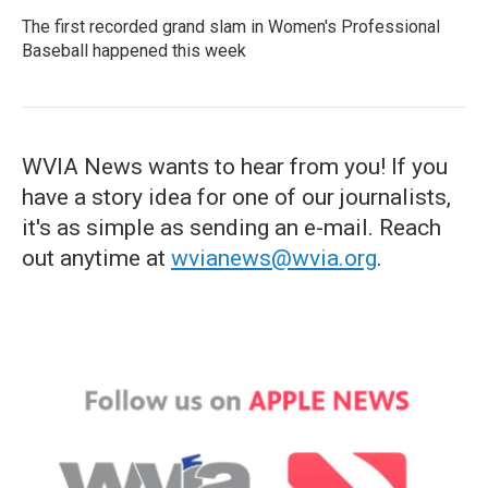
The first recorded grand slam in Women's Professional
Baseball happened this week
WVIA News wants to hear from you! If you
have a story idea for one of our journalists,
it's as simple as sending an e-mail. Reach
out anytime at
wvianews@wvia.org
.