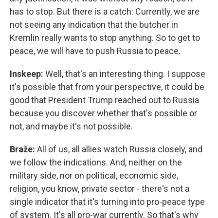
has to stop. But there is a catch: Currently, we are
not seeing any indication that the butcher in
Kremlin really wants to stop anything. So to get to
peace, we will have to push Russia to peace.
Inskeep:
Well, that's an interesting thing. I suppose
it's possible that from your perspective, it could be
good that President Trump reached out to Russia
because you discover whether that's possible or
not, and maybe it's not possible.
Braže:
All of us, all allies watch Russia closely, and
we follow the indications. And, neither on the
military side, nor on political, economic side,
religion, you know, private sector - there's not a
single indicator that it's turning into pro-peace type
of system. It's all pro-war currently. So that's why