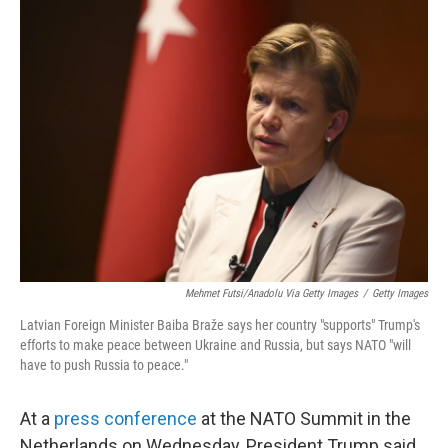
k
n
Mehmet Futsi/Anadolu Via Getty Images
/
Getty Images
Latvian Foreign Minister Baiba Braže says her country "supports" Trump's
efforts to make peace between Ukraine and Russia, but says NATO "will
have to push Russia to peace."
At a
press conference
at the NATO Summit in the
Netherlands on Wednesday, President Trump said