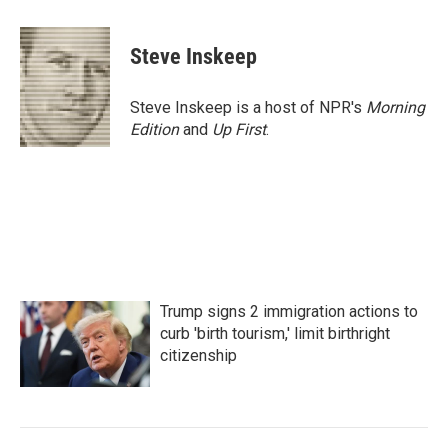
a
w
i
m
c
i
n
a
e
t
k
i
Steve Inskeep
b
t
e
l
o
e
d
o
r
I
Steve Inskeep is a host of NPR's
Morning
k
n
Edition
and
Up First
.
Trump signs 2 immigration actions to
curb 'birth tourism,' limit birthright
citizenship