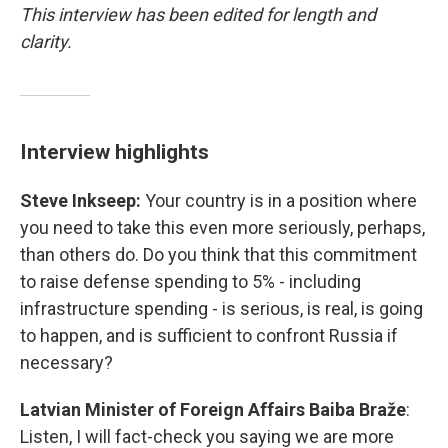
This interview has been edited for length and
clarity.
Interview highlights
Steve Inkseep:
Your country is in a position where
you need to take this even more seriously, perhaps,
than others do. Do you think that this commitment
to raise defense spending to 5% - including
infrastructure spending - is serious, is real, is going
to happen, and is sufficient to confront Russia if
necessary?
Latvian Minister of Foreign Affairs Baiba Braže
:
Listen, I will fact-check you saying we are more