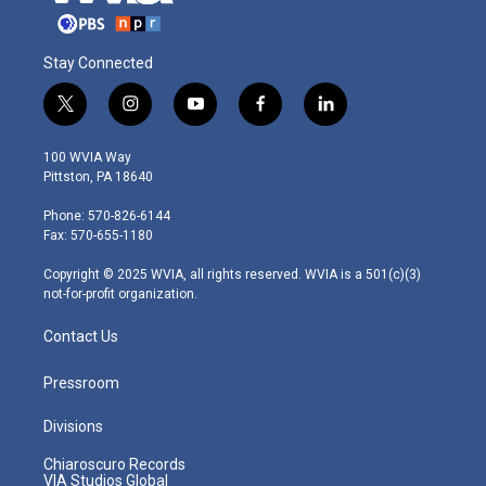
Stay Connected
t
i
y
f
l
w
n
o
a
i
i
s
u
c
n
100 WVIA Way
t
t
t
e
k
Pittston, PA 18640
t
a
u
b
e
e
g
b
o
d
Phone: 570-826-6144
r
r
e
o
i
Fax: 570-655-1180
a
k
n
m
Copyright © 2025 WVIA, all rights reserved. WVIA is a 501(c)(3)
not-for-profit organization.
Contact Us
Pressroom
Divisions
Chiaroscuro Records
VIA Studios Global