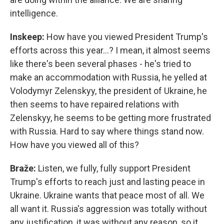
intelligence.
Inskeep:
How have you viewed President Trump's
efforts across this year…? I mean, it almost seems
like there's been several phases - he's tried to
make an accommodation with Russia, he yelled at
Volodymyr Zelenskyy, the president of Ukraine, he
then seems to have repaired relations with
Zelenskyy, he seems to be getting more frustrated
with Russia. Hard to say where things stand now.
How have you viewed all of this?
Braže:
Listen, we fully, fully support President
Trump's efforts to reach just and lasting peace in
Ukraine. Ukraine wants that peace most of all. We
all want it. Russia's aggression was totally without
any justification, it was without any reason, so it