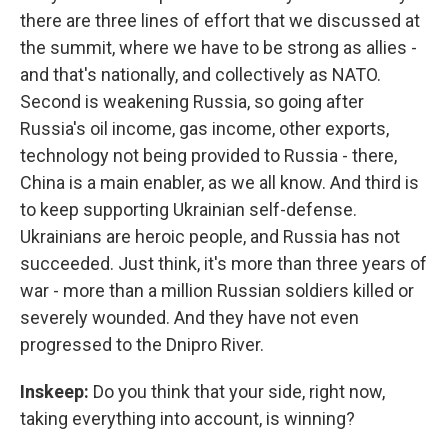
there are three lines of effort that we discussed at
the summit, where we have to be strong as allies -
and that's nationally, and collectively as NATO.
Second is weakening Russia, so going after
Russia's oil income, gas income, other exports,
technology not being provided to Russia - there,
China is a main enabler, as we all know. And third is
to keep supporting Ukrainian self-defense.
Ukrainians are heroic people, and Russia has not
succeeded. Just think, it's more than three years of
war - more than a million Russian soldiers killed or
severely wounded. And they have not even
progressed to the Dnipro River.
Inskeep:
Do you think that your side, right now,
taking everything into account, is winning?