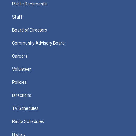
Public Documents
Staff
Board of Directors
Community Advisory Board
Careers
Volunteer
Policies
Directions
TV Schedules
Radio Schedules
History