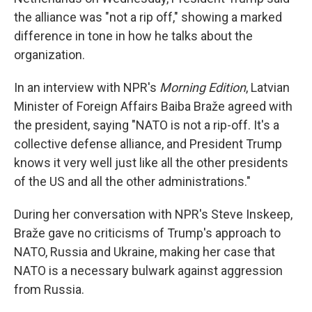
the alliance was "not a rip off," showing a marked
difference in tone in how he talks about the
organization.
In an interview with NPR's
Morning Edition
, Latvian
Minister of Foreign Affairs Baiba Braže agreed with
the president, saying "NATO is not a rip-off. It's a
collective defense alliance, and President Trump
knows it very well just like all the other presidents
of the US and all the other administrations."
During her conversation with NPR's Steve Inskeep,
Braže gave no criticisms of Trump's approach to
NATO, Russia and Ukraine, making her case that
NATO is a necessary bulwark against aggression
from Russia.