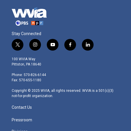
Stay Connected
t
i
y
f
l
w
n
o
a
i
i
s
u
c
n
100 WVIA Way
t
t
t
e
k
Pittston, PA 18640
t
a
u
b
e
e
g
b
o
d
Phone: 570-826-6144
r
r
e
o
i
Fax: 570-655-1180
a
k
n
m
Copyright © 2025 WVIA, all rights reserved. WVIA is a 501(c)(3)
not-for-profit organization.
Contact Us
Pressroom