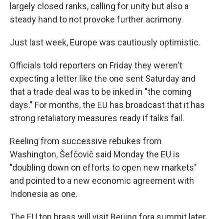
largely closed ranks, calling for unity but also a
steady hand to not provoke further acrimony.
Just last week, Europe was cautiously optimistic.
Officials told reporters on Friday they weren't
expecting a letter like the one sent Saturday and
that a trade deal was to be inked in "the coming
days." For months, the EU has broadcast that it has
strong retaliatory measures ready if talks fail.
Reeling from successive rebukes from
Washington, Šefčovič said Monday the EU is
"doubling down on efforts to open new markets"
and pointed to a new economic agreement with
Indonesia as one.
The EU top brass will visit Beijing fora summit later