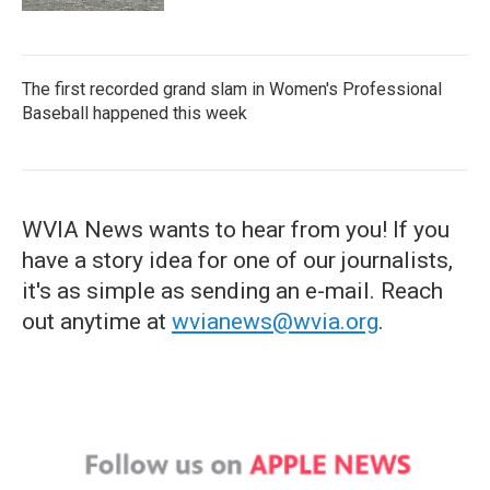
The first recorded grand slam in Women's Professional
Baseball happened this week
WVIA News wants to hear from you! If you
have a story idea for one of our journalists,
it's as simple as sending an e-mail. Reach
out anytime at
wvianews@wvia.org
.