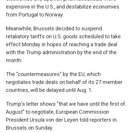
expensive in the U.S., and destabilize economies
from Portugal to Norway.
Meanwhile, Brussels decided to suspend
retaliatory tariffs on U.S. goods scheduled to take
effect Monday in hopes of reaching a trade deal
with the Trump administration by the end of the
month.
The "countermeasures" by the EU, which
negotiates trade deals on behalf of its 27 member
countries, will be delayed until Aug. 1.
Trump's letter shows "that we have until the first of
August" to negotiate, European Commission
President Ursula von der Leyen told reporters in
Brussels on Sunday.