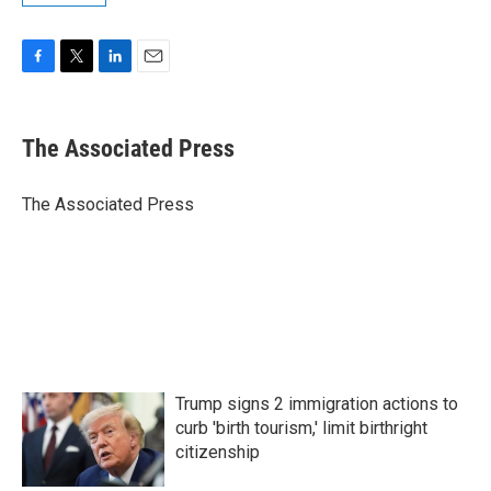
F
T
L
E
a
w
i
m
c
i
n
a
e
t
k
i
The Associated Press
b
t
e
l
o
e
d
o
r
I
The Associated Press
k
n
Trump signs 2 immigration actions to
curb 'birth tourism,' limit birthright
citizenship