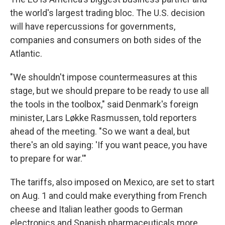
the world's largest trading bloc. The U.S. decision
will have repercussions for governments,
companies and consumers on both sides of the
Atlantic.
"We shouldn't impose countermeasures at this
stage, but we should prepare to be ready to use all
the tools in the toolbox," said Denmark's foreign
minister, Lars Løkke Rasmussen, told reporters
ahead of the meeting. "So we want a deal, but
there's an old saying: 'If you want peace, you have
to prepare for war.'"
The tariffs, also imposed on Mexico, are set to start
on Aug. 1 and could make everything from French
cheese and Italian leather goods to German
electronics and Spanish pharmaceuticals more