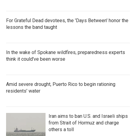
For Grateful Dead devotees, the 'Days Between' honor the
lessons the band taught
In the wake of Spokane wildfires, preparedness experts
think it could've been worse
Amid severe drought, Puerto Rico to begin rationing
residents' water
Iran aims to ban U.S. and Israeli ships
from Strait of Hormuz and charge
others a toll