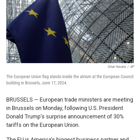
k
n
Omar Havana
/
AP
The European Union flag stands inside the atrium at the European Council
building in Brussels, June 17, 2024.
BRUSSELS — European trade ministers are meeting
in Brussels on Monday, following U.S. President
Donald Trump's surprise announcement of 30%
tariffs on the European Union.
The EU is America's biggest business partner and