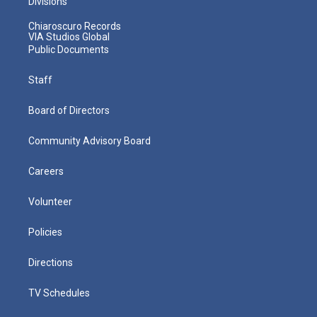
Divisions
Chiaroscuro Records
VIA Studios Global
Public Documents
Staff
Board of Directors
Community Advisory Board
Careers
Volunteer
Policies
Directions
TV Schedules