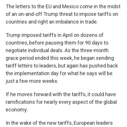
The letters to the EU and Mexico come in the midst
of an on-and-off Trump threat to impose tariffs on
countries and right an imbalance in trade.
Trump imposed tariffs in April on dozens of
countries, before pausing them for 90 days to
negotiate individual deals. As the three-month
grace period ended this week, he began sending
tariff letters to leaders, but again has pushed back
the implementation day for what he says will be
just a few more weeks.
If he moves forward with the tariffs, it could have
ramifications for nearly every aspect of the global
economy.
In the wake of the new tariffs, European leaders