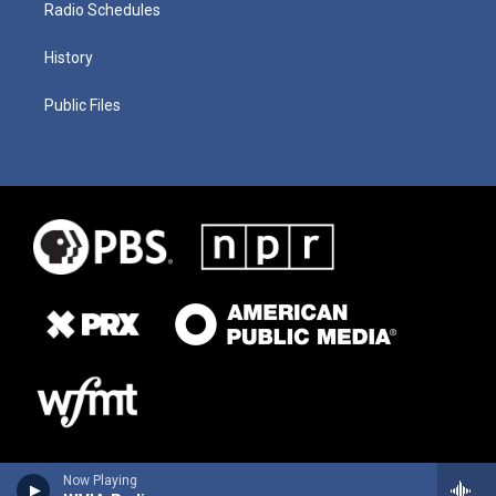
Radio Schedules
History
Public Files
Now Playing