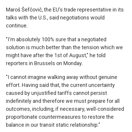
Maroš Šefčovič, the EU's trade representative in its
talks with the U.S., said negotiations would
continue.
"I'm absolutely 100% sure that a negotiated
solution is much better than the tension which we
might have after the 1st of August," he told
reporters in Brussels on Monday.
"I cannot imagine walking away without genuine
effort. Having said that, the current uncertainty
caused by unjustified tariffs cannot persist
indefinitely and therefore we must prepare for all
outcomes, including, if necessary, well-considered
proportionate countermeasures to restore the
balance in our transit static relationship."