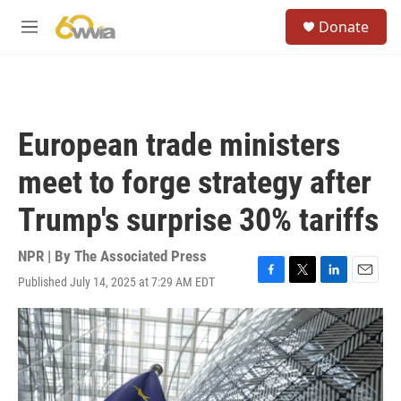
Skip to main content
S
Donate
e
M
a
e
r
n
c
u
h
u
European trade ministers
e
r
meet to forge strategy after
y
Trump's surprise 30% tariffs
NPR | By
The Associated Press
Published July 14, 2025 at 7:29 AM EDT
F
T
L
E
a
w
i
m
c
i
n
a
e
t
k
i
b
t
e
l
o
e
d
o
r
I