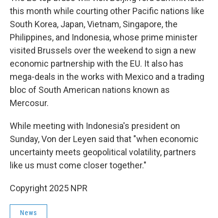
this month while courting other Pacific nations like
South Korea, Japan, Vietnam, Singapore, the
Philippines, and Indonesia, whose prime minister
visited Brussels over the weekend to sign a new
economic partnership with the EU. It also has
mega-deals in the works with Mexico and a trading
bloc of South American nations known as
Mercosur.
While meeting with Indonesia's president on
Sunday, Von der Leyen said that "when economic
uncertainty meets geopolitical volatility, partners
like us must come closer together."
Copyright 2025 NPR
News