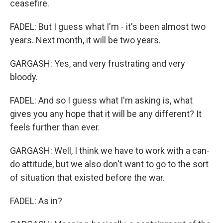
ceasefire.
FADEL: But I guess what I'm - it's been almost two
years. Next month, it will be two years.
GARGASH: Yes, and very frustrating and very
bloody.
FADEL: And so I guess what I'm asking is, what
gives you any hope that it will be any different? It
feels further than ever.
GARGASH: Well, I think we have to work with a can-
do attitude, but we also don't want to go to the sort
of situation that existed before the war.
FADEL: As in?