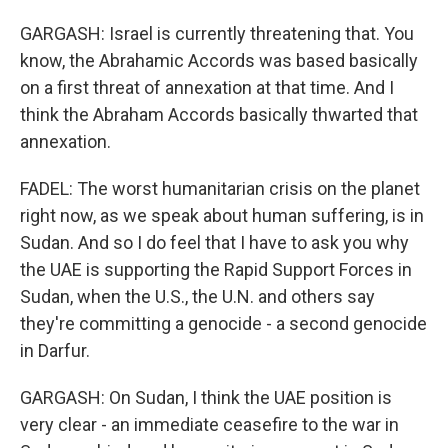
GARGASH: Israel is currently threatening that. You
know, the Abrahamic Accords was based basically
on a first threat of annexation at that time. And I
think the Abraham Accords basically thwarted that
annexation.
FADEL: The worst humanitarian crisis on the planet
right now, as we speak about human suffering, is in
Sudan. And so I do feel that I have to ask you why
the UAE is supporting the Rapid Support Forces in
Sudan, when the U.S., the U.N. and others say
they're committing a genocide - a second genocide
in Darfur.
GARGASH: On Sudan, I think the UAE position is
very clear - an immediate ceasefire to the war in