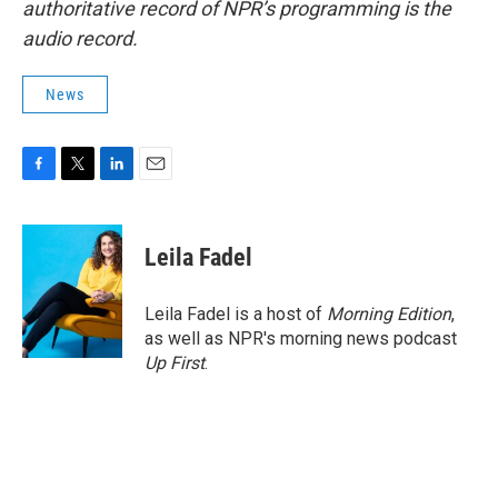
authoritative record of NPR’s programming is the
audio record.
News
F
T
L
E
a
w
i
m
c
i
n
a
e
t
k
i
Leila Fadel
b
t
e
l
o
e
d
o
r
I
Leila Fadel is a host of
Morning Edition
,
k
n
as well as NPR's morning news podcast
Up First
.