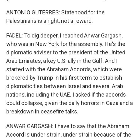
ANTONIO GUTERRES: Statehood for the
Palestinians is a right, not a reward.
FADEL: To dig deeper, I reached Anwar Gargash,
who was in New York for the assembly. He's the
diplomatic adviser to the president of the United
Arab Emirates, a key U.S. ally in the Gulf. And I
started with the Abraham Accords, which were
brokered by Trump in his first term to establish
diplomatic ties between Israel and several Arab
nations, including the UAE. I asked if the accords
could collapse, given the daily horrors in Gaza and a
breakdown in ceasefire talks.
ANWAR GARGASH: I have to say that the Abraham
Accord is under strain, under strain because of the