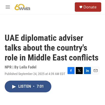
Skip to main content
S
Donate
e
M
a
e
r
n
c
u
h
u
UAE diplomatic adviser
e
r
talks about the country's
y
role in Middle East conflicts
NPR | By
Leila Fadel
Published September 24, 2025 at 4:39 AM EDT
F
T
L
E
a
w
i
m
c
i
n
a
LISTEN
•
7:01
e
t
k
i
b
t
e
l
o
e
d
o
r
I