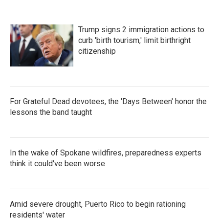
Trump signs 2 immigration actions to
curb 'birth tourism,' limit birthright
citizenship
For Grateful Dead devotees, the 'Days Between' honor the
lessons the band taught
In the wake of Spokane wildfires, preparedness experts
think it could've been worse
Amid severe drought, Puerto Rico to begin rationing
residents' water