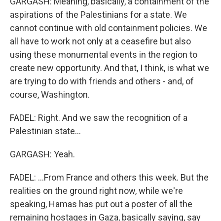
GARGASH: Meaning, basically, a containment of the
aspirations of the Palestinians for a state. We
cannot continue with old containment policies. We
all have to work not only at a ceasefire but also
using these monumental events in the region to
create new opportunity. And that, I think, is what we
are trying to do with friends and others - and, of
course, Washington.
FADEL: Right. And we saw the recognition of a
Palestinian state...
GARGASH: Yeah.
FADEL: ...From France and others this week. But the
realities on the ground right now, while we're
speaking, Hamas has put out a poster of all the
remaining hostages in Gaza, basically saying, say