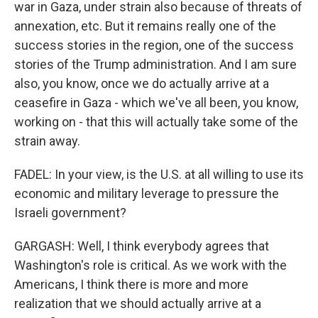
war in Gaza, under strain also because of threats of
annexation, etc. But it remains really one of the
success stories in the region, one of the success
stories of the Trump administration. And I am sure
also, you know, once we do actually arrive at a
ceasefire in Gaza - which we've all been, you know,
working on - that this will actually take some of the
strain away.
FADEL: In your view, is the U.S. at all willing to use its
economic and military leverage to pressure the
Israeli government?
GARGASH: Well, I think everybody agrees that
Washington's role is critical. As we work with the
Americans, I think there is more and more
realization that we should actually arrive at a