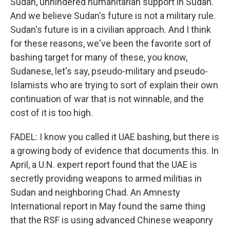
Sudan, unhindered humanitarian support in Sudan.
And we believe Sudan's future is not a military rule.
Sudan's future is in a civilian approach. And I think
for these reasons, we've been the favorite sort of
bashing target for many of these, you know,
Sudanese, let's say, pseudo-military and pseudo-
Islamists who are trying to sort of explain their own
continuation of war that is not winnable, and the
cost of it is too high.
FADEL: I know you called it UAE bashing, but there is
a growing body of evidence that documents this. In
April, a U.N. expert report found that the UAE is
secretly providing weapons to armed militias in
Sudan and neighboring Chad. An Amnesty
International report in May found the same thing
that the RSF is using advanced Chinese weaponry