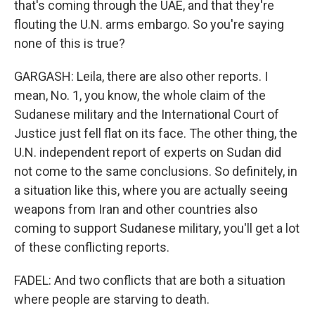
that's coming through the UAE, and that they're
flouting the U.N. arms embargo. So you're saying
none of this is true?
GARGASH: Leila, there are also other reports. I
mean, No. 1, you know, the whole claim of the
Sudanese military and the International Court of
Justice just fell flat on its face. The other thing, the
U.N. independent report of experts on Sudan did
not come to the same conclusions. So definitely, in
a situation like this, where you are actually seeing
weapons from Iran and other countries also
coming to support Sudanese military, you'll get a lot
of these conflicting reports.
FADEL: And two conflicts that are both a situation
where people are starving to death.