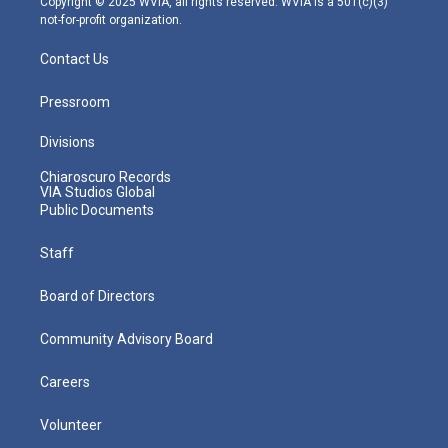
Copyright © 2025 WVIA, all rights reserved. WVIA is a 501(c)(3)
not-for-profit organization.
Contact Us
Pressroom
Divisions
Chiaroscuro Records
VIA Studios Global
Public Documents
Staff
Board of Directors
Community Advisory Board
Careers
Volunteer