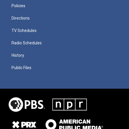
Policies
Directions
TV Schedules
Radio Schedules
History
Public Files