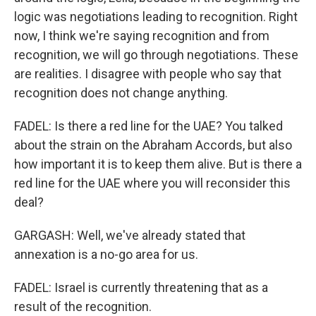
logic was negotiations leading to recognition. Right
now, I think we're saying recognition and from
recognition, we will go through negotiations. These
are realities. I disagree with people who say that
recognition does not change anything.
FADEL: Is there a red line for the UAE? You talked
about the strain on the Abraham Accords, but also
how important it is to keep them alive. But is there a
red line for the UAE where you will reconsider this
deal?
GARGASH: Well, we've already stated that
annexation is a no-go area for us.
FADEL: Israel is currently threatening that as a
result of the recognition.