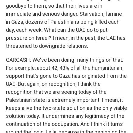
goodbye to them, so that their lives are in
immediate and serious danger. Starvation, famine
in Gaza, dozens of Palestinians being killed each
day, each week. What can the UAE do to put
pressure on Israel? I mean, in the past, the UAE has
threatened to downgrade relations.
GARGASH: We've been doing many things on that.
For example, about 42, 43% of all the humanitarian
support that's gone to Gaza has originated from the
UAE. But again, on recognition, I think the
recognition that we are seeing today of the
Palestinian state is extremely important. I mean, it
keeps alive the two-state solution as the only viable
solution today. It undermines any legitimacy of the
continuation of the occupation. And I think it turns
around the logic, Leila, because in the beginning the