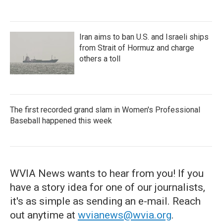
Iran aims to ban U.S. and Israeli ships
from Strait of Hormuz and charge
others a toll
The first recorded grand slam in Women's Professional
Baseball happened this week
WVIA News wants to hear from you! If you
have a story idea for one of our journalists,
it's as simple as sending an e-mail. Reach
out anytime at
wvianews@wvia.org
.