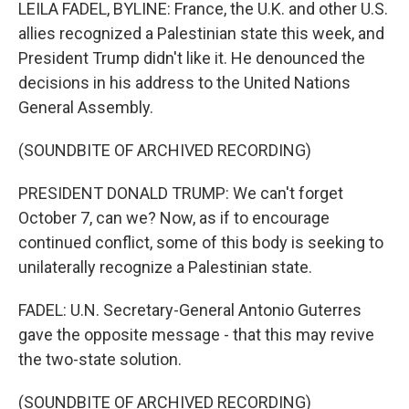
k
n
LEILA FADEL, BYLINE: France, the U.K. and other U.S.
allies recognized a Palestinian state this week, and
President Trump didn't like it. He denounced the
decisions in his address to the United Nations
General Assembly.
(SOUNDBITE OF ARCHIVED RECORDING)
PRESIDENT DONALD TRUMP: We can't forget
October 7, can we? Now, as if to encourage
continued conflict, some of this body is seeking to
unilaterally recognize a Palestinian state.
FADEL: U.N. Secretary-General Antonio Guterres
gave the opposite message - that this may revive
the two-state solution.
(SOUNDBITE OF ARCHIVED RECORDING)