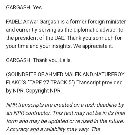
GARGASH: Yes.
FADEL: Anwar Gargash is a former foreign minister
and currently serving as the diplomatic adviser to
the president of the UAE. Thank you so much for
your time and your insights. We appreciate it.
GARGASH: Thank you, Leila.
(SOUNDBITE OF AHMED MALEK AND NATUREBOY
FLAKO'S "TAPE 27 TRACK 5") Transcript provided
by NPR, Copyright NPR.
NPR transcripts are created on a rush deadline by
an NPR contractor. This text may not be in its final
form and may be updated or revised in the future.
Accuracy and availability may vary. The