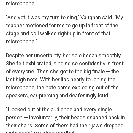
microphone.
"And yet it was my turn to sing," Vaughan said. "My
teacher motioned for me to go up in front of the
stage and so I walked right up in front of that
microphone."
Despite her uncertainty, her solo began smoothly.
She felt exhilarated, singing so confidently in front
of everyone. Then she got to the big finale — the
last high note. With her lips nearly touching the
microphone, the note came exploding out of the
speakers, ear-piercing and deafeningly loud.
"I looked out at the audience and every single
person — involuntarily, their heads snapped back in
their chairs. Some of them had their jaws dropped