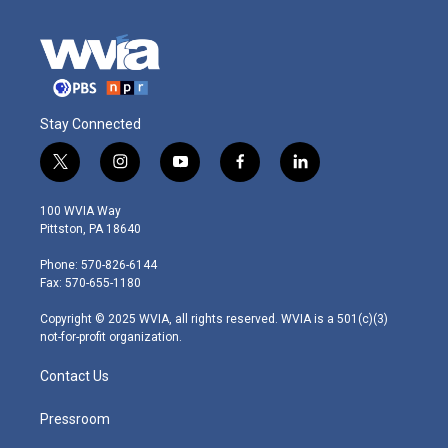
Stay Connected
t
i
y
f
l
w
n
o
a
i
i
s
u
c
n
100 WVIA Way
t
t
t
e
k
Pittston, PA 18640
t
a
u
b
e
e
g
b
o
d
Phone: 570-826-6144
r
r
e
o
i
Fax: 570-655-1180
a
k
n
m
Copyright © 2025 WVIA, all rights reserved. WVIA is a 501(c)(3)
not-for-profit organization.
Contact Us
Pressroom