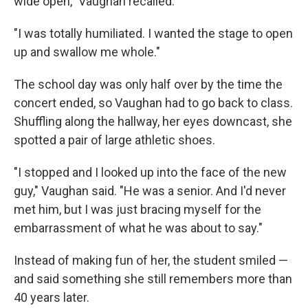
wide open," Vaughan recalled.
"I was totally humiliated. I wanted the stage to open
up and swallow me whole."
The school day was only half over by the time the
concert ended, so Vaughan had to go back to class.
Shuffling along the hallway, her eyes downcast, she
spotted a pair of large athletic shoes.
"I stopped and I looked up into the face of the new
guy," Vaughan said. "He was a senior. And I'd never
met him, but I was just bracing myself for the
embarrassment of what he was about to say."
Instead of making fun of her, the student smiled —
and said something she still remembers more than
40 years later.