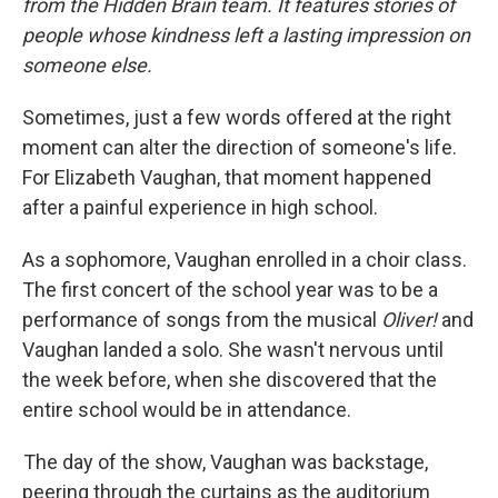
from the Hidden Brain team. It features stories of
people whose kindness left a lasting impression on
someone else.
Sometimes, just a few words offered at the right
moment can alter the direction of someone's life.
For Elizabeth Vaughan, that moment happened
after a painful experience in high school.
As a sophomore, Vaughan enrolled in a choir class.
The first concert of the school year was to be a
performance of songs from the musical
Oliver!
and
Vaughan landed a solo. She wasn't nervous until
the week before, when she discovered that the
entire school would be in attendance.
The day of the show, Vaughan was backstage,
peering through the curtains as the auditorium