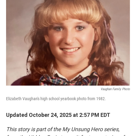
k
n
Vaughan Family Photo
Elizabeth Vaughan's high school yearbook photo from 1982.
Updated October 24, 2025 at 2:57 PM EDT
This story is part of the My Unsung Hero series,