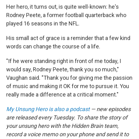
Her hero, it turns out, is quite well-known: he's
Rodney Peete, a former football quarterback who
played 16 seasons in the NFL.
His small act of grace is a reminder that a few kind
words can change the course of a life.
"If he were standing right in front of me today, I
would say, Rodney Peete, thank you so much,"
Vaughan said. "Thank you for giving me the passion
of music and making it OK for me to pursue it. You
really made a difference at a critical moment."
My Unsung Hero is also a podcast
— new episodes
are released every Tuesday. To share the story of
your unsung hero with the Hidden Brain team,
record a voice memo on your phone and send it to