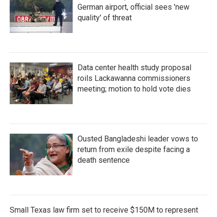
German airport, official sees 'new
quality' of threat
Data center health study proposal
roils Lackawanna commissioners
meeting; motion to hold vote dies
Ousted Bangladeshi leader vows to
return from exile despite facing a
death sentence
Small Texas law firm set to receive $150M to represent