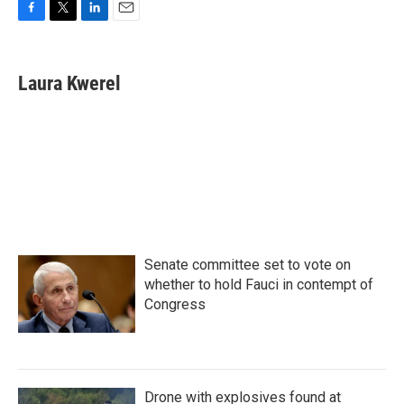
F
T
L
E
a
w
i
m
c
i
n
a
e
t
k
i
Laura Kwerel
b
t
e
l
o
e
d
o
r
I
k
n
Senate committee set to vote on
whether to hold Fauci in contempt of
Congress
Drone with explosives found at