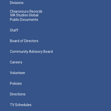
Divisions
Chiaroscuro Records
VIA Studios Global
Public Documents
Staff
Board of Directors
Community Advisory Board
Careers
Volunteer
Policies
Directions
TV Schedules