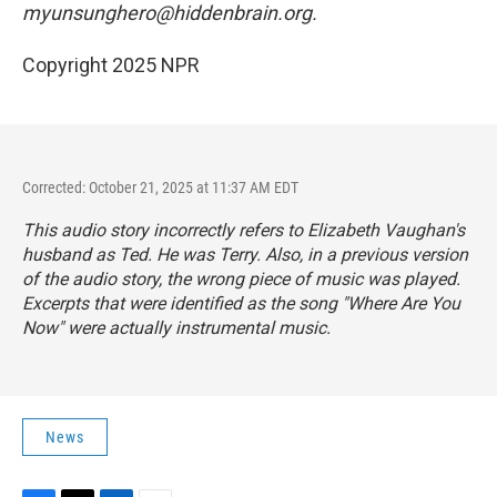
myunsunghero@hiddenbrain.org.
Copyright 2025 NPR
Corrected: October 21, 2025 at 11:37 AM EDT
This audio story incorrectly refers to Elizabeth Vaughan's
husband as Ted. He was Terry. Also, in a previous version
of the audio story, the wrong piece of music was played.
Excerpts that were identified as the song "Where Are You
Now" were actually instrumental music.
News