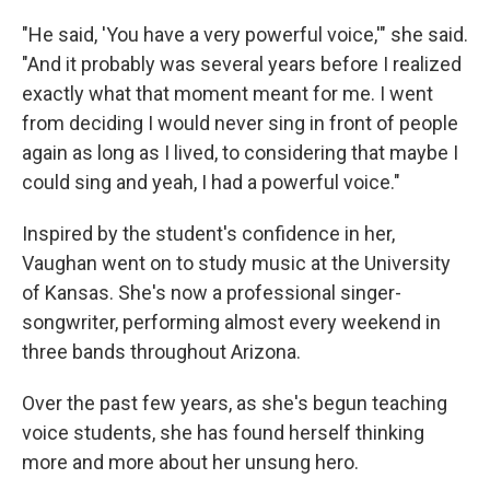
"He said, 'You have a very powerful voice,'" she said.
"And it probably was several years before I realized
exactly what that moment meant for me. I went
from deciding I would never sing in front of people
again as long as I lived, to considering that maybe I
could sing and yeah, I had a powerful voice."
Inspired by the student's confidence in her,
Vaughan went on to study music at the University
of Kansas. She's now a professional singer-
songwriter, performing almost every weekend in
three bands throughout Arizona.
Over the past few years, as she's begun teaching
voice students, she has found herself thinking
more and more about her unsung hero.