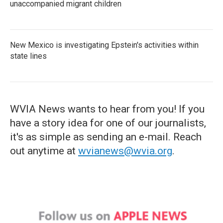
unaccompanied migrant children
New Mexico is investigating Epstein's activities within
state lines
WVIA News wants to hear from you! If you
have a story idea for one of our journalists,
it's as simple as sending an e-mail. Reach
out anytime at
wvianews@wvia.org
.