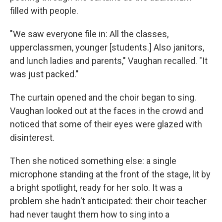
filled with people.
"We saw everyone file in: All the classes,
upperclassmen, younger [students.] Also janitors,
and lunch ladies and parents," Vaughan recalled. "It
was just packed."
The curtain opened and the choir began to sing.
Vaughan looked out at the faces in the crowd and
noticed that some of their eyes were glazed with
disinterest.
Then she noticed something else: a single
microphone standing at the front of the stage, lit by
a bright spotlight, ready for her solo. It was a
problem she hadn't anticipated: their choir teacher
had never taught them how to sing into a