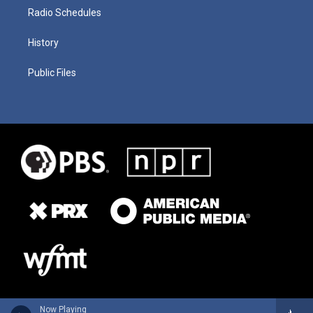
Radio Schedules
History
Public Files
Now Playing