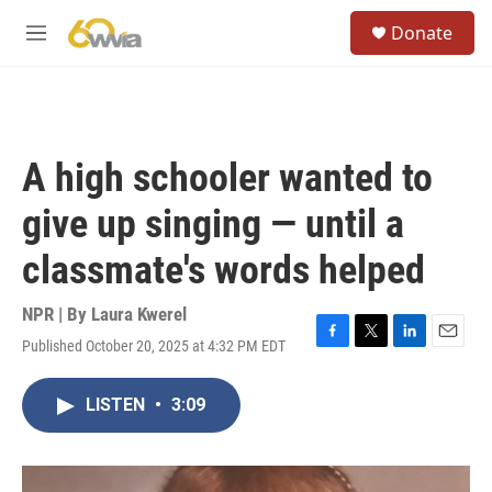
Skip to main content
S
Donate
e
M
a
e
r
n
c
u
h
u
A high schooler wanted to
e
r
give up singing — until a
y
classmate's words helped
NPR | By
Laura Kwerel
Published October 20, 2025 at 4:32 PM EDT
F
T
L
E
a
w
i
m
c
i
n
a
LISTEN
•
3:09
e
t
k
i
b
t
e
l
o
e
d
o
r
I