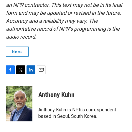
an NPR contractor. This text may not be in its final
form and may be updated or revised in the future.
Accuracy and availability may vary. The
authoritative record of NPR’s programming is the
audio record.
News
F
T
L
E
a
w
i
m
c
i
n
a
e
t
k
i
Anthony Kuhn
b
t
e
l
o
e
d
o
r
I
Anthony Kuhn is NPR's correspondent
k
n
based in Seoul, South Korea.