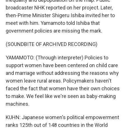
broadcaster NHK reported on her project. Later,
then-Prime Minister Shigeru Ishiba invited her to
meet with him. Yamamoto told Ishiba that
government policies are missing the mark.
(SOUNDBITE OF ARCHIVED RECORDING)
YAMAMOTO: (Through interpreter) Policies to
support women have been centered on child care
and marriage without addressing the reasons why
women leave rural areas. Policymakers haven't
faced the fact that women have their own choices
to make. We feel like we're seen as baby-making
machines.
KUHN: Japanese women's political empowerment
ranks 125th out of 148 countries in the World