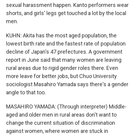
sexual harassment happen. Kanto performers wear
shorts, and girls' legs get touched a lot by the local
men.
KUHN: Akita has the most aged population, the
lowest birth rate and the fastest rate of population
decline of Japan's 47 prefectures. A government
report in June said that many women are leaving
rural areas due to rigid gender roles there. Even
more leave for better jobs, but Chuo University
sociologist Masahiro Yamada says there's a gender
angle to that too.
MASAHIRO YAMADA: (Through interpreter) Middle-
aged and older men in rural areas don't want to
change the current situation of discrimination
against women, where women are stuck in