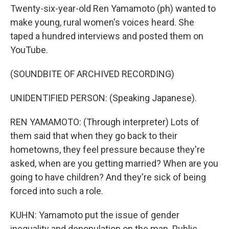
Twenty-six-year-old Ren Yamamoto (ph) wanted to
make young, rural women's voices heard. She
taped a hundred interviews and posted them on
YouTube.
(SOUNDBITE OF ARCHIVED RECORDING)
UNIDENTIFIED PERSON: (Speaking Japanese).
REN YAMAMOTO: (Through interpreter) Lots of
them said that when they go back to their
hometowns, they feel pressure because they're
asked, when are you getting married? When are you
going to have children? And they're sick of being
forced into such a role.
KUHN: Yamamoto put the issue of gender
inequality and depopulation on the map. Public