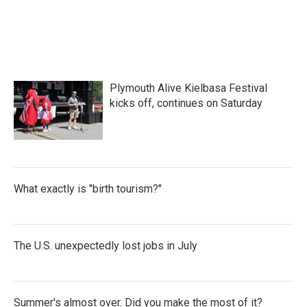
Plymouth Alive Kielbasa Festival
kicks off, continues on Saturday
What exactly is "birth tourism?"
The U.S. unexpectedly lost jobs in July
Summer's almost over. Did you make the most of it?