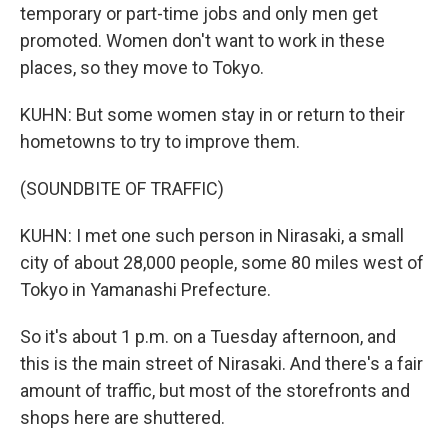
temporary or part-time jobs and only men get
promoted. Women don't want to work in these
places, so they move to Tokyo.
KUHN: But some women stay in or return to their
hometowns to try to improve them.
(SOUNDBITE OF TRAFFIC)
KUHN: I met one such person in Nirasaki, a small
city of about 28,000 people, some 80 miles west of
Tokyo in Yamanashi Prefecture.
So it's about 1 p.m. on a Tuesday afternoon, and
this is the main street of Nirasaki. And there's a fair
amount of traffic, but most of the storefronts and
shops here are shuttered.