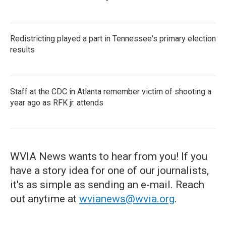
Redistricting played a part in Tennessee's primary election
results
Staff at the CDC in Atlanta remember victim of shooting a
year ago as RFK jr. attends
WVIA News wants to hear from you! If you
have a story idea for one of our journalists,
it's as simple as sending an e-mail. Reach
out anytime at
wvianews@wvia.org
.