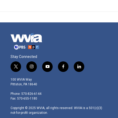
Stay Connected
t
i
y
f
l
w
n
o
a
i
i
s
u
c
n
100 WVIA Way
t
t
t
e
k
Pittston, PA 18640
t
a
u
b
e
e
g
b
o
d
Phone: 570-826-6144
r
r
e
o
i
Fax: 570-655-1180
a
k
n
m
Copyright © 2025 WVIA, all rights reserved. WVIA is a 501(c)(3)
not-for-profit organization.