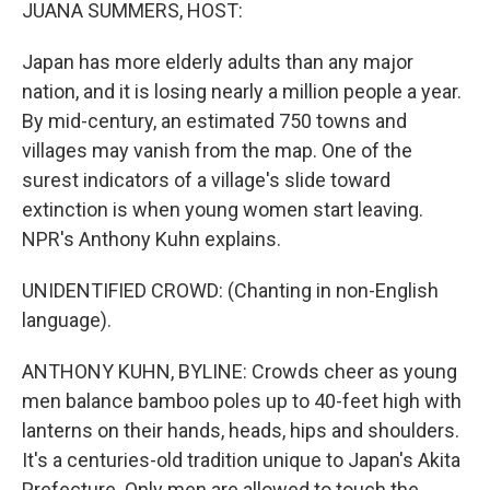
k
n
JUANA SUMMERS, HOST:
Japan has more elderly adults than any major
nation, and it is losing nearly a million people a year.
By mid-century, an estimated 750 towns and
villages may vanish from the map. One of the
surest indicators of a village's slide toward
extinction is when young women start leaving.
NPR's Anthony Kuhn explains.
UNIDENTIFIED CROWD: (Chanting in non-English
language).
ANTHONY KUHN, BYLINE: Crowds cheer as young
men balance bamboo poles up to 40-feet high with
lanterns on their hands, heads, hips and shoulders.
It's a centuries-old tradition unique to Japan's Akita
Prefecture. Only men are allowed to touch the