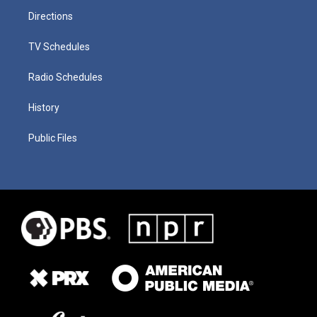
Directions
TV Schedules
Radio Schedules
History
Public Files