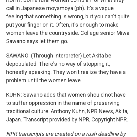
call in Japanese moyamoya (ph). It's a vague
feeling that something is wrong, but you can't quite
put your finger on it. Often, it's enough to make
women leave the countryside. College senior Miwa
Sawano says let them go.
SAWANO: (Through interpreter) Let Akita be
depopulated. There's no way of stopping it,
honestly speaking. They won't realize they have a
problem until the women leave.
KUHN: Sawano adds that women should not have
to suffer oppression in the name of preserving
traditional culture. Anthony Kuhn, NPR News, Akita,
Japan. Transcript provided by NPR, Copyright NPR.
NPR transcripts are created on a rush deadline by