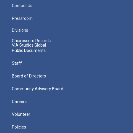
Contact Us
Pressroom
Divisions
Chiaroscuro Records
VIA Studios Global
Public Documents
Staff
Board of Directors
Community Advisory Board
Careers
Volunteer
Policies