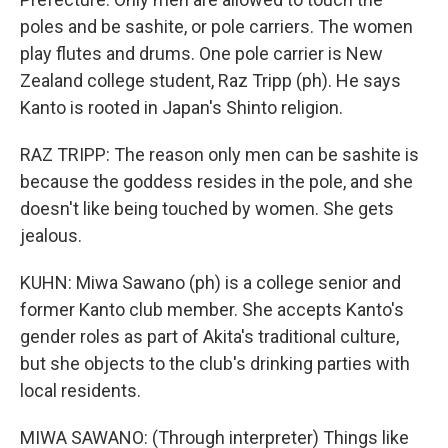
poles and be sashite, or pole carriers. The women
play flutes and drums. One pole carrier is New
Zealand college student, Raz Tripp (ph). He says
Kanto is rooted in Japan's Shinto religion.
RAZ TRIPP: The reason only men can be sashite is
because the goddess resides in the pole, and she
doesn't like being touched by women. She gets
jealous.
KUHN: Miwa Sawano (ph) is a college senior and
former Kanto club member. She accepts Kanto's
gender roles as part of Akita's traditional culture,
but she objects to the club's drinking parties with
local residents.
MIWA SAWANO: (Through interpreter) Things like