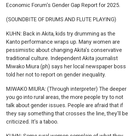
Economic Forum's Gender Gap Report for 2025.
(SOUNDBITE OF DRUMS AND FLUTE PLAYING)
KUHN: Back in Akita, kids try drumming as the
Kanto performance wraps up. Many women are
pessimistic about changing Akita's conservative
traditional culture. Independent Akita journalist
Miwako Miura (ph) says her local newspaper boss
told her not to report on gender inequality.
MIWAKO MIURA: (Through interpreter) The deeper
you go into rural areas, the more people try to not
talk about gender issues. People are afraid that if
they say something that crosses the line, they'll be
criticized. It's a taboo.
KUHN: Some rural women complain of what they