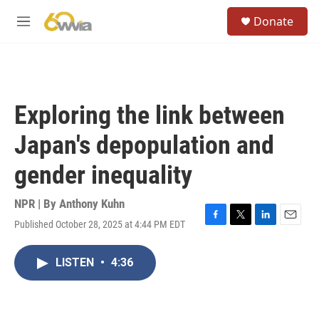
Skip to main content
S
Donate
e
M
a
e
r
n
c
u
h
u
Exploring the link between
e
r
Japan's depopulation and
y
gender inequality
NPR | By
Anthony Kuhn
Published October 28, 2025 at 4:44 PM EDT
F
T
L
E
a
w
i
m
c
i
n
a
LISTEN
•
4:36
e
t
k
i
b
t
e
l
o
e
d
o
r
I