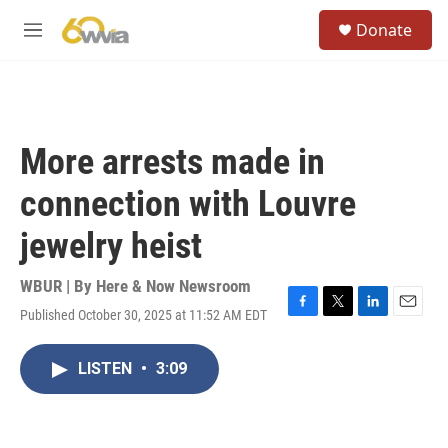
Skip to main content
S
Donate
e
M
a
e
r
n
c
u
h
u
More arrests made in
e
r
connection with Louvre
y
jewelry heist
WBUR | By
Here & Now Newsroom
Published October 30, 2025 at 11:52 AM EDT
F
T
L
E
a
w
i
m
c
i
n
a
LISTEN
•
3:09
e
t
k
i
b
t
e
l
o
e
d
o
r
I