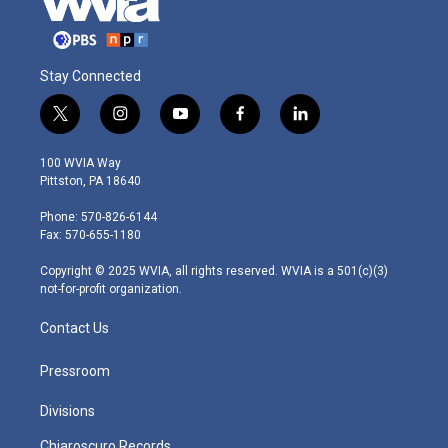
Stay Connected
t
i
y
f
l
w
n
o
a
i
i
s
u
c
n
100 WVIA Way
t
t
t
e
k
Pittston, PA 18640
t
a
u
b
e
e
g
b
o
d
Phone: 570-826-6144
r
r
e
o
i
Fax: 570-655-1180
a
k
n
m
Copyright © 2025 WVIA, all rights reserved. WVIA is a 501(c)(3)
not-for-profit organization.
Contact Us
Pressroom
Divisions
Chiaroscuro Records