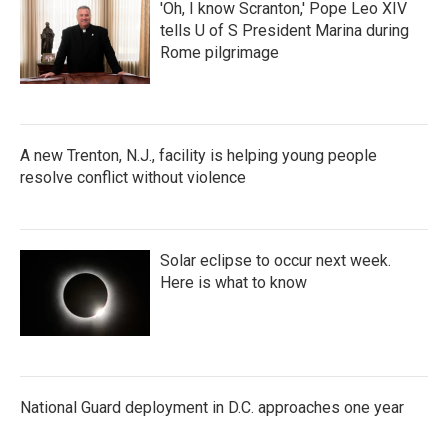
'Oh, I know Scranton,' Pope Leo XIV
tells U of S President Marina during
Rome pilgrimage
A new Trenton, N.J., facility is helping young people
resolve conflict without violence
Solar eclipse to occur next week.
Here is what to know
National Guard deployment in D.C. approaches one year