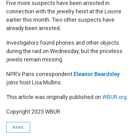
k
n
Five more suspects have been arrested in
connection with the jewelry heist at the Louvre
earlier this month. Two other suspects have
already been arrested.
Investigators found phones and other objects
during the raid on Wednesday, but the priceless
jewels remain missing.
NPR’s Paris correspondent
Eleanor Beardsley
joins host Lisa Mullins.
This article was originally published on
WBUR.org.
Copyright 2025 WBUR
News