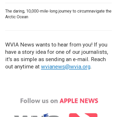
The daring, 10,000-mile-long journey to circumnavigate the
Arctic Ocean
WVIA News wants to hear from you! If you
have a story idea for one of our journalists,
it's as simple as sending an e-mail. Reach
out anytime at
wvianews@wvia.org
.