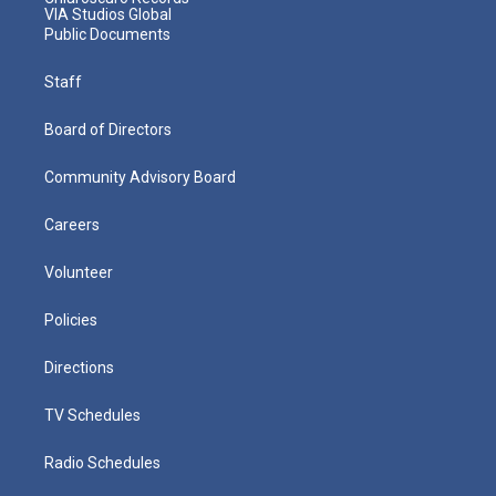
VIA Studios Global
Public Documents
Staff
Board of Directors
Community Advisory Board
Careers
Volunteer
Policies
Directions
TV Schedules
Radio Schedules