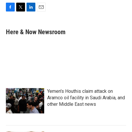
F
T
L
E
a
w
i
m
c
i
n
a
e
t
k
i
Here & Now Newsroom
b
t
e
l
o
e
d
o
r
I
k
n
Yemen's Houthis claim attack on
Aramco oil facility in Saudi Arabia, and
other Middle East news