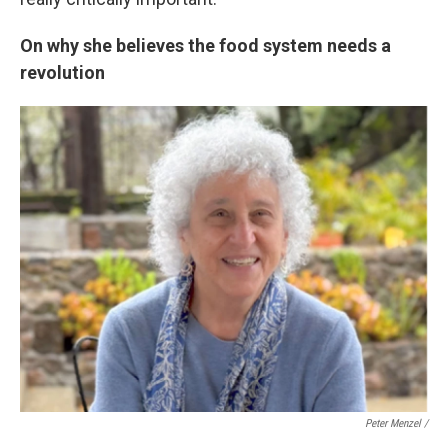
On why she believes the food system needs a
revolution
Peter Menzel /