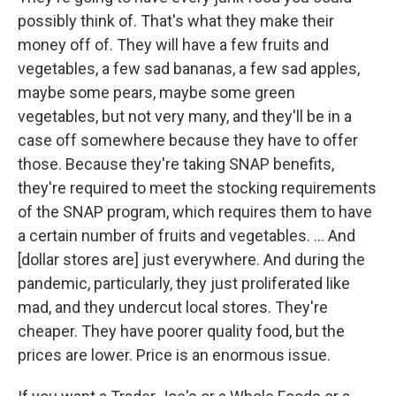
possibly think of. That's what they make their
money off of. They will have a few fruits and
vegetables, a few sad bananas, a few sad apples,
maybe some pears, maybe some green
vegetables, but not very many, and they'll be in a
case off somewhere because they have to offer
those. Because they're taking SNAP benefits,
they're required to meet the stocking requirements
of the SNAP program, which requires them to have
a certain number of fruits and vegetables. … And
[dollar stores are] just everywhere. And during the
pandemic, particularly, they just proliferated like
mad, and they undercut local stores. They're
cheaper. They have poorer quality food, but the
prices are lower. Price is an enormous issue.