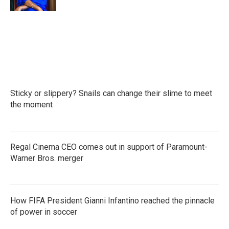
Sticky or slippery? Snails can change their slime to meet
the moment
Regal Cinema CEO comes out in support of Paramount-
Warner Bros. merger
How FIFA President Gianni Infantino reached the pinnacle
of power in soccer