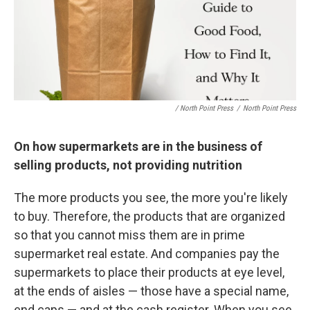
/ North Point Press
/
North Point Press
On how supermarkets are in the business of
selling products, not providing nutrition
The more products you see, the more you're likely
to buy. Therefore, the products that are organized
so that you cannot miss them are in prime
supermarket real estate. And companies pay the
supermarkets to place their products at eye level,
at the ends of aisles — those have a special name,
end caps — and at the cash register. When you see