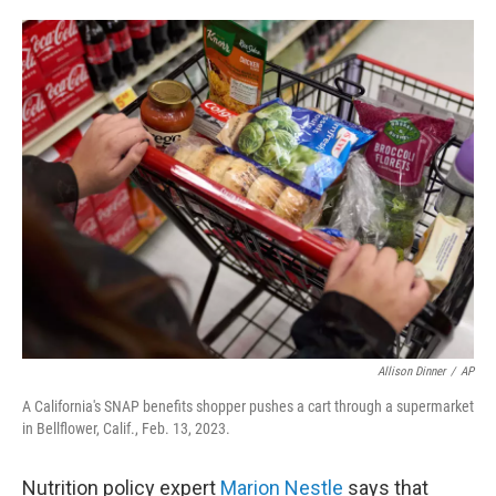
o
e
d
o
r
I
k
n
Allison Dinner
/
AP
A California's SNAP benefits shopper pushes a cart through a supermarket
in Bellflower, Calif., Feb. 13, 2023.
Nutrition policy expert
Marion Nestle
says that