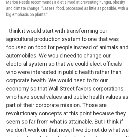
Marion Nestle recommends a diet aimed at preventing hunger, obesity
and climate change: "Eat real food, processed as little as possible, with a
big emphasis on plants."
I think it would start with transforming our
agricultural production system to one that was
focused on food for people instead of animals and
automobiles. We would need to change our
electoral system so that we could elect officials
who were interested in public health rather than
corporate health. We would need to fix our
economy so that Wall Street favors corporations
who have social values and public health values as
part of their corporate mission. Those are
revolutionary concepts at this point because they
seem so far from what is attainable. But I think if
we don't work on that now, if we do not do what we