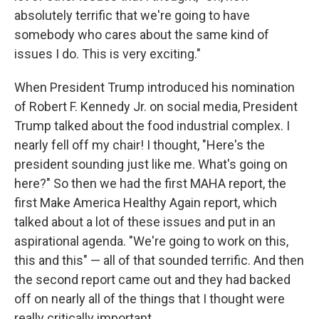
absolutely terrific that we're going to have
somebody who cares about the same kind of
issues I do. This is very exciting."
When President Trump introduced his nomination
of Robert F. Kennedy Jr. on social media, President
Trump talked about the food industrial complex. I
nearly fell off my chair! I thought, "Here's the
president sounding just like me. What's going on
here?" So then we had the first MAHA report, the
first Make America Healthy Again report, which
talked about a lot of these issues and put in an
aspirational agenda. "We're going to work on this,
this and this" — all of that sounded terrific. And then
the second report came out and they had backed
off on nearly all of the things that I thought were
really critically important.