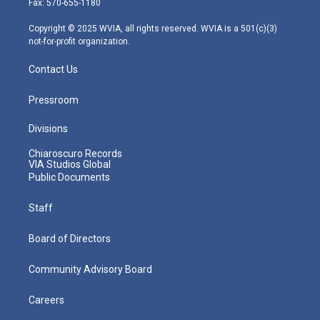
Fax: 570-655-1180
a
k
n
m
Copyright © 2025 WVIA, all rights reserved. WVIA is a 501(c)(3)
not-for-profit organization.
Contact Us
Pressroom
Divisions
Chiaroscuro Records
VIA Studios Global
Public Documents
Staff
Board of Directors
Community Advisory Board
Careers