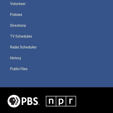
Volunteer
Policies
Directions
TV Schedules
Radio Schedules
History
Public Files