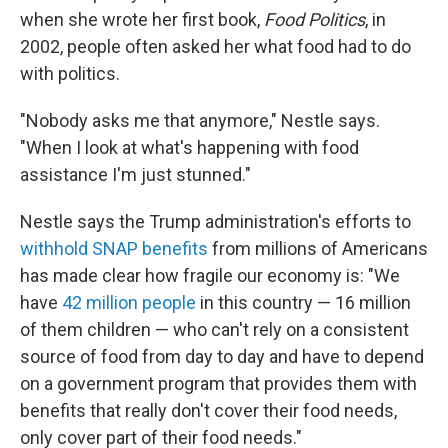
when she wrote her first book,
Food Politics
, in
2002, people often asked her what food had to do
with politics.
"Nobody asks me that anymore," Nestle says.
"When I look at what's happening with food
assistance I'm just stunned."
Nestle says the Trump administration's efforts to
withhold SNAP benefits
from millions of Americans
has made clear how fragile our economy is: "We
have
42 million people
in this country — 16 million
of them children — who can't rely on a consistent
source of food from day to day and have to depend
on a government program that provides them with
benefits that really don't cover their food needs,
only cover part of their food needs."