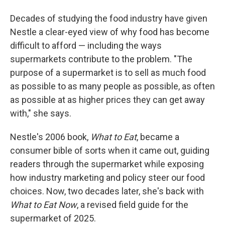
Decades of studying the food industry have given
Nestle a clear-eyed view of why food has become
difficult to afford — including the ways
supermarkets contribute to the problem. "The
purpose of a supermarket is to sell as much food
as possible to as many people as possible, as often
as possible at as higher prices they can get away
with," she says.
Nestle's 2006 book,
What to Eat
, became a
consumer bible of sorts when it came out, guiding
readers through the supermarket while exposing
how industry marketing and policy steer our food
choices. Now, two decades later, she's back with
What to Eat Now
, a revised field guide for the
supermarket of 2025.