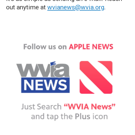
out anytime at
wvianews@wvia.org
.