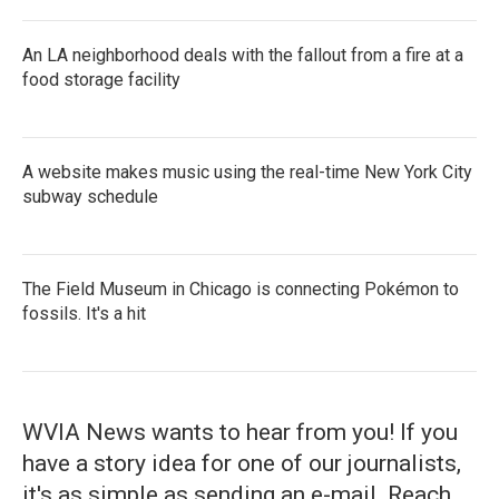
An LA neighborhood deals with the fallout from a fire at a
food storage facility
A website makes music using the real-time New York City
subway schedule
The Field Museum in Chicago is connecting Pokémon to
fossils. It's a hit
WVIA News wants to hear from you! If you
have a story idea for one of our journalists,
it's as simple as sending an e-mail. Reach