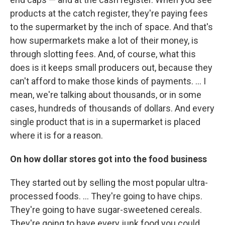
products at the catch register, they're paying fees
to the supermarket by the inch of space. And that's
how supermarkets make a lot of their money, is
through slotting fees. And, of course, what this
does is it keeps small producers out, because they
can't afford to make those kinds of payments. ... I
mean, we're talking about thousands, or in some
cases, hundreds of thousands of dollars. And every
single product that is in a supermarket is placed
where it is for a reason.
On how dollar stores got into the food business
They started out by selling the most popular ultra-
processed foods. ... They're going to have chips.
They're going to have sugar-sweetened cereals.
They're going to have every junk food you could