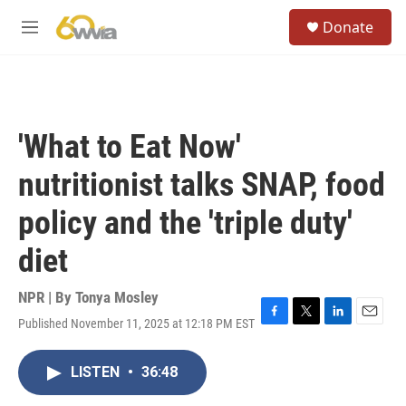
Skip to main content
S
Donate
e
M
a
e
r
n
c
u
h
u
'What to Eat Now'
e
r
nutritionist talks SNAP, food
y
policy and the 'triple duty'
diet
NPR | By
Tonya Mosley
Published November 11, 2025 at 12:18 PM EST
F
T
L
E
a
w
i
m
c
i
n
a
LISTEN
•
36:48
e
t
k
i
b
t
e
l