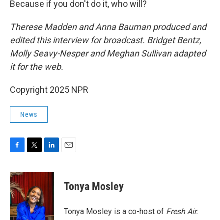
Because if you don't do it, who will?
Therese Madden and Anna Bauman
produced and
edited this interview for broadcast. Bridget Bentz,
Molly Seavy-Nesper and Meghan Sullivan adapted
it for the web.
Copyright 2025 NPR
News
F
T
L
E
a
w
i
m
c
i
n
a
e
t
k
i
Tonya Mosley
b
t
e
l
o
e
d
o
r
I
Tonya Mosley is a co-host of
Fresh Air.
k
n