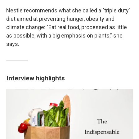
Nestle recommends what she called a "triple duty"
diet aimed at preventing hunger, obesity and
climate change: "Eat real food, processed as little
as possible, with a big emphasis on plants," she
says.
Interview highlights