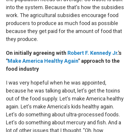
into the system. Because that's how the subsidies
work. The agricultural subsidies encourage food
producers to produce as much food as possible
because they get paid for the amount of food that
they produce.
On initially agreeing with
Robert F. Kennedy Jr
.'s
"
Make America Healthy Again
" approach to the
food industry
I was very hopeful when he was appointed,
because he was talking about, let's get the toxins
out of the food supply. Let's make America healthy
again. Let's make America's kids healthy again.
Let's do something about ultra-processed foods.
Let's do something about mercury and fish. And a
lot of other issues that I thought, "Oh, how