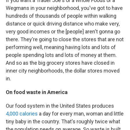
If you want a Trader Joe's or a Whole Foods or a
Wegmans in your neighborhood, you've got to have
hundreds of thousands of people within walking
distance or quick driving distance who make very,
very good incomes or the [people] aren't gonna go
there. They're going to close the stores that are not
performing well, meaning having lots and lots of
people spending lots and lots of money at them.
And so as the big grocery stores have closed in
inner city neighborhoods, the dollar stores moved
in.
On food waste in America
Our food system in the United States produces
4,000 calories
a day for every man, woman and little
tiny baby in the country. That's roughly twice what
the population needs on average. So waste is built