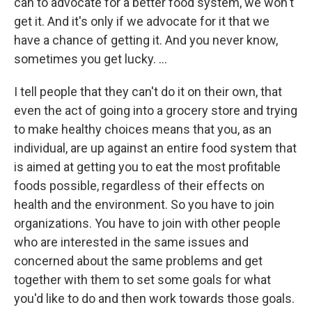
can to advocate for a better food system, we won't
get it. And it's only if we advocate for it that we
have a chance of getting it. And you never know,
sometimes you get lucky. …
I tell people that they can't do it on their own, that
even the act of going into a grocery store and trying
to make healthy choices means that you, as an
individual, are up against an entire food system that
is aimed at getting you to eat the most profitable
foods possible, regardless of their effects on
health and the environment. So you have to join
organizations. You have to join with other people
who are interested in the same issues and
concerned about the same problems and get
together with them to set some goals for what
you'd like to do and then work towards those goals.