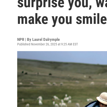
surprise you, w
make you smile
NPR | By
Laurel Dalrymple
Published November 26, 2025 at 9:25 AM EST