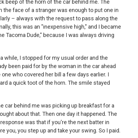
ick beep of the horn of the car behind me. The
on the face of a stranger was enough to put one in
ularly – always with the request to pass along the
lly, this was an "inexpensive high," and I became
he Tacoma Dude," because I was always driving
 a while, I stopped for my usual order and the
eady been paid for by the woman in the car ahead
one who covered her bill a few days earlier. I
rd a quick toot of the horn. The smile stayed
he car behind me was picking up breakfast for a
thought about that. Then one day it happened. The
response was that if you're the next batter in
e you, you step up and take your swing. So I paid.