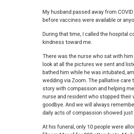
My husband passed away from COVID at 
before vaccines were available or anyon
During that time, I called the hospital
kindness toward me.
There was the nurse who sat with him to
look at all the pictures we sent and li
bathed him while he was intubated, ami
wedding via Zoom. The palliative care
story with compassion and helping me 
nurse and resident who stopped their w
goodbye. And we will always remember
daily acts of compassion showed just
At his funeral, only 10 people were all