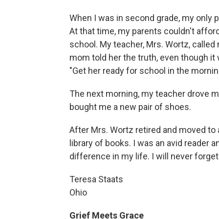
When I was in second grade, my only pa
At that time, my parents couldn't affor
school. My teacher, Mrs. Wortz, called
mom told her the truth, even though it
"Get her ready for school in the mornin
The next morning, my teacher drove me
bought me a new pair of shoes.
After Mrs. Wortz retired and moved to 
library of books. I was an avid reader 
difference in my life. I will never forget 
Teresa Staats
Ohio
Grief Meets Grace