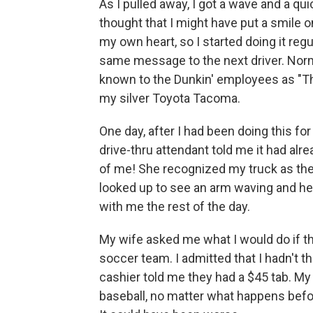
As I pulled away, I got a wave and a qu
thought that I might have put a smile 
my own heart, so I started doing it reg
same message to the next driver. Norma
known to the Dunkin' employees as "T
my silver Toyota Tacoma.
One day, after I had been doing this for
drive-thru attendant told me it had alr
of me! She recognized my truck as the 
looked up to see an arm waving and hea
with me the rest of the day.
My wife asked me what I would do if t
soccer team. I admitted that I hadn't 
cashier told me they had a $45 tab. My 
baseball, no matter what happens befor