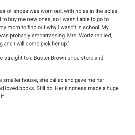
ir of shoes was worn out, with holes in the soles.
d to buy me new ones, so I wasn't able to go to
 my mom to find out why I wasn't in school. My
 was probably embarrassing. Mrs. Wortz replied,
g and I will come pick her up."
 straight to a Buster Brown shoe store and
a smaller house, she called and gave me her
and loved books. Still do. Her kindness made a huge
it.