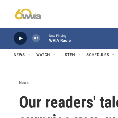
Skip to main content
Now Playing
WVIA Radio
NEWS
WATCH
LISTEN
SCHEDULES
News
Our readers' tal