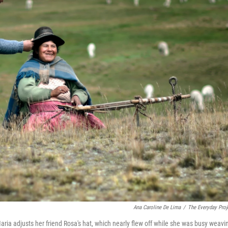
Ana Caroline De Lima
/
The Everyday Proj
ria adjusts her friend Rosa's hat, which nearly flew off while she was busy weavi