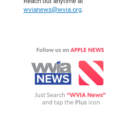
Reach out anytime at
wvianews@wvia.org
.