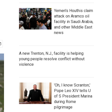
Yemen's Houthis claim
attack on Aramco oil
facility in Saudi Arabia,
and other Middle East
news
A new Trenton, N.J., facility is helping
young people resolve conflict without
violence
'Oh, I know Scranton,'
Pope Leo XIV tells U
of S President Marina
during Rome
pilgrimage