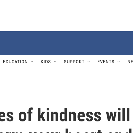
EDUCATION
KIDS
SUPPORT
EVENTS
N
es of kindness will