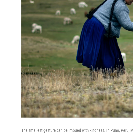
The smallest gesture can be imbued with kindness. In Puno, Peru, Ma