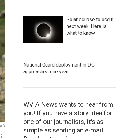
Solar eclipse to occur
next week. Here is
what to know
National Guard deployment in D.C.
approaches one year
WVIA News wants to hear from
you! If you have a story idea for
one of our journalists, it's as
ects
simple as sending an e-mail.
ng