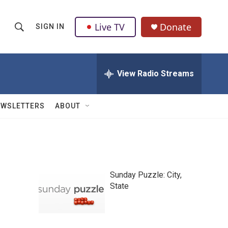
Live TV
Donate
SIGN IN
S
S
e
h
a
r
View Radio Streams
o
c
h
w
Q
EWSLETTERS
ABOUT
u
S
e
r
e
y
a
Sunday Puzzle: City,
r
State
c
h