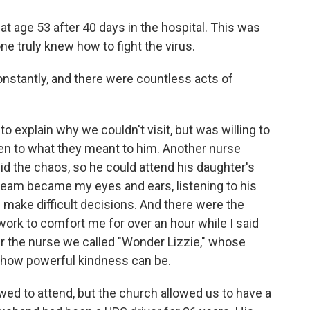
age 53 after 40 days in the hospital. This was
e truly knew how to fight the virus.
 constantly, and there were countless acts of
 explain why we couldn't visit, but was willing to
sten to what they meant to him. Another nurse
d the chaos, so he could attend his daughter's
 team became my eyes and ears, listening to his
make difficult decisions. And there were the
ork to comfort me for over an hour while I said
 the nurse we called "Wonder Lizzie," whose
 how powerful kindness can be.
owed to attend, but the church allowed us to have a