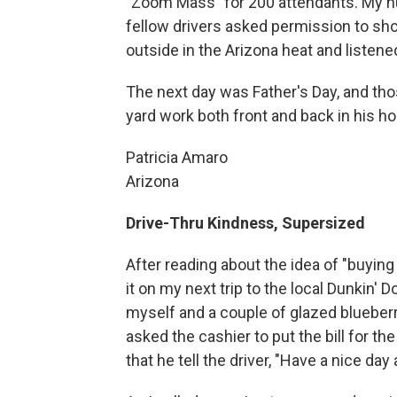
"Zoom Mass" for 200 attendants. My hu
fellow drivers asked permission to sho
outside in the Arizona heat and listene
The next day was Father's Day, and th
yard work both front and back in his ho
Patricia Amaro
Arizona
Drive-Thru Kindness, Supersized
After reading about the idea of "buying 
it on my next trip to the local Dunkin' 
myself and a couple of glazed blueberr
asked the cashier to put the bill for t
that he tell the driver, "Have a nice day