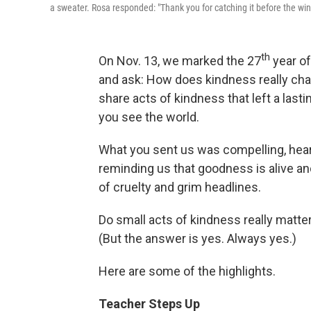
a sweater. Rosa responded: "Thank you for catching it before the wind
th
On Nov. 13, we marked the 27
year of
and ask: How does kindness really chan
share acts of kindness that left a las
you see the world.
What you sent us was compelling, hea
reminding us that goodness is alive an
of cruelty and grim headlines.
Do small acts of kindness really matter
(But the answer is yes. Always yes.)
Here are some of the highlights.
Teacher Steps Up