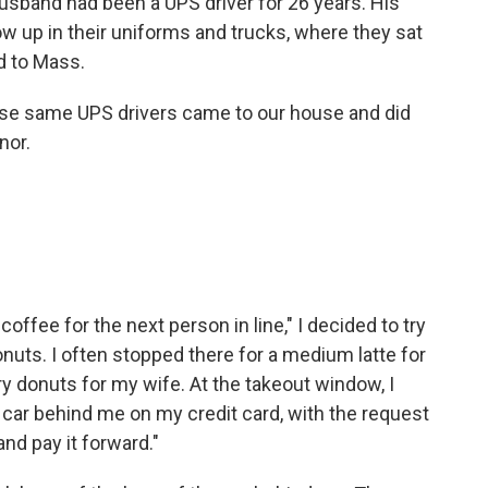
sband had been a UPS driver for 26 years. His
w up in their uniforms and trucks, where they sat
d to Mass.
ose same UPS drivers came to our house and did
nor.
coffee for the next person in line," I decided to try
Donuts. I often stopped there for a medium latte for
y donuts for my wife. At the takeout window, I
he car behind me on my credit card, with the request
 and pay it forward."