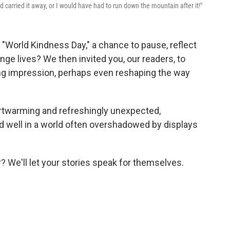
 carried it away, or I would have had to run down the mountain after it!"
 "World Kindness Day," a chance to pause, reflect
ge lives? We then invited you, our readers, to
ting impression, perhaps even reshaping the way
rtwarming and refreshingly unexpected,
d well in a world often overshadowed by displays
? We'll let your stories speak for themselves.