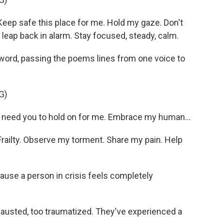
ep safe this place for me. Hold my gaze. Don't
 leap back in alarm. Stay focused, steady, calm.
rd, passing the poems lines from one voice to
G)
need you to hold on for me. Embrace my human...
ailty. Observe my torment. Share my pain. Help
use a person in crisis feels completely
austed, too traumatized. They've experienced a