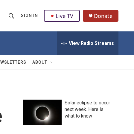
Live TV
Donate
SIGN IN
S
S
e
h
a
r
View Radio Streams
o
c
h
w
Q
EWSLETTERS
ABOUT
u
S
e
r
e
y
a
Solar eclipse to occur
r
e
next week. Here is
what to know
c
h