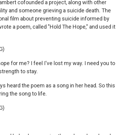
mbert cofounded a project, along with other
ality and someone grieving a suicide death. The
onal film about preventing suicide informed by
wrote a poem, called "Hold The Hope," and used it
G)
pe for me? I feel I've lost my way. I need you to
trength to stay.
s heard the poem as a song in her head. So this
ng the song to life.
G)