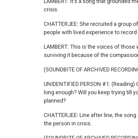
LAMBERT: It's a song that grounded m
crisis.
CHATTERJEE: She recruited a group of 
people with lived experience to record
LAMBERT: This is the voices of those wh
surviving it because of the compassion
(SOUNDBITE OF ARCHIVED RECORDIN
UNIDENTIFIED PERSON #1: (Reading) Ca
long enough? Will you keep trying till 
planned?
CHATTERJEE: Line after line, the song
the person in crisis.
(SOUNDBITE OF ARCHIVED RECORDIN