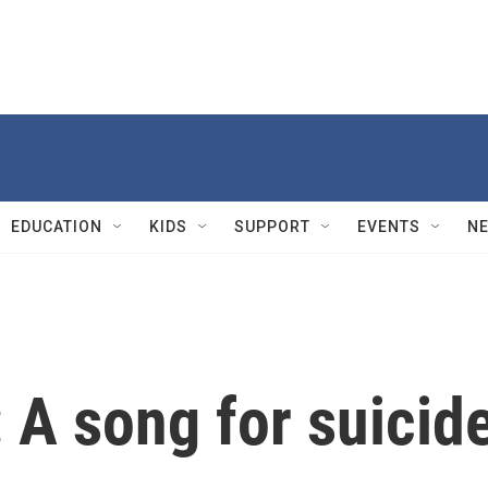
EDUCATION
KIDS
SUPPORT
EVENTS
N
: A song for suicid