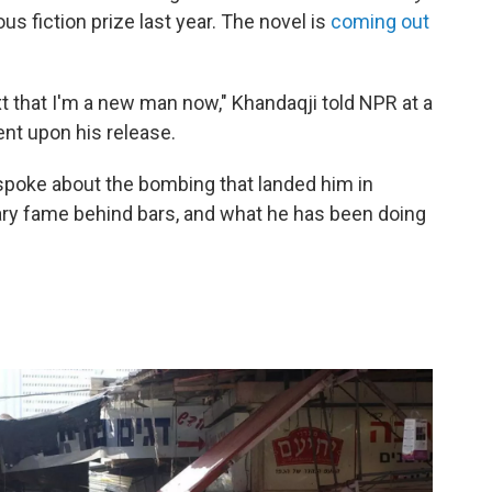
ous fiction prize last year. The novel is
coming out
xt that I'm a new man now," Khandaqji told NPR at a
ent upon his release.
 spoke about the bombing that landed him in
erary fame behind bars, and what he has been doing