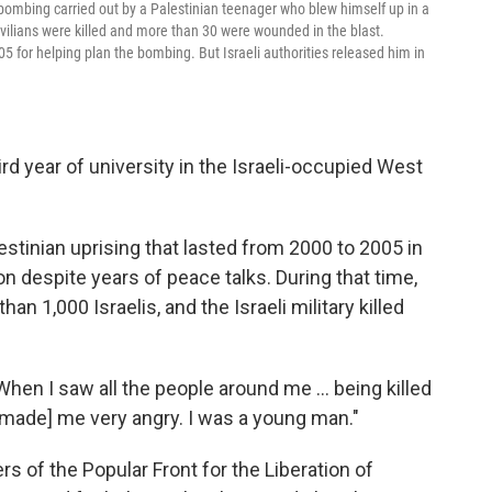
 bombing carried out by a Palestinian teenager who blew himself up in a
civilians were killed and more than 30 were wounded in the blast.
5 for helping plan the bombing. But Israeli authorities released him in
ird year of university in the Israeli-occupied West
lestinian uprising that lasted from 2000 to 2005 in
on despite years of peace talks. During that time,
han 1,000 Israelis, and the Israeli military killed
"When I saw all the people around me ... being killed
t [made] me very angry. I was a young man."
 of the Popular Front for the Liberation of