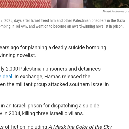
Ahmed Abuhamda
/
7, 2025, days after Israel freed him and other Palestinian prisoners in the Gaza
mbing in Tel Aviv, and went on to become an award-winning novelist in prison.
ears ago for planning a deadly suicide bombing.
inning novelist.
ly 2,000 Palestinian prisoners and detainees
e deal
. In exchange, Hamas released the
n the militant group attacked southern Israel in
in an Israeli prison for dispatching a suicide
n 2004, killing three Israeli civilians.
s of fiction including
A Mask the Color of the Sky
.