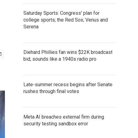
Saturday Sports: Congress' plan for
college sports; the Red Sox; Venus and
Serena
Diehard Phillies fan wins $22K broadcast
bid, sounds like a 1940s radio pro
Late-summer recess begins after Senate
rushes through final votes
Meta AI breaches external firm during
security testing sandbox error