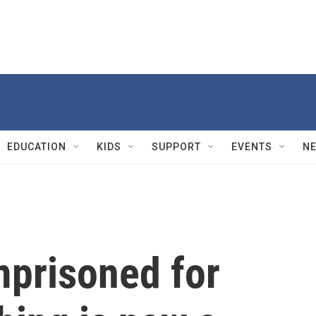
EDUCATION
KIDS
SUPPORT
EVENTS
N
mprisoned for