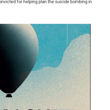
onvicted for helping plan the suicide bombing in