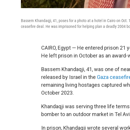
Bassem Khandaqji, 41, poses for a photo at a hotel in Cairo on Oct. 1
ceasefire deal. He was imprisoned for helping plan a deadly 2004 bo
CAIRO, Egypt — He entered prison 21 y
He left prison in October as an award-w
Bassem Khandaqji, 41, was one of near
released by Israel in the
Gaza ceasefir
remaining living hostages captured whe
October 2023.
Khandaqji was serving three life terms 
bomber to an outdoor market in Tel Aviv i
In prison, Khandaqji wrote several work