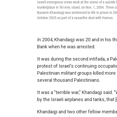
Israeli emergency crews work at the scene of a suicide
marketplace in Tel Aviv, Israel, on Nov. 1, 2004. Three 
Bassem Khandaqji was sentenced to life in prison in 200
October 2025 as part of a ceasefire deal with Hamas.
In 2004, Khandaqji was 20 and in his th
Bank when he was arrested.
It was during the second intifada, a Pa
protest of Israel's continuing occupati
Palestinian militant groups killed more t
several thousand Palestinians.
It was a "terrible war," Khandaqji said. 
by the Israeli airplanes and tanks, tha
Khandaqji and two other fellow members