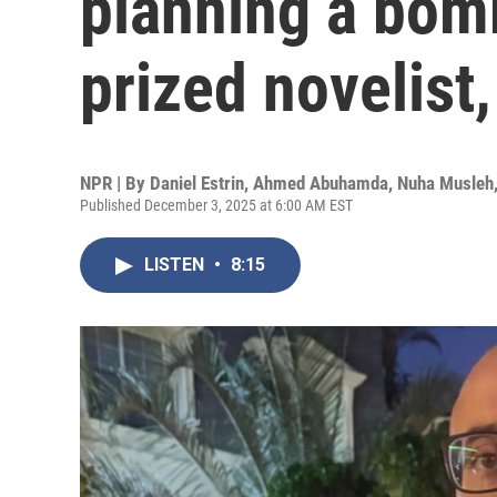
planning a bom
prized novelist,
NPR | By
Daniel Estrin
,
Ahmed Abuhamda
,
Nuha Musleh
Published December 3, 2025 at 6:00 AM EST
LISTEN
•
8:15