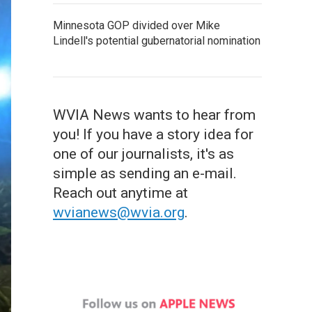
Minnesota GOP divided over Mike
Lindell's potential gubernatorial nomination
WVIA News wants to hear from
you! If you have a story idea for
one of our journalists, it's as
simple as sending an e-mail.
Reach out anytime at
wvianews@wvia.org
.