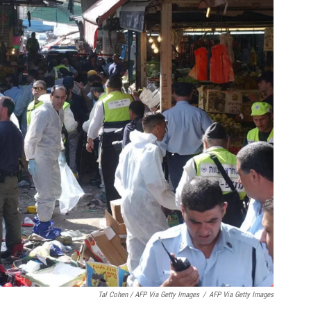
Tal Cohen / AFP Via Getty Images
/
AFP Via Getty Images