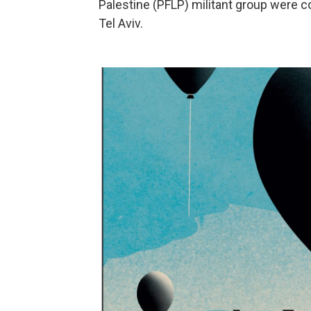
Palestine (PFLP) militant group were c
Tel Aviv.