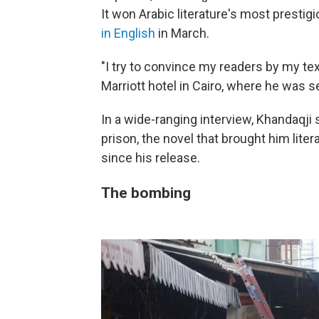
It won Arabic literature's most prestigi
in English
in March.
"I try to convince my readers by my te
Marriott hotel in Cairo, where he was s
In a wide-ranging interview, Khandaqji
prison, the novel that brought him lit
since his release.
The bombing