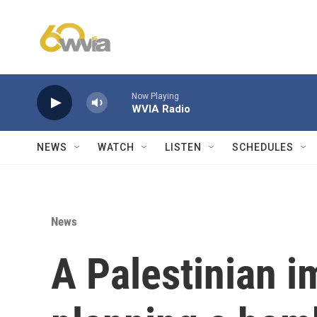
Skip to main content
Now Playing
WVIA Radio
NEWS
WATCH
LISTEN
SCHEDULES
News
A Palestinian i