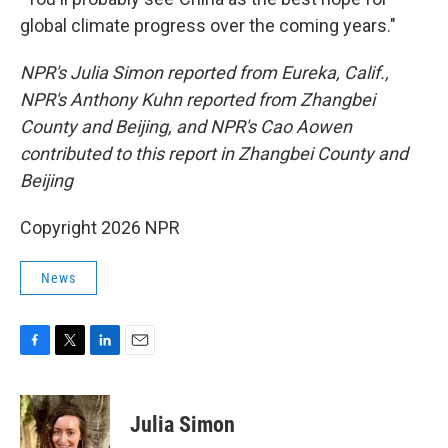
global climate progress over the coming years."
NPR's Julia Simon reported from Eureka, Calif.,
NPR's Anthony Kuhn reported from Zhangbei
County and Beijing, and NPR's Cao Aowen
contributed to this report in Zhangbei County and
Beijing
Copyright 2026 NPR
News
F
T
L
E
a
w
i
m
c
i
n
a
e
t
k
i
Julia Simon
b
t
e
l