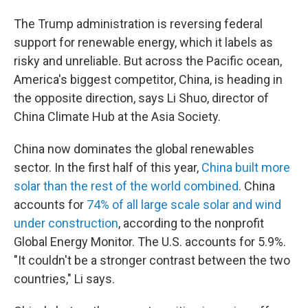
The Trump administration is reversing federal
support for renewable energy, which it labels as
risky and unreliable. But across the Pacific ocean,
America's biggest competitor, China, is heading in
the opposite direction, says Li Shuo, director of
China Climate Hub at the Asia Society.
China now dominates the global renewables
sector. In the first half of this year,
China built more
solar than the rest of the world combined
. China
accounts for
74% of all large scale solar and wind
under construction
, according to the nonprofit
Global Energy Monitor. The U.S. accounts for 5.9%.
"It couldn't be a stronger contrast between the two
countries," Li says.