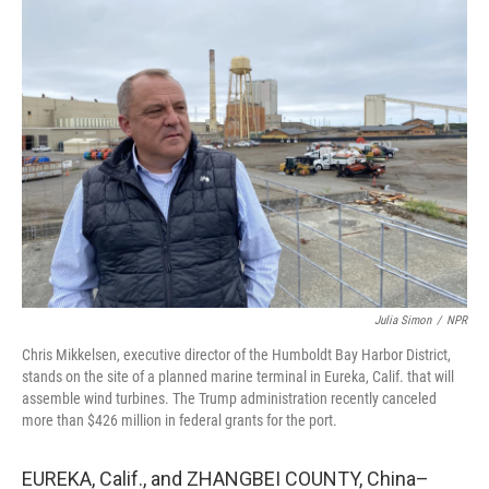
k
n
Julia Simon
/
NPR
Chris Mikkelsen, executive director of the Humboldt Bay Harbor District,
stands on the site of a planned marine terminal in Eureka, Calif. that will
assemble wind turbines. The Trump administration recently canceled
more than $426 million in federal grants for the port.
EUREKA, Calif., and ZHANGBEI COUNTY, China–