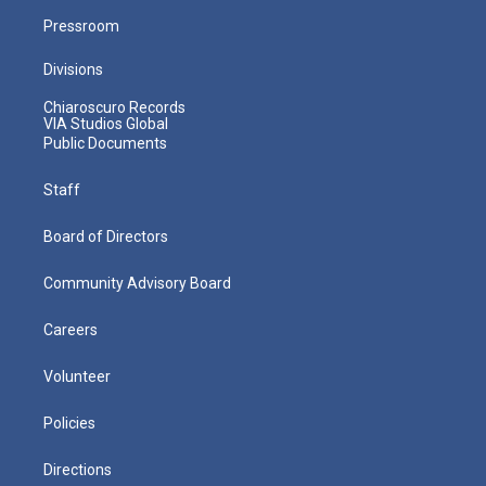
Pressroom
Divisions
Chiaroscuro Records
VIA Studios Global
Public Documents
Staff
Board of Directors
Community Advisory Board
Careers
Volunteer
Policies
Directions