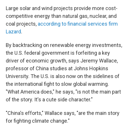
Large solar and wind projects provide more cost-
competitive energy than natural gas, nuclear, and
coal projects,
according to financial services firm
Lazard
.
By backtracking on renewable energy investments,
the U.S. federal government is forfeiting a key
driver of economic growth, says Jeremy Wallace,
professor of China studies at Johns Hopkins
University. The U.S. is also now on the sidelines of
the international fight to slow global warming.
"What America does," he says, "is not the main part
of the story. It's a cute side character."
"China's efforts," Wallace says, "are the main story
for fighting climate change."