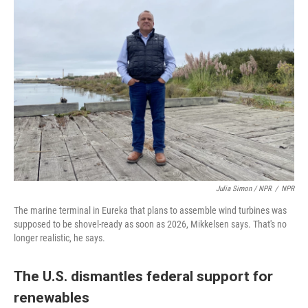
Julia Simon / NPR
/
NPR
The marine terminal in Eureka that plans to assemble wind turbines was
supposed to be shovel-ready as soon as 2026, Mikkelsen says. That's no
longer realistic, he says.
The U.S. dismantles federal support for
renewables