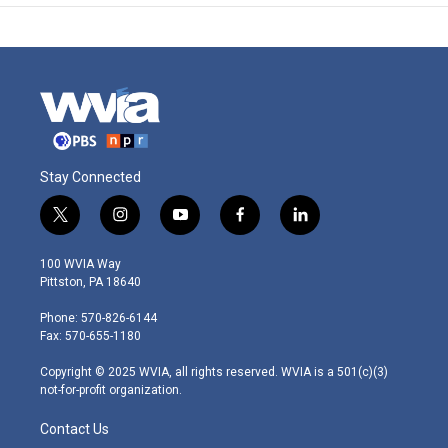
Stay Connected
t
i
y
f
l
w
n
o
a
i
i
s
u
c
n
100 WVIA Way
t
t
t
e
k
Pittston, PA 18640
t
a
u
b
e
e
g
b
o
d
Phone: 570-826-6144
r
r
e
o
i
Fax: 570-655-1180
a
k
n
m
Copyright © 2025 WVIA, all rights reserved. WVIA is a 501(c)(3)
not-for-profit organization.
Contact Us