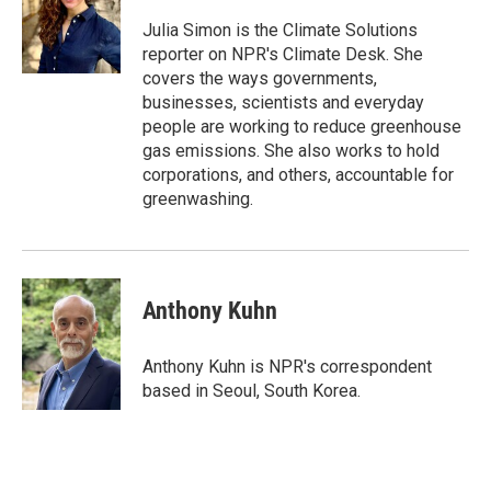
o
e
d
o
r
I
Julia Simon is the Climate Solutions
k
n
reporter on NPR's Climate Desk. She
covers the ways governments,
businesses, scientists and everyday
people are working to reduce greenhouse
gas emissions. She also works to hold
corporations, and others, accountable for
greenwashing.
Anthony Kuhn
Anthony Kuhn is NPR's correspondent
based in Seoul, South Korea.