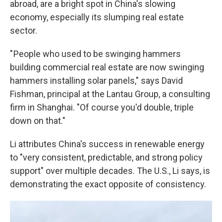
abroad, are a bright spot in China's slowing
economy, especially its slumping real estate
sector.
" People who used to be swinging hammers
building commercial real estate are now swinging
hammers installing solar panels," says David
Fishman, principal at the Lantau Group, a consulting
firm in Shanghai. "Of course you'd double, triple
down on that."
Li attributes China's success in renewable energy
to "very consistent, predictable, and strong policy
support" over multiple decades. The U.S., Li says, is
demonstrating the exact opposite of consistency.