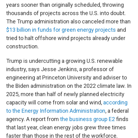
years sooner than originally scheduled, throwing
thousands of projects across the U.S. into doubt.
The Trump administration also canceled more than
$13 billion in funds for green energy projects
and
tried to halt offshore wind projects already under
construction.
Trump is undercutting a growing U.S. renewable
industry, says Jesse Jenkins, a professor of
engineering at Princeton University and adviser to
the Biden administration on the 2022 climate law. In
2025, more than half of newly planned electricity
capacity will come from solar and wind,
according
to the Energy Information Administration
, a federal
agency. A report from
the business group E2
finds
that last year, clean energy jobs grew three times
faster than those in the rest of the workforce.