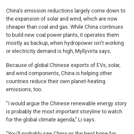
China's emission reductions largely come down to
the expansion of solar and wind, which are now
cheaper than coal and gas. While China continues
to build new coal power plants, it operates them
mostly as backup, when hydropower isn't working
or electricity demand is high, Myllyvirta says.
Because of global Chinese exports of EVs, solar,
and wind components, China is helping other
countries reduce their own planet-heating
emissions, too.
" I would argue the Chinese renewable energy story
is probably the most important storyline to watch
for the global climate agenda," Li says.
"You'll probably see China as the best hope for