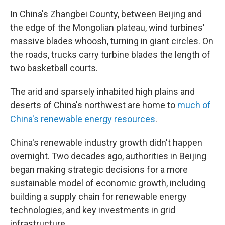
In China's Zhangbei County, between Beijing and
the edge of the Mongolian plateau, wind turbines'
massive blades whoosh, turning in giant circles. On
the roads, trucks carry turbine blades the length of
two basketball courts.
The arid and sparsely inhabited high plains and
deserts of China's northwest are home to
much of
China's renewable energy resources
.
China's renewable industry growth didn't happen
overnight. Two decades ago, authorities in Beijing
began making strategic decisions for a more
sustainable model of economic growth, including
building a supply chain for renewable energy
technologies, and key investments in grid
infrastructure.