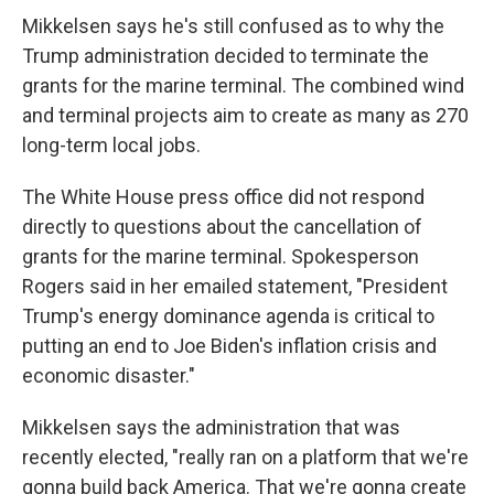
Mikkelsen says he's still confused as to why the
Trump administration decided to terminate the
grants for the marine terminal. The combined wind
and terminal projects aim to create as many as 270
long-term local jobs.
The White House press office did not respond
directly to questions about the cancellation of
grants for the marine terminal. Spokesperson
Rogers said in her emailed statement, "President
Trump's energy dominance agenda is critical to
putting an end to Joe Biden's inflation crisis and
economic disaster."
Mikkelsen says the administration that was
recently elected, "really ran on a platform that we're
gonna build back America. That we're gonna create