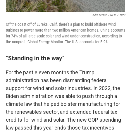
Julia Simon / NPR
/
NPR
Off the coast off of Eureka, Calif. there's a plan to build offshore wind
turbines to power more than two million American homes. China accounts
for 74% of all large scale solar and wind under construction, according to
the nonprofit Global Energy Monitor. The U.S. accounts for 5.9%.
"Standing in the way"
For the past eleven months the Trump
administration has been dismantling federal
support for wind and solar industries. In 2022, the
Biden administration was able to push through a
climate law that helped bolster manufacturing for
the renewables sector, and extended federal tax
credits for wind and solar. The new GOP spending
law passed this year ends those tax incentives