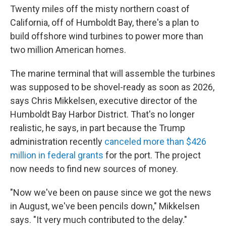
Twenty miles off the misty northern coast of
California, off of Humboldt Bay, there's a plan to
build offshore wind turbines to power more than
two million American homes.
The marine terminal that will assemble the turbines
was supposed to be shovel-ready as soon as 2026,
says Chris Mikkelsen, executive director of the
Humboldt Bay Harbor District. That's no longer
realistic, he says, in part because the Trump
administration recently
canceled more than $426
million in federal grants
for the port. The project
now needs to find new sources of money.
"Now we've been on pause since we got the news
in August, we've been pencils down," Mikkelsen
says. "It very much contributed to the delay."