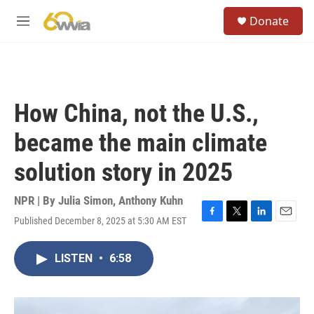
Skip to main content
S
Donate
e
M
a
e
r
n
c
u
h
u
How China, not the U.S.,
e
r
became the main climate
y
solution story in 2025
NPR | By
Julia Simon
,
Anthony Kuhn
Published December 8, 2025 at 5:30 AM EST
F
T
L
E
a
w
i
m
c
i
n
a
LISTEN
•
6:58
e
t
k
i
b
t
e
l
o
e
d
o
r
I