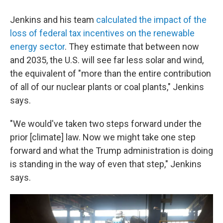
Jenkins and his team
calculated the impact of the
loss of federal tax incentives on the renewable
energy sector
. They estimate that between now
and 2035, the U.S. will see far less solar and wind,
the equivalent of "more than the entire contribution
of all of our nuclear plants or coal plants," Jenkins
says.
"We would've taken two steps forward under the
prior [climate] law. Now we might take one step
forward and what the Trump administration is doing
is standing in the way of even that step," Jenkins
says.