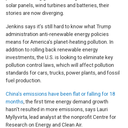
solar panels, wind turbines and batteries, their
stories are now diverging.
Jenkins says it's still hard to know what Trump
administration anti-renewable energy policies
means for America's planet-heating pollution. In
addition to rolling back renewable energy
investments, the U.S. is looking to eliminate key
pollution control laws, which will affect pollution
standards for cars, trucks, power plants, and fossil
fuel production.
China's emissions have been flat or falling for 18
months
, the first time energy demand growth
hasn't resulted in more emissions, says Lauri
Myllyvirta, lead analyst at the nonprofit Centre for
Research on Energy and Clean Air.