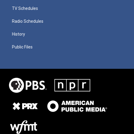
TV Schedules
Radio Schedules
History
Public Files