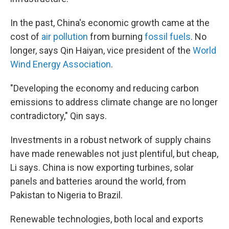
In the past, China's economic growth came at the
cost of
air pollution
from burning
fossil fuels
. No
longer, says Qin Haiyan, vice president of the
World
Wind Energy Association
.
"Developing the economy and reducing carbon
emissions to address climate change are no longer
contradictory," Qin says.
Investments in a robust network of supply chains
have made renewables not just plentiful, but cheap,
Li says. China is now exporting turbines, solar
panels and batteries around the world, from
Pakistan to Nigeria to Brazil.
Renewable technologies, both local and exports