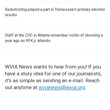
Redistricting played a part in Tennessee's primary election
results
Staff at the CDC in Atlanta remember victim of shooting a
year ago as RFK jr. attends
WVIA News wants to hear from you! If you
have a story idea for one of our journalists,
it's as simple as sending an e-mail. Reach
out anytime at
wvianews@wvia.org
.