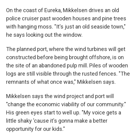
On the coast of Eureka, Mikkelsen drives an old
police cruiser past wooden houses and pine trees
with hanging moss. "It's just an old seaside town,"
he says looking out the window.
The planned port, where the wind turbines will get
constructed before being brought offshore, is on
the site of an abandoned pulp mill. Piles of wooden
logs are still visible through the rusted fences. "The
remnants of what once was," Mikkelsen says.
Mikkelsen says the wind project and port will
"change the economic viability of our community."
His green eyes start to well up. "My voice gets a
little shaky 'cause it's gonna make a better
opportunity for our kids."