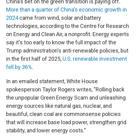
China's bet on the green transition is paying off.
More than a quarter of China's economic
growth in
2024
came from wind, solar and battery
technologies, according to the Centre for Research
on Energy and Clean Air, a nonprofit. Energy experts
say it's too early to know the full impact of the
Trump administration's anti-renewable policies, but
in the first half of 2025,
U.S. renewable investment
fell by 36%
.
In an emailed statement, White House
spokesperson Taylor Rogers writes, "Rolling back
the unpopular Green Energy Scam and unleashing
energy sources like natural gas, nuclear, and
beautiful, clean coal are commonsense policies
that will increase base load power, strengthen grid
stability, and lower energy costs."