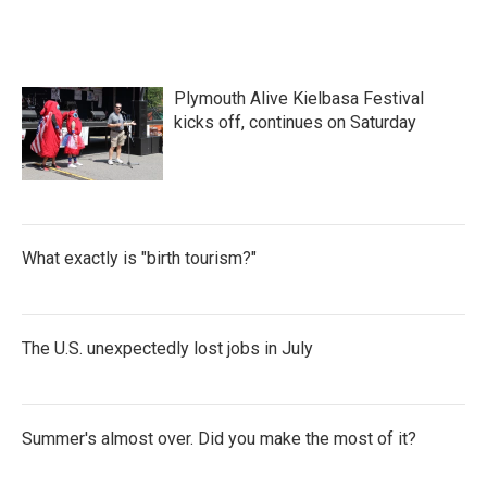
Plymouth Alive Kielbasa Festival
kicks off, continues on Saturday
What exactly is "birth tourism?"
The U.S. unexpectedly lost jobs in July
Summer's almost over. Did you make the most of it?