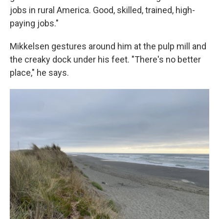
jobs in rural America. Good, skilled, trained, high-
paying jobs."
Mikkelsen gestures around him at the pulp mill and
the creaky dock under his feet. "There's no better
place," he says.