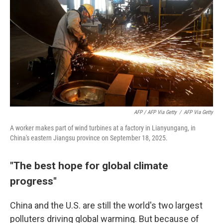
AFP / AFP Via Getty
/
AFP Via Getty
A worker makes part of wind turbines at a factory in Lianyungang, in
China's eastern Jiangsu province on September 18, 2025.
"The best hope for global climate
progress"
China and the U.S. are still the world's two largest
polluters driving global warming. But because of