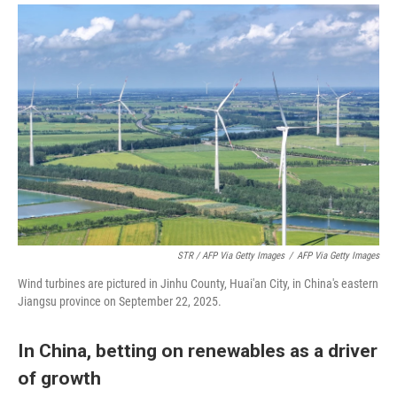
STR / AFP Via Getty Images
/
AFP Via Getty Images
Wind turbines are pictured in Jinhu County, Huai'an City, in China's eastern
Jiangsu province on September 22, 2025.
In China, betting on renewables as a driver
of growth