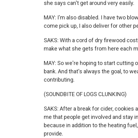
she says can't get around very easily.
MAY: I'm also disabled. I have two blow
come pick up, I also deliver for other p
SAKS: With a cord of dry firewood cost
make what she gets from here each mont
MAY: So we're hoping to start cutting
bank. And that's always the goal, to we
contributing.
(SOUNDBITE OF LOGS CLUNKING)
SAKS: After a break for cider, cookies
me that people get involved and stay i
because in addition to the heating fue
provide.