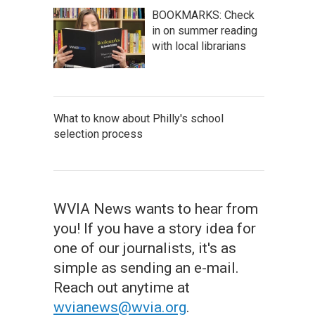
BOOKMARKS: Check
in on summer reading
with local librarians
What to know about Philly's school
selection process
WVIA News wants to hear from
you! If you have a story idea for
one of our journalists, it's as
simple as sending an e-mail.
Reach out anytime at
wvianews@wvia.org
.