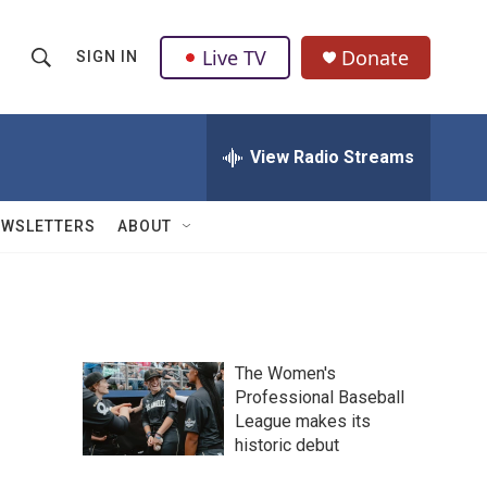
Live TV
Donate
SIGN IN
S
S
e
h
a
r
View Radio Streams
o
c
h
w
Q
EWSLETTERS
ABOUT
u
S
e
r
e
y
a
The Women's
r
Professional Baseball
League makes its
c
historic debut
h