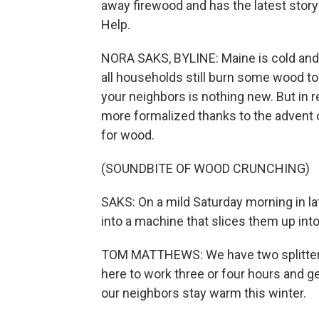
away firewood and has the latest story
Help.
NORA SAKS, BYLINE: Maine is cold and fu
all households still burn some wood to 
your neighbors is nothing new. But in 
more formalized thanks to the advent o
for wood.
(SOUNDBITE OF WOOD CRUNCHING)
SAKS: On a mild Saturday morning in la
into a machine that slices them up into
TOM MATTHEWS: We have two splitters go
here to work three or four hours and g
our neighbors stay warm this winter.