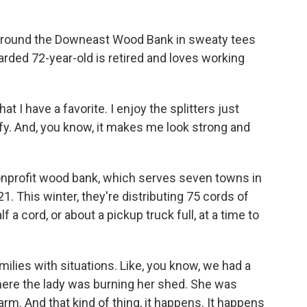
 around the Downeast Wood Bank in sweaty tees
arded 72-year-old is retired and loves working
at I have a favorite. I enjoy the splitters just
fy. And, you know, it makes me look strong and
nprofit wood bank, which serves seven towns in
1. This winter, they're distributing 75 cords of
 a cord, or about a pickup truck full, at a time to
ies with situations. Like, you know, we had a
here the lady was burning her shed. She was
arm. And that kind of thing, it happens. It happens