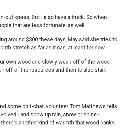
n-out knees. But I also have a truck. So when I
eople that are less fortunate, as well.
ing around $300 these days, May said she tries to
h stretch as far as it can, at least for now.
 our own wood and slowly wean off of the wood
an off of the resources and then to also start
 and some chit-chat, volunteer Tom Matthews tells
nvolved - and show up rain, snow or shine -
l, there's another kind of warmth that wood banks