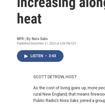
increasing alon
heat
NPR | By
Nora Saks
Published December 31, 2025 at 4:08 PM EST
LISTEN
•
3:43
SCOTT DETROW, HOST:
As the cost of living goes up, more peo
rural New England, that means firewood. 
Public Radio's Nora Saks joined a gro