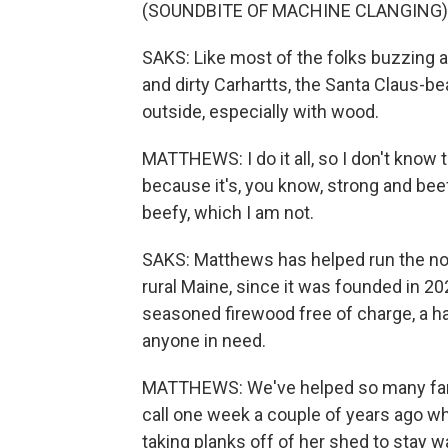
(SOUNDBITE OF MACHINE CLANGING)
SAKS: Like most of the folks buzzing
and dirty Carhartts, the Santa Claus-be
outside, especially with wood.
MATTHEWS: I do it all, so I don't know th
because it's, you know, strong and bee
beefy, which I am not.
SAKS: Matthews has helped run the no
rural Maine, since it was founded in 202
seasoned firewood free of charge, a half
anyone in need.
MATTHEWS: We've helped so many famil
call one week a couple of years ago w
taking planks off of her shed to stay w