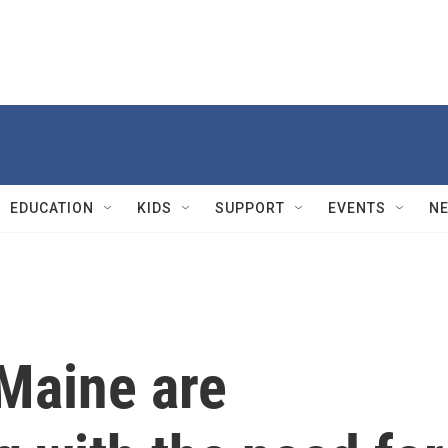
EDUCATION
KIDS
SUPPORT
EVENTS
N
Maine are