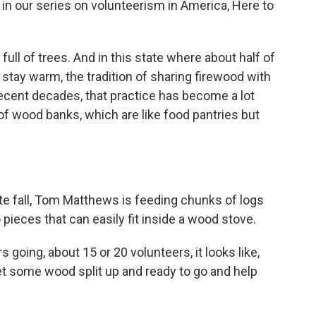
 in our series on volunteerism in America, Here to
ll of trees. And in this state where about half of
stay warm, the tradition of sharing firewood with
recent decades, that practice has become a lot
f wood banks, which are like food pantries but
te fall, Tom Matthews is feeding chunks of logs
 pieces that can easily fit inside a wood stove.
ing, about 15 or 20 volunteers, it looks like,
et some wood split up and ready to go and help