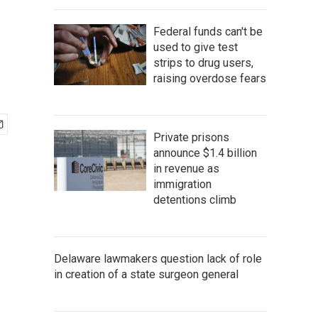
Federal funds can't be
used to give test
strips to drug users,
raising overdose fears
Private prisons
announce $1.4 billion
in revenue as
immigration
detentions climb
Delaware lawmakers question lack of role
in creation of a state surgeon general