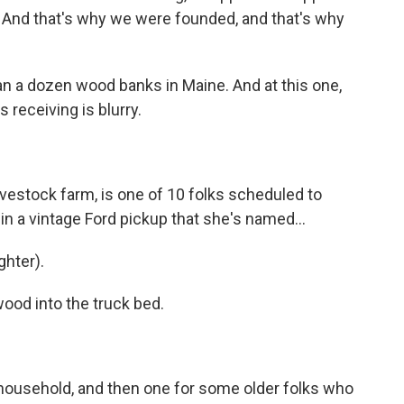
t. And that's why we were founded, and that's why
han a dozen wood banks in Maine. And at this one,
 receiving is blurry.
vestock farm, is one of 10 folks scheduled to
in a vintage Ford pickup that she's named...
hter).
ood into the truck bed.
 household, and then one for some older folks who