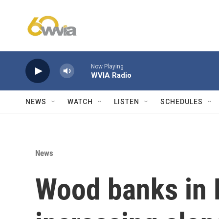
Skip to main content
Now Playing
WVIA Radio
NEWS
WATCH
LISTEN
SCHEDULES
News
Wood banks in 