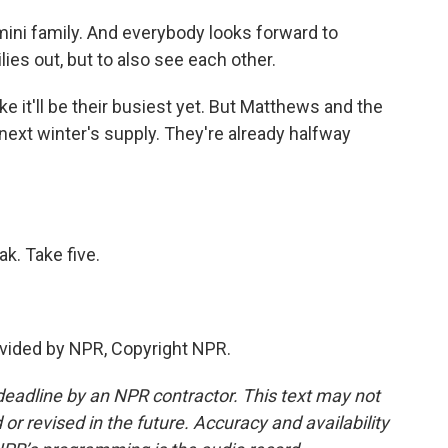
i family. And everybody looks forward to
ies out, but to also see each other.
ke it'll be their busiest yet. But Matthews and the
next winter's supply. They're already halfway
. Take five.
vided by NPR, Copyright NPR.
deadline by an NPR contractor. This text may not
or revised in the future. Accuracy and availability