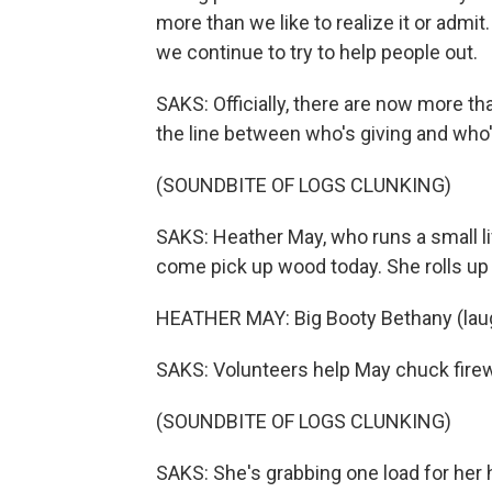
more than we like to realize it or admi
we continue to try to help people out.
SAKS: Officially, there are now more t
the line between who's giving and who's
(SOUNDBITE OF LOGS CLUNKING)
SAKS: Heather May, who runs a small li
come pick up wood today. She rolls up 
HEATHER MAY: Big Booty Bethany (laug
SAKS: Volunteers help May chuck firew
(SOUNDBITE OF LOGS CLUNKING)
SAKS: She's grabbing one load for her