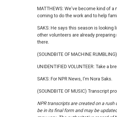
MATTHEWS: We've become kind of a min
coming to do the work and to help famil
SAKS: He says this season is looking li
other volunteers are already preparing 
there.
(SOUNDBITE OF MACHINE RUMBLING)
UNIDENTIFIED VOLUNTEER: Take a break
SAKS: For NPR News, I'm Nora Saks.
(SOUNDBITE OF MUSIC) Transcript pro
NPR transcripts are created on a rush 
be in its final form and may be updated 