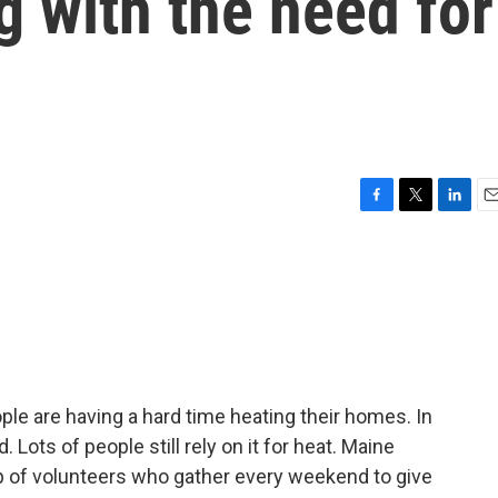
g with the need for
F
T
L
E
a
w
i
m
c
i
n
a
e
t
k
i
b
t
e
l
o
e
d
o
r
I
k
n
ple are having a hard time heating their homes. In
Lots of people still rely on it for heat. Maine
up of volunteers who gather every weekend to give