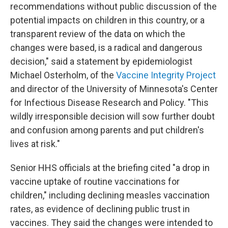
recommendations without public discussion of the
potential impacts on children in this country, or a
transparent review of the data on which the
changes were based, is a radical and dangerous
decision," said a statement by epidemiologist
Michael Osterholm, of the
Vaccine Integrity Project
and director of the University of Minnesota's Center
for Infectious Disease Research and Policy. "This
wildly irresponsible decision will sow further doubt
and confusion among parents and put children's
lives at risk."
Senior HHS officials at the briefing cited "a drop in
vaccine uptake of routine vaccinations for
children," including declining measles vaccination
rates, as evidence of declining public trust in
vaccines. They said the changes were intended to