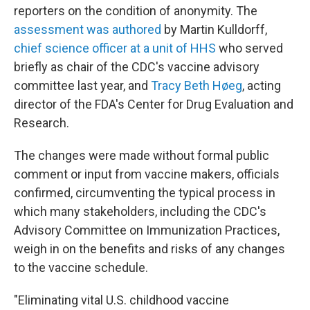
reporters on the condition of anonymity. The
assessment was authored
by Martin Kulldorff,
chief science officer at a unit of HHS
who served
briefly as chair of the CDC's vaccine advisory
committee last year, and
Tracy Beth Høeg
, acting
director of the FDA's Center for Drug Evaluation and
Research.
The changes were made without formal public
comment or input from vaccine makers, officials
confirmed, circumventing the typical process in
which many stakeholders, including the CDC's
Advisory Committee on Immunization Practices,
weigh in on the benefits and risks of any changes
to the vaccine schedule.
"Eliminating vital U.S. childhood vaccine