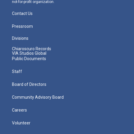
not-for-profit organization.
Contact Us
Pressroom
Divisions
Chiaroscuro Records
VIA Studios Global
Public Documents
Staff
Board of Directors
Community Advisory Board
Careers
Volunteer