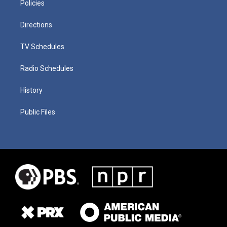
Policies
Directions
TV Schedules
Radio Schedules
History
Public Files