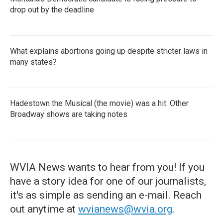
drop out by the deadline
What explains abortions going up despite stricter laws in
many states?
Hadestown the Musical (the movie) was a hit. Other
Broadway shows are taking notes
WVIA News wants to hear from you! If you
have a story idea for one of our journalists,
it's as simple as sending an e-mail. Reach
out anytime at
wvianews@wvia.org
.