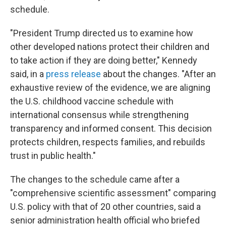
schedule.
"President Trump directed us to examine how
other developed nations protect their children and
to take action if they are doing better," Kennedy
said, in a
press release
about the changes. "After an
exhaustive review of the evidence, we are aligning
the U.S. childhood vaccine schedule with
international consensus while strengthening
transparency and informed consent. This decision
protects children, respects families, and rebuilds
trust in public health."
The changes to the schedule came after a
"comprehensive scientific assessment" comparing
U.S. policy with that of 20 other countries, said a
senior administration health official who briefed