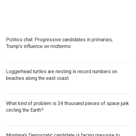
Politics chat: Progressive candidates in primaries,
Trump's influence on midterms
Loggerhead turtles are nesting in record numbers on
beaches along the east coast
What kind of problem is 34 thousand pieces of space junk
circling the Earth?
Montana's Democratic candidate is facing pressure to