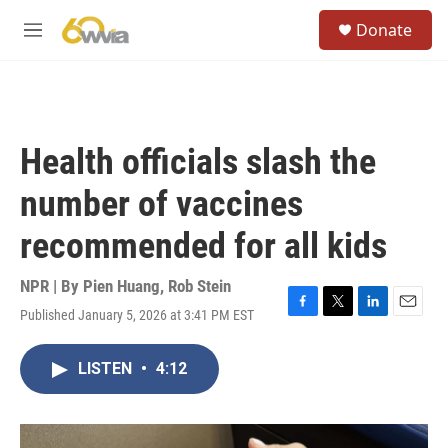
Skip to main content
S
Donate
e
M
a
e
r
n
c
u
h
u
Health officials slash the
e
r
number of vaccines
y
recommended for all kids
NPR | By
Pien Huang
,
Rob Stein
Published January 5, 2026 at 3:41 PM EST
F
T
L
E
a
w
i
m
c
i
n
a
LISTEN
•
4:12
e
t
k
i
b
t
e
l
o
e
d
o
r
I