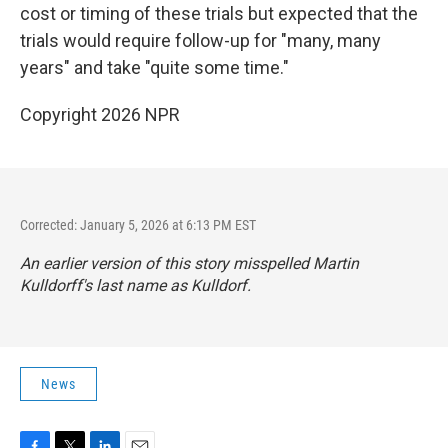
cost or timing of these trials but expected that the
trials would require follow-up for "many, many
years" and take "quite some time."
Copyright 2026 NPR
Corrected: January 5, 2026 at 6:13 PM EST
An earlier version of this story misspelled Martin
Kulldorff's last name as Kulldorf.
News