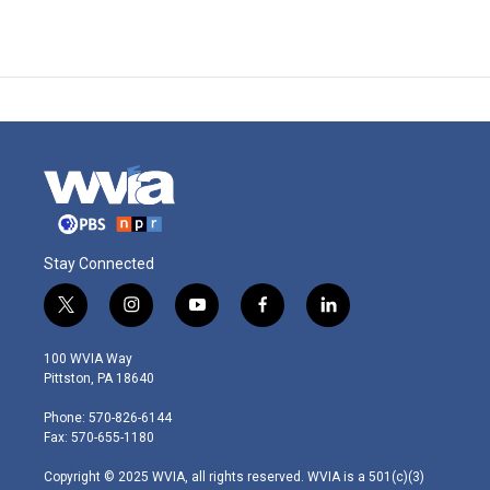
Stay Connected
t
i
y
f
l
w
n
o
a
i
i
s
u
c
n
100 WVIA Way
t
t
t
e
k
Pittston, PA 18640
t
a
u
b
e
e
g
b
o
d
Phone: 570-826-6144
r
r
e
o
i
Fax: 570-655-1180
a
k
n
m
Copyright © 2025 WVIA, all rights reserved. WVIA is a 501(c)(3)