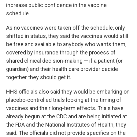
increase public confidence in the vaccine
schedule.
As no vaccines were taken off the schedule, only
shifted in status, they said the vaccines would still
be free and available to anybody who wants them,
covered by insurance through the process of
shared clinical decision-making — if a patient (or
guardian) and their health care provider decide
together they should get it.
HHS officials also said they would be embarking on
placebo-controlled trials looking at the timing of
vaccines and their long-term effects. Trials have
already begun at the CDC and are being initiated at
the FDA and the National Institutes of Health, they
said. The officials did not provide specifics on the