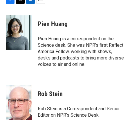
F
T
L
E
a
w
i
m
c
i
n
a
e
t
k
i
Pien Huang
b
t
e
l
o
e
d
o
r
I
Pien Huang is a correspondent on the
k
n
Science desk. She was NPR's first Reflect
America Fellow, working with shows,
desks and podcasts to bring more diverse
voices to air and online.
Rob Stein
Rob Stein is a Correspondent and Senior
Editor on NPR's Science Desk.