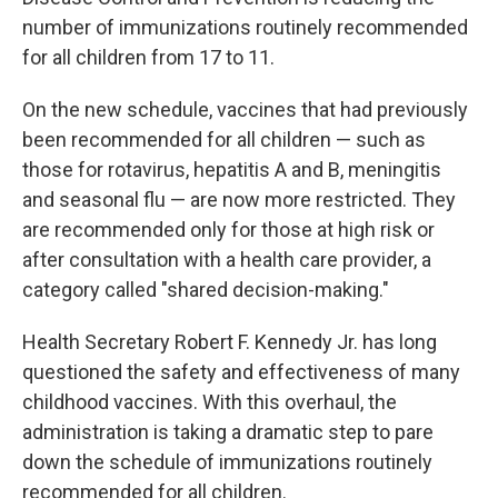
number of immunizations routinely recommended
for all children from 17 to 11.
On the new schedule, vaccines that had previously
been recommended for all children — such as
those for rotavirus, hepatitis A and B, meningitis
and seasonal flu — are now more restricted. They
are recommended only for those at high risk or
after consultation with a health care provider, a
category called "shared decision-making."
Health Secretary Robert F. Kennedy Jr. has long
questioned the safety and effectiveness of many
childhood vaccines. With this overhaul, the
administration is taking a dramatic step to pare
down the schedule of immunizations routinely
recommended for all children.