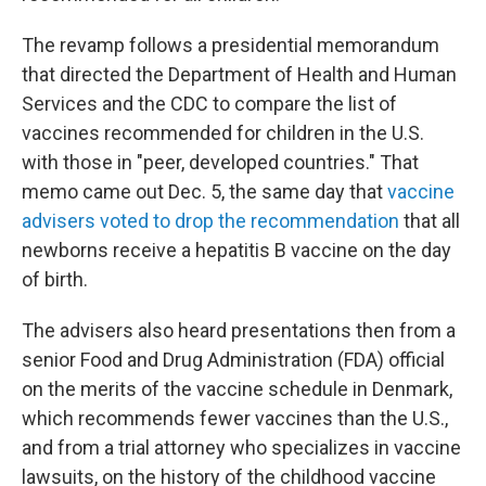
The revamp follows a presidential memorandum
that directed the Department of Health and Human
Services and the CDC to compare the list of
vaccines recommended for children in the U.S.
with those in "peer, developed countries." That
memo came out Dec. 5, the same day that
vaccine
advisers voted to drop the recommendation
that all
newborns receive a hepatitis B vaccine on the day
of birth.
The advisers also heard presentations then from a
senior Food and Drug Administration (FDA) official
on the merits of the vaccine schedule in Denmark,
which recommends fewer vaccines than the U.S.,
and from a trial attorney who specializes in vaccine
lawsuits, on the history of the childhood vaccine