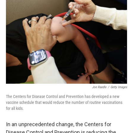
k
n
Joe Raedle
/
Getty Images
The Centers for Disease Control and Prevention has developed a new
vaccine schedule that would reduce the number of routine vaccinations
for all kids.
In an unprecedented change, the Centers for
Disease Control and Prevention is reducing the