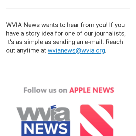
WVIA News wants to hear from you! If you
have a story idea for one of our journalists,
it's as simple as sending an e-mail. Reach
out anytime at
wvianews@wvia.org
.