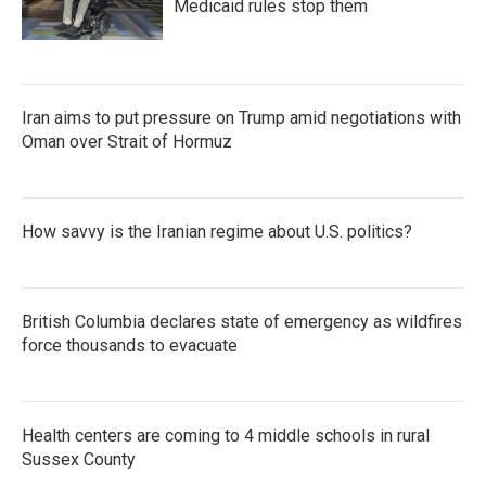
Medicaid rules stop them
Iran aims to put pressure on Trump amid negotiations with
Oman over Strait of Hormuz
How savvy is the Iranian regime about U.S. politics?
British Columbia declares state of emergency as wildfires
force thousands to evacuate
Health centers are coming to 4 middle schools in rural
Sussex County