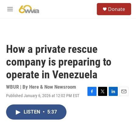
Skip to main content
S
Donate
e
M
a
e
r
n
c
u
h
u
How a private rescue
e
r
company is preparing to
y
operate in Venezuela
WBUR | By
Here & Now Newsroom
Published January 6, 2026 at 12:02 PM EST
F
T
L
E
a
w
i
m
c
i
n
a
LISTEN
•
5:37
e
t
k
i
b
t
e
l
o
e
d
o
r
I