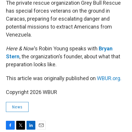
k
n
The private rescue organization Grey Bull Rescue
has special forces veterans on the ground in
Caracas, preparing for escalating danger and
potential missions to extract Americans from
Venezuela.
Here & Now
‘s Robin Young speaks with
Bryan
Stern
, the organization’s founder, about what that
preparation looks like.
This article was originally published on
WBUR.org.
Copyright 2026 WBUR
News