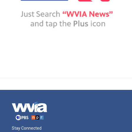
Stay Connected