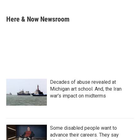
F
T
L
E
a
w
i
m
c
i
n
a
e
t
k
i
Here & Now Newsroom
b
t
e
l
o
e
d
o
r
I
k
n
Decades of abuse revealed at
Michigan art school. And, the Iran
war's impact on midterms
Some disabled people want to
advance their careers. They say