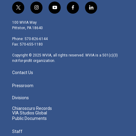
t
i
y
f
l
w
n
o
a
i
i
s
u
c
n
100 WVIA Way
t
t
t
e
k
Pittston, PA 18640
t
a
u
b
e
e
g
b
o
d
Phone: 570-826-6144
r
r
e
o
i
Fax: 570-655-1180
a
k
n
m
Copyright © 2025 WVIA, all rights reserved. WVIA is a 501(c)(3)
not-for-profit organization.
Contact Us
Pressroom
Divisions
Chiaroscuro Records
VIA Studios Global
Public Documents
Staff