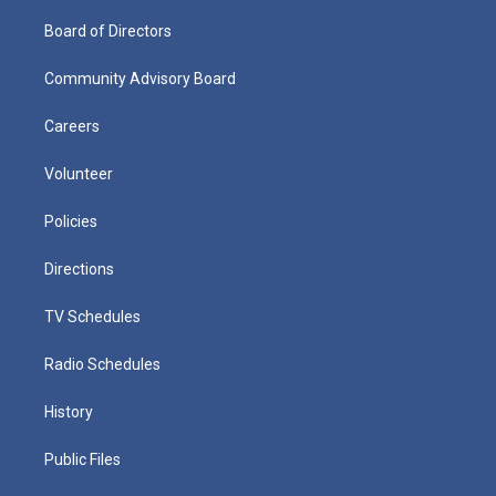
Board of Directors
Community Advisory Board
Careers
Volunteer
Policies
Directions
TV Schedules
Radio Schedules
History
Public Files