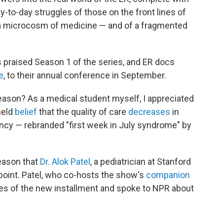
y-to-day struggles of those on the front lines of
 a microcosm of medicine — and of a fragmented
 praised Season 1 of the series, and ER docs
e
, to their annual conference in September.
eason? As a medical student myself, I appreciated
held
belief
that the quality of care
decreases
in
ncy — rebranded "first week in July syndrome" by
season that
Dr. Alok Patel
, a pediatrician at Stanford
 point. Patel, who co-hosts the show's
companion
des of the new installment and spoke to NPR about