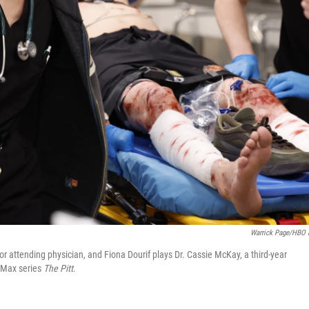
Warrick Page/HBO
or attending physician, and Fiona Dourif plays Dr. Cassie McKay, a third-year
O Max series
The Pitt
.