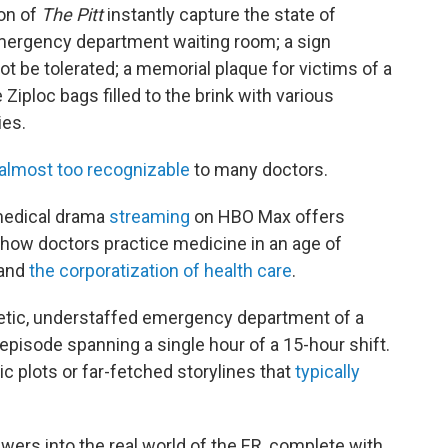
son of
The Pitt
instantly capture the state of
emergency department waiting room; a sign
ot be tolerated; a memorial plaque for victims of a
Ziploc bags filled to the brink with various
es.
almost too recognizable
to many doctors.
edical drama
streaming
on HBO Max offers
f how doctors practice medicine in an age of
and
the corporatization of health care
.
netic, understaffed emergency department of a
 episode spanning a single hour of a 15-hour shift.
c plots or far-fetched storylines that
typically
wers into the real world of the ER, complete with