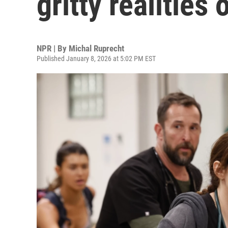
gritty realities
NPR | By
Michal Ruprecht
Published January 8, 2026 at 5:02 PM EST