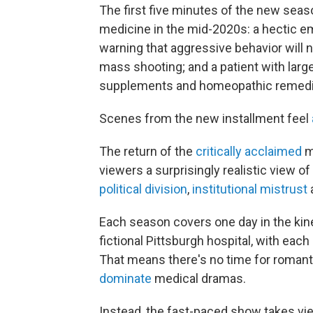
The first five minutes of the new sea
medicine in the mid-2020s: a hectic 
warning that aggressive behavior will n
mass shooting; and a patient with large 
supplements and homeopathic remedi
Scenes from the new installment feel
The return of the
critically acclaimed
m
viewers a surprisingly realistic view o
political division
,
institutional mistrust
Each season covers one day in the ki
fictional Pittsburgh hospital, with each
That means there's no time for romanti
dominate
medical dramas.
Instead, the fast-paced show takes vie