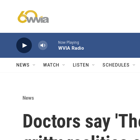
Skip to main content
Now Playing
WVIA Radio
NEWS
WATCH
LISTEN
SCHEDULES
News
Doctors say 'The