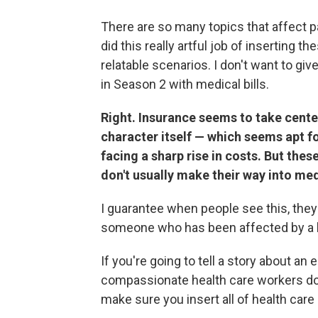
There are so many topics that affect pa
did this really artful job of inserting t
relatable scenarios. I don't want to giv
in Season 2 with medical bills.
Right. Insurance seems to take cente
character itself — which seems apt f
facing a sharp rise in costs. But t
don't usually make their way into me
I guarantee when people see this, the
someone who has been affected by a hu
If you're going to tell a story about a
compassionate health care workers doin
make sure you insert all of health care i