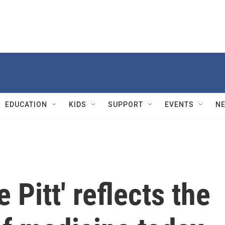
EDUCATION
KIDS
SUPPORT
EVENTS
N
 Pitt' reflects the