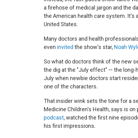
a firehose of medical jargon and the da
the American health care system. It's
United States.
Many doctors and health professionals
even
invited
the show's star,
Noah Wyl
So what do doctors think of the new s
the dig at the "July effect" — the long-
July when newbie doctors start reside
one of the characters.
That insider wink sets the tone for a 
Medicine Children's Health, says is on
podcast
, watched the first nine episo
his first impressions.