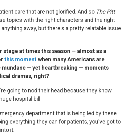
tient care that are not glorified. And so
The Pitt
hese topics with the right characters and the right
e anything away, but there's a pretty relatable issue
r stage at times this season — almost as a
or
this moment
when many Americans are
hese mundane — yet heartbreaking — moments
dical dramas, right?
y're going to nod their head because they know
ge hospital bill.
n emergency department that is being led by these
g everything they can for patients, you've got to
nto it.