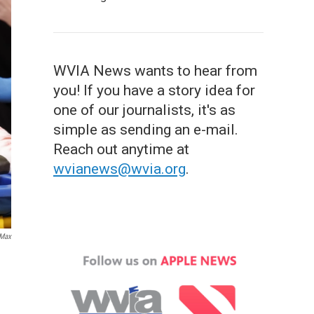
WVIA News wants to hear from
you! If you have a story idea for
one of our journalists, it's as
simple as sending an e-mail.
Reach out anytime at
wvianews@wvia.org
.
 Max