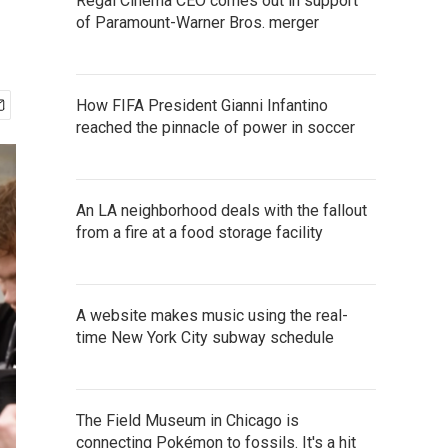
Regal Cinema CEO comes out in support
of Paramount-Warner Bros. merger
How FIFA President Gianni Infantino
reached the pinnacle of power in soccer
An LA neighborhood deals with the fallout
from a fire at a food storage facility
A website makes music using the real-
time New York City subway schedule
The Field Museum in Chicago is
connecting Pokémon to fossils. It's a hit