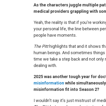
As the characters juggle multiple pat
medical providers grappling with so
Yeah, the reality is that if you're work
your personal life, the line between per
people have moments.
The Pitt
highlights that and it shows th
human beings. And sometimes things hap
time we take a step back and not only 
dealing with.
2025 was another tough year for doc
misinformation
while simultaneously
misinformation fit into Season 2?
I wouldn't say it's just mistrust of me