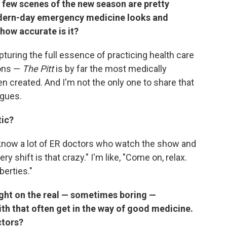
t few scenes of the new season are pretty
odern-day emergency medicine looks and
 how accurate is it?
apturing the full essence of practicing health care
ions —
The Pitt
is by far the most medically
n created. And I'm not the only one to share that
agues.
tic?
 I know a lot of ER doctors who watch the show and
very shift is that crazy." I'm like, "Come on, relax.
iberties."
ght on the real — sometimes boring —
th that often get in the way of good medicine.
ctors?