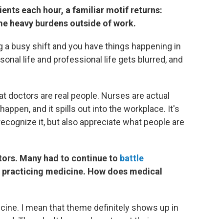
ients each hour, a familiar motif returns:
me heavy burdens outside of work.
ing a busy shift and you have things happening in
sonal life and professional life gets blurred, and
at doctors are real people. Nurses are actual
pen, and it spills out into the workplace. It's
recognize it, but also appreciate what people are
tors. Many had to continue to
battle
 practicing medicine. How does medical
dicine. I mean that theme definitely shows up in