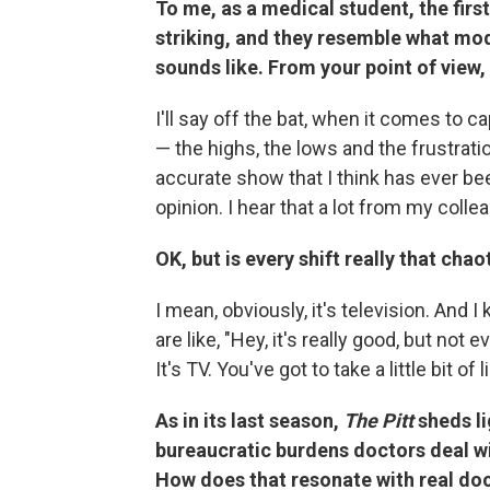
To me, as a medical student, the firs
striking, and they resemble what m
sounds like. From your point of view,
I'll say off the bat, when it comes to c
— the highs, the lows and the frustrat
accurate show that I think has ever bee
opinion. I hear that a lot from my colle
OK, but is every shift really that chao
I mean, obviously, it's television. And
are like, "Hey, it's really good, but not e
It's TV. You've got to take a little bit of l
As in its last season,
The Pitt
sheds li
bureaucratic burdens doctors deal wi
How does that resonate with real do