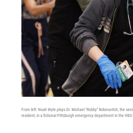
From left: Noah Wyle plays Dr. Michael "Robby" Robinavitch, the seni
resident, in a fictional Pittsburgh emergency department in the HB