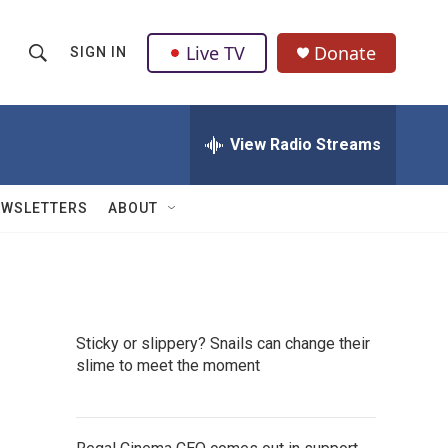
Live TV
Donate
SIGN IN
S
S
e
h
a
r
View Radio Streams
o
c
h
w
Q
EWSLETTERS
ABOUT
u
S
e
r
e
y
a
Sticky or slippery? Snails can change their
r
slime to meet the moment
c
h