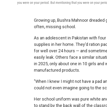
you were on your period. But mentioning that you were on your perio
Growing up, Bushra Mahnoor dreaded ge
often, missing school.
As an adolescent in Pakistan with four
supplies in her home. They'd ration pa
for well over 24 hours — and sometimes
easily leak. Others face a similar situa
in 2025, only about one in 10 girls an
manufactured products.
"When I knew I might not have a pad and
could not even imagine going to the sc
Her school uniform was pure white an
to stand by the back wall of the class