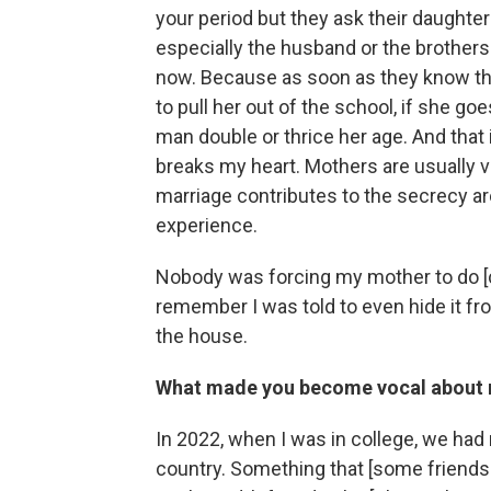
your period but they ask their daughter
especially the husband or the brothers o
now. Because as soon as they know that
to pull her out of the school, if she goe
man double or thrice her age. And that
breaks my heart. Mothers are usually ve
marriage contributes to the secrecy ar
experience.
Nobody was forcing my mother to do [chi
remember I was told to even hide it fr
the house.
What made you become vocal about 
In 2022, when I was in college, we had
country. Something that [some friends