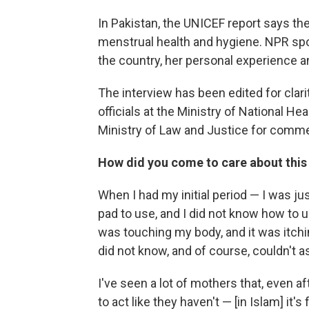
In Pakistan, the UNICEF report says ther
menstrual health and hygiene. NPR spo
the country, her personal experience 
The interview has been edited for clari
officials at the Ministry of National H
Ministry of Law and Justice for commen
How did you come to care about this
When I had my initial period — I was ju
pad to use, and I did not know how to us
was touching my body, and it was itchi
did not know, and of course, couldn't 
I've seen a lot of mothers that, even af
to act like they haven't — [in Islam] it