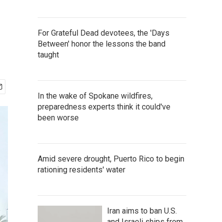
For Grateful Dead devotees, the 'Days
Between' honor the lessons the band
taught
In the wake of Spokane wildfires,
preparedness experts think it could've
been worse
Amid severe drought, Puerto Rico to begin
rationing residents' water
Iran aims to ban U.S.
and Israeli ships from