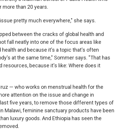
r more than 20 years.
 issue pretty much everywhere," she says.
lipped between the cracks of global health and
 fall neatly into one of the focus areas like
 health and because it's a topic that's often
body's at the same time," Sommer says. "That has
nd resources, because it's like: Where does it
 Cruz — who works on menstrual health for the
ore attention on the issue and change in
e last five years, to remove those different types of
 in Malawi, feminine sanctuary products have been
 than luxury goods. And Ethiopia has seen the
removed.