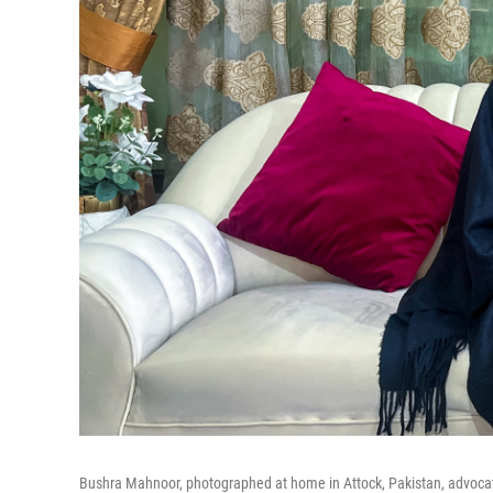
Bushra Mahnoor, photographed at home in Attock, Pakistan, advocates