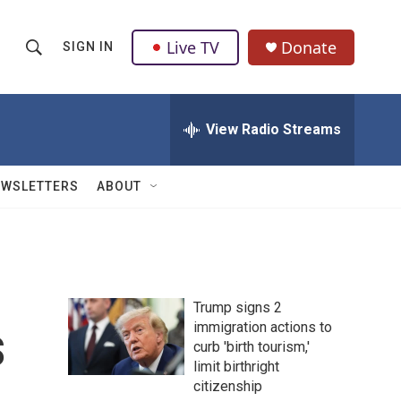
Live TV
Donate
SIGN IN
S
S
e
h
a
r
View Radio Streams
o
c
h
w
Q
EWSLETTERS
ABOUT
u
S
e
r
e
y
a
Trump signs 2
r
s
immigration actions to
curb 'birth tourism,'
c
limit birthright
h
citizenship