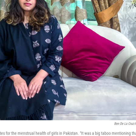
Ben De La Cruz
 for the menstrual health of girls in Pakistan. "It was a big taboo mentioning th