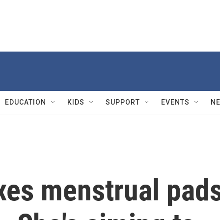
EDUCATION
KIDS
SUPPORT
EVENTS
N
axes menstrual pad