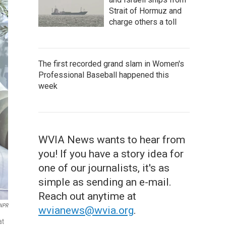
Strait of Hormuz and
charge others a toll
The first recorded grand slam in Women's
Professional Baseball happened this
week
WVIA News wants to hear from
you! If you have a story idea for
one of our journalists, it's as
simple as sending an e-mail.
Reach out anytime at
/NPR
wvianews@wvia.org
.
at