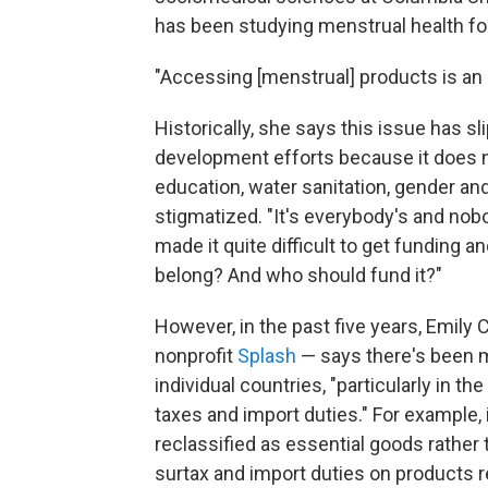
has been studying menstrual health fo
"Accessing [menstrual] products is an
Historically, she says this issue has s
development efforts because it does not
education, water sanitation, gender and
stigmatized. "It's everybody's and no
made it quite difficult to get funding a
belong? And who should fund it?"
However, in the past five years, Emily
nonprofit
Splash
— says there's been m
individual countries, "particularly in th
taxes and import duties." For example,
reclassified as essential goods rather
surtax and import duties on products 