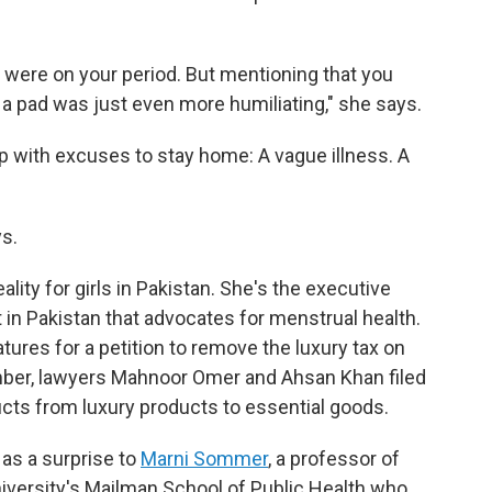
u were on your period. But mentioning that you
a pad was just even more humiliating," she says.
 with excuses to stay home: A vague illness. A
ys.
lity for girls in Pakistan. She's the executive
it in Pakistan that advocates for menstrual health.
tures for a petition to remove the luxury tax on
mber, lawyers Mahnoor Omer and Ahsan Khan filed
ucts from luxury products to essential goods.
as a surprise to
Marni Sommer
, a professor of
versity's Mailman School of Public Health who