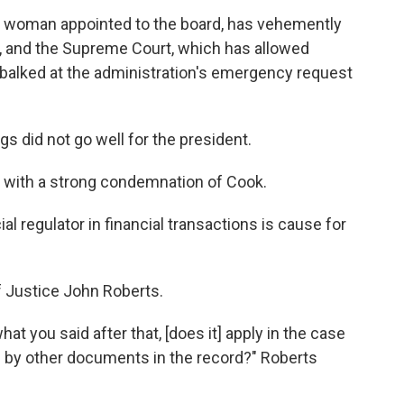
ck woman appointed to the board, has vehemently
, and the Supreme Court,
which has allowed
balked at the administration's emergency request
s did not go well for the president.
d with a strong condemnation of Cook.
al regulator in financial transactions is cause for
 Justice John Roberts.
hat you said after that, [does it] apply in the case
d by other documents in the record?" Roberts