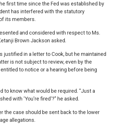
the first time since the Fed was established by
ent has interfered with the statutory
 of its members.
resented and considered with respect to Ms.
Ketanji Brown Jackson asked.
s justified in a letter to Cook, but he maintained
tter is not subject to review, even by the
ntitled to notice or a hearing before being
d to know what would be required. "Just a
shed with 'You're fired'?" he asked.
 the case should be sent back to the lower
age allegations.