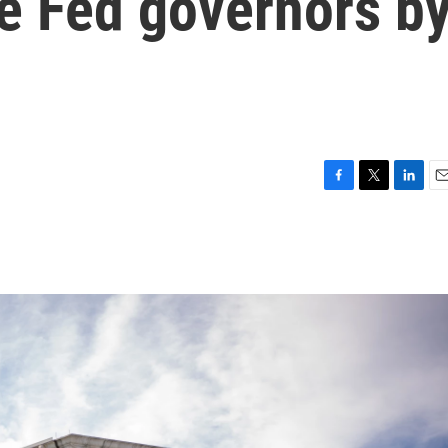
re Fed governors b
F
T
L
E
a
w
i
m
c
i
n
a
e
t
k
i
b
t
e
l
o
e
d
o
r
I
k
n