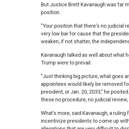
But Justice Brett Kavanaugh was far m
position.
"Your position that there's no judicial 
very low bar for cause that the preside
weaken, if not shatter, the independen
Kavanaugh talked as well about what he
Trump were to prevail.
"Just thinking big picture, what goes 
appointees would likely be removed for
president, or Jan. 20, 2033," he posite
these no procedure, no judicial review
What's more, said Kavanaugh, a ruling 
incentivize presidents to come up with
allegations that are very difficult to di