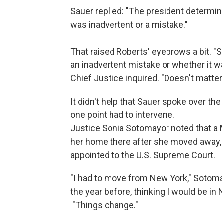
Sauer replied: "The president determined
was inadvertent or a mistake."
That raised Roberts' eyebrows a bit. "
an inadvertent mistake or whether it wa
Chief Justice inquired. "Doesn't matter 
It didn't help that Sauer spoke over the
one point had to intervene.
Justice Sonia Sotomayor noted that a 
her home there after she moved away,
appointed to the U.S. Supreme Court.
"I had to move from New York," Sotomay
the year before, thinking I would be in N
"Things change."