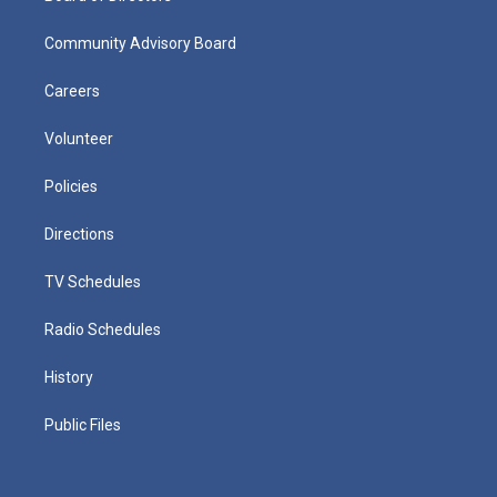
Community Advisory Board
Careers
Volunteer
Policies
Directions
TV Schedules
Radio Schedules
History
Public Files