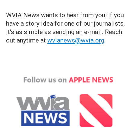
WVIA News wants to hear from you! If you
have a story idea for one of our journalists,
it's as simple as sending an e-mail. Reach
out anytime at
wvianews@wvia.org
.