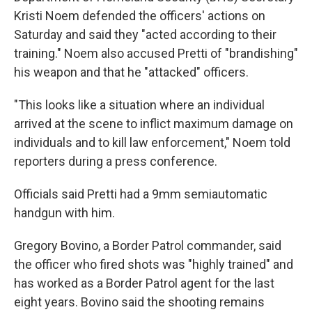
Kristi Noem defended the officers' actions on
Saturday and said they "acted according to their
training." Noem also accused Pretti of "brandishing"
his weapon and that he "attacked" officers.
"This looks like a situation where an individual
arrived at the scene to inflict maximum damage on
individuals and to kill law enforcement," Noem told
reporters during a press conference.
Officials said Pretti had a 9mm semiautomatic
handgun with him.
Gregory Bovino, a Border Patrol commander, said
the officer who fired shots was "highly trained" and
has worked as a Border Patrol agent for the last
eight years. Bovino said the shooting remains