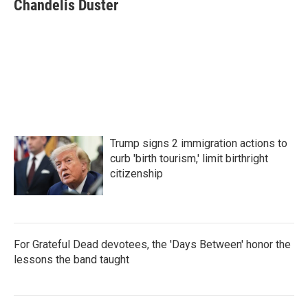
e
t
k
i
Chandelis Duster
b
t
e
l
o
e
d
o
r
I
k
n
Trump signs 2 immigration actions to
curb 'birth tourism,' limit birthright
citizenship
For Grateful Dead devotees, the 'Days Between' honor the
lessons the band taught