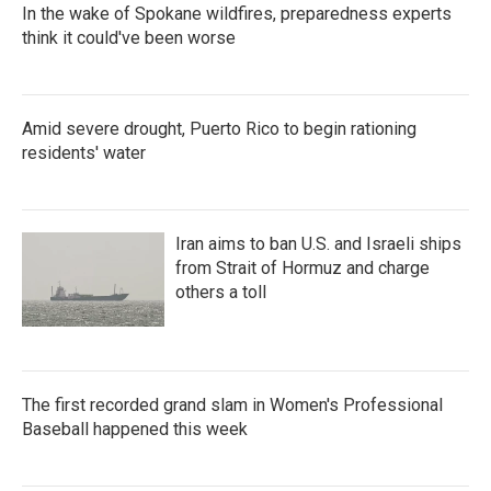
In the wake of Spokane wildfires, preparedness experts
think it could've been worse
Amid severe drought, Puerto Rico to begin rationing
residents' water
Iran aims to ban U.S. and Israeli ships
from Strait of Hormuz and charge
others a toll
The first recorded grand slam in Women's Professional
Baseball happened this week