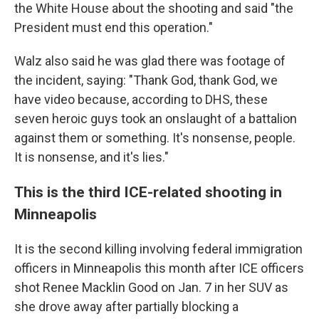
the White House about the shooting and said "the
President must end this operation."
Walz also said he was glad there was footage of
the incident, saying: "Thank God, thank God, we
have video because, according to DHS, these
seven heroic guys took an onslaught of a battalion
against them or something. It's nonsense, people.
It is nonsense, and it's lies."
This is the third ICE-related shooting in
Minneapolis
It is the second killing involving federal immigration
officers in Minneapolis this month after ICE officers
shot Renee Macklin Good on Jan. 7 in her SUV as
she drove away after partially blocking a