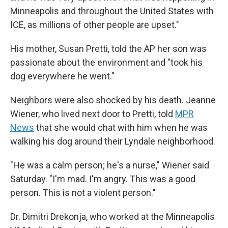
Minneapolis and throughout the United States with
ICE, as millions of other people are upset."
His mother, Susan Pretti, told the AP her son was
passionate about the environment and "took his
dog everywhere he went."
Neighbors were also shocked by his death. Jeanne
Wiener, who lived next door to Pretti, told
MPR
News
that she would chat with him when he was
walking his dog around their Lyndale neighborhood.
"He was a calm person; he's a nurse," Wiener said
Saturday. "I'm mad. I'm angry. This was a good
person. This is not a violent person."
Dr. Dimitri Drekonja, who worked at the Minneapolis