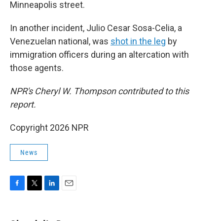
Minneapolis street.
In another incident, Julio Cesar Sosa-Celia, a
Venezuelan national, was
shot in the leg
by
immigration officers during an altercation with
those agents.
NPR's Cheryl W. Thompson contributed to this
report.
Copyright 2026 NPR
News
F
T
L
E
a
w
i
m
c
i
n
a