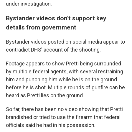
under investigation.
Bystander videos don't support key
details from government
Bystander videos posted on social media appear to
contradict DHS' account of the shooting.
Footage appears to show Pretti being surrounded
by multiple federal agents, with several restraining
him and punching him while he is on the ground
before he is shot. Multiple rounds of gunfire can be
heard as Pretti lies on the ground.
So far, there has been no video showing that Pretti
brandished or tried to use the firearm that federal
officials said he had in his possession.