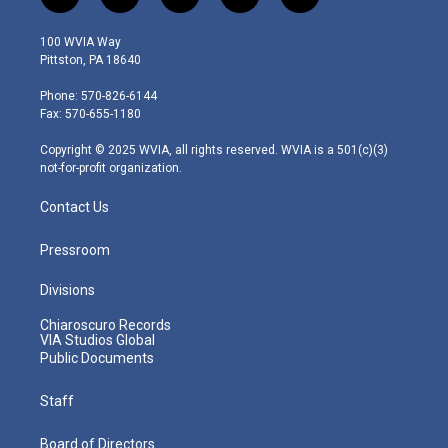
t
i
y
f
l
w
n
o
a
i
i
s
u
c
n
100 WVIA Way
t
t
t
e
k
Pittston, PA 18640
t
a
u
b
e
e
g
b
o
d
Phone: 570-826-6144
r
r
e
o
i
Fax: 570-655-1180
a
k
n
m
Copyright © 2025 WVIA, all rights reserved. WVIA is a 501(c)(3)
not-for-profit organization.
Contact Us
Pressroom
Divisions
Chiaroscuro Records
VIA Studios Global
Public Documents
Staff
Board of Directors