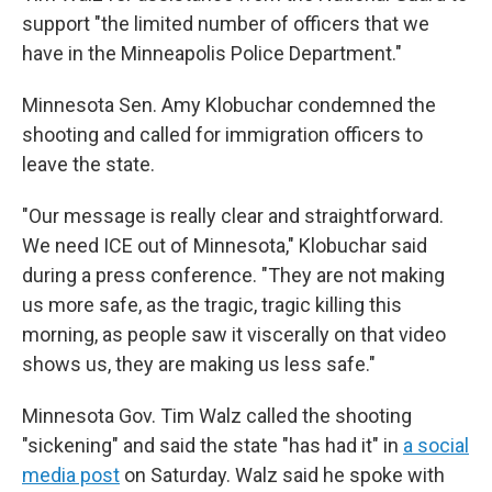
support "the limited number of officers that we
have in the Minneapolis Police Department."
Minnesota Sen. Amy Klobuchar condemned the
shooting and called for immigration officers to
leave the state.
"Our message is really clear and straightforward.
We need ICE out of Minnesota," Klobuchar said
during a press conference. "They are not making
us more safe, as the tragic, tragic killing this
morning, as people saw it viscerally on that video
shows us, they are making us less safe."
Minnesota Gov. Tim Walz called the shooting
"sickening" and said the state "has had it" in
a social
media post
on Saturday. Walz said he spoke with