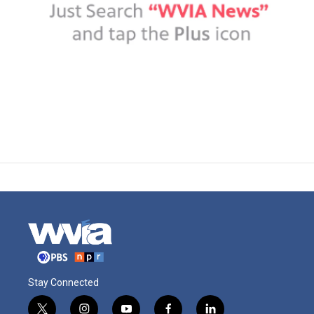
Stay Connected