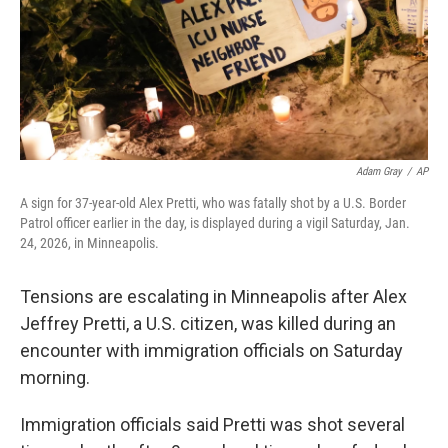
Adam Gray
/
AP
A sign for 37-year-old Alex Pretti, who was fatally shot by a U.S. Border
Patrol officer earlier in the day, is displayed during a vigil Saturday, Jan.
24, 2026, in Minneapolis.
Tensions are escalating in Minneapolis after Alex
Jeffrey Pretti, a U.S. citizen, was killed during an
encounter with immigration officials on Saturday
morning.
Immigration officials said Pretti was shot several