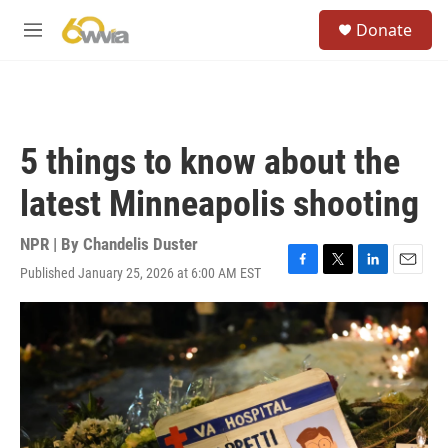
Skip to main content
S
Donate
e
M
a
e
r
n
c
u
h
u
5 things to know about the
e
r
latest Minneapolis shooting
y
NPR | By
Chandelis Duster
Published January 25, 2026 at 6:00 AM EST
F
T
L
E
a
w
i
m
c
i
n
a
e
t
k
i
b
t
e
l
o
e
d
o
r
I
k
n