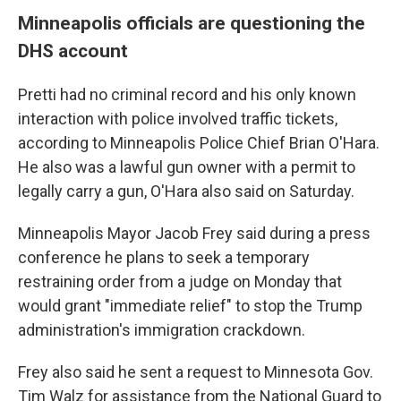
Minneapolis officials are questioning the
DHS account
Pretti had no criminal record and his only known
interaction with police involved traffic tickets,
according to Minneapolis Police Chief Brian O'Hara.
He also was a lawful gun owner with a permit to
legally carry a gun, O'Hara also said on Saturday.
Minneapolis Mayor Jacob Frey said during a press
conference he plans to seek a temporary
restraining order from a judge on Monday that
would grant "immediate relief" to stop the Trump
administration's immigration crackdown.
Frey also said he sent a request to Minnesota Gov.
Tim Walz for assistance from the National Guard to