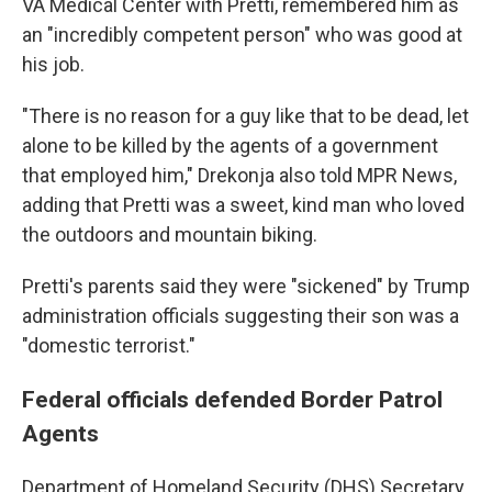
VA Medical Center with Pretti, remembered him as
an "incredibly competent person" who was good at
his job.
"There is no reason for a guy like that to be dead, let
alone to be killed by the agents of a government
that employed him," Drekonja also told MPR News,
adding that Pretti was a sweet, kind man who loved
the outdoors and mountain biking.
Pretti's parents said they were "sickened" by Trump
administration officials suggesting their son was a
"domestic terrorist."
Federal officials defended Border Patrol
Agents
Department of Homeland Security (DHS) Secretary