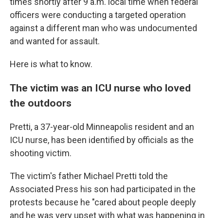
times shortly after 9 a.m. local time when federal
officers were conducting a targeted operation
against a different man who was undocumented
and wanted for assault.
Here is what to know.
The victim was an ICU nurse who loved
the outdoors
Pretti, a 37-year-old Minneapolis resident and an
ICU nurse, has been identified by officials as the
shooting victim.
The victim's father Michael Pretti told the
Associated Press his son had participated in the
protests because he "cared about people deeply
and he was very upset with what was happening in