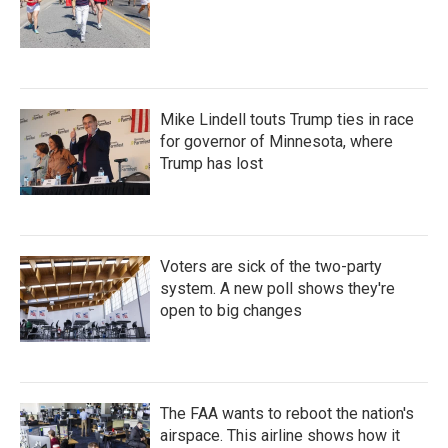
Mike Lindell touts Trump ties in race
for governor of Minnesota, where
Trump has lost
Voters are sick of the two-party
system. A new poll shows they're
open to big changes
The FAA wants to reboot the nation's
airspace. This airline shows how it