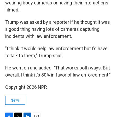
wearing body cameras or having their interactions
filmed.
Trump was asked by a reporter if he thought it was
a good thing having lots of cameras capturing
incidents with law enforcement.
"I think it would help law enforcement but I'd have
to talk to them," Trump said.
He went on and added: "That works both ways. But
overall, I think it's 80% in favor of law enforcement."
Copyright 2026 NPR
News