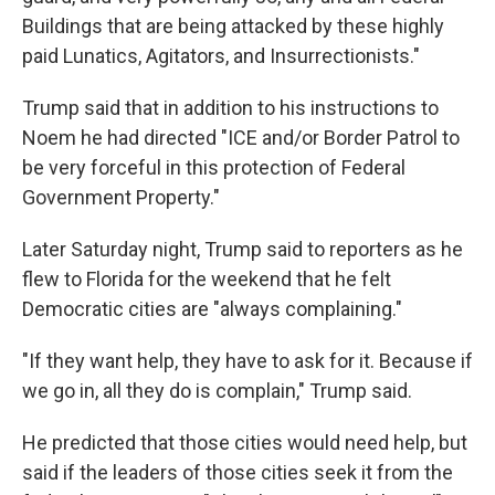
Buildings that are being attacked by these highly
paid Lunatics, Agitators, and Insurrectionists."
Trump said that in addition to his instructions to
Noem he had directed "ICE and/or Border Patrol to
be very forceful in this protection of Federal
Government Property."
Later Saturday night, Trump said to reporters as he
flew to Florida for the weekend that he felt
Democratic cities are "always complaining."
"If they want help, they have to ask for it. Because if
we go in, all they do is complain," Trump said.
He predicted that those cities would need help, but
said if the leaders of those cities seek it from the