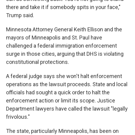
there and take it if somebody spits in your face,"
Trump said.
Minnesota Attorney General Keith Ellison and the
mayors of Minneapolis and St. Paul have
challenged a federal immigration enforcement
surge in those cities, arguing that DHS is violating
constitutional protections.
A federal judge says she won't halt enforcement
operations as the lawsuit proceeds. State and local
officials had sought a quick order to halt the
enforcement action or limit its scope. Justice
Department lawyers have called the lawsuit "legally
frivolous."
The state, particularly Minneapolis, has been on