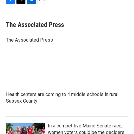
F
T
L
E
a
w
i
m
c
i
n
a
e
t
k
i
The Associated Press
b
t
e
l
o
e
d
o
r
I
The Associated Press
k
n
Health centers are coming to 4 middle schools in rural
Sussex County
In a competitive Maine Senate race,
women voters could be the deciders