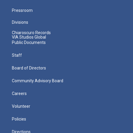
Pressroom
Divisions
Chiaroscuro Records
VIA Studios Global
Public Documents
Staff
Board of Directors
Community Advisory Board
Careers
Volunteer
Policies
Directions