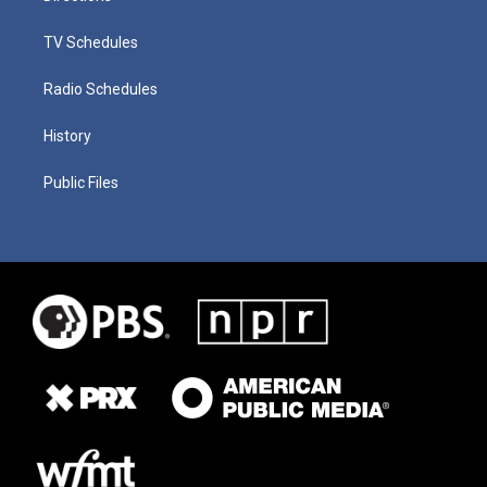
TV Schedules
Radio Schedules
History
Public Files