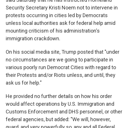
Security Secretary Kristi Noem not to intervene in
protests occurring in cities led by Democrats
unless local authorities ask for federal help amid
mounting criticism of his administration's
immigration crackdown.
On his social media site, Trump posted that "under
no circumstances are we going to participate in
various poorly run Democrat Cities with regard to
their Protests and/or Riots unless, and until, they
ask us for help."
He provided no further details on how his order
would affect operations by U.S. Immigration and
Customs Enforcement and DHS personnel, or other
federal agencies, but added: "We will, however,
guard, and very powerfully so, any and all Federal