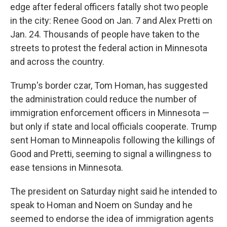
edge after federal officers fatally shot two people
in the city: Renee Good on Jan. 7 and Alex Pretti on
Jan. 24. Thousands of people have taken to the
streets to protest the federal action in Minnesota
and across the country.
Trump's border czar, Tom Homan, has suggested
the administration could reduce the number of
immigration enforcement officers in Minnesota —
but only if state and local officials cooperate. Trump
sent Homan to Minneapolis following the killings of
Good and Pretti, seeming to signal a willingness to
ease tensions in Minnesota.
The president on Saturday night said he intended to
speak to Homan and Noem on Sunday and he
seemed to endorse the idea of immigration agents