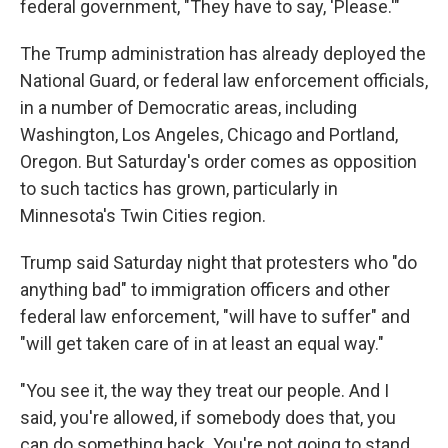
federal government, "They have to say, 'Please.'"
The Trump administration has already deployed the
National Guard, or federal law enforcement officials,
in a number of Democratic areas, including
Washington, Los Angeles, Chicago and Portland,
Oregon. But Saturday's order comes as opposition
to such tactics has grown, particularly in
Minnesota's Twin Cities region.
Trump said Saturday night that protesters who "do
anything bad" to immigration officers and other
federal law enforcement, "will have to suffer" and
"will get taken care of in at least an equal way."
"You see it, the way they treat our people. And I
said, you're allowed, if somebody does that, you
can do something back. You're not going to stand