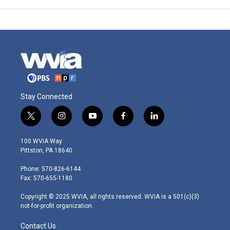
Stay Connected
t
i
y
f
l
w
n
o
a
i
i
s
u
c
n
100 WVIA Way
t
t
t
e
k
Pittston, PA 18640
t
a
u
b
e
e
g
b
o
d
Phone: 570-826-6144
r
r
e
o
i
Fax: 570-655-1180
a
k
n
m
Copyright © 2025 WVIA, all rights reserved. WVIA is a 501(c)(3)
not-for-profit organization.
Contact Us