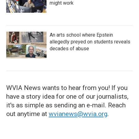
might work
An arts school where Epstein
allegedly preyed on students reveals
decades of abuse
WVIA News wants to hear from you! If you
have a story idea for one of our journalists,
it's as simple as sending an e-mail. Reach
out anytime at
wvianews@wvia.org
.