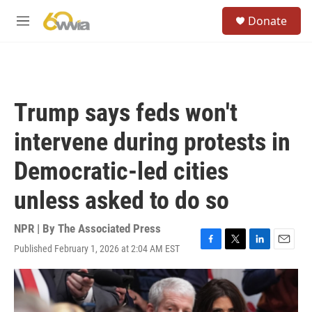
Skip to main content
S
Donate
e
M
a
e
r
n
c
u
h
u
Trump says feds won't
e
r
intervene during protests in
y
Democratic-led cities
unless asked to do so
NPR | By
The Associated Press
Published February 1, 2026 at 2:04 AM EST
F
T
L
E
a
w
i
m
c
i
n
a
e
t
k
i
b
t
e
l