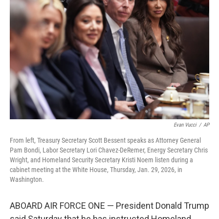
o
e
d
o
r
I
k
n
Evan Vucci
/
AP
From left, Treasury Secretary Scott Bessent speaks as Attorney General
Pam Bondi, Labor Secretary Lori Chavez-DeRemer, Energy Secretary Chris
Wright, and Homeland Security Secretary Kristi Noem listen during a
cabinet meeting at the White House, Thursday, Jan. 29, 2026, in
Washington.
ABOARD AIR FORCE ONE — President Donald Trump
said Saturday that he has instructed Homeland