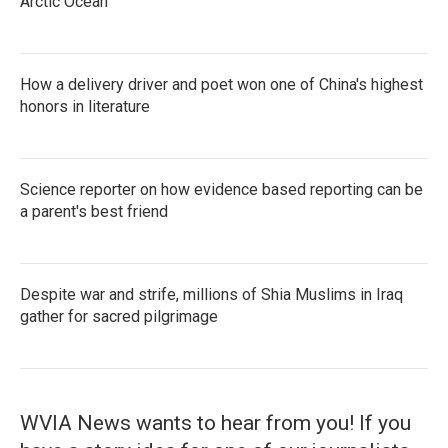
Arctic Ocean
How a delivery driver and poet won one of China's highest
honors in literature
Science reporter on how evidence based reporting can be
a parent's best friend
Despite war and strife, millions of Shia Muslims in Iraq
gather for sacred pilgrimage
WVIA News wants to hear from you! If you