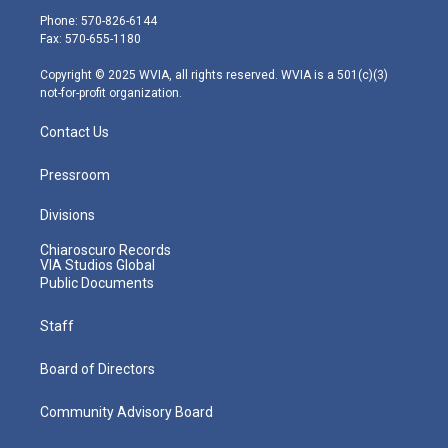
e
g
b
o
d
Phone: 570-826-6144
r
r
e
o
i
Fax: 570-655-1180
a
k
n
m
Copyright © 2025 WVIA, all rights reserved. WVIA is a 501(c)(3)
not-for-profit organization.
Contact Us
Pressroom
Divisions
Chiaroscuro Records
VIA Studios Global
Public Documents
Staff
Board of Directors
Community Advisory Board