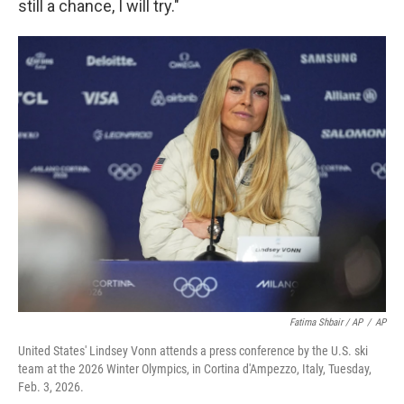
still a chance, I will try."
Fatima Shbair / AP
/
AP
United States' Lindsey Vonn attends a press conference by the U.S. ski
team at the 2026 Winter Olympics, in Cortina d'Ampezzo, Italy, Tuesday,
Feb. 3, 2026.