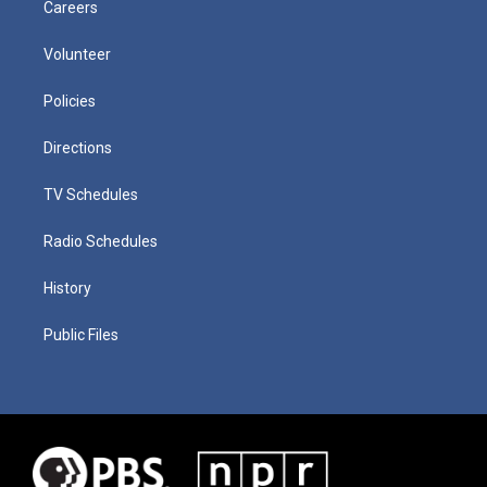
Careers
Volunteer
Policies
Directions
TV Schedules
Radio Schedules
History
Public Files