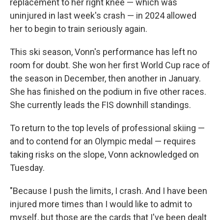
replacement to her right knee — which was
uninjured in last week's crash — in 2024 allowed
her to begin to train seriously again.
This ski season, Vonn's performance has left no
room for doubt. She won her first World Cup race of
the season in December, then another in January.
She has finished on the podium in five other races.
She currently leads the FIS downhill standings.
To return to the top levels of professional skiing —
and to contend for an Olympic medal — requires
taking risks on the slope, Vonn acknowledged on
Tuesday.
"Because I push the limits, I crash. And I have been
injured more times than I would like to admit to
myself, but those are the cards that I've been dealt