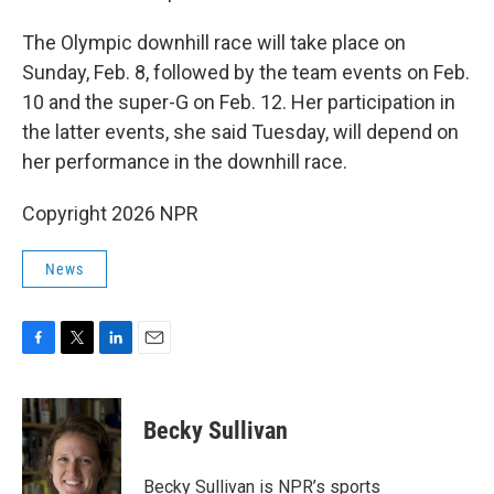
The Olympic downhill race will take place on
Sunday, Feb. 8, followed by the team events on Feb.
10 and the super-G on Feb. 12. Her participation in
the latter events, she said Tuesday, will depend on
her performance in the downhill race.
Copyright 2026 NPR
News
F
T
L
E
a
w
i
m
c
i
n
a
e
t
k
i
Becky Sullivan
b
t
e
l
o
e
d
o
r
I
Becky Sullivan is NPR’s sports