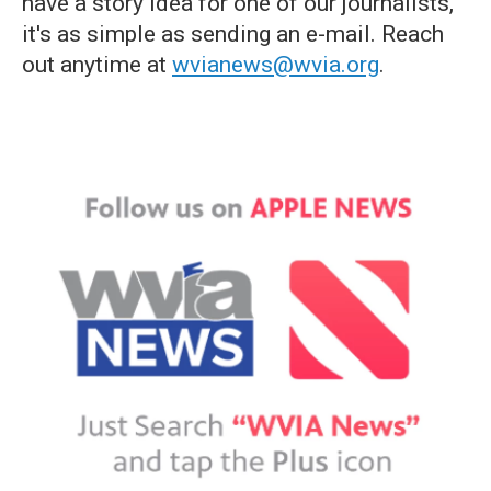
have a story idea for one of our journalists,
it's as simple as sending an e-mail. Reach
out anytime at
wvianews@wvia.org
.