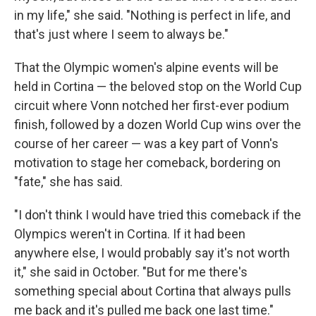
in my life," she said. "Nothing is perfect in life, and
that's just where I seem to always be."
That the Olympic women's alpine events will be
held in Cortina — the beloved stop on the World Cup
circuit where Vonn notched her first-ever podium
finish, followed by a dozen World Cup wins over the
course of her career — was a key part of Vonn's
motivation to stage her comeback, bordering on
"fate," she has said.
"I don't think I would have tried this comeback if the
Olympics weren't in Cortina. If it had been
anywhere else, I would probably say it's not worth
it," she said in October. "But for me there's
something special about Cortina that always pulls
me back and it's pulled me back one last time."