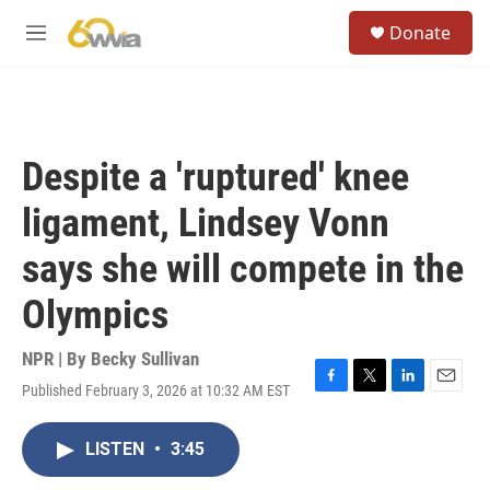
Skip to main content
S
Donate
e
M
a
e
r
n
c
u
h
u
Despite a 'ruptured' knee
e
r
ligament, Lindsey Vonn
y
says she will compete in the
Olympics
NPR | By
Becky Sullivan
Published February 3, 2026 at 10:32 AM EST
F
T
L
E
a
w
i
m
c
i
n
a
LISTEN
•
3:45
e
t
k
i
b
t
e
l