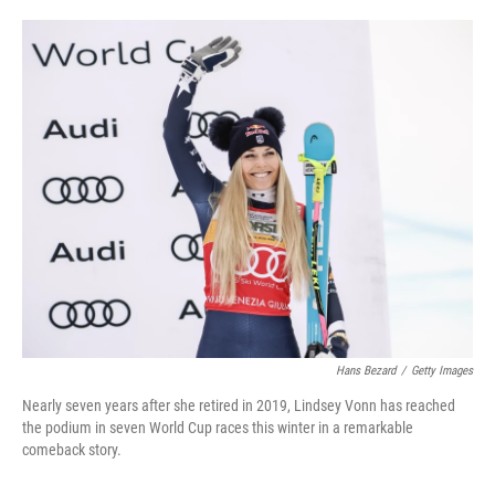
o
e
d
o
r
I
k
n
Hans Bezard
/
Getty Images
Nearly seven years after she retired in 2019, Lindsey Vonn has reached
the podium in seven World Cup races this winter in a remarkable
comeback story.