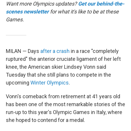
Want more Olympics updates?
Get our behind-the-
scenes newsletter
for what it's like to be at these
Games.
MILAN — Days
after a crash
in a race "completely
ruptured" the anterior cruciate ligament of her left
knee, the American skier Lindsey Vonn said
Tuesday that she still plans to compete in the
upcoming
Winter Olympics
.
Vonn's comeback from retirement at 41 years old
has been one of the most remarkable stories of the
run-up to this year's Olympic Games in Italy, where
she hoped to contend for a medal.