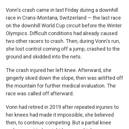
Vonn's crash came in last Friday during a downhill
race in Crans-Montana, Switzerland — the last race
on the downhill World Cup circuit before the Winter
Olympics. Difficult conditions had already caused
two other racers to crash. Then, during Vonn's run,
she lost control coming off a jump, crashed to the
ground and skidded into the nets.
The crash injured her left knee. Afterward, she
gingerly skied down the slope, then was airlifted off
the mountain for further medical evaluation. The
race was called off afterward.
Vonn had retired in 2019 after repeated injuries to
her knees had made it impossible, she believed
then, to continue competing. But a partial knee