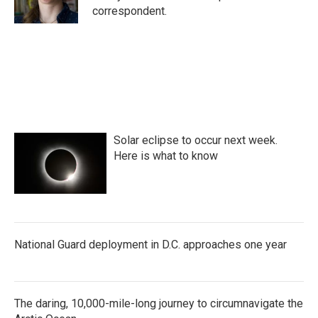
k
n
correspondent.
Solar eclipse to occur next week.
Here is what to know
National Guard deployment in D.C. approaches one year
The daring, 10,000-mile-long journey to circumnavigate the