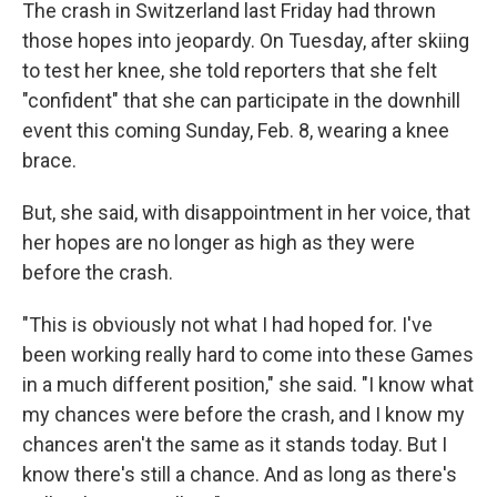
The crash in Switzerland last Friday had thrown
those hopes into jeopardy. On Tuesday, after skiing
to test her knee, she told reporters that she felt
"confident" that she can participate in the downhill
event this coming Sunday, Feb. 8, wearing a knee
brace.
But, she said, with disappointment in her voice, that
her hopes are no longer as high as they were
before the crash.
"This is obviously not what I had hoped for. I've
been working really hard to come into these Games
in a much different position," she said. "I know what
my chances were before the crash, and I know my
chances aren't the same as it stands today. But I
know there's still a chance. And as long as there's