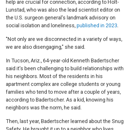
help are crucial for connection, according to Holt-
Lunstad, who was also the lead scientist editor on
the U.S. surgeon general's landmark advisory on
social isolation and loneliness,
published in 2023
.
"Not only are we disconnected in a variety of ways,
we are also disengaging," she said.
In Tucson, Ariz., 64-year-old Kenneth Badertscher
said it's been challenging to build relationships with
his neighbors. Most of the residents in his
apartment complex are college students or young
families who tend to move after a couple of years,
according to Badertscher. As a kid, knowing his
neighbors was the norm, he said.
Then, last year, Badertscher learned about the Snug
Safety. He brought it up to a neighbor who lives