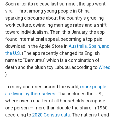
Soon after its release last summer, the app went
viral — first among young people in China —
sparking discourse about the country's grueling
work culture, dwindling marriage rates and a shift
toward individualism. Then, this January, the app
found international appeal, becoming a top paid
download in the Apple Store in
Australia, Spain, and
the U.S.
(The app recently changed its English
name to "Demumu" which is a combination of
death and the plush toy Labubu, according to
Wired.
)
In many countries around the world,
more people
are living by themselves
. That includes the U.S.,
where over a quarter of all households comprise
one person — more than double the share in 1960,
according to
2020 Census data
. The nation's trend