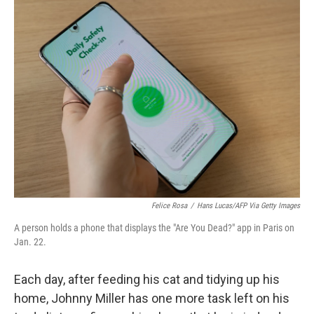
k
n
Felice Rosa
/
Hans Lucas/AFP Via Getty Images
A person holds a phone that displays the "Are You Dead?" app in Paris on
Jan. 22.
Each day, after feeding his cat and tidying up his
home, Johnny Miller has one more task left on his