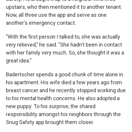
upstairs, who then mentioned it to another tenant.
Now, all three use the app and serve as one
another's emergency contact.
"With the first person I talked to, she was actually
very relieved," he said. "She hadn't been in contact
with her family very much. So, she thought it was a
great idea."
Badertscher spends a good chunk of time alone in
his apartment. His wife died a few years ago from
breast cancer and he recently stopped working due
to his mental health concerns. He also adopted a
new puppy. To his surprise, the shared
responsibility amongst his neighbors through the
Snug Safety app brought them closer.