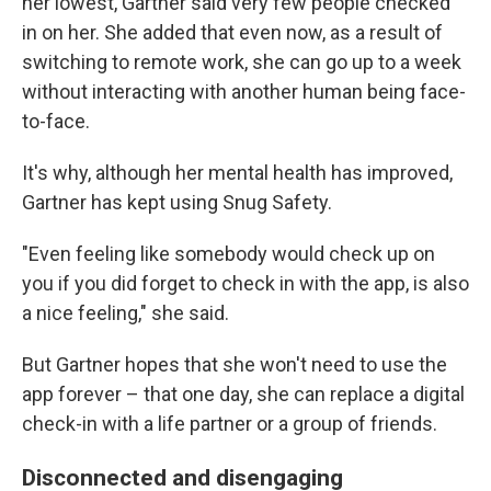
her lowest, Gartner said very few people checked
in on her. She added that even now, as a result of
switching to remote work, she can go up to a week
without interacting with another human being face-
to-face.
It's why, although her mental health has improved,
Gartner has kept using Snug Safety.
"Even feeling like somebody would check up on
you if you did forget to check in with the app, is also
a nice feeling," she said.
But Gartner hopes that she won't need to use the
app forever – that one day, she can replace a digital
check-in with a life partner or a group of friends.
Disconnected and disengaging