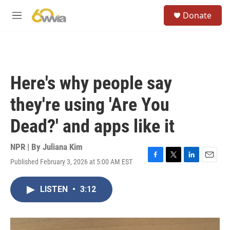
Skip to main content
S
Donate
e
M
a
e
r
n
c
u
h
u
Here's why people say
e
r
they're using 'Are You
y
Dead?' and apps like it
NPR | By
Juliana Kim
Published February 3, 2026 at 5:00 AM EST
F
T
L
E
a
w
i
m
c
i
n
a
LISTEN
•
3:12
e
t
k
i
b
t
e
l
o
e
d
o
r
I