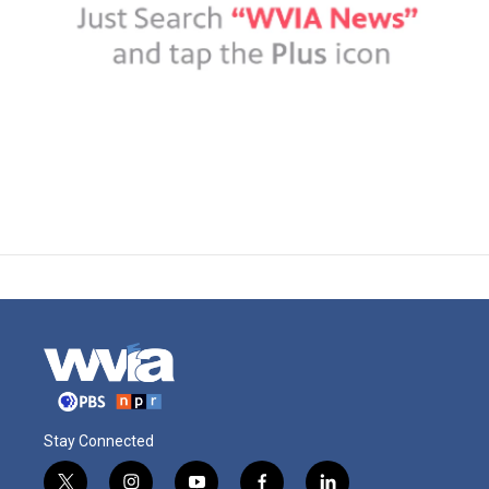
Stay Connected