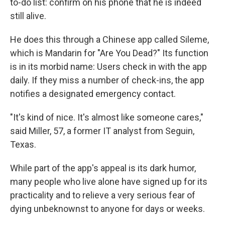
to-do list: confirm on his phone that he is indeed
still alive.
He does this through a Chinese app called Sileme,
which is Mandarin for "Are You Dead?" Its function
is in its morbid name: Users check in with the app
daily. If they miss a number of check-ins, the app
notifies a designated emergency contact.
"It's kind of nice. It's almost like someone cares,"
said Miller, 57, a former IT analyst from Seguin,
Texas.
While part of the app's appeal is its dark humor,
many people who live alone have signed up for its
practicality and to relieve a very serious fear of
dying unbeknownst to anyone for days or weeks.