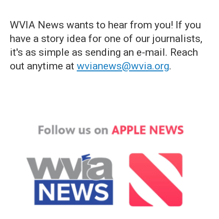
WVIA News wants to hear from you! If you
have a story idea for one of our journalists,
it's as simple as sending an e-mail. Reach
out anytime at
wvianews@wvia.org
.