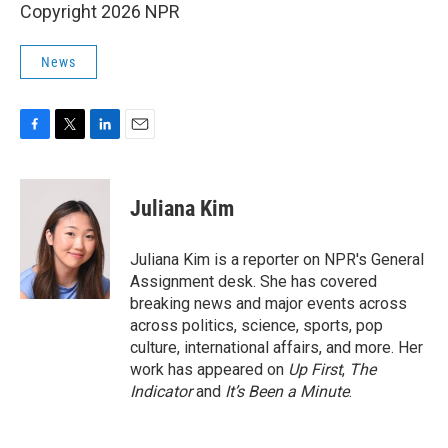
Copyright 2026 NPR
News
F
T
L
E
a
w
i
m
c
i
n
a
e
t
k
i
Juliana Kim
b
t
e
l
o
e
d
o
r
I
Juliana Kim is a reporter on NPR's General
k
n
Assignment desk. She has covered
breaking news and major events across
across politics, science, sports, pop
culture, international affairs, and more. Her
work has appeared on
Up First
,
The
Indicator
and
It’s Been a Minute
.