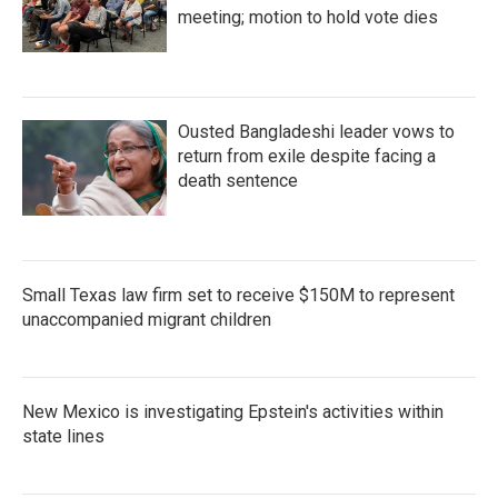
meeting; motion to hold vote dies
Ousted Bangladeshi leader vows to
return from exile despite facing a
death sentence
Small Texas law firm set to receive $150M to represent
unaccompanied migrant children
New Mexico is investigating Epstein's activities within
state lines