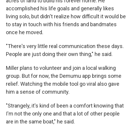
acres of land to build his forever home. He
accomplished his life goals and generally likes
living solo, but didn't realize how difficult it would be
to stay in touch with his friends and bandmates
once he moved.
"There's very little real communication these days.
People are just doing their own thing," he said.
Miller plans to volunteer and join a local walking
group. But for now, the Demumu app brings some
relief. Watching the mobile tool go viral also gave
him a sense of community.
"Strangely, it's kind of been a comfort knowing that
I'm not the only one and that a lot of other people
are in the same boat," he said.