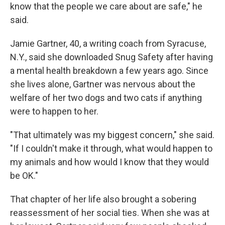
know that the people we care about are safe," he
said.
Jamie Gartner, 40, a writing coach from Syracuse,
N.Y., said she downloaded Snug Safety after having
a mental health breakdown a few years ago. Since
she lives alone, Gartner was nervous about the
welfare of her two dogs and two cats if anything
were to happen to her.
"That ultimately was my biggest concern," she said.
"If I couldn't make it through, what would happen to
my animals and how would I know that they would
be OK."
That chapter of her life also brought a sobering
reassessment of her social ties. When she was at