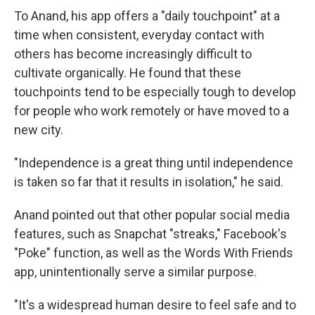
To Anand, his app offers a "daily touchpoint" at a
time when consistent, everyday contact with
others has become increasingly difficult to
cultivate organically. He found that these
touchpoints tend to be especially tough to develop
for people who work remotely or have moved to a
new city.
"Independence is a great thing until independence
is taken so far that it results in isolation," he said.
Anand pointed out that other popular social media
features, such as Snapchat "streaks," Facebook's
"Poke" function, as well as the Words With Friends
app, unintentionally serve a similar purpose.
"It's a widespread human desire to feel safe and to