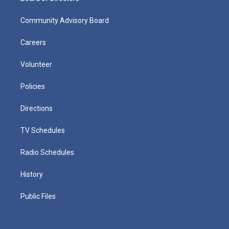
Community Advisory Board
Careers
Volunteer
Policies
Directions
TV Schedules
Radio Schedules
History
Public Files