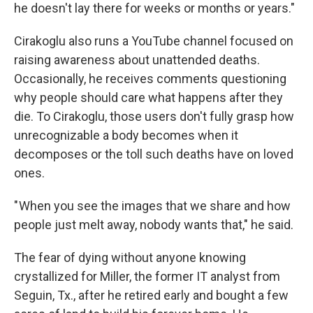
he doesn't lay there for weeks or months or years."
Cirakoglu also runs a YouTube channel focused on
raising awareness about unattended deaths.
Occasionally, he receives comments questioning
why people should care what happens after they
die. To Cirakoglu, those users don't fully grasp how
unrecognizable a body becomes when it
decomposes or the toll such deaths have on loved
ones.
" When you see the images that we share and how
people just melt away, nobody wants that," he said.
The fear of dying without anyone knowing
crystallized for Miller, the former IT analyst from
Seguin, Tx., after he retired early and bought a few