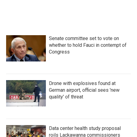
Senate committee set to vote on
whether to hold Fauci in contempt of
Congress
Drone with explosives found at
German airport, official sees 'new
quality' of threat
Data center health study proposal
roils Lackawanna commissioners