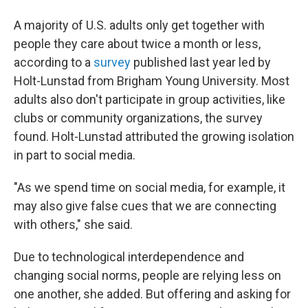
A majority of U.S. adults only get together with
people they care about twice a month or less,
according to a
survey
published last year led by
Holt-Lunstad from Brigham Young University. Most
adults also don't participate in group activities, like
clubs or community organizations, the survey
found. Holt-Lunstad attributed the growing isolation
in part to social media.
"As we spend time on social media, for example, it
may also give false cues that we are connecting
with others," she said.
Due to technological interdependence and
changing social norms, people are relying less on
one another, she added. But offering and asking for