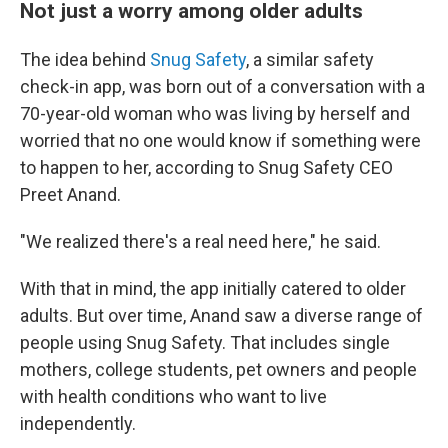
Not just a worry among older adults
The idea behind
Snug Safety
, a similar safety
check-in app, was born out of a conversation with a
70-year-old woman who was living by herself and
worried that no one would know if something were
to happen to her, according to Snug Safety CEO
Preet Anand.
"We realized there's a real need here," he said.
With that in mind, the app initially catered to older
adults. But over time, Anand saw a diverse range of
people using Snug Safety. That includes single
mothers, college students, pet owners and people
with health conditions who want to live
independently.