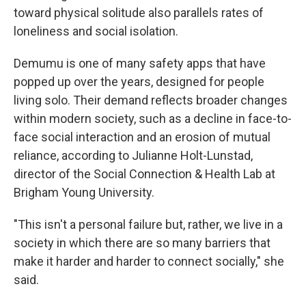
toward physical solitude also parallels rates of
loneliness and social isolation.
Demumu is one of many safety apps that have
popped up over the years, designed for people
living solo.
Their demand reflects broader changes
within modern society, such as a decline in face-to-
face social interaction and an erosion of mutual
reliance, according to Julianne Holt-Lunstad,
director of the Social Connection & Health Lab at
Brigham Young University.
"This isn't a personal failure but, rather, we live in a
society in which there are so many barriers that
make it harder and harder to connect socially," she
said.