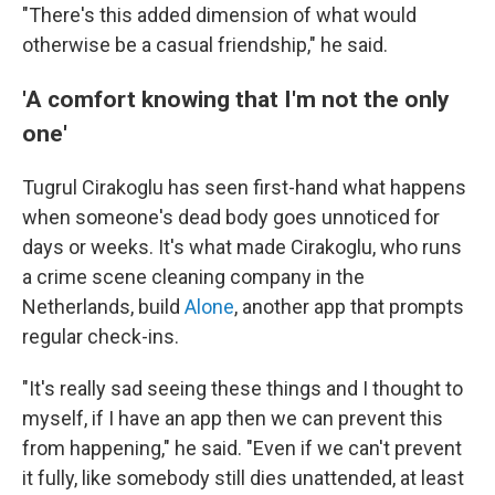
"There's this added dimension of what would
otherwise be a casual friendship," he said.
'A comfort knowing that I'm not the only
one'
Tugrul Cirakoglu has seen first-hand what happens
when someone's dead body goes unnoticed for
days or weeks. It's what made Cirakoglu, who runs
a crime scene cleaning company in the
Netherlands, build
Alone
, another app that prompts
regular check-ins.
"It's really sad seeing these things and I thought to
myself, if I have an app then we can prevent this
from happening," he said. "Even if we can't prevent
it fully, like somebody still dies unattended, at least