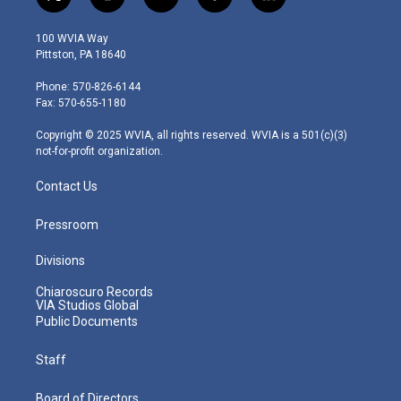
t
i
y
f
l
w
n
o
a
i
i
s
u
c
n
100 WVIA Way
t
t
t
e
k
Pittston, PA 18640
t
a
u
b
e
e
g
b
o
d
Phone: 570-826-6144
r
r
e
o
i
Fax: 570-655-1180
a
k
n
m
Copyright © 2025 WVIA, all rights reserved. WVIA is a 501(c)(3)
not-for-profit organization.
Contact Us
Pressroom
Divisions
Chiaroscuro Records
VIA Studios Global
Public Documents
Staff
Board of Directors