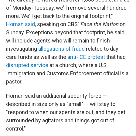
of Monday-Tuesday, we'll remove several hundred
more. We'll get back to the original footprint,"
Homan said
, speaking on CBS'
Face the Nation
on
Sunday. Exceptions beyond that footprint, he said,
will include agents who will remain to finish
investigating
allegations of fraud
related to day
care funds as well as the
anti-ICE protest
that had
disrupted service
at a church, where a U.S.
Immigration and Customs Enforcement official is a
pastor.
Homan said an additional security force —
described in size only as "small" — will stay to
"respond to when our agents are out, and they get
surrounded by agitators and things got out of
control."