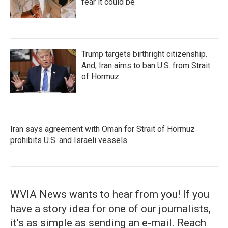
fear it could be
Trump targets birthright citizenship.
And, Iran aims to ban U.S. from Strait
of Hormuz
Iran says agreement with Oman for Strait of Hormuz
prohibits U.S. and Israeli vessels
WVIA News wants to hear from you! If you
have a story idea for one of our journalists,
it's as simple as sending an e-mail. Reach