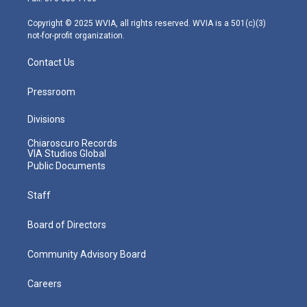
a
k
n
m
Copyright © 2025 WVIA, all rights reserved. WVIA is a 501(c)(3)
not-for-profit organization.
Contact Us
Pressroom
Divisions
Chiaroscuro Records
VIA Studios Global
Public Documents
Staff
Board of Directors
Community Advisory Board
Careers