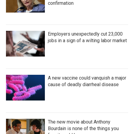
confirmation
Employers unexpectedly cut 23,000
jobs in a sign of a wilting labor market
A new vaccine could vanquish a major
cause of deadly diarrheal disease
The new movie about Anthony
Bourdain is none of the things you