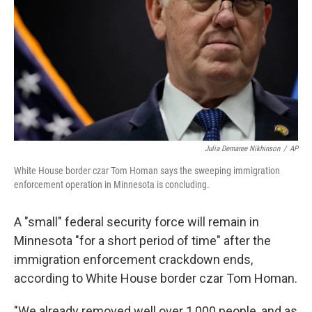
k
n
Julia Demaree Nikhinson
/
AP
White House border czar Tom Homan says the sweeping immigration
enforcement operation in Minnesota is concluding.
A "small" federal security force will remain in
Minnesota "for a short period of time" after the
immigration enforcement crackdown ends,
according to White House border czar Tom Homan.
"We already removed well over 1,000 people, and as