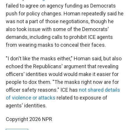
failed to agree on agency funding as Democrats
push for policy changes. Homan repeatedly said he
was not a part of those negotiations, though he
also took issue with some of the Democrats'
demands, including calls to prohibit ICE agents
from wearing masks to conceal their faces.
"I don't like the masks either," Homan said, but also
echoed the Republicans' argument that revealing
officers' identities would would make it easier for
people to dox them. "The masks right now are for
officer safety reasons." ICE has
not shared details
of violence or attacks
related to exposure of
agents' identities.
Copyright 2026 NPR