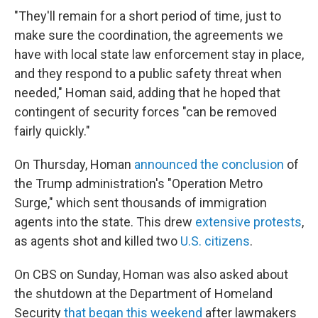
"They'll remain for a short period of time, just to
make sure the coordination, the agreements we
have with local state law enforcement stay in place,
and they respond to a public safety threat when
needed," Homan said, adding that he hoped that
contingent of security forces "can be removed
fairly quickly."
On Thursday, Homan
announced the conclusion
of
the Trump administration's "Operation Metro
Surge," which sent thousands of immigration
agents into the state. This drew
extensive protests
,
as agents shot and killed two
U.S. citizens
.
On CBS on Sunday, Homan was also asked about
the shutdown at the Department of Homeland
Security
that began this weekend
after lawmakers