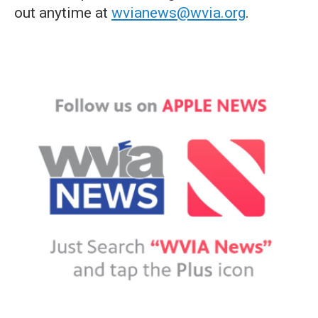
out anytime at
wvianews@wvia.org
.