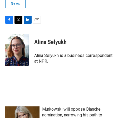
News
F
T
L
E
a
w
i
m
c
i
n
a
e
t
k
i
Alina Selyukh
b
t
e
l
o
e
d
o
r
I
Alina Selyukh is a business correspondent
k
n
at NPR.
Murkowski will oppose Blanche
nomination, narrowing his path to