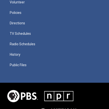
Volunteer
Policies
Directions
TV Schedules
Radio Schedules
History
Public Files