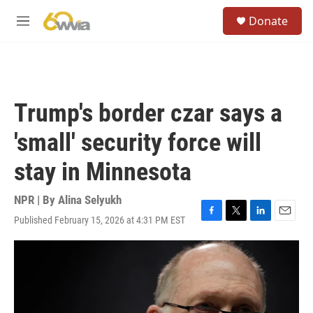
Skip to main content
S
Donate
e
M
a
e
r
n
c
u
h
u
Trump's border czar says a
e
r
'small' security force will
y
stay in Minnesota
NPR | By
Alina Selyukh
Published February 15, 2026 at 4:31 PM EST
F
T
L
E
a
w
i
m
c
i
n
a
e
t
k
i
b
t
e
l
o
e
d
o
r
I