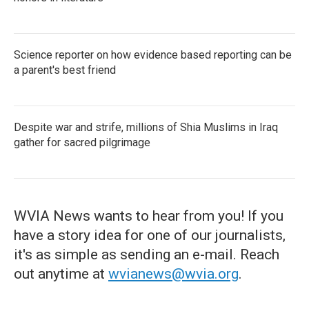
Science reporter on how evidence based reporting can be
a parent's best friend
Despite war and strife, millions of Shia Muslims in Iraq
gather for sacred pilgrimage
WVIA News wants to hear from you! If you
have a story idea for one of our journalists,
it's as simple as sending an e-mail. Reach
out anytime at
wvianews@wvia.org
.