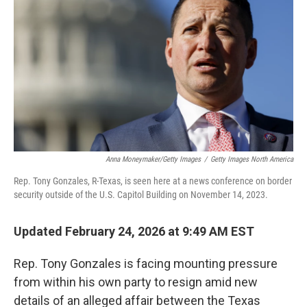
k
n
Anna Moneymaker/Getty Images
/
Getty Images North America
Rep. Tony Gonzales, R-Texas, is seen here at a news conference on border
security outside of the U.S. Capitol Building on November 14, 2023.
Updated February 24, 2026 at 9:49 AM EST
Rep. Tony Gonzales is facing mounting pressure
from within his own party to resign amid new
details of an alleged affair between the Texas