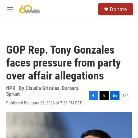
Skip to main content
S
Donate
e
M
a
e
r
n
c
u
h
u
GOP Rep. Tony Gonzales
e
r
faces pressure from party
y
over affair allegations
NPR | By
Claudia Grisales
,
Barbara
Sprunt
F
T
L
E
Published February 23, 2026 at 7:28 PM EST
a
w
i
m
c
i
n
a
e
t
k
i
b
t
e
l
o
e
d
o
r
I