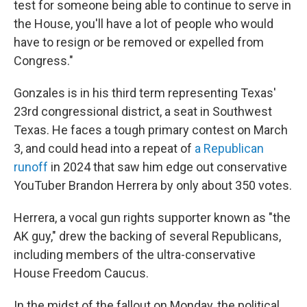
test for someone being able to continue to serve in
the House, you'll have a lot of people who would
have to resign or be removed or expelled from
Congress."
Gonzales is in his third term representing Texas'
23rd congressional district, a seat in Southwest
Texas. He faces a tough primary contest on March
3, and could head into a repeat of
a Republican
runoff
in 2024 that saw him edge out conservative
YouTuber Brandon Herrera by only about 350 votes.
Herrera, a vocal gun rights supporter known as "the
AK guy," drew the backing of several Republicans,
including members of the ultra-conservative
House Freedom Caucus.
In the midst of the fallout on Monday, the political