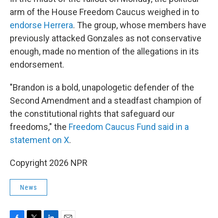
arm of the House Freedom Caucus weighed in to
endorse Herrera
. The group, whose members have
previously attacked Gonzales as not conservative
enough, made no mention of the allegations in its
endorsement.
"Brandon is a bold, unapologetic defender of the
Second Amendment and a steadfast champion of
the constitutional rights that safeguard our
freedoms," the
Freedom Caucus Fund said in a
statement on X
.
Copyright 2026 NPR
News