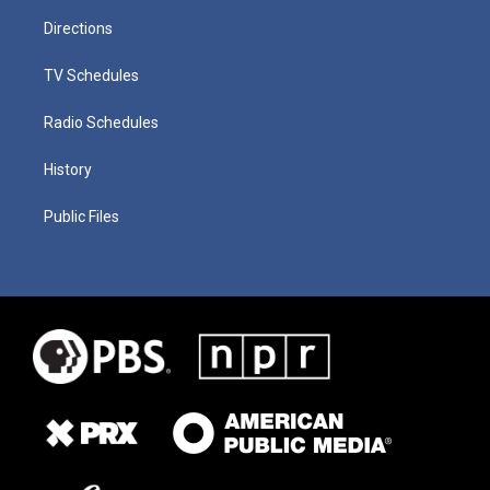
Directions
TV Schedules
Radio Schedules
History
Public Files