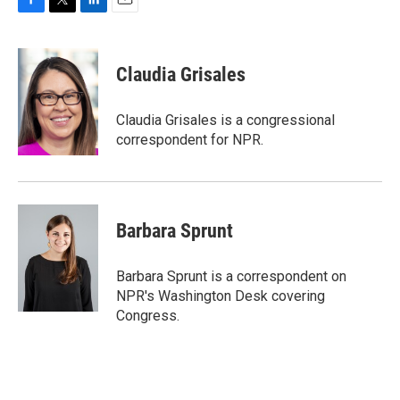
F
T
L
E
a
w
i
m
c
i
n
a
e
t
k
i
Claudia Grisales
b
t
e
l
o
e
d
o
r
I
Claudia Grisales is a congressional
k
n
correspondent for NPR.
Barbara Sprunt
Barbara Sprunt is a correspondent on
NPR's Washington Desk covering
Congress.