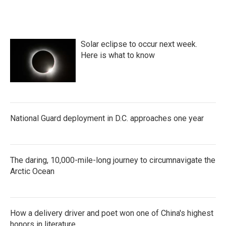
Solar eclipse to occur next week.
Here is what to know
National Guard deployment in D.C. approaches one year
The daring, 10,000-mile-long journey to circumnavigate the
Arctic Ocean
How a delivery driver and poet won one of China's highest
honors in literature