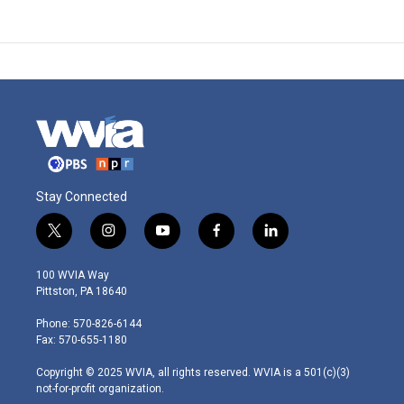
Stay Connected
t
i
y
f
l
w
n
o
a
i
i
s
u
c
n
100 WVIA Way
t
t
t
e
k
Pittston, PA 18640
t
a
u
b
e
e
g
b
o
d
Phone: 570-826-6144
r
r
e
o
i
Fax: 570-655-1180
a
k
n
m
Copyright © 2025 WVIA, all rights reserved. WVIA is a 501(c)(3)
not-for-profit organization.