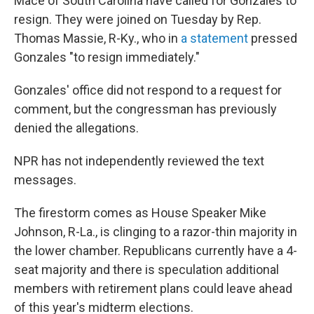
Mace of South Carolina have called for Gonzales to
resign. They were joined on Tuesday by Rep.
Thomas Massie, R-Ky., who in
a statement
pressed
Gonzales "to resign immediately."
Gonzales' office did not respond to a request for
comment, but the congressman has previously
denied the allegations.
NPR has not independently reviewed the text
messages.
The firestorm comes as House Speaker Mike
Johnson, R-La., is clinging to a razor-thin majority in
the lower chamber. Republicans currently have a 4-
seat majority and there is speculation additional
members with retirement plans could leave ahead
of this year's midterm elections.