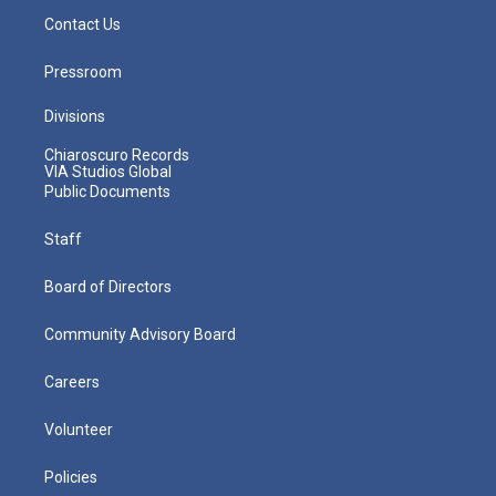
Contact Us
Pressroom
Divisions
Chiaroscuro Records
VIA Studios Global
Public Documents
Staff
Board of Directors
Community Advisory Board
Careers
Volunteer
Policies