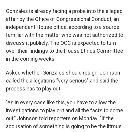
Gonzales is already facing a probe into the alleged
affair by the Office of Congressional Conduct, an
independent House office, according to a source
familiar with the matter who was not authorized to
discuss it publicly. The OCC is expected to turn
over their findings to the House Ethics Committee
in the coming weeks.
Asked whether Gonzales should resign, Johnson
called the allegations "very serious" and said the
process has to play out.
"As in every case like this, you have to allow the
investigations to play out and all the facts to come
out," Johnson told reporters on Monday. "If the
accusation of something is going to be the litmus