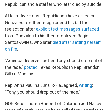
Republican and a staffer who later died by suicide.
At least five House Republicans have called on
Gonzales to either resign or end his bid for
reelection after
explicit text messages surfaced
from Gonzales to his then-employee Regina
Santos-Aviles, who later
died
after setting herself
on fire
.
"America deserves better. Tony should drop out of
the race,"
posted
Texas Republican Rep. Brandon
Gill on Monday.
Rep. Anna Paulina Luna, R-Fla., agreed,
writing
:
"Tony, you should drop out of the race."
GOP Reps. Lauren Boebert of Colorado and Nancy