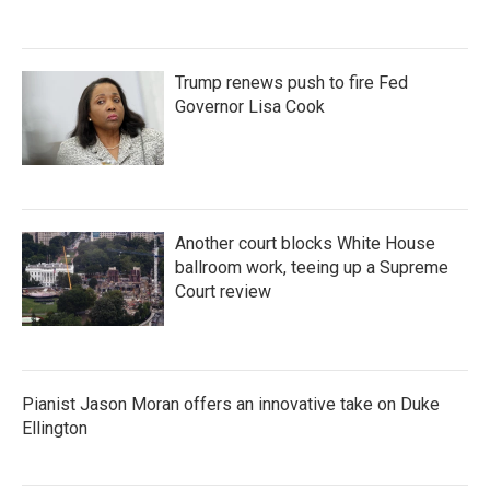
Trump renews push to fire Fed
Governor Lisa Cook
Another court blocks White House
ballroom work, teeing up a Supreme
Court review
Pianist Jason Moran offers an innovative take on Duke
Ellington