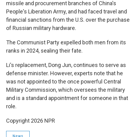
missile and procurement branches of China's
People's Liberation Army, and had faced travel and
financial sanctions from the U.S. over the purchase
of Russian military hardware.
The Communist Party expelled both men from its
ranks in 2024, sealing their fate.
Li's replacement, Dong Jun, continues to serve as
defense minister. However, experts note that he
was not appointed to the once powerful Central
Military Commission, which oversees the military
and is a standard appointment for someone in that
role.
Copyright 2026 NPR
News