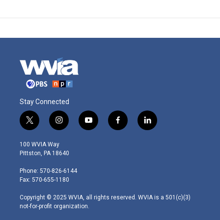
Stay Connected
t
i
y
f
l
w
n
o
a
i
i
s
u
c
n
100 WVIA Way
t
t
t
e
k
Pittston, PA 18640
t
a
u
b
e
e
g
b
o
d
Phone: 570-826-6144
r
r
e
o
i
Fax: 570-655-1180
a
k
n
m
Copyright © 2025 WVIA, all rights reserved. WVIA is a 501(c)(3)
not-for-profit organization.