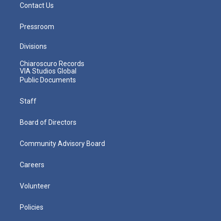
Contact Us
Pressroom
Divisions
Chiaroscuro Records
VIA Studios Global
Public Documents
Staff
Board of Directors
Community Advisory Board
Careers
Volunteer
Policies