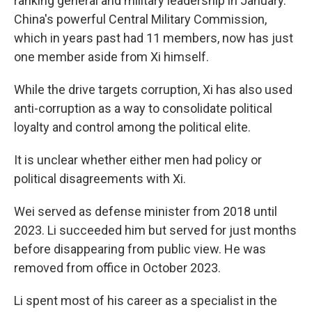
ranking general and military leadership in January.
China's powerful Central Military Commission,
which in years past had 11 members, now has just
one member aside from Xi himself.
While the drive targets corruption, Xi has also used
anti-corruption as a way to consolidate political
loyalty and control among the political elite.
It is unclear whether either men had policy or
political disagreements with Xi.
Wei served as defense minister from 2018 until
2023. Li succeeded him but served for just months
before disappearing from public view. He was
removed from office in October 2023.
Li spent most of his career as a specialist in the