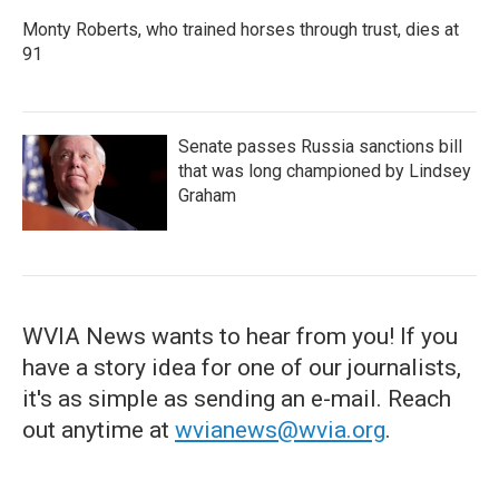
Monty Roberts, who trained horses through trust, dies at
91
Senate passes Russia sanctions bill
that was long championed by Lindsey
Graham
WVIA News wants to hear from you! If you
have a story idea for one of our journalists,
it's as simple as sending an e-mail. Reach
out anytime at
wvianews@wvia.org
.