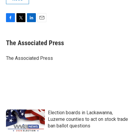
F
T
L
E
a
w
i
m
c
i
n
a
e
t
k
i
The Associated Press
b
t
e
l
o
e
d
o
r
I
The Associated Press
k
n
Election boards in Lackawanna,
Luzerne counties to act on stock trade
ban ballot questions