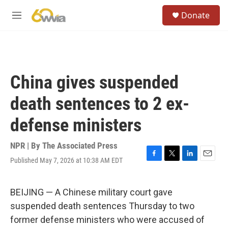
Skip to main content
S
Donate
e
M
a
e
r
n
c
u
h
u
China gives suspended
e
r
death sentences to 2 ex-
y
defense ministers
NPR | By
The Associated Press
Published May 7, 2026 at 10:38 AM EDT
F
T
L
E
a
w
i
m
c
i
n
a
e
t
k
i
BEIJING — A Chinese military court gave
b
t
e
l
suspended death sentences Thursday to two
o
e
d
o
r
I
former defense ministers who were accused of