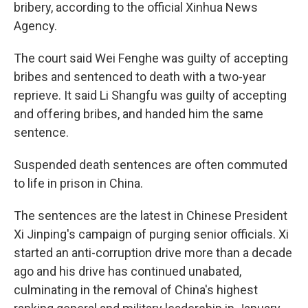
k
n
bribery, according to the official Xinhua News
Agency.
The court said Wei Fenghe was guilty of accepting
bribes and sentenced to death with a two-year
reprieve. It said Li Shangfu was guilty of accepting
and offering bribes, and handed him the same
sentence.
Suspended death sentences are often commuted
to life in prison in China.
The sentences are the latest in Chinese President
Xi Jinping's campaign of purging senior officials. Xi
started an anti-corruption drive more than a decade
ago and his drive has continued unabated,
culminating in the removal of China's highest