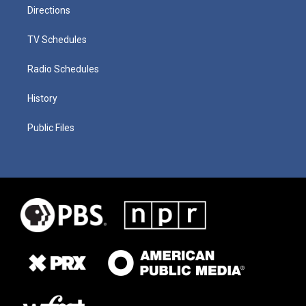
Directions
TV Schedules
Radio Schedules
History
Public Files