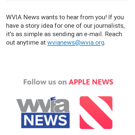
WVIA News wants to hear from you! If you
have a story idea for one of our journalists,
it's as simple as sending an e-mail. Reach
out anytime at
wvianews@wvia.org
.