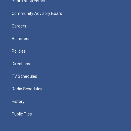
Board of Directors
Community Advisory Board
Careers
Volunteer
Policies
Directions
TV Schedules
Radio Schedules
History
Public Files