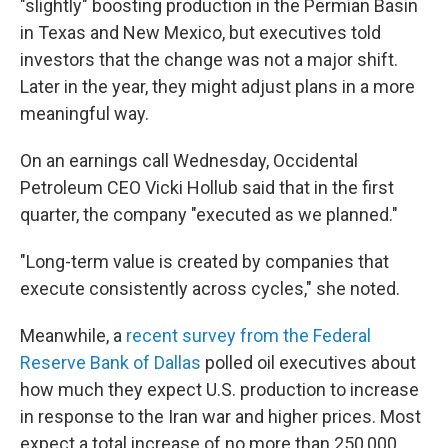
"slightly" boosting production in the Permian Basin
in Texas and New Mexico, but executives told
investors that the change was not a major shift.
Later in the year, they might adjust plans in a more
meaningful way.
On an earnings call Wednesday, Occidental
Petroleum CEO Vicki Hollub said that in the first
quarter, the company "executed as we planned."
"Long-term value is created by companies that
execute consistently across cycles," she noted.
Meanwhile, a
recent survey from the Federal
Reserve Bank of Dallas
polled oil executives about
how much they expect U.S. production to increase
in response to the Iran war and higher prices. Most
expect a total increase of no more than 250,000