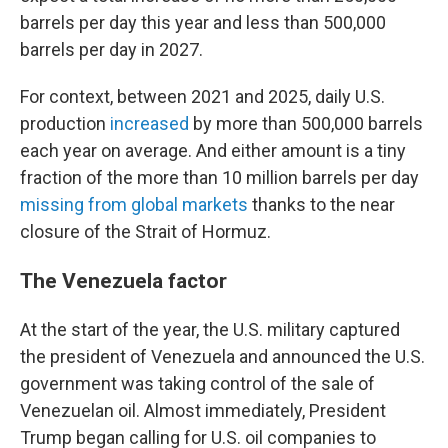
barrels per day this year and less than 500,000
barrels per day in 2027.
For context, between 2021 and 2025, daily U.S.
production
increased
by more than 500,000 barrels
each year on average. And either amount is a tiny
fraction of the more than 10 million barrels per day
missing from global markets
thanks to the near
closure of the Strait of Hormuz.
The Venezuela factor
At the start of the year, the U.S. military captured
the president of Venezuela and announced the U.S.
government was taking control of the sale of
Venezuelan oil. Almost immediately, President
Trump began calling for U.S. oil companies to