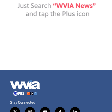
Stay Connected