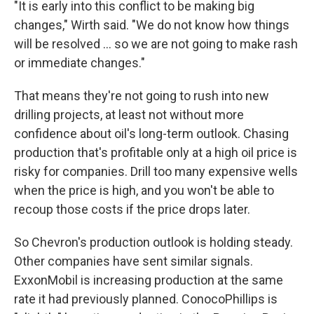
"It is early into this conflict to be making big
changes," Wirth said. "We do not know how things
will be resolved … so we are not going to make rash
or immediate changes."
That means they're not going to rush into new
drilling projects, at least not without more
confidence about oil's long-term outlook. Chasing
production that's profitable only at a high oil price is
risky for companies. Drill too many expensive wells
when the price is high, and you won't be able to
recoup those costs if the price drops later.
So Chevron's production outlook is holding steady.
Other companies have sent similar signals.
ExxonMobil is increasing production at the same
rate it had previously planned. ConocoPhillips is