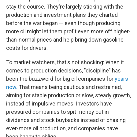
stay the course. They're largely sticking with the
production and investment plans they charted
before the war began — even though producing
more oil might let them profit even more off higher-
than-normal prices and help bring down gasoline
costs for drivers.
To market watchers, that's not shocking: When it
comes to production decisions, "discipline" has
been the buzzword for big oil companies for
years
now.
That means being cautious and restrained,
aiming for stable production or slow, steady growth,
instead of impulsive moves. Investors have
pressured companies to spit money out in
dividends and stock buybacks instead of chasing
ever-more oil production, and companies have
been happy to oblige.