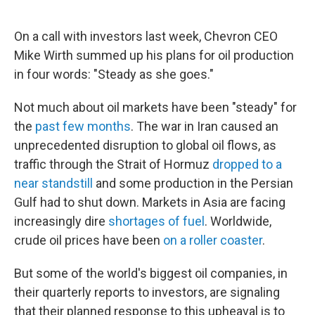
On a call with investors last week, Chevron CEO
Mike Wirth summed up his plans for oil production
in four words: "Steady as she goes."
Not much about oil markets have been "steady" for
the
past few months
. The war in Iran caused an
unprecedented disruption to global oil flows, as
traffic through the Strait of Hormuz
dropped to a
near standstill
and some production in the Persian
Gulf had to shut down. Markets in Asia are facing
increasingly dire
shortages of fuel
. Worldwide,
crude oil prices have been
on a roller coaster
.
But some of the world's biggest oil companies, in
their quarterly reports to investors, are signaling
that their planned response to this upheaval is to