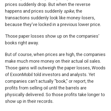
prices suddenly drop. But when the reverse
happens and prices suddenly
spike
,
the
transactions suddenly look like money-losers,
because they've locked in a previous lower price.
Those paper losses show up on the companies'
books right away.
But of course, when prices are high, the companies
make much more money on their actual oil sales.
Those gains will outweigh the paper losses, Woods
of ExxonMobil told investors and analysts. Yet
companies can't actually "book," or report, the
profits from selling oil until the barrels are
physically delivered. So those profits take longer to
show up in their records.