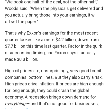
"We book one half of the deal, not the other half,"
Woods said. "When the physicals get delivered and
you actually bring those into your earnings, it will
offset the paper."
That's why Exxon's earnings for the most recent
quarter looked like a mere $4.2 billion, down from
$7.7 billion this time last quarter. Factor in the quirk
of accounting timing, and Exxon says it actually
made $8.8 billion.
High oil prices are, unsurprisingly, very good for oil
companies' bottom lines. But they also carry a risk.
High prices drive inflation. If prices are high enough
for long enough, they could crash the global
economy. A recession brings down demand for
everything
— and that's not good for businesses,