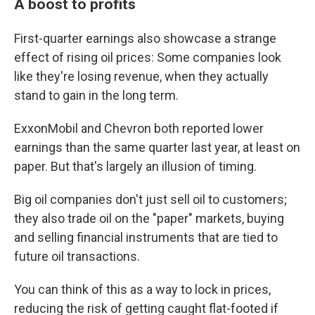
A boost to profits
First-quarter earnings also showcase a strange
effect of rising oil prices: Some companies look
like they're losing revenue, when they actually
stand to gain in the long term.
ExxonMobil and Chevron both reported lower
earnings than the same quarter last year, at least on
paper. But that's largely an illusion of timing.
Big oil companies don't just sell oil to customers;
they also trade oil on the "paper" markets, buying
and selling financial instruments that are tied to
future oil transactions.
You can think of this as a way to lock in prices,
reducing the risk of getting caught flat-footed if