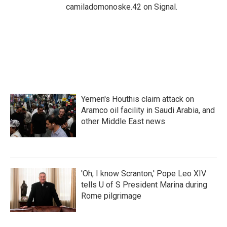
camiladomonoske.42 on Signal.
Yemen's Houthis claim attack on
Aramco oil facility in Saudi Arabia, and
other Middle East news
'Oh, I know Scranton,' Pope Leo XIV
tells U of S President Marina during
Rome pilgrimage