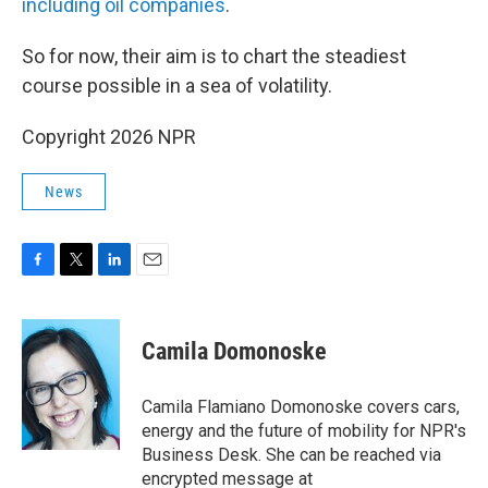
including oil companies
.
So for now, their aim is to chart the steadiest
course possible in a sea of volatility.
Copyright 2026 NPR
News
F
T
L
E
a
w
i
m
c
i
n
a
e
t
k
i
Camila Domonoske
b
t
e
l
o
e
d
o
r
I
Camila Flamiano Domonoske covers cars,
k
n
energy and the future of mobility for NPR's
Business Desk. She can be reached via
encrypted message at