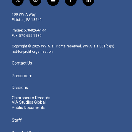
t
i
y
f
l
w
n
o
a
i
i
s
u
c
n
100 WVIA Way
t
t
t
e
k
Pittston, PA 18640
t
a
u
b
e
e
g
b
o
d
Phone: 570-826-6144
r
r
e
o
i
Fax: 570-655-1180
a
k
n
m
Copyright © 2025 WVIA, all rights reserved. WVIA is a 501(c)(3)
not-for-profit organization.
Contact Us
Pressroom
Divisions
Chiaroscuro Records
VIA Studios Global
Public Documents
Staff