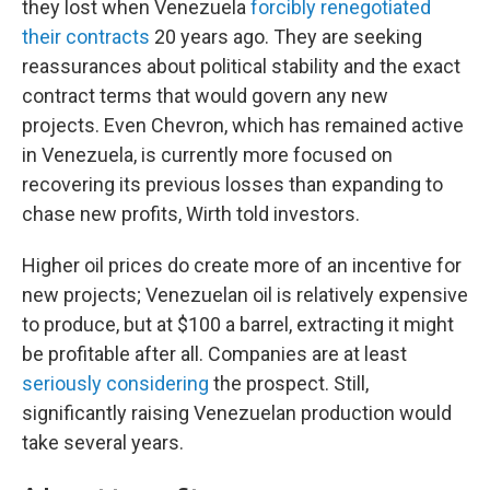
they lost when Venezuela
forcibly renegotiated
their contracts
20 years ago. They are seeking
reassurances about political stability and the exact
contract terms that would govern any new
projects. Even Chevron, which has remained active
in Venezuela, is currently more focused on
recovering its previous losses than expanding to
chase new profits, Wirth told investors.
Higher oil prices do create more of an incentive for
new projects; Venezuelan oil is relatively expensive
to produce, but at $100 a barrel, extracting it might
be profitable after all. Companies are at least
seriously considering
the prospect. Still,
significantly raising Venezuelan production would
take several years.