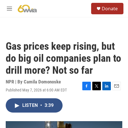
Skip to main content
S
Donate
e
M
a
e
r
n
c
u
h
u
Gas prices keep rising, but
e
r
do big oil companies plan to
y
drill more? Not so far
NPR | By
Camila Domonoske
Published May 7, 2026 at 6:00 AM EDT
F
T
L
E
a
w
i
m
c
i
n
a
LISTEN
•
3:39
e
t
k
i
b
t
e
l
o
e
d
o
r
I