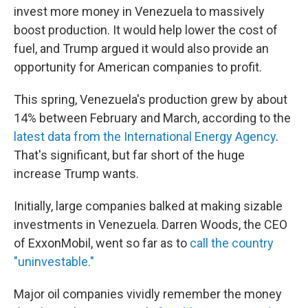
invest more money in Venezuela to massively
boost production. It would help lower the cost of
fuel, and Trump argued it would also provide an
opportunity for American companies to profit.
This spring, Venezuela's production grew by about
14% between February and March, according to the
latest data from the International Energy Agency
.
That's significant, but far short of the huge
increase Trump wants.
Initially, large companies balked at making sizable
investments in Venezuela. Darren Woods, the CEO
of ExxonMobil, went so far as to
call the country
"uninvestable."
Major oil companies vividly remember the money