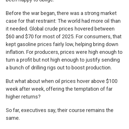
Before the war began, there was a strong market
case for that restraint: The world had more oil than
it needed. Global crude prices hovered between
$60 and $70 for most of 2025. For consumers, that
kept gasoline prices fairly low, helping bring down
inflation. For producers, prices were high enough to
turn a profit but not high enough to justify sending
a bunch of drilling rigs out to boost production.
But what about when oil prices hover above $100
week after week, offering the temptation of far
higher returns?
So far, executives say, their course remains the
same.