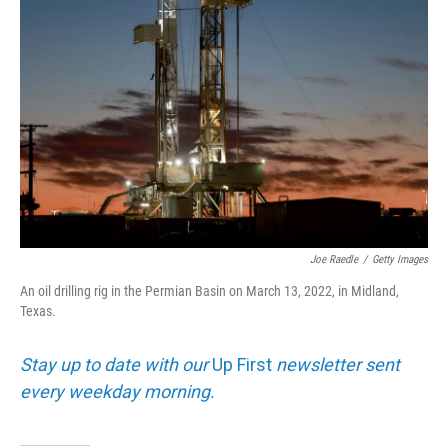
k
n
Joe Raedle
/
Getty Images
An oil drilling rig in the Permian Basin on March 13, 2022, in Midland,
Texas.
Stay up to date with our
Up First
newsletter sent
every weekday morning.