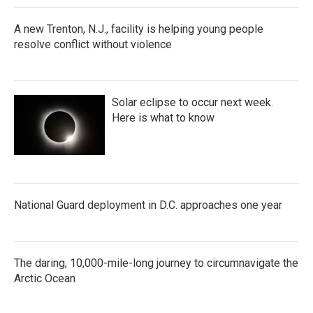
A new Trenton, N.J., facility is helping young people
resolve conflict without violence
Solar eclipse to occur next week.
Here is what to know
National Guard deployment in D.C. approaches one year
The daring, 10,000-mile-long journey to circumnavigate the
Arctic Ocean