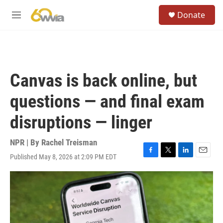
Skip to main content
S
Donate
e
M
a
e
r
n
c
u
h
u
Canvas is back online, but
e
r
questions — and final exam
y
disruptions — linger
NPR | By
Rachel Treisman
Published May 8, 2026 at 2:09 PM EDT
F
T
L
E
a
w
i
m
c
i
n
a
e
t
k
i
b
t
e
l
o
e
d
o
r
I