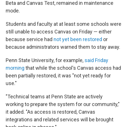
Beta and Canvas Test, remained in maintenance
mode.
Students and faculty at at least some schools were
still unable to access Canvas on Friday — either
because service had
not yet been restored
or
because administrators warned them to stay away.
Penn State University, for example,
said Friday
morning
that while the school's Canvas access had
been partially restored, it was "not yet ready for
use."
"Technical teams at Penn State are actively
working to prepare the system for our community,"
it added. "As access is restored, Canvas
integrations and related services will be brought