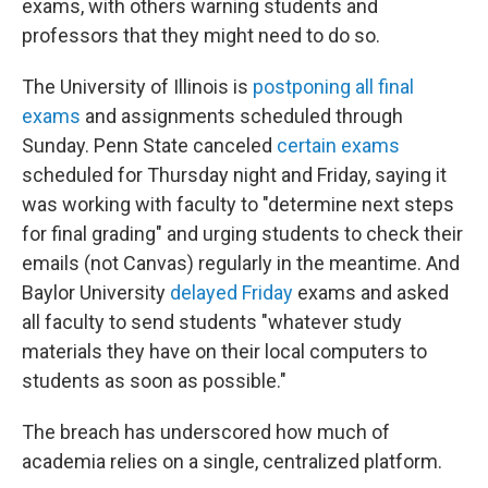
exams, with others warning students and
professors that they might need to do so.
The University of Illinois is
postponing all final
exams
and assignments scheduled through
Sunday. Penn State canceled
certain exams
scheduled for Thursday night and Friday, saying it
was working with faculty to "determine next steps
for final grading" and urging students to check their
emails (not Canvas) regularly in the meantime. And
Baylor University
delayed Friday
exams and asked
all faculty to send students "whatever study
materials they have on their local computers to
students as soon as possible."
The breach has underscored how much of
academia relies on a single, centralized platform.