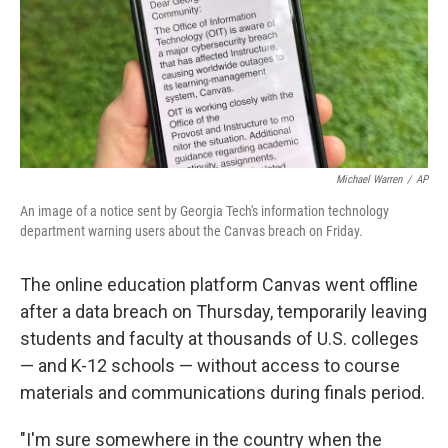
k
n
Michael Warren
/
AP
An image of a notice sent by Georgia Tech's information technology
department warning users about the Canvas breach on Friday.
The online education platform Canvas went offline
after a data breach on Thursday, temporarily leaving
students and faculty at thousands of U.S. colleges
— and K-12 schools — without access to course
materials and communications during finals period.
"I'm sure somewhere in the country when the