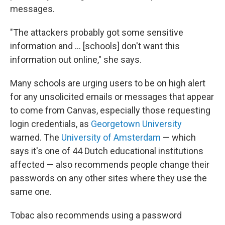
messages.
"The attackers probably got some sensitive
information and … [schools] don't want this
information out online," she says.
Many schools are urging users to be on high alert
for any unsolicited emails or messages that appear
to come from Canvas, especially those requesting
login credentials, as
Georgetown University
warned. The
University of Amsterdam
— which
says it's one of 44 Dutch educational institutions
affected — also recommends people change their
passwords on any other sites where they use the
same one.
Tobac also recommends using a password