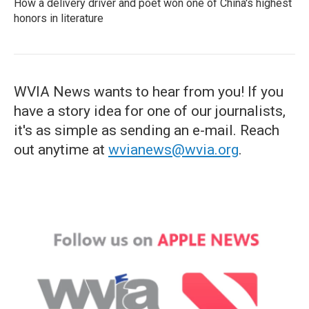
How a delivery driver and poet won one of China's highest
honors in literature
WVIA News wants to hear from you! If you
have a story idea for one of our journalists,
it's as simple as sending an e-mail. Reach
out anytime at
wvianews@wvia.org
.