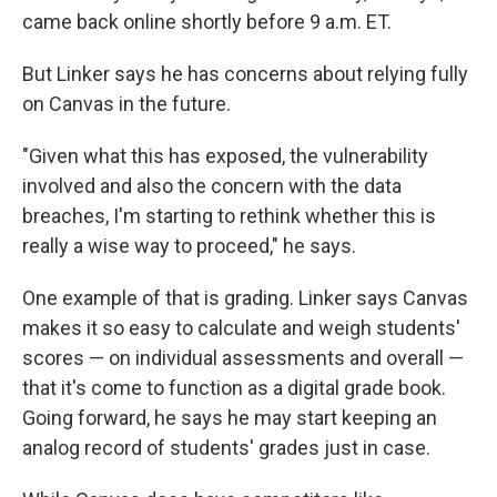
came back online shortly before 9 a.m. ET.
But Linker says he has concerns about relying fully
on Canvas in the future.
"Given what this has exposed, the vulnerability
involved and also the concern with the data
breaches, I'm starting to rethink whether this is
really a wise way to proceed," he says.
One example of that is grading. Linker says Canvas
makes it so easy to calculate and weigh students'
scores — on individual assessments and overall —
that it's come to function as a digital grade book.
Going forward, he says he may start keeping an
analog record of students' grades just in case.