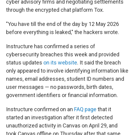
cyber advisory firms and negotiating settlements
through the encrypted chat platform Tox.
"You have till the end of the day by 12 May 2026
before everything is leaked," the hackers wrote.
Instructure has confirmed a series of
cybersecurity breaches this week and provided
status updates
on its website
. It said the breach
only appeared to involve identifying information like
names, email addresses, student ID numbers and
user messages — no passwords, birth dates,
government identifiers or financial information.
Instructure confirmed on an
FAQ page
that it
started an investigation after it first detected
unauthorized activity in Canvas on April 29, and
took Canvas offline on Thursday after that same