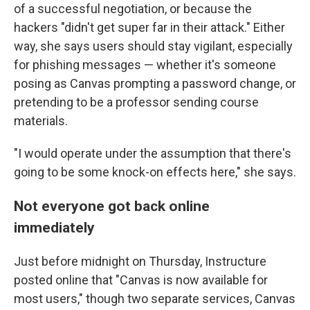
of a successful negotiation, or because the
hackers "didn't get super far in their attack." Either
way, she says users should stay vigilant, especially
for phishing messages — whether it's someone
posing as Canvas prompting a password change, or
pretending to be a professor sending course
materials.
"I would operate under the assumption that there's
going to be some knock-on effects here," she says.
Not everyone got back online
immediately
Just before midnight on Thursday, Instructure
posted online that "Canvas is now available for
most users," though two separate services, Canvas