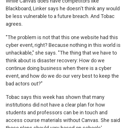
While Canvas does have competitors like
Blackboard, Linker says he doesn't think any would
be less vulnerable to a future breach. And Tobac
agrees.
"The problem is not that this one website had this
cyber event, right? Because nothing in this world is
unhackable," she says. "The thing that we have to
think about is disaster recovery: How do we
continue doing business when there is a cyber
event, and how do we do our very best to keep the
bad actors out?"
Tobac says this week has shown that many
institutions did not have a clear plan for how
students and professors can be in touch and
access course materials without Canvas. She said
those plans should vary based on schools'