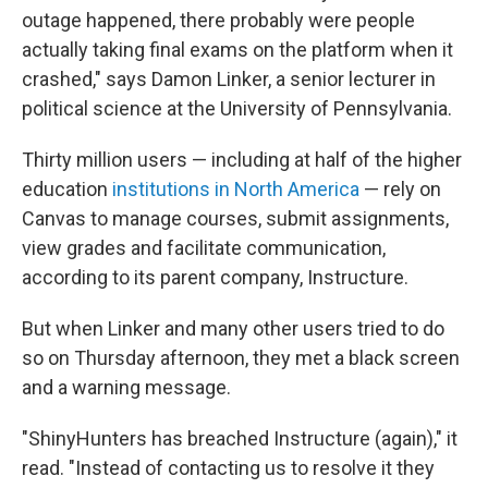
outage happened, there probably were people
actually taking final exams on the platform when it
crashed," says Damon Linker, a senior lecturer in
political science at the University of Pennsylvania.
Thirty million users — including at half of the higher
education
institutions in North America
— rely on
Canvas to manage courses, submit assignments,
view grades and facilitate communication,
according to its parent company, Instructure.
But when Linker and many other users tried to do
so on Thursday afternoon, they met a black screen
and a warning message.
"ShinyHunters has breached Instructure (again)," it
read. "Instead of contacting us to resolve it they