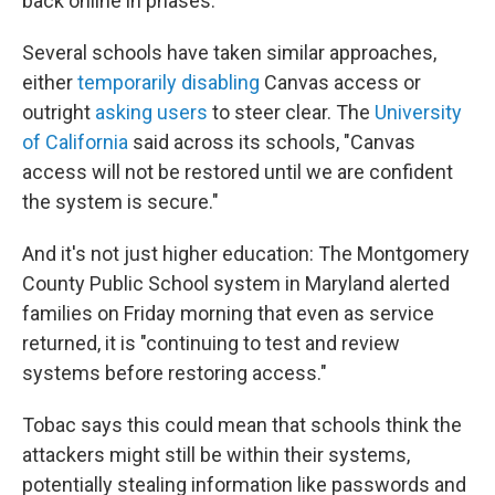
back online in phases."
Several schools have taken similar approaches,
either
temporarily disabling
Canvas access or
outright
asking users
to steer clear. The
University
of California
said across its schools, "Canvas
access will not be restored until we are confident
the system is secure."
And it's not just higher education: The Montgomery
County Public School system in Maryland alerted
families on Friday morning that even as service
returned, it is "continuing to test and review
systems before restoring access."
Tobac says this could mean that schools think the
attackers might still be within their systems,
potentially stealing information like passwords and