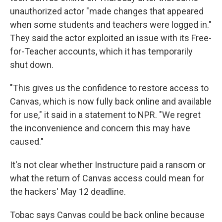
unauthorized actor "made changes that appeared
when some students and teachers were logged in."
They said the actor exploited an issue with its Free-
for-Teacher accounts, which it has temporarily
shut down.
"This gives us the confidence to restore access to
Canvas, which is now fully back online and available
for use," it said in a statement to NPR. "We regret
the inconvenience and concern this may have
caused."
It's not clear whether Instructure paid a ransom or
what the return of Canvas access could mean for
the hackers' May 12 deadline.
Tobac says Canvas could be back online because