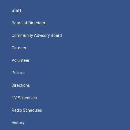
Staff
Board of Directors
Community Advisory Board
Careers
Volunteer
Policies
Directions
TV Schedules
Radio Schedules
History