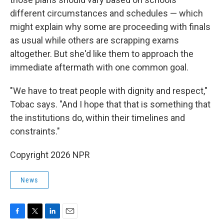
different circumstances and schedules — which
might explain why some are proceeding with finals
as usual while others are scrapping exams
altogether. But she'd like them to approach the
immediate aftermath with one common goal.
"We have to treat people with dignity and respect,"
Tobac says. "And I hope that that is something that
the institutions do, within their timelines and
constraints."
Copyright 2026 NPR
News
F
T
L
E