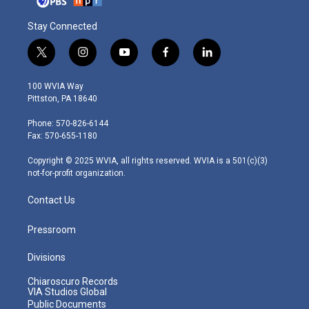
Stay Connected
t
i
y
f
l
w
n
o
a
i
i
s
u
c
n
100 WVIA Way
t
t
t
e
k
Pittston, PA 18640
t
a
u
b
e
e
g
b
o
d
Phone: 570-826-6144
r
r
e
o
i
Fax: 570-655-1180
a
k
n
m
Copyright © 2025 WVIA, all rights reserved. WVIA is a 501(c)(3)
not-for-profit organization.
Contact Us
Pressroom
Divisions
Chiaroscuro Records
VIA Studios Global
Public Documents