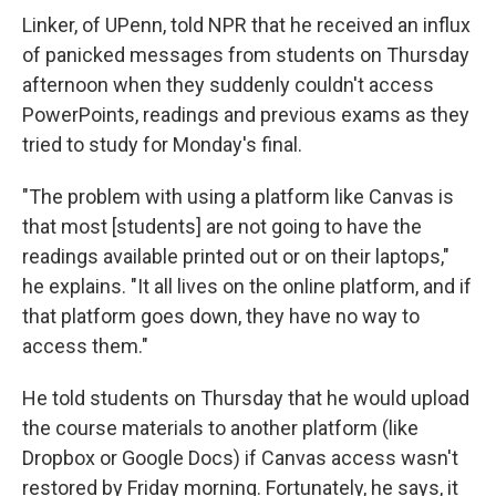
Linker, of UPenn, told NPR that he received an influx
of panicked messages from students on Thursday
afternoon when they suddenly couldn't access
PowerPoints, readings and previous exams as they
tried to study for Monday's final.
"The problem with using a platform like Canvas is
that most [students] are not going to have the
readings available printed out or on their laptops,"
he explains. "It all lives on the online platform, and if
that platform goes down, they have no way to
access them."
He told students on Thursday that he would upload
the course materials to another platform (like
Dropbox or Google Docs) if Canvas access wasn't
restored by Friday morning. Fortunately, he says, it