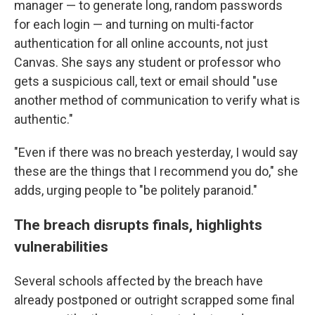
manager — to generate long, random passwords
for each login — and turning on multi-factor
authentication for all online accounts, not just
Canvas. She says any student or professor who
gets a suspicious call, text or email should "use
another method of communication to verify what is
authentic."
"Even if there was no breach yesterday, I would say
these are the things that I recommend you do," she
adds, urging people to "be politely paranoid."
The breach disrupts finals, highlights
vulnerabilities
Several schools affected by the breach have
already postponed or outright scrapped some final