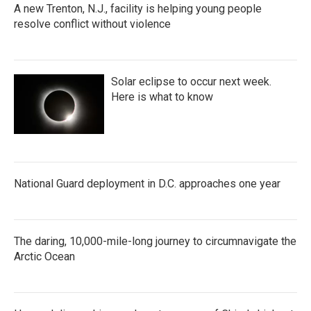
A new Trenton, N.J., facility is helping young people
resolve conflict without violence
Solar eclipse to occur next week.
Here is what to know
National Guard deployment in D.C. approaches one year
The daring, 10,000-mile-long journey to circumnavigate the
Arctic Ocean