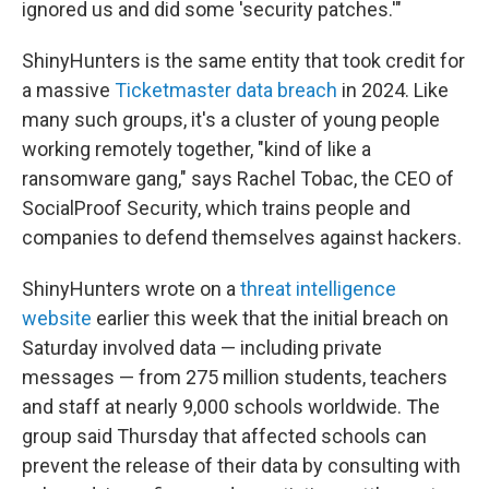
ignored us and did some 'security patches.'"
ShinyHunters is the same entity that took credit for
a massive
Ticketmaster data breach
in 2024. Like
many such groups, it's a cluster of young people
working remotely together, "kind of like a
ransomware gang," says Rachel Tobac, the CEO of
SocialProof Security, which trains people and
companies to defend themselves against hackers.
ShinyHunters wrote on a
threat intelligence
website
earlier this week that the initial breach on
Saturday involved data — including private
messages — from 275 million students, teachers
and staff at nearly 9,000 schools worldwide. The
group said Thursday that affected schools can
prevent the release of their data by consulting with