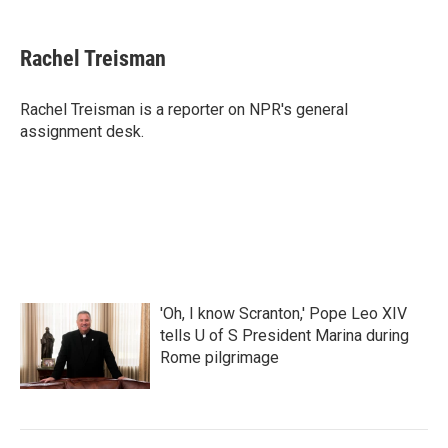
a
w
i
m
c
i
n
a
e
t
k
i
Rachel Treisman
b
t
e
l
o
e
d
o
r
I
Rachel Treisman is a reporter on NPR's general
k
n
assignment desk.
'Oh, I know Scranton,' Pope Leo XIV
tells U of S President Marina during
Rome pilgrimage