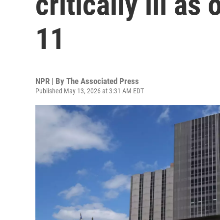
critically ill a
11
NPR | By
The Associated Press
Published May 13, 2026 at 3:31 AM EDT