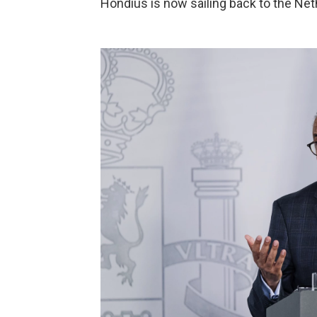
Hondius is now sailing back to the Neth