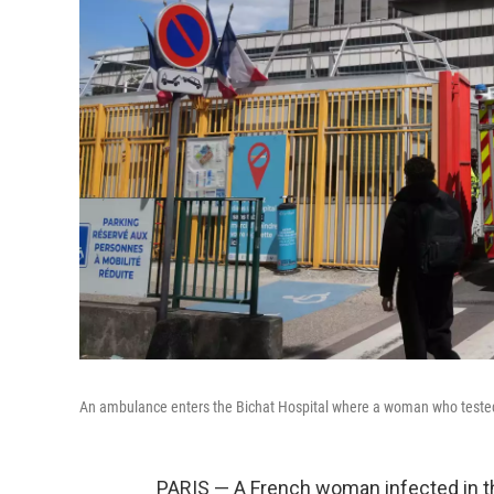
An ambulance enters the Bichat Hospital where a woman who tested po
PARIS — A French woman infected in th