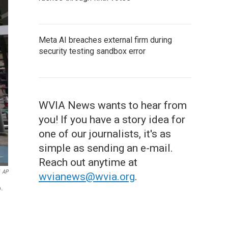
Meta AI breaches external firm during
security testing sandbox error
WVIA News wants to hear from
you! If you have a story idea for
one of our journalists, it's as
simple as sending an e-mail.
Reach out anytime at
AP
wvianews@wvia.org
.
6.