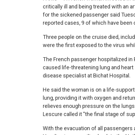
critically ill and being treated with an ar
for the sickened passenger said Tuesd
reported cases, 9 of which have been 
Three people on the cruise died, includ
were the first exposed to the virus whi
The French passenger hospitalized in P
caused life-threatening lung and heart 
disease specialist at Bichat Hospital.
He said the woman is on a life-support
lung, providing it with oxygen and retur
relieves enough pressure on the lungs
Lescure called it "the final stage of sup
With the evacuation of all passenge