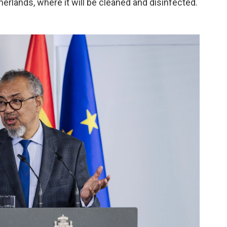
erlands, where it will be cleaned and disinfected.