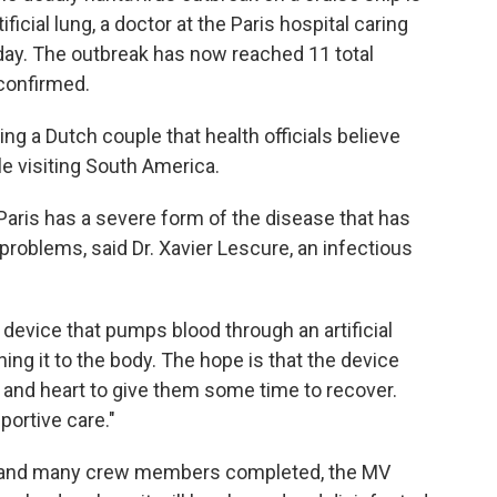
tificial lung, a doctor at the Paris hospital caring
ay. The outbreak has now reached 11 total
confirmed.
ing a Dutch couple that health officials believe
le visiting South America.
aris has a severe form of the disease that has
problems, said Dr. Xavier Lescure, an infectious
 device that pumps blood through an artificial
ning it to the body. The hope is that the device
 and heart to give them some time to recover.
portive care."
rs and many crew members completed, the MV