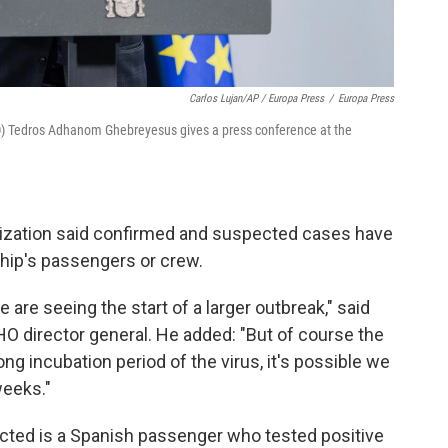
Carlos Lujan/AP / Europa Press
/
Europa Press
O) Tedros Adhanom Ghebreyesus gives a press conference at the
nization said confirmed and suspected cases have
hip's passengers or crew.
 are seeing the start of a larger outbreak," said
director general. He added: "But of course the
ng incubation period of the virus, it's possible we
eeks."
ected is a Spanish passenger who tested positive