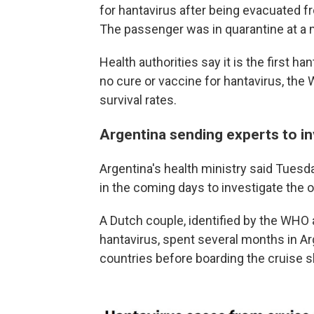
for hantavirus after being evacuated fr
The passenger was in quarantine at a mi
Health authorities say it is the first ha
no cure or vaccine for hantavirus, th
survival rates.
Argentina sending experts to i
Argentina's health ministry said Tuesda
in the coming days to investigate the o
A Dutch couple, identified by the WHO 
hantavirus, spent several months in A
countries before boarding the cruise s