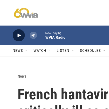
Skip to main content
Now Playing
WVIA Radio
NEWS
WATCH
LISTEN
SCHEDULES
News
French hantavir