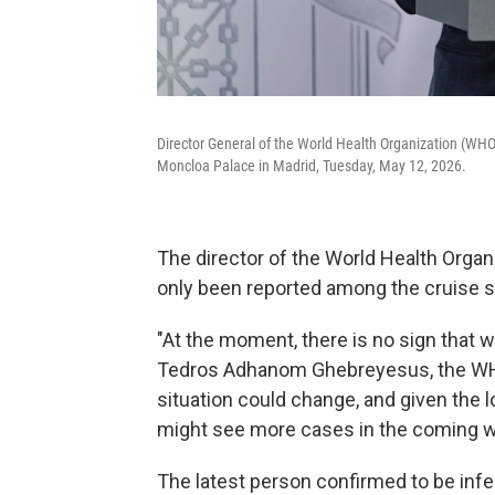
Director General of the World Health Organization (WH
Moncloa Palace in Madrid, Tuesday, May 12, 2026.
The director of the World Health Orga
only been reported among the cruise s
"At the moment, there is no sign that we
Tedros Adhanom Ghebreyesus, the WHO 
situation could change, and given the lo
might see more cases in the coming w
The latest person confirmed to be inf