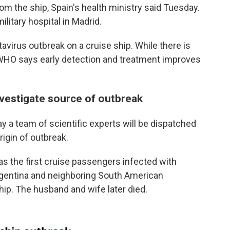
om the ship, Spain's health ministry said Tuesday.
litary hospital in Madrid.
ntavirus outbreak on a cruise ship. While there is
e WHO says early detection and treatment improves
nvestigate source of outbreak
y a team of scientific experts will be dispatched
rigin of outbreak.
as the first cruise passengers infected with
rgentina and neighboring South American
hip. The husband and wife later died.