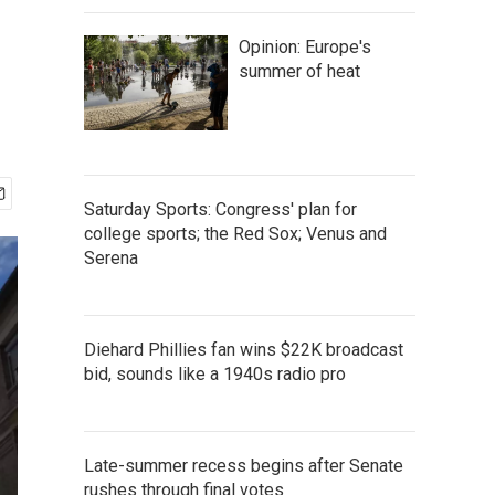
Opinion: Europe's
summer of heat
Saturday Sports: Congress' plan for
college sports; the Red Sox; Venus and
Serena
Diehard Phillies fan wins $22K broadcast
bid, sounds like a 1940s radio pro
Late-summer recess begins after Senate
rushes through final votes