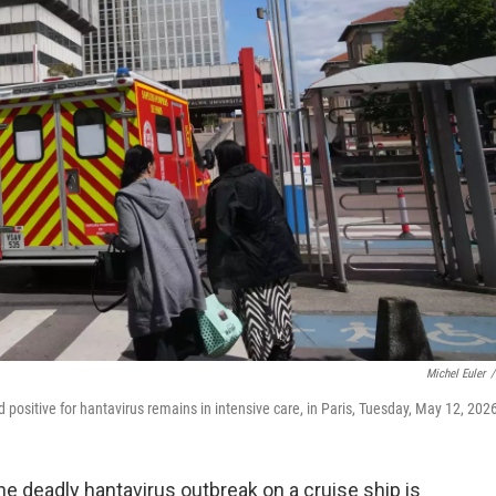
Michel Euler
/
sitive for hantavirus remains in intensive care, in Paris, Tuesday, May 12, 202
e deadly hantavirus outbreak on a cruise ship is