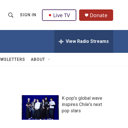
Live TV
Donate
SIGN IN
S
S
e
h
a
r
View Radio Streams
o
c
h
w
Q
EWSLETTERS
ABOUT
u
S
e
r
e
y
a
K-pop's global wave
r
inspires Chile's next
pop stars
c
h