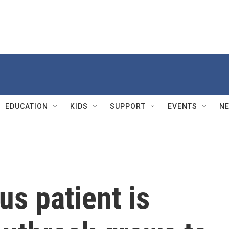
EDUCATION
KIDS
SUPPORT
EVENTS
N
us patient is