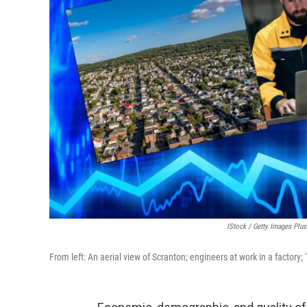
IStock / Getty Images Plu
From left: An aerial view of Scranton; engineers at work in a factory;