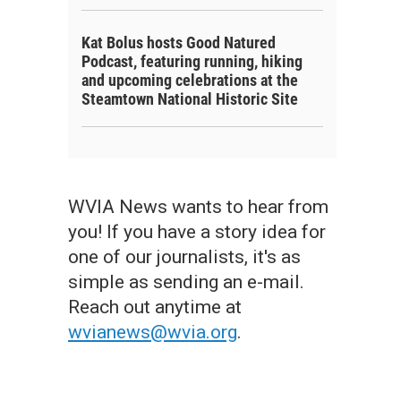
Kat Bolus hosts Good Natured
Podcast, featuring running, hiking
and upcoming celebrations at the
Steamtown National Historic Site
WVIA News wants to hear from
you! If you have a story idea for
one of our journalists, it's as
simple as sending an e-mail.
Reach out anytime at
wvianews@wvia.org
.