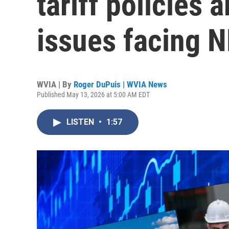
tariff policies
issues facing 
WVIA | By
Roger DuPuis | WVIA News
Published May 13, 2026 at 5:00 AM EDT
LISTEN
•
1:57