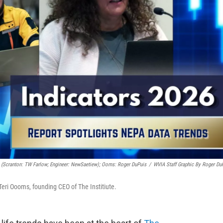
s (Scranton: TW Farlow; Engineer: NewSaetiew); Ooms: Roger DuPuis
/
WVIA Staff Graphic By Roger Du
 Teri Oooms, founding CEO of The Institiute.