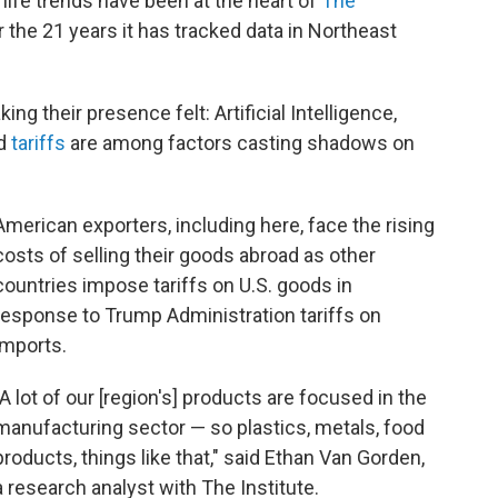
life trends have been at the heart of
The
 the 21 years it has tracked data in Northeast
ng their presence felt: Artificial Intelligence,
nd
tariffs
are among factors casting shadows on
American exporters, including here, face the rising
costs of selling their goods abroad as other
countries impose tariffs on U.S. goods in
response to Trump Administration tariffs on
imports.
"A lot of our [region's] products are focused in the
manufacturing sector — so plastics, metals, food
products, things like that," said Ethan Van Gorden,
a research analyst with The Institute.