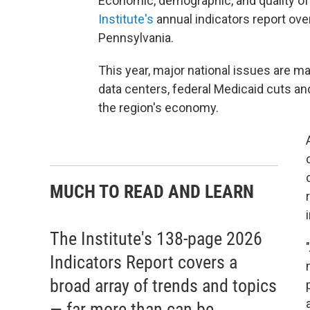
Economic, demographic, and quality of 
Institute's
annual indicators report over
Pennsylvania.
This year, major national issues are maki
data centers, federal Medicaid cuts a
the region's economy.
MUCH TO READ AND LEARN
The Institute's 138-page 2026
Indicators Report covers a
broad array of trends and topics
— far more than can be