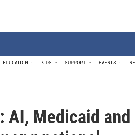
EDUCATION
KIDS
SUPPORT
EVENTS
N
: AI, Medicaid and