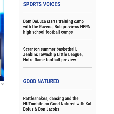
SPORTS VOICES
Dom DeLuca starts training camp
with the Ravens, Bob previews NEPA
high school football camps
Scranton summer basketball,
Jenkins Township Little League,
Notre Dame football preview
GOOD NATURED
Puis
Rattlesnakes, dancing and the
NUTmobile on Good Natured with Kat
Bolus & Don Jacobs