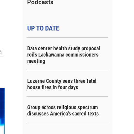
Podcasts
UP TO DATE
Data center health study proposal
roils Lackawanna commissioners
meeting
Luzerne County sees three fatal
house fires in four days
Group across religious spectrum
discusses America's sacred texts