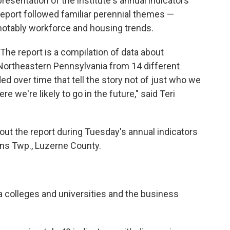
presentation of the institute's annual indicators
report followed familiar perennial themes —
notably workforce and housing trends.
"The report is a compilation of data about
Northeastern Pennsylvania from 14 different
ed over time that tell the story not of just who we
 we're likely to go in the future," said Teri
ut the report during Tuesday's annual indicators
ns Twp., Luzerne County.
ea colleges and universities and the business