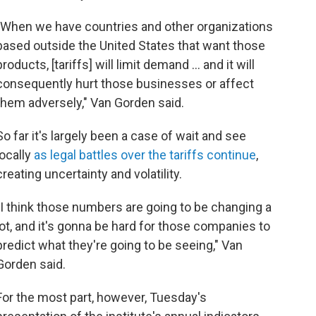
"When we have countries and other organizations
based outside the United States that want those
products, [tariffs] will limit demand ... and it will
consequently hurt those businesses or affect
them adversely," Van Gorden said.
So far it's largely been a case of wait and see
locally
as legal battles over the tariffs continue
,
creating uncertainty and volatility.
"I think those numbers are going to be changing a
lot, and it's gonna be hard for those companies to
predict what they're going to be seeing," Van
Gorden said.
For the most part, however, Tuesday's