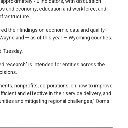
ed approximately 40 indicators, with discussion
 jobs and economy; education and workforce; and
nfrastructure.
ed their findings on economic data and quality-
, Wayne and — as of this year — Wyoming counties.
id Tuesday.
d research" is intended for entities across the
cisions.
ents, nonprofits, corporations, on how to improve
fficient and effective in their service delivery, and
unities and mitigating regional challenges," Ooms