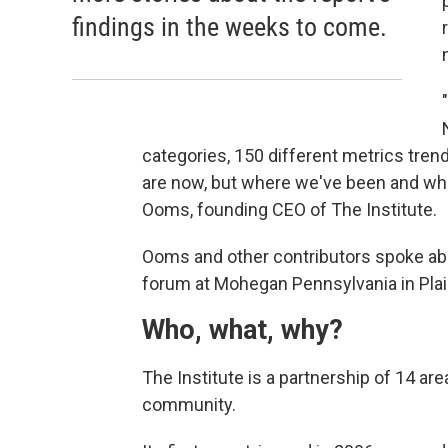
findings in the weeks to come.
categories, 150 different metrics trend
are now, but where we've been and where
Ooms, founding CEO of The Institute.
Ooms and other contributors spoke abo
forum at Mohegan Pennsylvania in Plai
Who, what, why?
The Institute is a partnership of 14 ar
community.