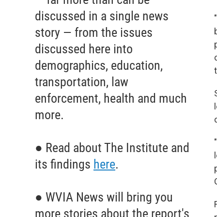
discussed in a single news
story — from the issues
discussed here into
demographics, education,
transportation, law
enforcement, health and much
more.
● Read about The Institute and
its findings
here
.
● WVIA News will bring you
more stories about the report's