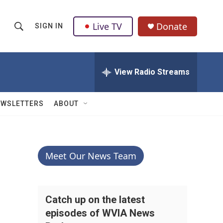
Live TV
Donate
SIGN IN
S
S
e
h
a
r
View Radio Streams
o
c
h
w
Q
EWSLETTERS
ABOUT
u
S
e
r
e
y
a
Meet Our News Team
r
c
Catch up on the latest
episodes of WVIA News
h