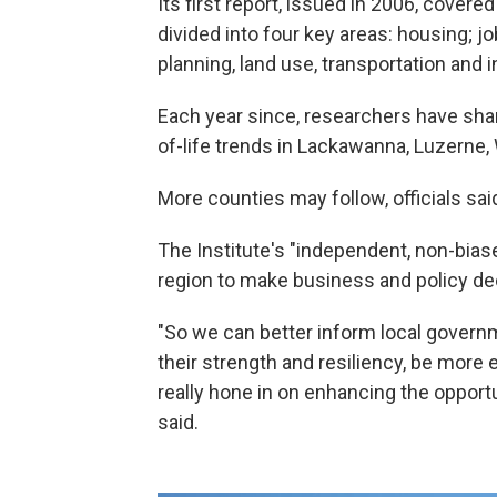
Its first report, issued in 2006, cover
divided into four key areas: housing;
planning, land use, transportation and i
Each year since, researchers have shar
of-life trends in Lackawanna, Luzerne
More counties may follow, officials sa
The Institute's "independent, non-biase
region to make business and policy de
"So we can better inform local governm
their strength and resiliency, be more e
really hone in on enhancing the opport
said.