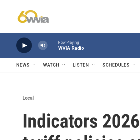
Skip to main content
Now Playing
WVIA Radio
NEWS
WATCH
LISTEN
SCHEDULES
Local
Indicators 2026