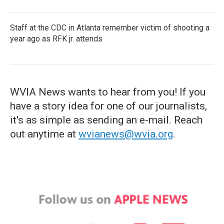
Staff at the CDC in Atlanta remember victim of shooting a
year ago as RFK jr. attends
WVIA News wants to hear from you! If you
have a story idea for one of our journalists,
it's as simple as sending an e-mail. Reach
out anytime at
wvianews@wvia.org
.