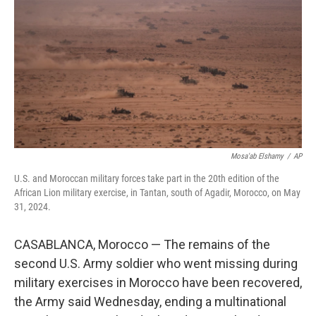
o
e
d
o
r
I
k
n
Mosa'ab Elshamy
/
AP
U.S. and Moroccan military forces take part in the 20th edition of the
African Lion military exercise, in Tantan, south of Agadir, Morocco, on May
31, 2024.
CASABLANCA, Morocco — The remains of the
second U.S. Army soldier who went missing during
military exercises in Morocco have been recovered,
the Army said Wednesday, ending a multinational