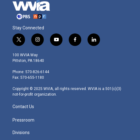
Stay Connected
t
i
y
f
l
w
n
o
a
i
i
s
u
c
n
100 WVIA Way
t
t
t
e
k
Pittston, PA 18640
t
a
u
b
e
e
g
b
o
d
Phone: 570-826-6144
r
r
e
o
i
Fax: 570-655-1180
a
k
n
m
Copyright © 2025 WVIA, all rights reserved. WVIA is a 501(c)(3)
not-for-profit organization.
Contact Us
Pressroom
Divisions