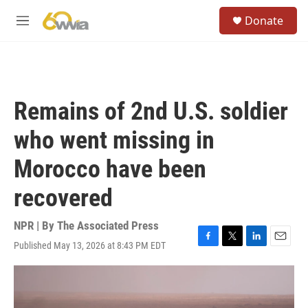
Skip to main content
S
Donate
e
M
a
e
r
n
c
u
h
u
Remains of 2nd U.S. soldier
e
r
who went missing in
y
Morocco have been
recovered
NPR | By
The Associated Press
Published May 13, 2026 at 8:43 PM EDT
F
T
L
E
a
w
i
m
c
i
n
a
e
t
k
i
b
t
e
l