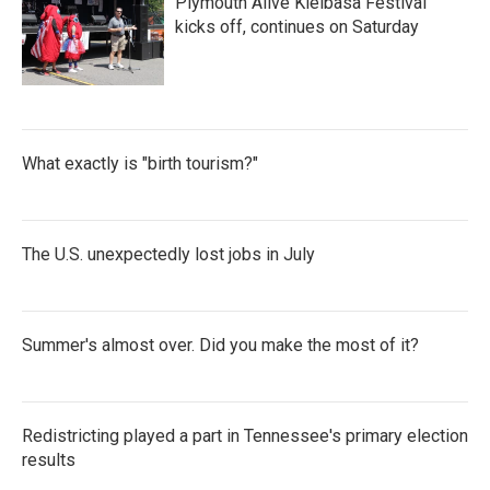
Plymouth Alive Kielbasa Festival
kicks off, continues on Saturday
What exactly is "birth tourism?"
The U.S. unexpectedly lost jobs in July
Summer's almost over. Did you make the most of it?
Redistricting played a part in Tennessee's primary election
results