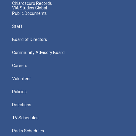
Chiaroscuro Records
VIA Studios Global
Public Documents
Staff
Board of Directors
Community Advisory Board
Careers
Volunteer
Policies
Directions
TV Schedules
Radio Schedules