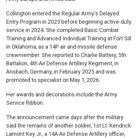
Collington entered the Regular Army's Delayed
Entry Program in 2023 before beginning active-duty
service in 2024. She completed Basic Combat
Training and Advanced Individual Training at Fort Sill
in Oklahoma, as a 14P air and missile defense
crewmember. She reported to Charlie Battery, 5th
Battalion, 4th Air Defense Artillery Regiment, in
Ansbach, Germany, in February 2025 and was
promoted to specialist on May 1, 2026.
Her awards and decorations include the Army
Service Ribbon.
The announcement came days after the military
said the remains of another soldier, 1st Lt. Kendrick
Lamont Key Jr., a 14A Air Defense Artillery officer,