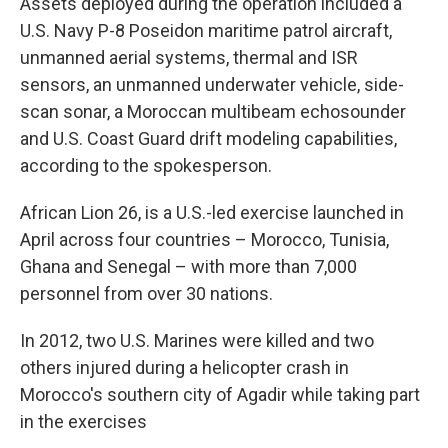
Assets deployed during the operation included a
U.S. Navy P-8 Poseidon maritime patrol aircraft,
unmanned aerial systems, thermal and ISR
sensors, an unmanned underwater vehicle, side-
scan sonar, a Moroccan multibeam echosounder
and U.S. Coast Guard drift modeling capabilities,
according to the spokesperson.
African Lion 26, is a U.S.-led exercise launched in
April across four countries – Morocco, Tunisia,
Ghana and Senegal – with more than 7,000
personnel from over 30 nations.
In 2012, two U.S. Marines were killed and two
others injured during a helicopter crash in
Morocco's southern city of Agadir while taking part
in the exercises