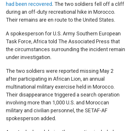
had been recovered
. The two soldiers fell off a cliff
during an off-duty recreational hike in Morocco.
Their remains are en route to the United States.
A spokesperson for U.S. Army Southern European
Task Force, Africa told The Associated Press that
the circumstances surrounding the incident remain
under investigation.
The two soldiers were reported missing May 2
after participating in African Lion, an annual
multinational military exercise held in Morocco.
Their disappearance triggered a search operation
involving more than 1,000 U.S. and Moroccan
military and civilian personnel, the SETAF-AF
spokesperson added.