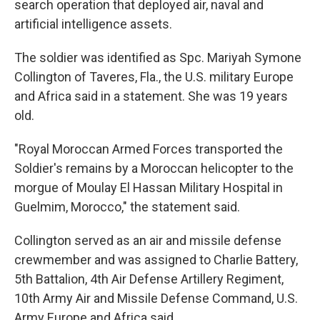
search operation that deployed air, naval and
artificial intelligence assets.
The soldier was identified as Spc. Mariyah Symone
Collington of Taveres, Fla., the U.S. military Europe
and Africa said in a statement. She was 19 years
old.
"Royal Moroccan Armed Forces transported the
Soldier's remains by a Moroccan helicopter to the
morgue of Moulay El Hassan Military Hospital in
Guelmim, Morocco," the statement said.
Collington served as an air and missile defense
crewmember and was assigned to Charlie Battery,
5th Battalion, 4th Air Defense Artillery Regiment,
10th Army Air and Missile Defense Command, U.S.
Army Europe and Africa said.