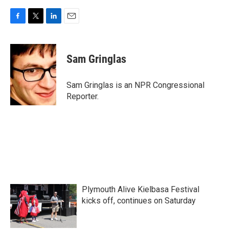
F
T
L
E
a
w
i
m
c
i
n
a
e
t
k
i
Sam Gringlas
b
t
e
l
o
e
d
o
r
I
Sam Gringlas is an NPR Congressional
k
n
Reporter.
Plymouth Alive Kielbasa Festival
kicks off, continues on Saturday