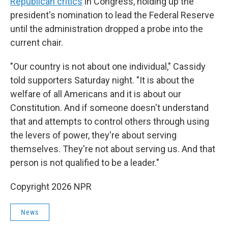
Republican critics
in Congress, holding up the
president's nomination to lead the Federal Reserve
until the administration dropped a probe into the
current chair.
"Our country is not about one individual," Cassidy
told supporters Saturday night. "It is about the
welfare of all Americans and it is about our
Constitution. And if someone doesn't understand
that and attempts to control others through using
the levers of power, they're about serving
themselves. They're not about serving us. And that
person is not qualified to be a leader."
Copyright 2026 NPR
News