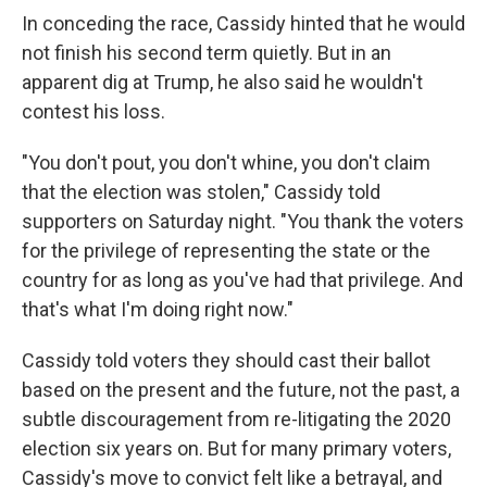
In conceding the race, Cassidy hinted that he would
not finish his second term quietly. But in an
apparent dig at Trump, he also said he wouldn't
contest his loss.
"You don't pout, you don't whine, you don't claim
that the election was stolen," Cassidy told
supporters on Saturday night. "You thank the voters
for the privilege of representing the state or the
country for as long as you've had that privilege. And
that's what I'm doing right now."
Cassidy told voters they should cast their ballot
based on the present and the future, not the past, a
subtle discouragement from re-litigating the 2020
election six years on. But for many primary voters,
Cassidy's move to convict felt like a betrayal, and