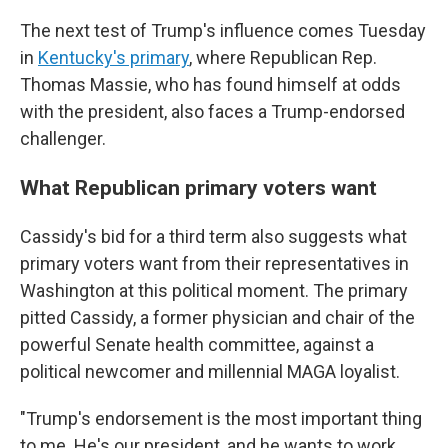
The next test of Trump's influence comes Tuesday
in
Kentucky's primary
, where Republican Rep.
Thomas Massie, who has found himself at odds
with the president, also faces a Trump-endorsed
challenger.
What Republican primary voters want
Cassidy's bid for a third term also suggests what
primary voters want from their representatives in
Washington at this political moment. The primary
pitted Cassidy, a former physician and chair of the
powerful Senate health committee, against a
political newcomer and millennial MAGA loyalist.
"Trump's endorsement is the most important thing
to me. He's our president, and he wants to work