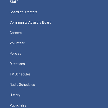
Staff
Board of Directors
Community Advisory Board
Careers
Volunteer
Policies
Directions
TV Schedules
Radio Schedules
History
Public Files