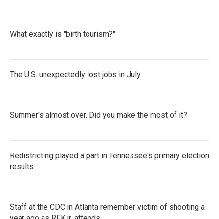
What exactly is "birth tourism?"
The U.S. unexpectedly lost jobs in July
Summer's almost over. Did you make the most of it?
Redistricting played a part in Tennessee's primary election
results
Staff at the CDC in Atlanta remember victim of shooting a
year ago as RFK jr. attends