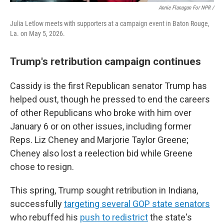
Annie Flanagan For NPR /
Julia Letlow meets with supporters at a campaign event in Baton Rouge,
La. on May 5, 2026.
Trump's retribution campaign continues
Cassidy is the first Republican senator Trump has
helped oust, though he pressed to end the careers
of other Republicans who broke with him over
January 6 or on other issues, including former
Reps. Liz Cheney and Marjorie Taylor Greene;
Cheney also lost a reelection bid while Greene
chose to resign.
This spring, Trump sought retribution in Indiana,
successfully
targeting several GOP state senators
who rebuffed his
push to redistrict
the state's