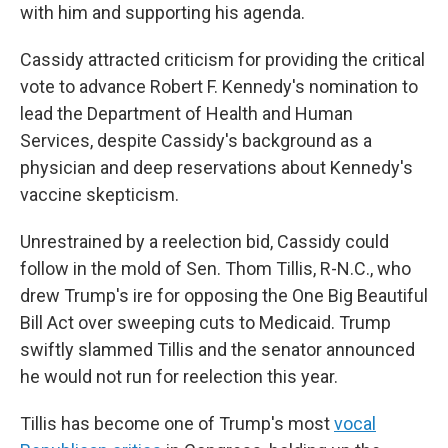
with him and supporting his agenda.
Cassidy attracted criticism for providing the critical
vote to advance Robert F. Kennedy's nomination to
lead the Department of Health and Human
Services, despite Cassidy's background as a
physician and deep reservations about Kennedy's
vaccine skepticism.
Unrestrained by a reelection bid, Cassidy could
follow in the mold of Sen. Thom Tillis, R-N.C., who
drew Trump's ire for opposing the One Big Beautiful
Bill Act over sweeping cuts to Medicaid. Trump
swiftly slammed Tillis and the senator announced
he would not run for reelection this year.
Tillis has become one of Trump's most
vocal