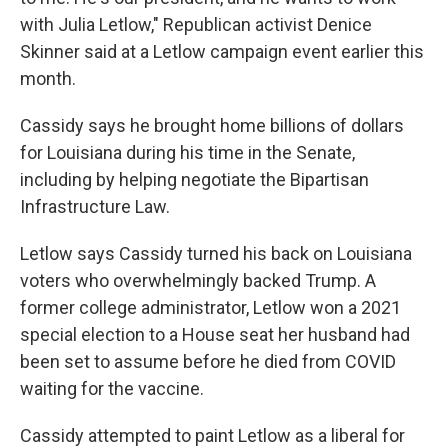
with Julia Letlow," Republican activist Denice
Skinner said at a Letlow campaign event earlier this
month.
Cassidy says he brought home billions of dollars
for Louisiana during his time in the Senate,
including by helping negotiate the Bipartisan
Infrastructure Law.
Letlow says Cassidy turned his back on Louisiana
voters who overwhelmingly backed Trump. A
former college administrator, Letlow won a 2021
special election to a House seat her husband had
been set to assume before he died from COVID
waiting for the vaccine.
Cassidy attempted to paint Letlow as a liberal for