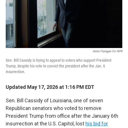
k
n
Annie Flanagan For NPR
Sen. Bill Cassidy is trying to appeal to voters who support President
Trump, despite his vote to convict the president after the Jan. 6
insurrection.
Updated May 17, 2026 at 1:16 PM EDT
Sen. Bill Cassidy of Louisiana, one of seven
Republican senators who voted to remove
President Trump from office after the January 6th
insurrection at the U.S. Capitol, lost
his bid for