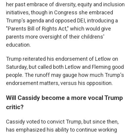
her past embrace of diversity, equity and inclusion
initiatives, though in Congress she embraced
Trump's agenda and opposed DEI, introducing a
"Parents Bill of Rights Act," which would give
parents more oversight of their childrens'
education.
Trump reiterated his endorsement of Letlow on
Saturday, but called both Letlow and Fleming good
people. The runoff may gauge how much Trump's
endorsement matters, versus his opposition.
Will Cassidy become a more vocal Trump
critic?
Cassidy voted to convict Trump, but since then,
has emphasized his ability to continue working