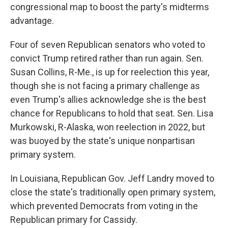
congressional map to boost the party's midterms
advantage.
Four of seven Republican senators who voted to
convict Trump retired rather than run again. Sen.
Susan Collins, R-Me., is up for reelection this year,
though she is not facing a primary challenge as
even Trump's allies acknowledge she is the best
chance for Republicans to hold that seat. Sen. Lisa
Murkowski, R-Alaska, won reelection in 2022, but
was buoyed by the state's unique nonpartisan
primary system.
In Louisiana, Republican Gov. Jeff Landry moved to
close the state's traditionally open primary system,
which prevented Democrats from voting in the
Republican primary for Cassidy.