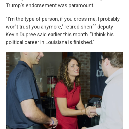
Trump's endorsement was paramount.
"I'm the type of person, if you cross me, I probably
won't trust you anymore," retired sheriff deputy
Kevin Dupree said earlier this month. "I think his
political career in Louisiana is finished."