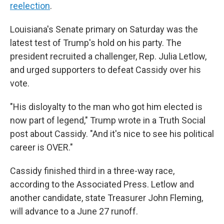
reelection
.
Louisiana's Senate primary on Saturday was the
latest test of Trump's hold on his party. The
president recruited a challenger, Rep. Julia Letlow,
and urged supporters to defeat Cassidy over his
vote.
"His disloyalty to the man who got him elected is
now part of legend," Trump wrote in a Truth Social
post about Cassidy. "And it's nice to see his political
career is OVER."
Cassidy finished third in a three-way race,
according to the Associated Press. Letlow and
another candidate, state Treasurer John Fleming,
will advance to a June 27 runoff.