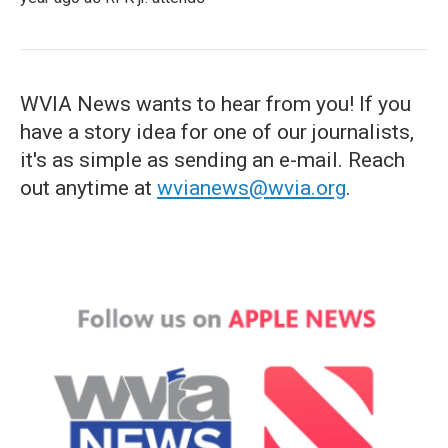
WVIA News wants to hear from you! If you
have a story idea for one of our journalists,
it's as simple as sending an e-mail. Reach
out anytime at
wvianews@wvia.org
.