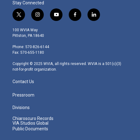
Stay Connected
t
i
y
f
l
w
n
o
a
i
i
s
u
c
n
100 WVIA Way
t
t
t
e
k
Pittston, PA 18640
t
a
u
b
e
e
g
b
o
d
Phone: 570-826-6144
r
r
e
o
i
Fax: 570-655-1180
a
k
n
m
Copyright © 2025 WVIA, all rights reserved. WVIA is a 501(c)(3)
not-for-profit organization.
Contact Us
Pressroom
Divisions
Chiaroscuro Records
VIA Studios Global
Public Documents