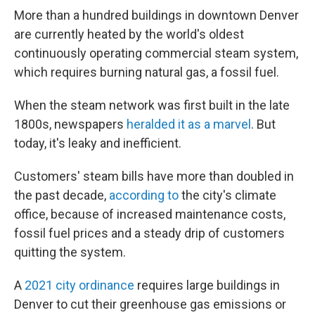
More than a hundred buildings in downtown Denver
are currently heated by the world's oldest
continuously operating commercial steam system,
which requires burning natural gas, a fossil fuel.
When the steam network was first built in the late
1800s, newspapers
heralded it as a marvel
. But
today, it's leaky and inefficient.
Customers' steam bills have more than doubled in
the past decade,
according to
the city's climate
office, because of increased maintenance costs,
fossil fuel prices and a steady drip of customers
quitting the system.
A
2021 city ordinance
requires large buildings in
Denver to cut their greenhouse gas emissions or