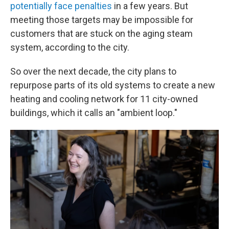
potentially face penalties
in a few years. But
meeting those targets may be impossible for
customers that are stuck on the aging steam
system, according to the city.
So over the next decade, the city plans to
repurpose parts of its old systems to create a new
heating and cooling network for 11 city-owned
buildings, which it calls an "ambient loop."