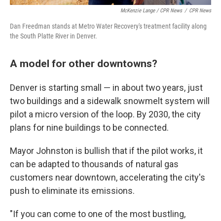
McKenzie Lange / CPR News
/
CPR News
Dan Freedman stands at Metro Water Recovery's treatment facility along
the South Platte River in Denver.
A model for other downtowns?
Denver is starting small — in about two years, just
two buildings and a sidewalk snowmelt system will
pilot a micro version of the loop. By 2030, the city
plans for nine buildings to be connected.
Mayor Johnston is bullish that if the pilot works, it
can be adapted to thousands of natural gas
customers near downtown, accelerating the city's
push to eliminate its emissions.
"If you can come to one of the most bustling,