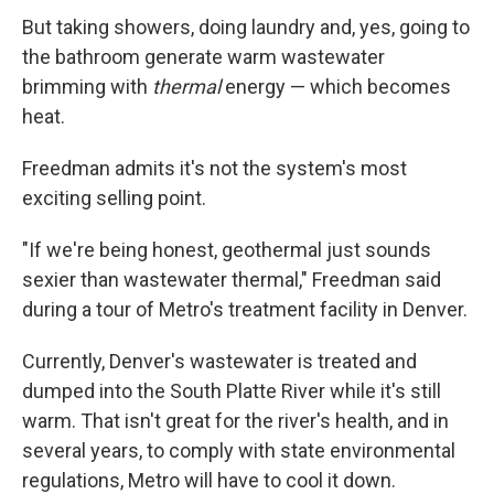
But taking showers, doing laundry and, yes, going to
the bathroom generate warm wastewater
brimming with
thermal
energy — which becomes
heat.
Freedman admits it's not the system's most
exciting selling point.
"If we're being honest, geothermal just sounds
sexier than wastewater thermal," Freedman said
during a tour of Metro's treatment facility in Denver.
Currently, Denver's wastewater is treated and
dumped into the South Platte River while it's still
warm. That isn't great for the river's health, and in
several years, to comply with state environmental
regulations, Metro will have to cool it down.