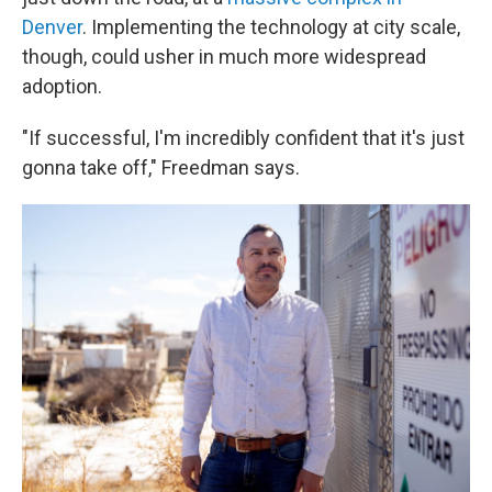
Denver
. Implementing the technology at city scale,
though, could usher in much more widespread
adoption.
"If successful, I'm incredibly confident that it's just
gonna take off," Freedman says.