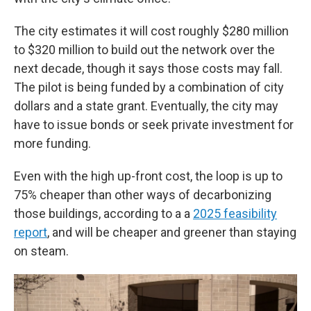
The city estimates it will cost roughly $280 million
to $320 million to build out the network over the
next decade, though it says those costs may fall.
The pilot is being funded by a combination of city
dollars and a state grant. Eventually, the city may
have to issue bonds or seek private investment for
more funding.
Even with the high up-front cost, the loop is up to
75% cheaper than other ways of decarbonizing
those buildings, according to a a
2025 feasibility
report
, and will be cheaper and greener than staying
on steam.