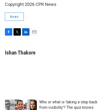
Copyright 2026 CPR News
News
F
T
L
E
a
w
i
m
c
i
n
a
e
t
k
i
Ishan Thakore
b
t
e
l
o
e
d
o
r
I
k
n
Who or what is 'taking a step back
from visibility'? The quiz knows