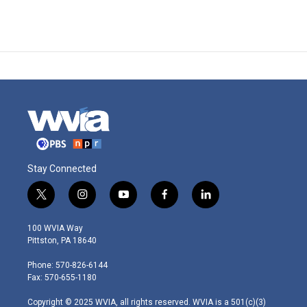
Stay Connected
t
i
y
f
l
w
n
o
a
i
i
s
u
c
n
100 WVIA Way
t
t
t
e
k
Pittston, PA 18640
t
a
u
b
e
e
g
b
o
d
Phone: 570-826-6144
r
r
e
o
i
Fax: 570-655-1180
a
k
n
m
Copyright © 2025 WVIA, all rights reserved. WVIA is a 501(c)(3)