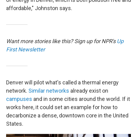
affordable," Johnston says.
Want more stories like this? Sign up for NPR's
Up
First Newsletter
Denver will pilot what's called a thermal energy
network.
Similar networks
already exist on
campuses
and in some cities around the world. If it
works here, it could set an example for how to
decarbonize a dense, downtown core in the United
States.