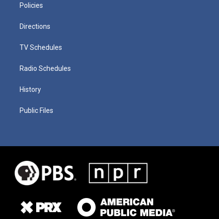
Policies
Directions
TV Schedules
Radio Schedules
History
Public Files