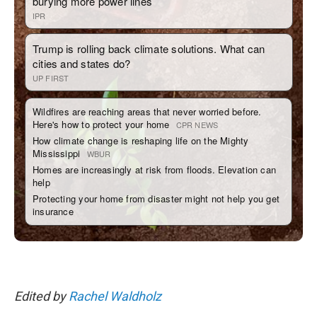
Edited by
Rachel Waldholz