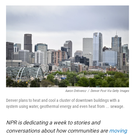
o
e
d
o
r
I
k
n
Aaron Ontiveroz
/
Denver Post Via Getty Images
Denver plans to heat and cool a cluster of downtown buildings with a
system using water, geothermal energy and even heat from ... sewage.
NPR is dedicating a week to stories and
conversations about how communities are
moving