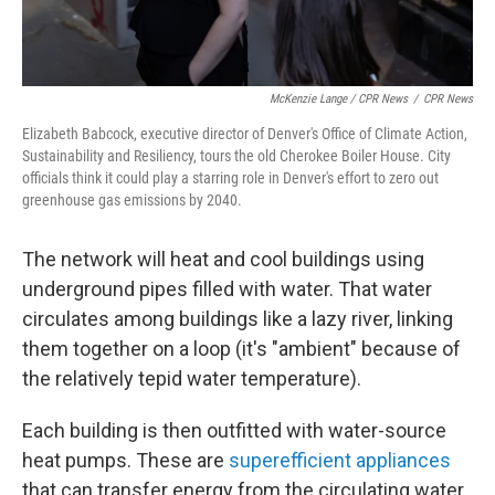
McKenzie Lange / CPR News
/
CPR News
Elizabeth Babcock, executive director of Denver's Office of Climate Action,
Sustainability and Resiliency, tours the old Cherokee Boiler House. City
officials think it could play a starring role in Denver's effort to zero out
greenhouse gas emissions by 2040.
The network will heat and cool buildings using
underground pipes filled with water. That water
circulates among buildings like a lazy river, linking
them together on a loop (it's "ambient" because of
the relatively tepid water temperature).
Each building is then outfitted with water-source
heat pumps. These are
superefficient appliances
that can transfer energy from the circulating water