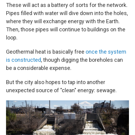
These will act as a battery of sorts for the network.
Pipes filled with water will dive down into the holes,
where they will exchange energy with the Earth.
Then, those pipes will continue to buildings on the
loop.
Geothermal heat is basically free
once the system
is constructed
, though digging the boreholes can
be a considerable expense.
But the city also hopes to tap into another
unexpected source of "clean" energy: sewage.