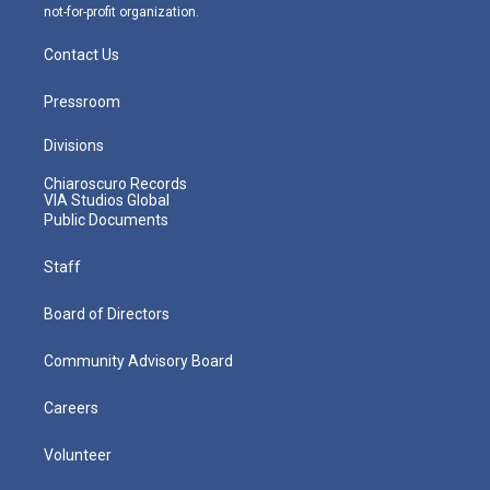
not-for-profit organization.
Contact Us
Pressroom
Divisions
Chiaroscuro Records
VIA Studios Global
Public Documents
Staff
Board of Directors
Community Advisory Board
Careers
Volunteer