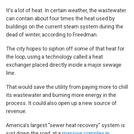
It's a lot of heat. In certain weather, the wastewater
can contain about four times the heat used by
buildings on the current steam system during the
dead of winter, according to Freedman.
The city hopes to siphon off some of that heat for
the loop, using a technology called a heat
exchanger placed directly inside a major sewage
line.
That would save the utility from paying more to chill
its wastewater and burning more energy in the
process. It could also open up a new source of
revenue.
America's largest "sewer heat recovery" system is
just down the road, at a
massive complex in