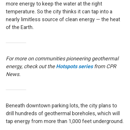
more energy to keep the water at the right
temperature. So the city thinks it can tap into a
nearly limitless source of clean energy — the heat
of the Earth.
For more on communities pioneering geothermal
energy, check out the
Hotspots
series
from CPR
News.
Beneath downtown parking lots, the city plans to
drill hundreds of geothermal boreholes, which will
tap energy from more than 1,000 feet underground.