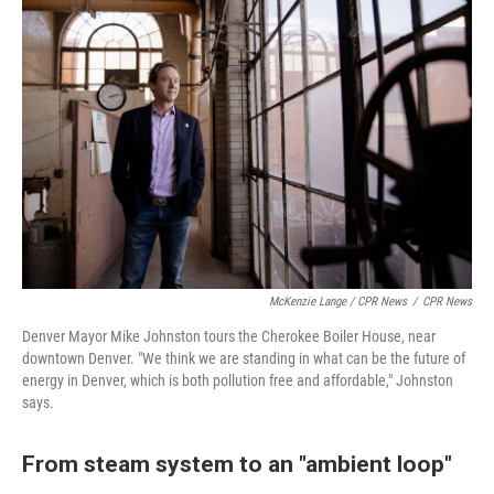
McKenzie Lange / CPR News
/
CPR News
Denver Mayor Mike Johnston tours the Cherokee Boiler House, near
downtown Denver. "We think we are standing in what can be the future of
energy in Denver, which is both pollution free and affordable," Johnston
says.
From steam system to an "ambient loop"