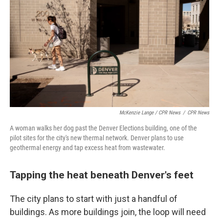
McKenzie Lange / CPR News
/
CPR News
A woman walks her dog past the Denver Elections building, one of the
pilot sites for the city's new thermal network. Denver plans to use
geothermal energy and tap excess heat from wastewater.
Tapping the heat beneath Denver's feet
The city plans to start with just a handful of
buildings. As more buildings join, the loop will need