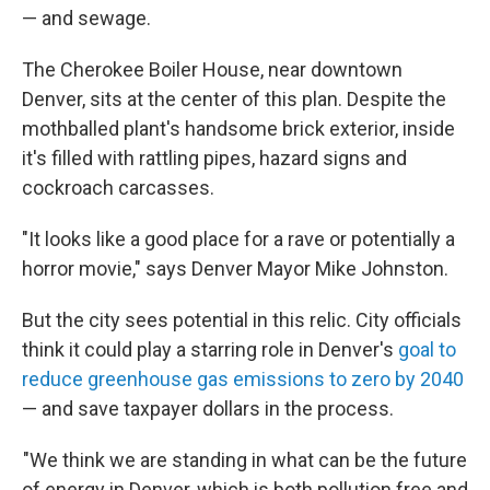
— and sewage.
The Cherokee Boiler House, near downtown
Denver, sits at the center of this plan. Despite the
mothballed plant's handsome brick exterior, inside
it's filled with rattling pipes, hazard signs and
cockroach carcasses.
"It looks like a good place for a rave or potentially a
horror movie," says Denver Mayor Mike Johnston.
But the city sees potential in this relic. City officials
think it could play a starring role in Denver's
goal to
reduce greenhouse gas emissions to zero by 2040
— and save taxpayer dollars in the process.
"We think we are standing in what can be the future
of energy in Denver, which is both pollution free and