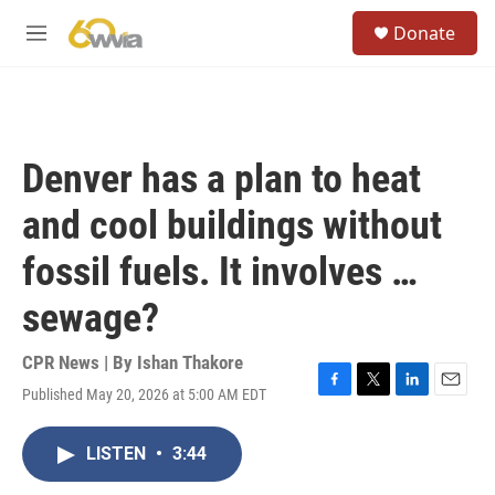
Skip to main content
S
Donate
e
M
a
e
r
n
c
u
h
u
Denver has a plan to heat
e
r
and cool buildings without
y
fossil fuels. It involves …
sewage?
CPR News | By
Ishan Thakore
Published May 20, 2026 at 5:00 AM EDT
F
T
L
E
a
w
i
m
c
i
n
a
LISTEN
•
3:44
e
t
k
i
b
t
e
l