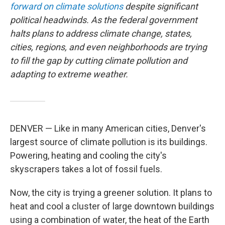
forward on climate solutions
despite significant
political headwinds. As the federal government
halts plans to address climate change, states,
cities, regions, and even neighborhoods are trying
to fill the gap by cutting climate pollution and
adapting to extreme weather.
DENVER — Like in many American cities, Denver's
largest source of climate pollution is its buildings.
Powering, heating and cooling the city's
skyscrapers takes a lot of fossil fuels.
Now, the city is trying a greener solution. It plans to
heat and cool a cluster of large downtown buildings
using a combination of water, the heat of the Earth