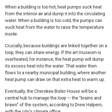
When a building is too hot, heat pumps suck heat
from the interior air and dump it into the circulating
water. When a building is too cold, the pumps can
suck heat from the water to raise the temperature
inside.
Crucially, because buildings are linked together on a
loop, they can share energy. If the art museum is
overheated, for instance, the heat pump will dump
its excess heat into the water. That water then
flows to a nearby municipal building, where another
heat pump can draw on that extra heat to warm up.
Eventually, the Cherokee Boiler House will be a
central hub to manage the loop — the "brains and
brawn" of the system, according to Drew Halpern,
with the city's climate office.