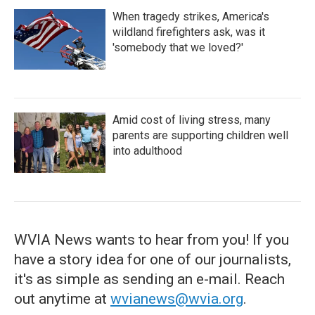
When tragedy strikes, America's
wildland firefighters ask, was it
'somebody that we loved?'
Amid cost of living stress, many
parents are supporting children well
into adulthood
WVIA News wants to hear from you! If you
have a story idea for one of our journalists,
it's as simple as sending an e-mail. Reach
out anytime at
wvianews@wvia.org
.