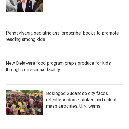
Pennsylvania pediatricians 'prescribe' books to promote
reading among kids
New Delaware food program preps produce for kids
through correctional facility
Besieged Sudanese city faces
relentless drone strikes and risk of
mass atrocities, U.N. warns