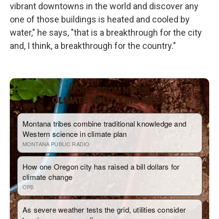
vibrant downtowns in the world and discover any
one of those buildings is heated and cooled by
water," he says, "that is a breakthrough for the city
and, I think, a breakthrough for the country."