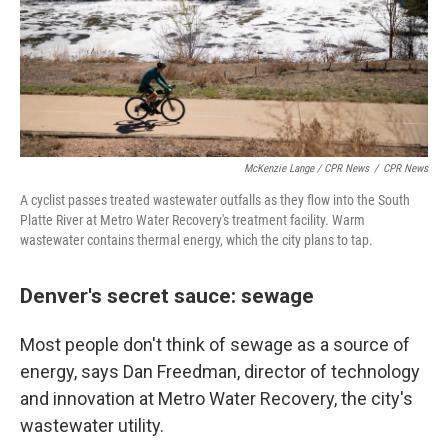
McKenzie Lange / CPR News
/
CPR News
A cyclist passes treated wastewater outfalls as they flow into the South
Platte River at Metro Water Recovery's treatment facility. Warm
wastewater contains thermal energy, which the city plans to tap.
Denver's secret sauce: sewage
Most people don't think of sewage as a source of
energy, says Dan Freedman, director of technology
and innovation at Metro Water Recovery, the city's
wastewater utility.