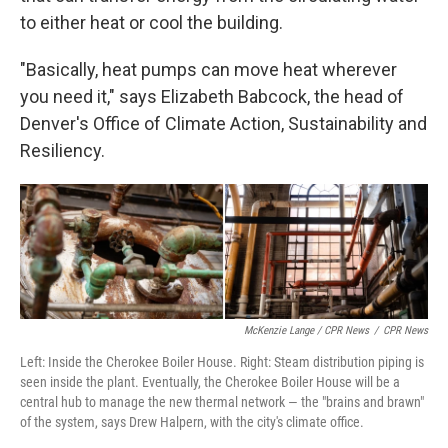
to either heat or cool the building.
"Basically, heat pumps can move heat wherever
you need it," says Elizabeth Babcock, the head of
Denver's Office of Climate Action, Sustainability and
Resiliency.
McKenzie Lange / CPR News
/
CPR News
Left: Inside the Cherokee Boiler House. Right: Steam distribution piping is
seen inside the plant. Eventually, the Cherokee Boiler House will be a
central hub to manage the new thermal network — the "brains and brawn"
of the system, says Drew Halpern, with the city's climate office.