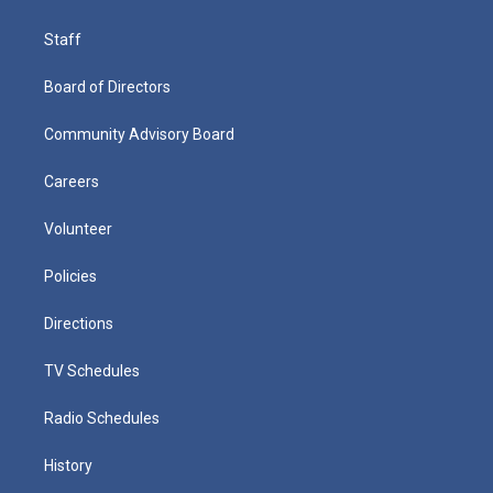
Staff
Board of Directors
Community Advisory Board
Careers
Volunteer
Policies
Directions
TV Schedules
Radio Schedules
History