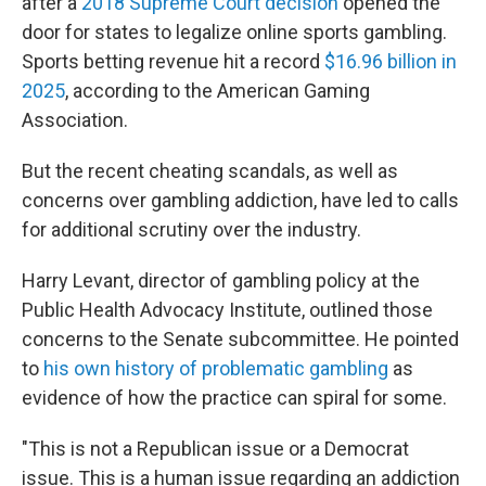
after a
2018 Supreme Court decision
opened the
door for states to legalize online sports gambling.
Sports betting revenue hit a record
$16.96 billion in
2025
, according to the American Gaming
Association.
But the recent cheating scandals, as well as
concerns over gambling addiction, have led to calls
for additional scrutiny over the industry.
Harry Levant, director of gambling policy at the
Public Health Advocacy Institute, outlined those
concerns to the Senate subcommittee. He pointed
to
his own history of problematic gambling
as
evidence of how the practice can spiral for some.
"This is not a Republican issue or a Democrat
issue. This is a human issue regarding an addiction