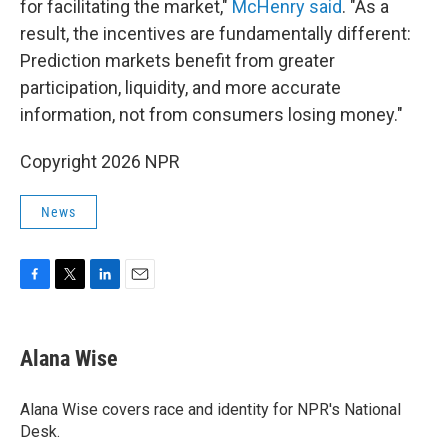
for facilitating the market,"
McHenry said
. "As a
result, the incentives are fundamentally different:
Prediction markets benefit from greater
participation, liquidity, and more accurate
information, not from consumers losing money."
Copyright 2026 NPR
News
F
T
L
E
a
w
i
m
c
i
n
a
e
t
k
i
Alana Wise
b
t
e
l
o
e
d
o
r
I
Alana Wise covers race and identity for NPR's National
k
n
Desk.