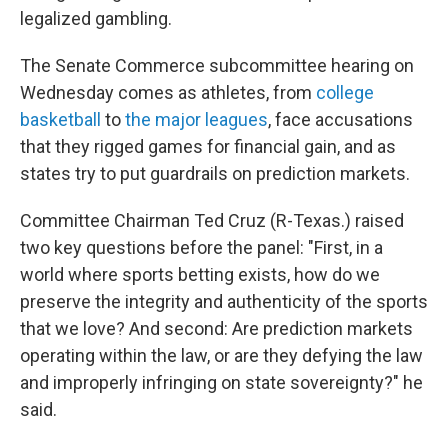
legalized gambling.
The Senate Commerce subcommittee hearing on
Wednesday comes as athletes, from
college
basketball
to
the major leagues
, face accusations
that they rigged games for financial gain, and as
states try to put guardrails on prediction markets.
Committee Chairman Ted Cruz (R-Texas.) raised
two key questions before the panel: "First, in a
world where sports betting exists, how do we
preserve the integrity and authenticity of the sports
that we love? And second: Are prediction markets
operating within the law, or are they defying the law
and improperly infringing on state sovereignty?" he
said.