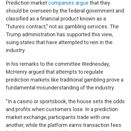
Prediction market
companies argue
that they
should be overseen by the federal government and
classified as a financial product known as a
"futures contract," not as gambling services. The
Trump administration has supported this view,
suing states that have attempted to rein in the
industry.
In his remarks to the committee Wednesday,
McHenry argued that attempts to regulate
prediction markets like traditional gambling prove a
fundamental misunderstanding of the industry.
"In a casino or sportsbook, the house sets the odds
and profits when customers lose. In a prediction
market exchange, participants trade with one
another, while the platform earns transaction fees