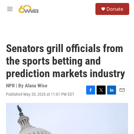
Skip to main content
S
Donate
e
M
a
e
r
n
c
u
h
u
Senators grill officials from
e
r
the sports betting and
y
prediction markets industry
NPR | By
Alana Wise
Published May 20, 2026 at 11:01 PM EDT
F
T
L
E
a
w
i
m
c
i
n
a
e
t
k
i
b
t
e
l
o
e
d
o
r
I