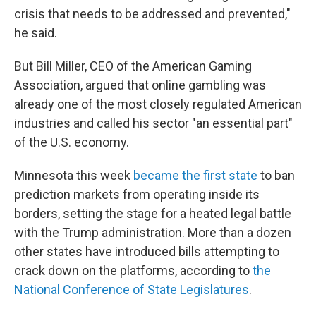
crisis that needs to be addressed and prevented,"
he said.
But Bill Miller, CEO of the American Gaming
Association, argued that online gambling was
already one of the most closely regulated American
industries and called his sector "an essential part"
of the U.S. economy.
Minnesota this week
became the first state
to ban
prediction markets from operating inside its
borders, setting the stage for a heated legal battle
with the Trump administration. More than a dozen
other states have introduced bills attempting to
crack down on the platforms, according to
the
National Conference of State Legislatures
.