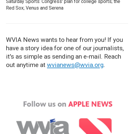
Saturday Sports: Congress' plan for college sports; the
Red Sox; Venus and Serena
WVIA News wants to hear from you! If you
have a story idea for one of our journalists,
it's as simple as sending an e-mail. Reach
out anytime at
wvianews@wvia.org
.