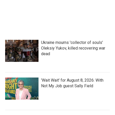
Ukraine mourns 'collector of souls'
Oleksiy Yukov, killed recovering war
dead
'Wait Wait' for August 8, 2026: With
Not My Job guest Sally Field