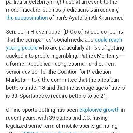
particular celebrity might use at an event, to the
more macabre, such as predictions surrounding
the assassination
of Iran's Ayatollah Ali Khamenei.
Sen. John Hickenlooper (D-Colo.) raised concerns
that the companies' social media ads
could reach
young people
who are particularly at risk of getting
sucked into problem gambling. Patrick McHenry —
a former Republican congressman and current
senior adviser for the Coalition for Prediction
Markets — told the committee that the sites ban
bettors under 18 and that the average age of users
is 33. Sportsbooks require bettors to be 21.
Online sports betting has seen
explosive growth
in
recent years, with 39 states and D.C. having
legalized some form of mobile sports gambling,