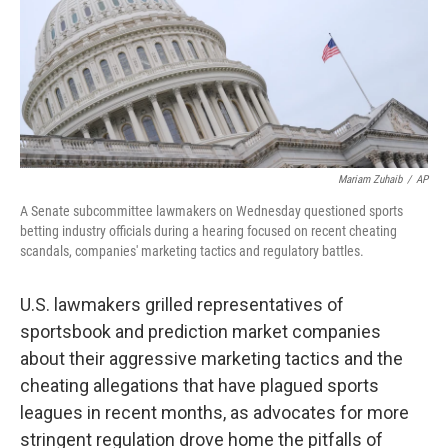
k
n
Mariam Zuhaib
/
AP
A Senate subcommittee lawmakers on Wednesday questioned sports
betting industry officials during a hearing focused on recent cheating
scandals, companies' marketing tactics and regulatory battles.
U.S. lawmakers grilled representatives of
sportsbook and prediction market companies
about their aggressive marketing tactics and the
cheating allegations that have plagued sports
leagues in recent months, as advocates for more
stringent regulation drove home the pitfalls of