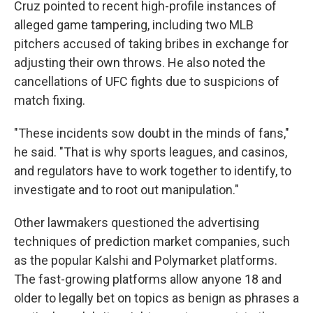
Cruz pointed to recent high-profile instances of
alleged game tampering, including two MLB
pitchers accused of taking bribes in exchange for
adjusting their own throws. He also noted the
cancellations of UFC fights due to suspicions of
match fixing.
"These incidents sow doubt in the minds of fans,"
he said. "That is why sports leagues, and casinos,
and regulators have to work together to identify, to
investigate and to root out manipulation."
Other lawmakers questioned the advertising
techniques of prediction market companies, such
as the popular Kalshi and Polymarket platforms.
The fast-growing platforms allow anyone 18 and
older to legally bet on topics as benign as phrases a