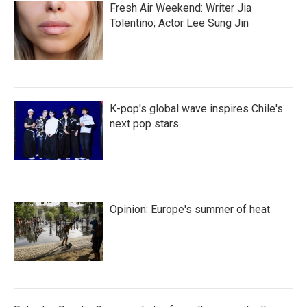
Fresh Air Weekend: Writer Jia
Tolentino; Actor Lee Sung Jin
K-pop's global wave inspires Chile's
next pop stars
Opinion: Europe's summer of heat