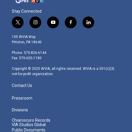
Stay Connected
t
i
y
f
l
w
n
o
a
i
i
s
u
c
n
100 WVIA Way
t
t
t
e
k
Pittston, PA 18640
t
a
u
b
e
e
g
b
o
d
Phone: 570-826-6144
r
r
e
o
i
Fax: 570-655-1180
a
k
n
m
Copyright © 2025 WVIA, all rights reserved. WVIA is a 501(c)(3)
not-for-profit organization.
Contact Us
Pressroom
Divisions
Chiaroscuro Records
VIA Studios Global
Public Documents