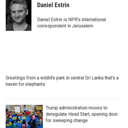
e
t
k
i
Daniel Estrin
b
t
e
l
o
e
d
o
r
I
Daniel Estrin is NPR's international
k
n
correspondent in Jerusalem.
Greetings from a wildlife park in central Sri Lanka that's a
haven for elephants
Trump administration moves to
deregulate Head Start, opening door
for sweeping change