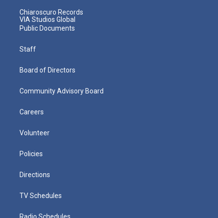
Chiaroscuro Records
VIA Studios Global
Public Documents
Staff
Board of Directors
Community Advisory Board
Careers
Volunteer
Policies
Directions
TV Schedules
Radio Schedules