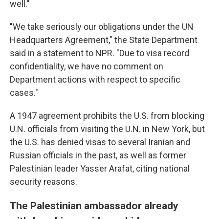
well."
"We take seriously our obligations under the UN
Headquarters Agreement," the State Department
said in a statement to NPR. "Due to visa record
confidentiality, we have no comment on
Department actions with respect to specific
cases."
A 1947 agreement prohibits the U.S. from blocking
U.N. officials from visiting the U.N. in New York, but
the U.S. has denied visas to several Iranian and
Russian officials in the past, as well as former
Palestinian leader Yasser Arafat, citing national
security reasons.
The Palestinian ambassador already