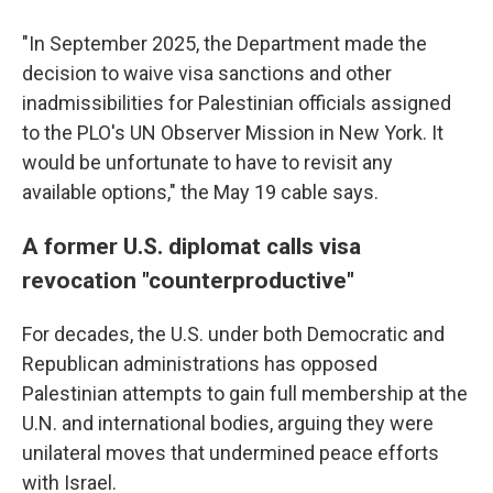
"In September 2025, the Department made the
decision to waive visa sanctions and other
inadmissibilities for Palestinian officials assigned
to the PLO's UN Observer Mission in New York. It
would be unfortunate to have to revisit any
available options," the May 19 cable says.
A former U.S. diplomat calls visa
revocation "counterproductive"
For decades, the U.S. under both Democratic and
Republican administrations has opposed
Palestinian attempts to gain full membership at the
U.N. and international bodies, arguing they were
unilateral moves that undermined peace efforts
with Israel.