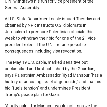
U.N. withdraws his run for vice president of the
General Assembly.
A U.S. State Department cable issued Tuesday and
obtained by NPR instructs U.S. diplomats in
Jerusalem to pressure Palestinian officials this
week to withdraw their bid for one of the 21 vice
president roles at the U.N., or face possible
consequences including visa revocation.
The May 19 U.S. cable, marked sensitive but
unclassified and first published by the Guardian,
says Palestinian Ambassador Riyad Mansour "has a
history of accusing Israel of genocide," and that his
bid "fuels tension" and undermines President
Trump's peace plan for Gaza.
"A bully pulpit for Mansour would not improve the