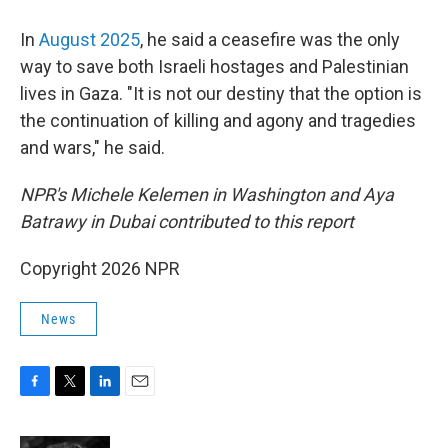
In
August 2025
, he said a ceasefire was the only
way to save both Israeli hostages and Palestinian
lives in Gaza. "It is not our destiny that the option is
the continuation of killing and agony and tragedies
and wars," he said.
NPR's Michele Kelemen in Washington and Aya
Batrawy in Dubai contributed to this report
Copyright 2026 NPR
News
F
T
L
E
a
w
i
m
c
i
n
a