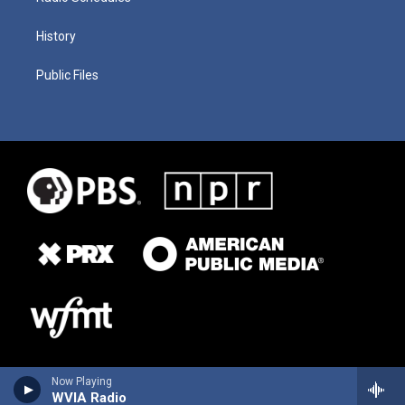
History
Public Files
Now Playing
WVIA Radio