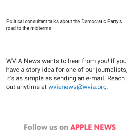
Political consultant talks about the Democratic Party's
road to the midterms
WVIA News wants to hear from you! If you
have a story idea for one of our journalists,
it's as simple as sending an e-mail. Reach
out anytime at
wvianews@wvia.org
.