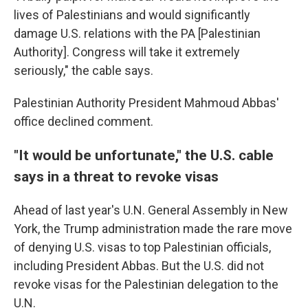
lives of Palestinians and would significantly
damage U.S. relations with the PA [Palestinian
Authority]. Congress will take it extremely
seriously," the cable says.
Palestinian Authority President Mahmoud Abbas'
office declined comment.
"It would be unfortunate," the U.S. cable
says in a threat to revoke visas
Ahead of last year's U.N. General Assembly in New
York, the Trump administration made the rare move
of denying U.S. visas to top Palestinian officials,
including President Abbas. But the U.S. did not
revoke visas for the Palestinian delegation to the
U.N.