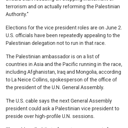
terrorism and on actually reforming the Palestinian
Authority."
Elections for the vice president roles are on June 2.
U.S. officials have been repeatedly appealing to the
Palestinian delegation not to run in that race.
The Palestinian ambassador is on a list of
countries in Asia and the Pacific running in the race,
including Afghanistan, Iraq and Mongolia, according
to La Neice Collins, spokesperson of the office of
the president of the U.N. General Assembly.
The U.S. cable says the next General Assembly
president could ask a Palestinian vice president to
preside over high-profile U.N. sessions.