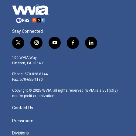
Stay Connected
t
i
y
f
l
w
n
o
a
i
i
s
u
c
n
100 WVIA Way
t
t
t
e
k
Pittston, PA 18640
t
a
u
b
e
e
g
b
o
d
Phone: 570-826-6144
r
r
e
o
i
Fax: 570-655-1180
a
k
n
m
Copyright © 2025 WVIA, all rights reserved. WVIA is a 501(c)(3)
not-for-profit organization.
Contact Us
Pressroom
Divisions