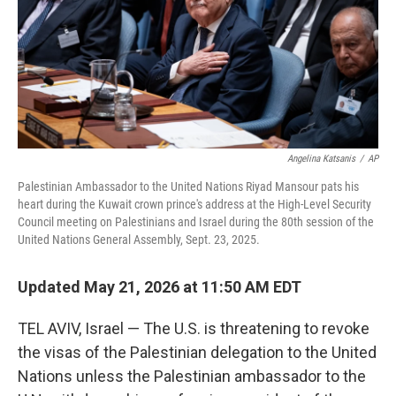
k
n
Angelina Katsanis
/
AP
Palestinian Ambassador to the United Nations Riyad Mansour pats his
heart during the Kuwait crown prince's address at the High-Level Security
Council meeting on Palestinians and Israel during the 80th session of the
United Nations General Assembly, Sept. 23, 2025.
Updated May 21, 2026 at 11:50 AM EDT
TEL AVIV, Israel — The U.S. is threatening to revoke
the visas of the Palestinian delegation to the United
Nations unless the Palestinian ambassador to the