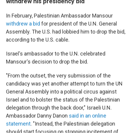
withdrew his presidency bid
In February, Palestinian Ambassador Mansour
withdrew a bid
for president of the U.N. General
Assembly. The U.S. had lobbied him to drop the bid,
according to the U.S. cable.
Israel's ambassador to the U.N. celebrated
Mansour's decision to drop the bid.
"From the outset, the very submission of the
candidacy was yet another attempt to turn the UN
General Assembly into a political circus against
Israel and to bolster the status of the Palestinian
delegation through the back door," Israeli U.N.
Ambassador Danny Danon
said in an online
statement
. "Instead, the Palestinian delegation
should start focusing on stopping incitement of