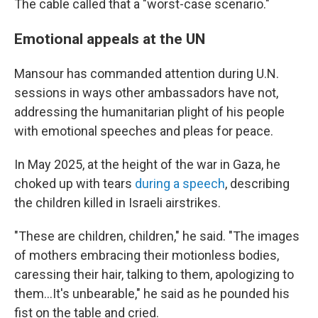
The cable called that a "worst-case scenario."
Emotional appeals at the UN
Mansour has commanded attention during U.N.
sessions in ways other ambassadors have not,
addressing the humanitarian plight of his people
with emotional speeches and pleas for peace.
In May 2025, at the height of the war in Gaza, he
choked up with tears
during a speech
, describing
the children killed in Israeli airstrikes.
"These are children, children," he said. "The images
of mothers embracing their motionless bodies,
caressing their hair, talking to them, apologizing to
them…It's unbearable," he said as he pounded his
fist on the table and cried.