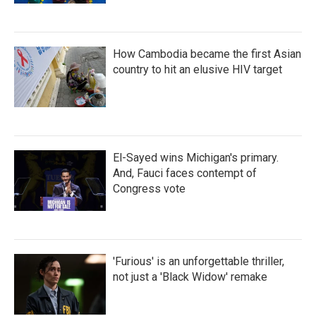
How Cambodia became the first Asian
country to hit an elusive HIV target
El-Sayed wins Michigan's primary.
And, Fauci faces contempt of
Congress vote
'Furious' is an unforgettable thriller,
not just a 'Black Widow' remake