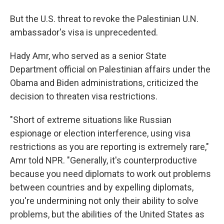
But the U.S. threat to revoke the Palestinian U.N.
ambassador's visa is unprecedented.
Hady Amr, who served as a senior State
Department official on Palestinian affairs under the
Obama and Biden administrations, criticized the
decision to threaten visa restrictions.
"Short of extreme situations like Russian
espionage or election interference, using visa
restrictions as you are reporting is extremely rare,"
Amr told NPR. "Generally, it's counterproductive
because you need diplomats to work out problems
between countries and by expelling diplomats,
you're undermining not only their ability to solve
problems, but the abilities of the United States as