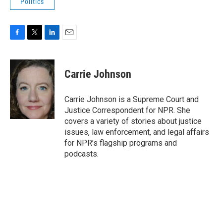
Politics
F
T
L
E
a
w
i
m
c
i
n
a
e
t
k
i
Carrie Johnson
b
t
e
l
o
e
d
o
r
I
Carrie Johnson is a Supreme Court and
k
n
Justice Correspondent for NPR. She
covers a variety of stories about justice
issues, law enforcement, and legal affairs
for NPR’s flagship programs and
podcasts.