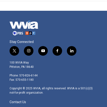
Stay Connected
t
i
y
f
l
w
n
o
a
i
i
s
u
c
n
100 WVIA Way
t
t
t
e
k
Pittston, PA 18640
t
a
u
b
e
e
g
b
o
d
Phone: 570-826-6144
r
r
e
o
i
Fax: 570-655-1180
a
k
n
m
Copyright © 2025 WVIA, all rights reserved. WVIA is a 501(c)(3)
not-for-profit organization.
Contact Us