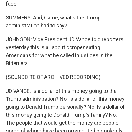
face.
SUMMERS: And, Carrie, what's the Trump
administration had to say?
JOHNSON: Vice President JD Vance told reporters
yesterday this is all about compensating
Americans for what he called injustices in the
Biden era.
(SOUNDBITE OF ARCHIVED RECORDING)
JD VANCE: Is a dollar of this money going to the
Trump administration? No. Is a dollar of this money
going to Donald Trump personally? No. Is a dollar of
this money going to Donald Trump's family? No.
The people that would get the money are people -
some of whom have been prosecuted completely