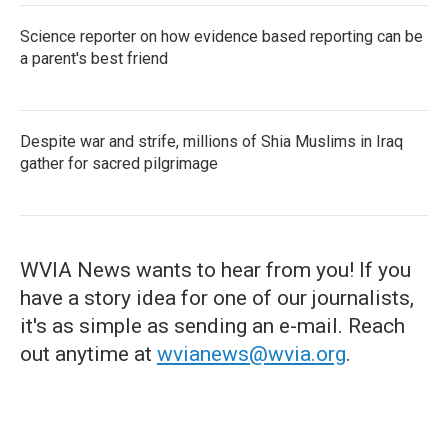
Science reporter on how evidence based reporting can be
a parent's best friend
Despite war and strife, millions of Shia Muslims in Iraq
gather for sacred pilgrimage
WVIA News wants to hear from you! If you
have a story idea for one of our journalists,
it's as simple as sending an e-mail. Reach
out anytime at
wvianews@wvia.org
.