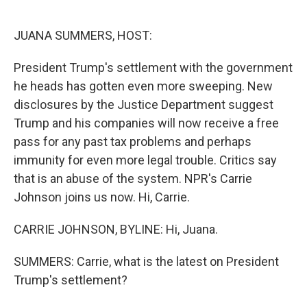
o
e
d
o
r
I
k
n
JUANA SUMMERS, HOST:
President Trump's settlement with the government
he heads has gotten even more sweeping. New
disclosures by the Justice Department suggest
Trump and his companies will now receive a free
pass for any past tax problems and perhaps
immunity for even more legal trouble. Critics say
that is an abuse of the system. NPR's Carrie
Johnson joins us now. Hi, Carrie.
CARRIE JOHNSON, BYLINE: Hi, Juana.
SUMMERS: Carrie, what is the latest on President
Trump's settlement?