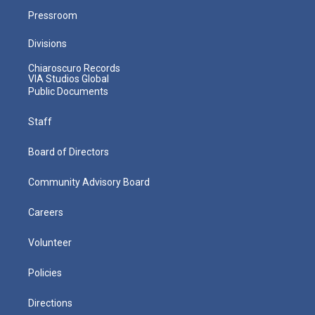
Pressroom
Divisions
Chiaroscuro Records
VIA Studios Global
Public Documents
Staff
Board of Directors
Community Advisory Board
Careers
Volunteer
Policies
Directions