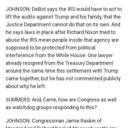
JOHNSON: DeBot says the IRS would have to act to
lift the audits against Trump and his family, that the
Justice Department cannot do that on its own. And
he says laws in place after Richard Nixon tried to
abuse the IRS mean people inside that agency are
supposed to be protected from political
interference from the White House. One lawyer
already resigned from the Treasury Department
around the same time this settlement with Trump
came together, but he has not commented publicly
about why he left.
SUMMERS: And, Carrie, how are Congress as well
as watchdog groups responding to this?
JOHNSON: Congressman Jamie Raskin of