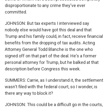
disproportionate to any crime they've ever
committed.
JOHNSON: But tax experts I interviewed say
nobody else would have got this deal and that
Trump and his family could, in fact, receive financial
benefits from the dropping of tax audits. Acting
Attorney General Todd Blanche is the one who
signed off on that part of the deal. He's a former
personal attorney for Trump, but he balked at that
description before Congress this week.
SUMMERS: Carrie, as I understand it, the settlement
wasn't filed with the federal court, so I wonder, is
there any way to block it?
JOHNSON: This could be a difficult go in the courts,