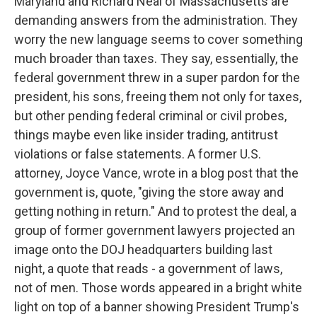
Maryland and Richard Neal of Massachusetts are
demanding answers from the administration. They
worry the new language seems to cover something
much broader than taxes. They say, essentially, the
federal government threw in a super pardon for the
president, his sons, freeing them not only for taxes,
but other pending federal criminal or civil probes,
things maybe even like insider trading, antitrust
violations or false statements. A former U.S.
attorney, Joyce Vance, wrote in a blog post that the
government is, quote, "giving the store away and
getting nothing in return." And to protest the deal, a
group of former government lawyers projected an
image onto the DOJ headquarters building last
night, a quote that reads - a government of laws,
not of men. Those words appeared in a bright white
light on top of a banner showing President Trump's