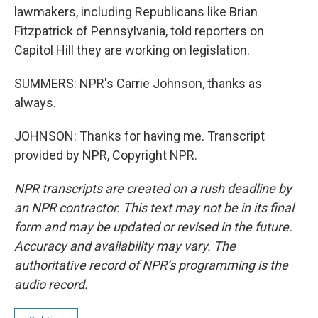
lawmakers, including Republicans like Brian
Fitzpatrick of Pennsylvania, told reporters on
Capitol Hill they are working on legislation.
SUMMERS: NPR's Carrie Johnson, thanks as
always.
JOHNSON: Thanks for having me. Transcript
provided by NPR, Copyright NPR.
NPR transcripts are created on a rush deadline by
an NPR contractor. This text may not be in its final
form and may be updated or revised in the future.
Accuracy and availability may vary. The
authoritative record of NPR’s programming is the
audio record.