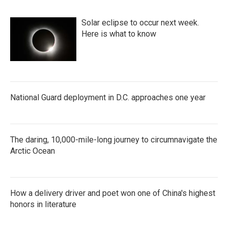
Solar eclipse to occur next week.
Here is what to know
National Guard deployment in D.C. approaches one year
The daring, 10,000-mile-long journey to circumnavigate the
Arctic Ocean
How a delivery driver and poet won one of China's highest
honors in literature