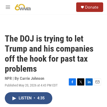
Skip to main content
S
Donate
e
M
a
e
r
n
c
u
h
u
The DOJ is trying to let
e
r
Trump and his companies
y
off the hook for past tax
problems
NPR | By
Carrie Johnson
Published May 20, 2026 at 4:43 PM EDT
F
T
L
E
a
w
i
m
c
i
n
a
LISTEN
•
4:35
e
t
k
i
b
t
e
l