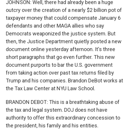
JOHNSON: Well, there had already been a huge
outcry over the creation of a nearly $2 billion pot of
taxpayer money that could compensate January 6
defendants and other MAGA allies who say
Democrats weaponized the justice system. But
then, the Justice Department quietly posted a new
document online yesterday afternoon. It's three
short paragraphs that go even further. This new
document purports to bar the U.S. government
from taking action over past tax returns filed by
Trump and his companies. Brandon DeBot works at
the Tax Law Center at NYU Law School.
BRANDON DEBOT: This is a breathtaking abuse of
the tax and legal system. DOJ does not have
authority to offer this extraordinary concession to
the president, his family and his entities.