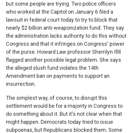
but some people are trying. Two police officers
who worked at the Capitol on January 6 filed a
lawsuit in federal court today to try to block that
nearly $2 billion anti-weaponization fund. They say
the administration lacks authority to do this without
Congress and that it infringes on Congress' power
of the purse. Howard Law professor Sherrilyn Ifill
flagged another possible legal problem. She says
the alleged slush fund violates the 14th
Amendment ban on payments to support an
insurrection.
The simplest way, of course, to disrupt this
settlement would be for a majority in Congress to
do something about it. But it's not clear when that
might happen. Democrats today tried to issue
subpoenas, but Republicans blocked them. Some