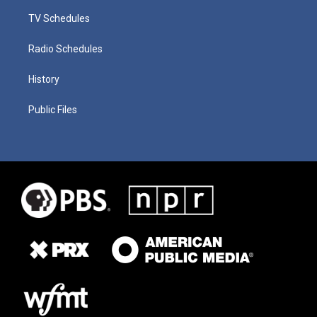
TV Schedules
Radio Schedules
History
Public Files