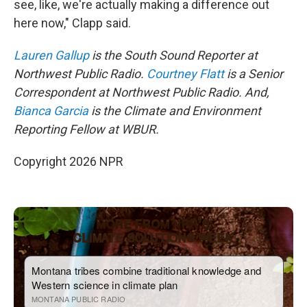
see, like, we're actually making a difference out
here now," Clapp said.
Lauren Gallup
is the South Sound Reporter at
Northwest Public Radio.
Courtney Flatt
is a Senior
Correspondent at Northwest Public Radio. And,
Bianca Garcia
is the Climate and Environment
Reporting Fellow at WBUR.
Copyright 2026 NPR