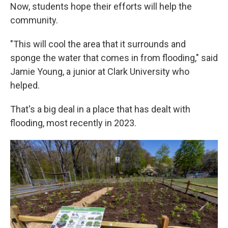
Now, students hope their efforts will help the
community.
"This will cool the area that it surrounds and
sponge the water that comes in from flooding," said
Jamie Young, a junior at Clark University who
helped.
That's a big deal in a place that has dealt with
flooding, most recently in 2023.