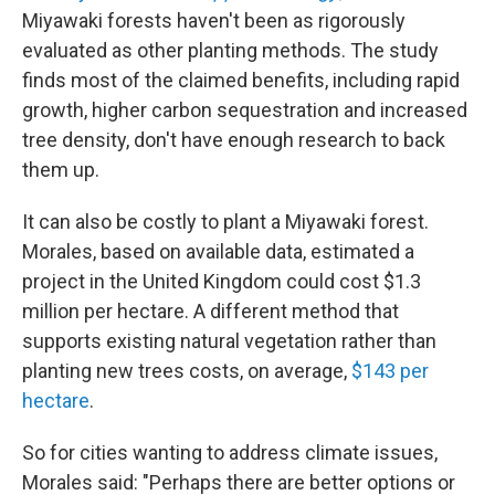
Miyawaki forests haven't been as rigorously
evaluated as other planting methods. The study
finds most of the claimed benefits, including rapid
growth, higher carbon sequestration and increased
tree density, don't have enough research to back
them up.
It can also be costly to plant a Miyawaki forest.
Morales, based on available data, estimated a
project in the United Kingdom could cost $1.3
million per hectare. A different method that
supports existing natural vegetation rather than
planting new trees costs, on average,
$143 per
hectare
.
So for cities wanting to address climate issues,
Morales said: "Perhaps there are better options or