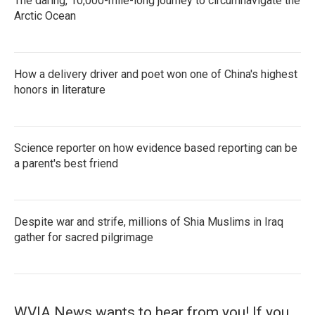
The daring, 10,000-mile-long journey to circumnavigate the
Arctic Ocean
How a delivery driver and poet won one of China's highest
honors in literature
Science reporter on how evidence based reporting can be
a parent's best friend
Despite war and strife, millions of Shia Muslims in Iraq
gather for sacred pilgrimage
WVIA News wants to hear from you! If you