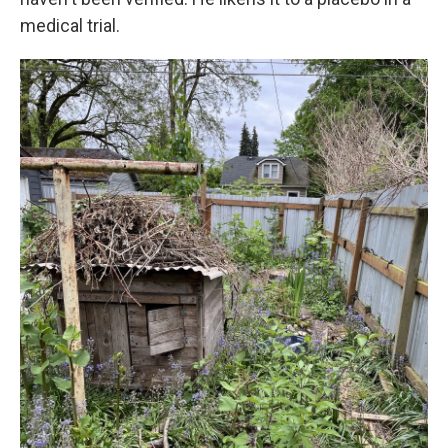
medical trial.