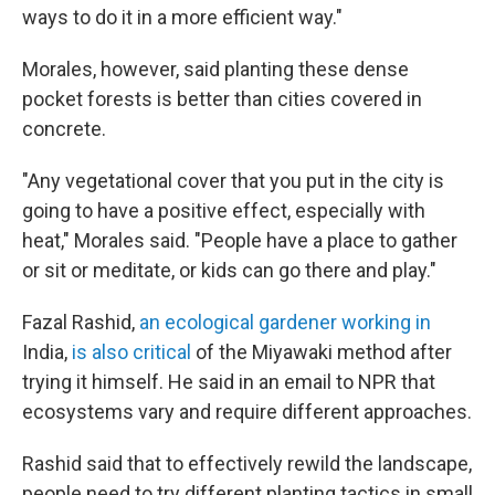
ways to do it in a more efficient way."
Morales, however, said planting these dense
pocket forests is better than cities covered in
concrete.
"Any vegetational cover that you put in the city is
going to have a positive effect, especially with
heat," Morales said. "People have a place to gather
or sit or meditate, or kids can go there and play."
Fazal Rashid,
an ecological gardener working in
India,
is also critical
of the Miyawaki method after
trying it himself. He said in an email to NPR that
ecosystems vary and require different approaches.
Rashid said that to effectively rewild the landscape,
people need to try different planting tactics in small