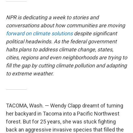
NPR is dedicating a week to stories and
conversations about how communities are moving
forward on climate solutions
despite significant
political headwinds. As the federal government
halts plans to address climate change, states,
cities, regions and even neighborhoods are trying to
fill the gap by cutting climate pollution and adapting
to extreme weather.
TACOMA, Wash. — Wendy Clapp dreamt of turning
her backyard in Tacoma into a Pacific Northwest
forest. But for 25 years, she was stuck fighting
back an aggressive invasive species that filled the