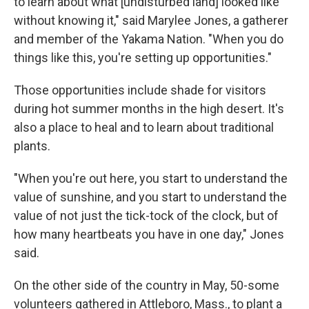
to learn about what [undisturbed land] looked like
without knowing it," said Marylee Jones, a gatherer
and member of the Yakama Nation. "When you do
things like this, you're setting up opportunities."
Those opportunities include shade for visitors
during hot summer months in the high desert. It's
also a place to heal and to learn about traditional
plants.
"When you're out here, you start to understand the
value of sunshine, and you start to understand the
value of not just the tick-tock of the clock, but of
how many heartbeats you have in one day," Jones
said.
On the other side of the country in May, 50-some
volunteers gathered in Attleboro, Mass., to plant a