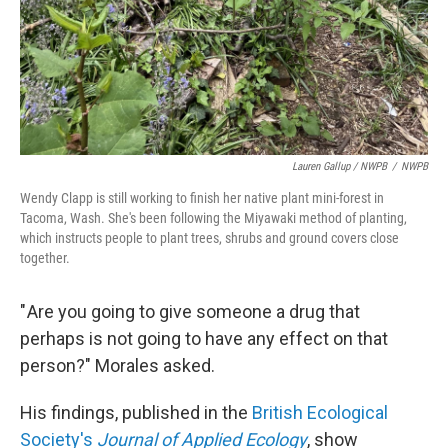
Lauren Gallup / NWPB
/
NWPB
Wendy Clapp is still working to finish her native plant mini-forest in
Tacoma, Wash. She's been following the Miyawaki method of planting,
which instructs people to plant trees, shrubs and ground covers close
together.
" Are you going to give someone a drug that
perhaps is not going to have any effect on that
person?" Morales asked.
His findings, published in the
British Ecological
Society's
Journal of Applied Ecology
, show