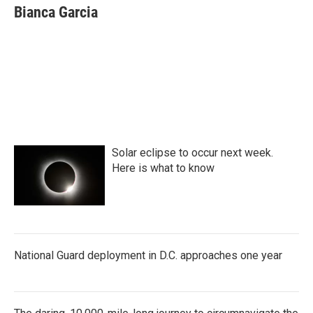
Bianca Garcia
Solar eclipse to occur next week.
Here is what to know
National Guard deployment in D.C. approaches one year