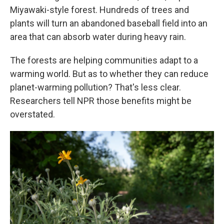
Miyawaki-style forest. Hundreds of trees and
plants will turn an abandoned baseball field into an
area that can absorb water during heavy rain.
The forests are helping communities adapt to a
warming world. But as to whether they can reduce
planet-warming pollution? That's less clear.
Researchers tell NPR those benefits might be
overstated.