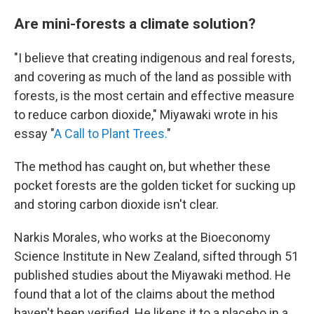
Are mini-forests a climate solution?
"I believe that creating indigenous and real forests,
and covering as much of the land as possible with
forests, is the most certain and effective measure
to reduce carbon dioxide," Miyawaki wrote in his
essay "
A Call to Plant Trees.
"
The method has caught on, but whether these
pocket forests are the golden ticket for sucking up
and storing carbon dioxide isn't clear.
Narkis Morales, who works at the Bioeconomy
Science Institute in New Zealand, sifted through 51
published studies about the Miyawaki method. He
found that a lot of the claims about the method
haven't been verified. He likens it to a placebo in a