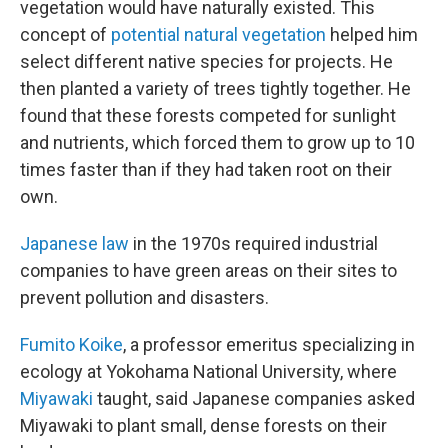
vegetation would have naturally existed. This
concept of
potential natural vegetation
helped him
select different native species for projects. He
then planted a variety of trees tightly together. He
found that these forests competed for sunlight
and nutrients, which forced them to grow up to 10
times faster than if they had taken root on their
own.
Japanese law
in the 1970s required industrial
companies to have green areas on their sites to
prevent pollution and disasters.
Fumito Koike
, a professor emeritus specializing in
ecology at Yokohama National University, where
Miyawaki
taught, said Japanese companies asked
Miyawaki to plant small, dense forests on their