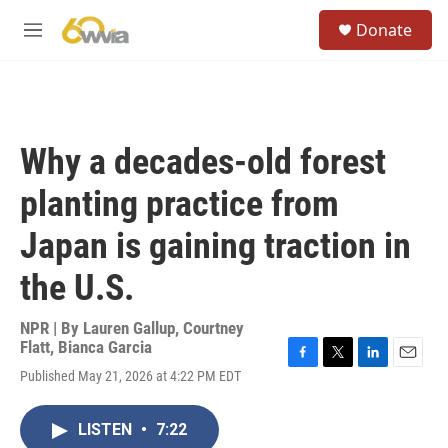
Skip to main content
S
Donate
e
M
a
e
r
n
c
u
h
u
Why a decades-old forest
e
r
planting practice from
y
Japan is gaining traction in
the U.S.
NPR | By
Lauren Gallup
,
Courtney
Flatt
,
Bianca Garcia
F
T
L
E
Published May 21, 2026 at 4:22 PM EDT
a
w
i
m
c
i
n
a
e
t
k
i
LISTEN
•
7:22
b
t
e
l