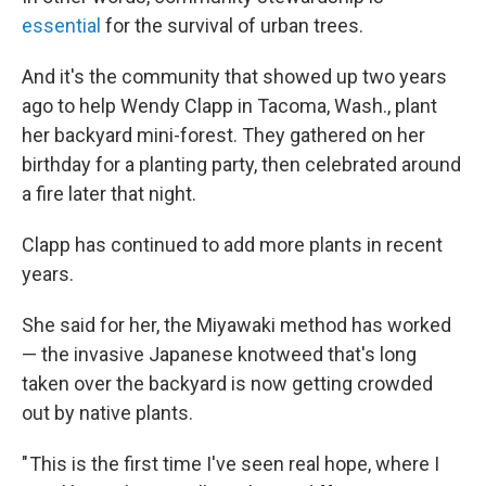
essential
for the survival of urban trees.
And it's the community that showed up two years
ago to help Wendy Clapp in Tacoma, Wash., plant
her backyard mini-forest. They gathered on her
birthday for a planting party, then celebrated around
a fire later that night.
Clapp has continued to add more plants in recent
years.
She said for her, the Miyawaki method has worked
— the invasive Japanese knotweed that's long
taken over the backyard is now getting crowded
out by native plants.
" This is the first time I've seen real hope, where I