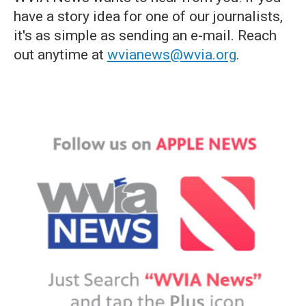
have a story idea for one of our journalists,
it's as simple as sending an e-mail. Reach
out anytime at
wvianews@wvia.org
.