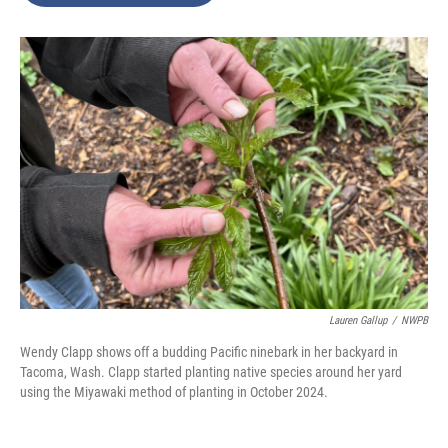
o
e
d
o
r
I
k
n
Lauren Gallup
/
NWPB
Wendy Clapp shows off a budding Pacific ninebark in her backyard in
Tacoma, Wash. Clapp started planting native species around her yard
using the Miyawaki method of planting in October 2024.