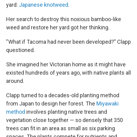
yard:
Japanese knotweed.
Her search to destroy this noxious bamboo-like
weed and restore her yard got her thinking.
" What if Tacoma had never been developed?" Clapp
questioned.
She imagined her Victorian home as it might have
existed hundreds of years ago, with native plants all
around.
Clapp turned to a decades-old planting method
from Japan to design her forest. The
Miyawaki
method
involves planting native trees and
vegetation close together — so densely that 350
trees can fit in an area as small as six parking
spaces. The plants compete for nutrients and