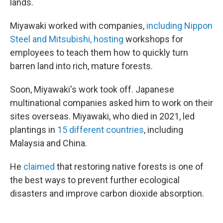
lands.
Miyawaki worked with companies,
including Nippon
Steel and Mitsubishi, hosting
workshops for
employees to teach them how to quickly turn
barren land into rich, mature forests.
Soon, Miyawaki's work took off. Japanese
multinational companies asked him to work on their
sites overseas. Miyawaki, who died in 2021, led
plantings in
15 different countries
, including
Malaysia and China.
He
claimed
that restoring native forests is one of
the best ways to prevent further ecological
disasters and improve carbon dioxide absorption.