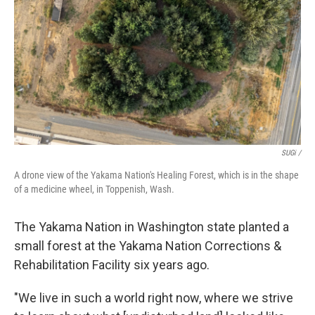
SUGi /
A drone view of the Yakama Nation's Healing Forest, which is in the shape
of a medicine wheel, in Toppenish, Wash.
The Yakama Nation in Washington state planted a
small forest at the Yakama Nation Corrections &
Rehabilitation Facility six years ago.
"We live in such a world right now, where we strive