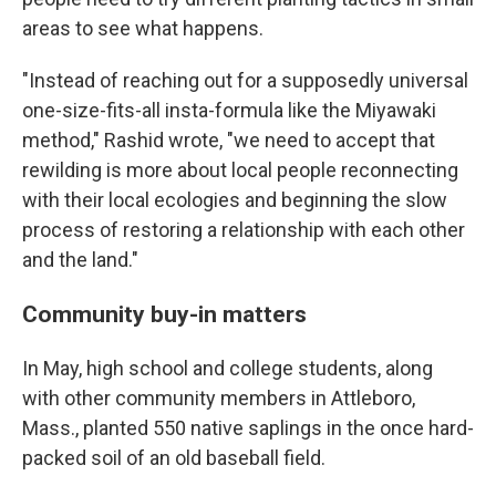
areas to see what happens.
"Instead of reaching out for a supposedly universal
one-size-fits-all insta-formula like the Miyawaki
method," Rashid wrote, "we need to accept that
rewilding is more about local people reconnecting
with their local ecologies and beginning the slow
process of restoring a relationship with each other
and the land."
Community buy-in matters
In May, high school and college students, along
with other community members in Attleboro,
Mass., planted 550 native saplings in the once hard-
packed soil of an old baseball field.