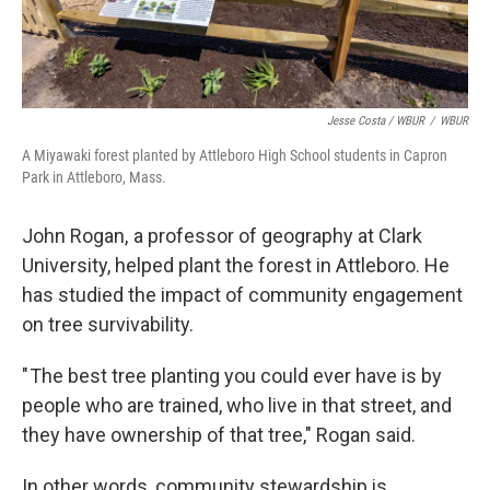
Jesse Costa / WBUR
/
WBUR
A Miyawaki forest planted by Attleboro High School students in Capron
Park in Attleboro, Mass.
John Rogan, a professor of geography at Clark
University, helped plant the forest in Attleboro. He
has studied the impact of community engagement
on tree survivability.
" The best tree planting you could ever have is by
people who are trained, who live in that street, and
they have ownership of that tree," Rogan said.
In other words, community stewardship is