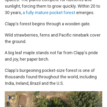
sunlight, forcing them to grow quickly. Within 20 to
30 years,
a fully mature pocket forest
emerges.
Clapp's forest begins through a wooden gate.
Wild strawberries, ferns and Pacific ninebark cover
the ground.
A big leaf maple stands not far from Clapp's pride
and joy, her paper birch.
Clapp's burgeoning pocket-size forest is one of
thousands found throughout the world, including
India, Ireland, Brazil and the U.S.