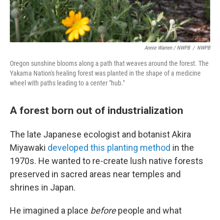
Annie Warren / NWPB
/
NWPB
Oregon sunshine blooms along a path that weaves around the forest. The
Yakama Nation's healing forest was planted in the shape of a medicine
wheel with paths leading to a center "hub."
A forest born out of industrialization
The late Japanese ecologist and botanist Akira
Miyawaki
developed this planting method
in the
1970s. He wanted to re-create lush native forests
preserved in sacred areas near temples and
shrines in Japan.
He imagined a place
before
people and what