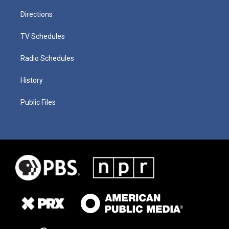
Directions
TV Schedules
Radio Schedules
History
Public Files