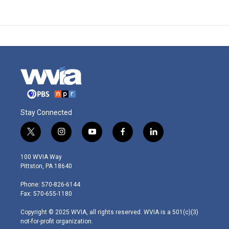
Stay Connected
t
i
y
f
l
w
n
o
a
i
i
s
u
c
n
100 WVIA Way
t
t
t
e
k
Pittston, PA 18640
t
a
u
b
e
e
g
b
o
d
Phone: 570-826-6144
r
r
e
o
i
Fax: 570-655-1180
a
k
n
m
Copyright © 2025 WVIA, all rights reserved. WVIA is a 501(c)(3)
not-for-profit organization.