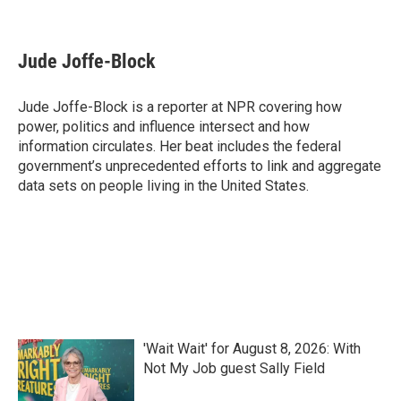
F
T
L
E
a
w
i
m
c
i
n
a
e
t
k
i
Jude Joffe-Block
b
t
e
l
o
e
d
o
r
I
Jude Joffe-Block is a reporter at NPR covering how
k
n
power, politics and influence intersect and how
information circulates. Her beat includes the federal
government’s unprecedented efforts to link and aggregate
data sets on people living in the United States.
'Wait Wait' for August 8, 2026: With
Not My Job guest Sally Field