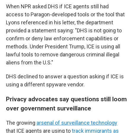
When NPR asked DHS if ICE agents still had
access to Paragon-developed tools or the tool that
Lyons referenced in his letter, the department
provided a statement saying: "DHS is not going to
confirm or deny law enforcement capabilities or
methods. Under President Trump, ICE is using all
lawful tools to remove dangerous criminal illegal
aliens from the U.S."
DHS declined to answer a question asking if ICE is
using a different spyware vendor.
Privacy advocates say questions still loom
over government surveillance
The growing
arsenal of surveillance technology
that ICE agents are using to
track immigrants as