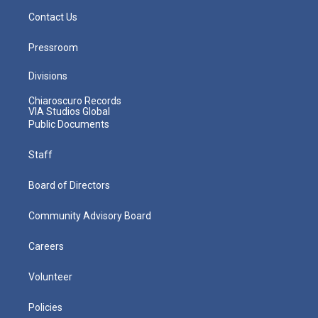
Contact Us
Pressroom
Divisions
Chiaroscuro Records
VIA Studios Global
Public Documents
Staff
Board of Directors
Community Advisory Board
Careers
Volunteer
Policies