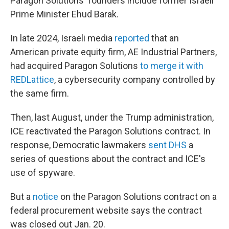
Paragon Solutions' founders include former Israeli
Prime Minister Ehud Barak.
In late 2024, Israeli media
reported
that an
American private equity firm, AE Industrial Partners,
had acquired Paragon Solutions
to merge it with
REDLattice
, a cybersecurity company controlled by
the same firm.
Then, last August, under the Trump administration,
ICE reactivated the Paragon Solutions contract. In
response, Democratic lawmakers
sent DHS
a
series of questions about the contract and ICE's
use of spyware.
But a
notice
on the Paragon Solutions contract on a
federal procurement website says the contract
was closed out Jan. 20.