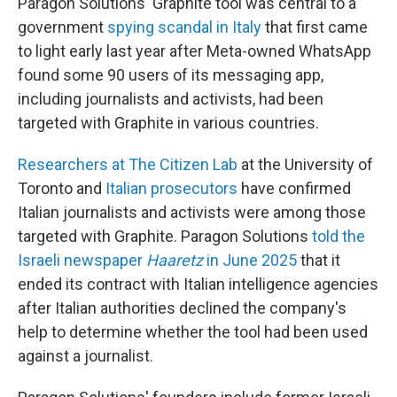
Paragon Solutions' Graphite tool was central to a
government
spying scandal in Italy
that first came
to light early last year after Meta-owned WhatsApp
found some 90 users of its messaging app,
including journalists and activists, had been
targeted with Graphite in various countries.
Researchers at The Citizen Lab
at the University of
Toronto and
Italian prosecutors
have confirmed
Italian journalists and activists were among those
targeted with Graphite. Paragon Solutions
told the
Israeli newspaper
Haaretz
in June 2025
that it
ended its contract with Italian intelligence agencies
after Italian authorities declined the company's
help to determine whether the tool had been used
against a journalist.