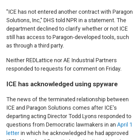
"ICE has not entered another contract with Paragon
Solutions, Inc," DHS told NPR in a statement. The
department declined to clarify whether or not ICE
still has access to Paragon-developed tools, such
as through a third party.
Neither REDLattice nor AE Industrial Partners
responded to requests for comment on Friday.
ICE has acknowledged using spyware
The news of the terminated relationship between
ICE and Paragon Solutions comes after ICE's
departing acting Director Todd Lyons responded to
questions from Democratic lawmakers in an
April 1
letter
in which he acknowledged he had approved