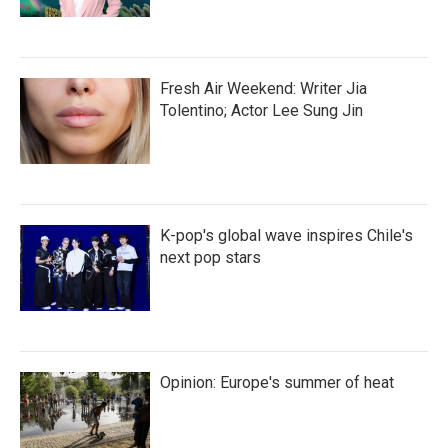
Fresh Air Weekend: Writer Jia
Tolentino; Actor Lee Sung Jin
K-pop's global wave inspires Chile's
next pop stars
Opinion: Europe's summer of heat