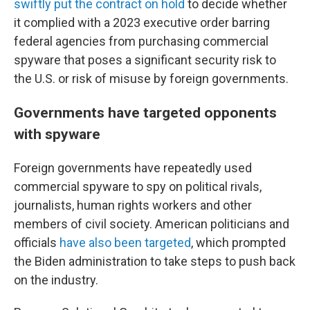
swiftly put the contract on hold
to decide whether
it complied with a 2023 executive order barring
federal agencies from purchasing commercial
spyware that poses a significant security risk to
the U.S. or risk of misuse by foreign governments.
Governments have targeted opponents
with spyware
Foreign governments have repeatedly used
commercial spyware to spy on political rivals,
journalists, human rights workers and other
members of civil society. American politicians and
officials
have also been targeted
, which prompted
the Biden administration to take steps to push back
on the industry.