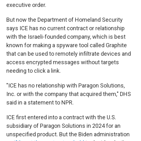
executive order.
But now the Department of Homeland Security
says ICE has no current contract or relationship
with the Israeli-founded company, which is best
known for making a spyware tool called Graphite
that can be used to remotely infiltrate devices and
access encrypted messages without targets
needing to click a link.
"ICE has no relationship with Paragon Solutions,
Inc. or with the company that acquired them," DHS
said in a statement to NPR.
ICE first entered into a contract with the U.S.
subsidiary of Paragon Solutions in 2024 for an
unspecified product. But the Biden administration