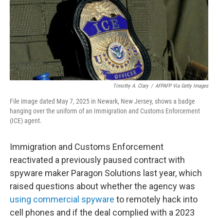
k
n
Timothy A. Clary
/
AFPAFP Via Getty Images
File image dated May 7, 2025 in Newark, New Jersey, shows a badge
hanging over the uniform of an Immigration and Customs Enforcement
(ICE) agent.
Immigration and Customs Enforcement
reactivated a previously paused contract with
spyware maker Paragon Solutions last year, which
raised questions about whether the agency was
using commercial spyware
to remotely hack into
cell phones and if the deal complied with a 2023