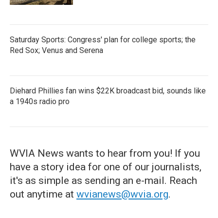
Saturday Sports: Congress' plan for college sports; the
Red Sox; Venus and Serena
Diehard Phillies fan wins $22K broadcast bid, sounds like
a 1940s radio pro
WVIA News wants to hear from you! If you
have a story idea for one of our journalists,
it's as simple as sending an e-mail. Reach
out anytime at
wvianews@wvia.org
.