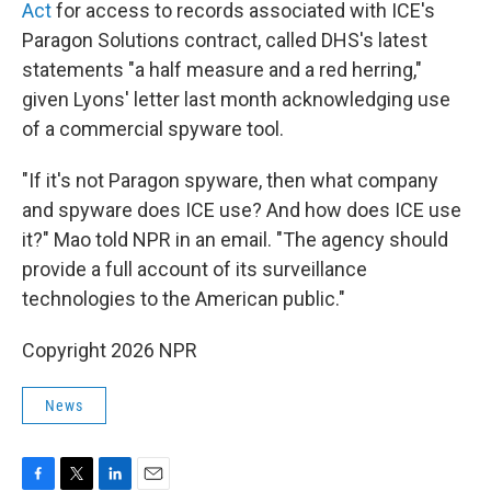
Act
for access to records associated with ICE's
Paragon Solutions contract, called DHS's latest
statements "a half measure and a red herring,"
given Lyons' letter last month acknowledging use
of a commercial spyware tool.
"If it's not Paragon spyware, then what company
and spyware does ICE use? And how does ICE use
it?" Mao told NPR in an email. "The agency should
provide a full account of its surveillance
technologies to the American public."
Copyright 2026 NPR
News