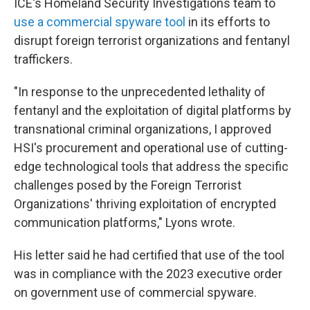
ICE's Homeland Security Investigations team to
use a commercial spyware tool
in its efforts to
disrupt foreign terrorist organizations and fentanyl
traffickers.
"In response to the unprecedented lethality of
fentanyl and the exploitation of digital platforms by
transnational criminal organizations, I approved
HSI's procurement and operational use of cutting-
edge technological tools that address the specific
challenges posed by the Foreign Terrorist
Organizations' thriving exploitation of encrypted
communication platforms," Lyons wrote.
His letter said he had certified that use of the tool
was in compliance with the 2023 executive order
on government use of commercial spyware.