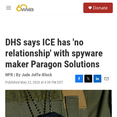
Skip to main content
S
Donate
e
M
a
e
r
n
c
u
h
u
DHS says ICE has 'no
e
r
relationship' with spyware
y
maker Paragon Solutions
NPR | By
Jude Joffe-Block
Published May 22, 2026 at 4:30 PM EDT
F
T
L
E
a
w
i
m
c
i
n
a
e
t
k
i
b
t
e
l
o
e
d
o
r
I