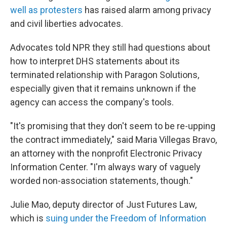
well as protesters
has raised alarm among privacy
and civil liberties advocates.
Advocates told NPR they still had questions about
how to interpret DHS statements about its
terminated relationship with Paragon Solutions,
especially given that it remains unknown if the
agency can access the company's tools.
"It's promising that they don't seem to be re-upping
the contract immediately," said Maria Villegas Bravo,
an attorney with the nonprofit Electronic Privacy
Information Center. "I'm always wary of vaguely
worded non-association statements, though."
Julie Mao, deputy director of Just Futures Law,
which is
suing under the Freedom of Information